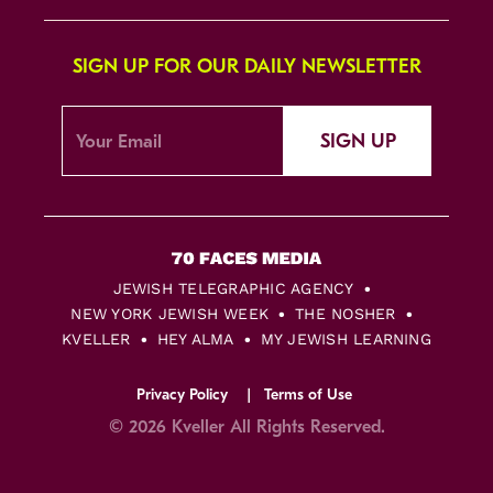
SIGN UP FOR OUR DAILY NEWSLETTER
SIGN UP
JEWISH TELEGRAPHIC AGENCY
NEW YORK JEWISH WEEK
THE NOSHER
KVELLER
HEY ALMA
MY JEWISH LEARNING
Privacy Policy
Terms of Use
© 2026 Kveller All Rights Reserved.