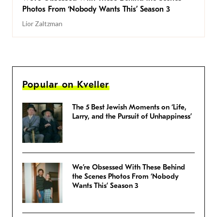
Photos From ‘Nobody Wants This’ Season 3
Lior Zaltzman
Popular on Kveller
The 5 Best Jewish Moments on ‘Life,
Larry, and the Pursuit of Unhappiness’
We’re Obsessed With These Behind
the Scenes Photos From ‘Nobody
Wants This’ Season 3