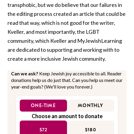
transphobic, but we do believe that our failures in
the editing process created an article that could be
read that way, which is not good for the writer,
Kveller, and most importantly, the LGBT
community, which Kveller and MyJewishLearning
are dedicated to supporting and working with to
create a more inclusive Jewish community.
Can we ask?
Keep Jewish joy accessible to all. Reader
donations help us do just that. Can you help us meet our
year-end goals? (We'll love you forever.)
ONE-TIME
MONTHLY
Choose an amount to donate
$72
$180