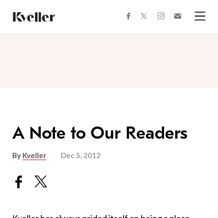
Skip
Skip
to
to
facebook
instagram
twitter
Join
Content
Footer
Kveller
Menu
Kveller
A Note to Our Readers
By
Kveller
Dec 5, 2012