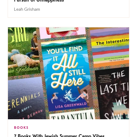
Pursuit of Unhappiness’
Leah Grisham
BOOKS
7 Books With Jewish Summer Camp Vibes