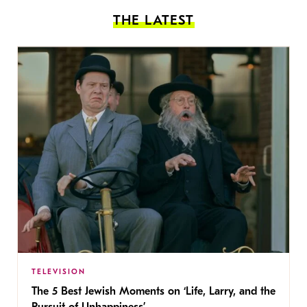
THE LATEST
TELEVISION
The 5 Best Jewish Moments on ‘Life, Larry, and the