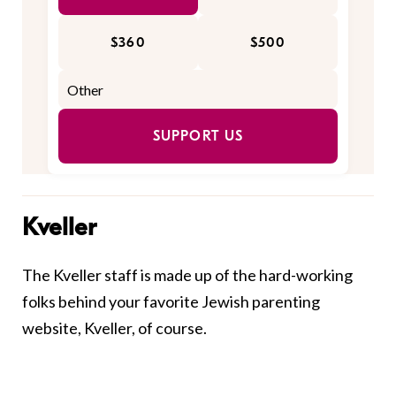
$360
$500
SUPPORT US
Kveller
The Kveller staff is made up of the hard-working
folks behind your favorite Jewish parenting
website, Kveller, of course.