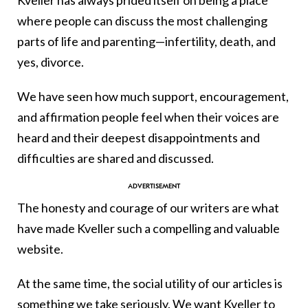
Kveller has always prided itself on being a place
where people can discuss the most challenging
parts of life and parenting—infertility, death, and
yes, divorce.
We have seen how much support, encouragement,
and affirmation people feel when their voices are
heard and their deepest disappointments and
difficulties are shared and discussed.
The honesty and courage of our writers are what
have made Kveller such a compelling and valuable
website.
At the same time, the social utility of our articles is
something we take seriously. We want Kveller to