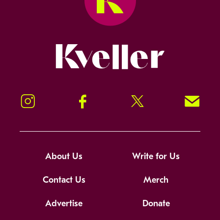
Kveller
Instagram
Facebook
Twitter
Signup!
About Us
Write for Us
Contact Us
Merch
Advertise
Donate