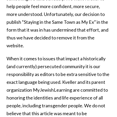
help people feel more confident, more secure,
more understood. Unfortunately, our decision to
publish “Staying in the Same Town as My Ex” in the
form that it was in has undermined that effort, and
thus we have decided to remove it from the
website.
When it comes to issues that impact a historically
(and currently) persecuted community it is our
responsibility as editors to be extra sensitive to the
exact language being used. Kveller and its parent
organization MyJewishLearning are committed to
honoring the identities and life experience of all
people, including transgender people. We do not
believe that this article was meant to be