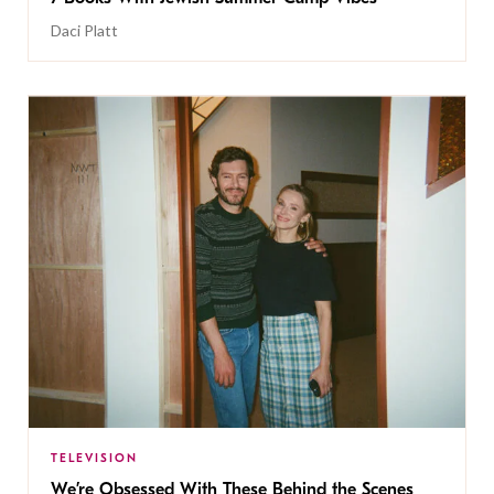
Daci Platt
TELEVISION
We’re Obsessed With These Behind the Scenes