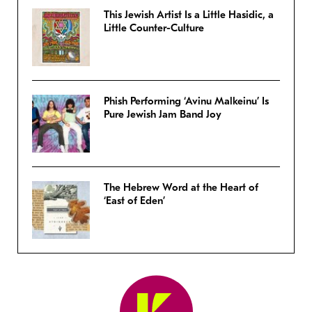
This Jewish Artist Is a Little Hasidic, a
Little Counter-Culture
Phish Performing ‘Avinu Malkeinu’ Is
Pure Jewish Jam Band Joy
The Hebrew Word at the Heart of
‘East of Eden’