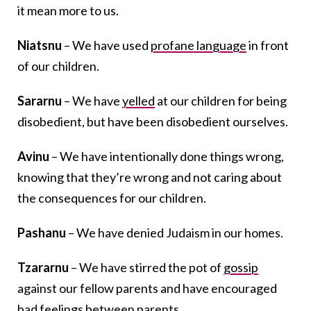
it mean more to us.
Niatsnu
– We have used
profane language
in front
of our children.
Sararnu
– We have
yelled
at our children for being
disobedient, but have been disobedient ourselves.
Avinu
– We have intentionally done things wrong,
knowing that they’re wrong and not caring about
the consequences for our children.
Pashanu
– We have denied Judaism in our homes.
Tzararnu
– We have stirred the pot of
gossip
against our fellow parents and have encouraged
bad feelings between parents.