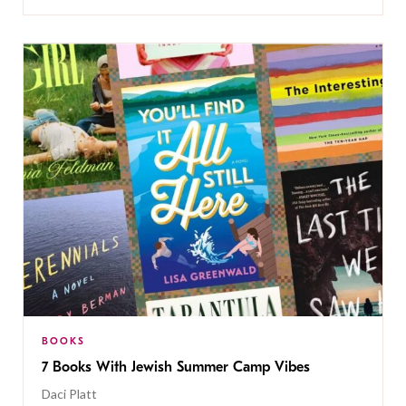
BOOKS
7 Books With Jewish Summer Camp Vibes
Daci Platt