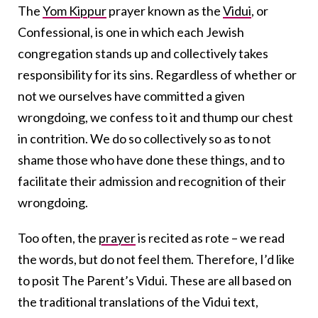
The
Yom Kippur
prayer known as the
Vidui
, or
Confessional, is one in which each Jewish
congregation stands up and collectively takes
responsibility for its sins. Regardless of whether or
not we ourselves have committed a given
wrongdoing, we confess to it and thump our chest
in contrition. We do so collectively so as to not
shame those who have done these things, and to
facilitate their admission and recognition of their
wrongdoing.
Too often, the
prayer
is recited as rote – we read
the words, but do not feel them. Therefore, I’d like
to posit The Parent’s Vidui. These are all based on
the traditional translations of the Vidui text,