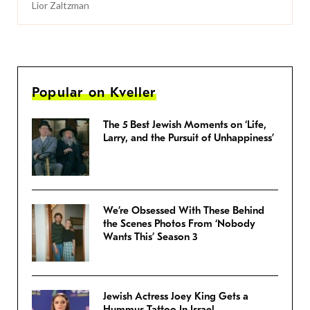
Lior Zaltzman
Popular on Kveller
The 5 Best Jewish Moments on ‘Life,
Larry, and the Pursuit of Unhappiness’
We’re Obsessed With These Behind
the Scenes Photos From ‘Nobody
Wants This’ Season 3
Jewish Actress Joey King Gets a
Hummus Tattoo In Israel