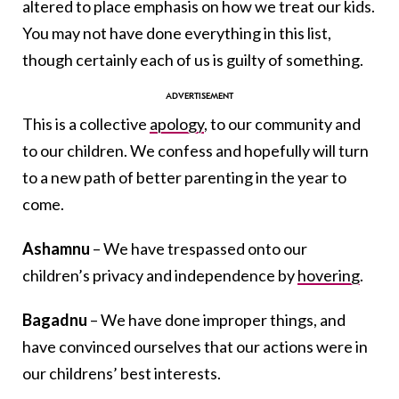
altered to place emphasis on how we treat our kids.
You may not have done everything in this list,
though certainly each of us is guilty of something.
This is a collective
apology
, to our community and
to our children. We confess and hopefully will turn
to a new path of better parenting in the year to
come.
Ashamnu
– We have trespassed onto our
children’s privacy and independence by
hovering
.
Bagadnu
– We have done improper things, and
have convinced ourselves that our actions were in
our childrens’ best interests.