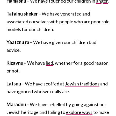
Hamasnu
– We have touched our children in
anger
.
Tafalnu sheker
– We have venerated and
associated ourselves with people who are poor role
models for our children.
Yaatznu ra
– We have given our children bad
advice.
Kizavnu
– We have
lied
, whether for a good reason
or not.
Latsnu
– We have scoffed at
Jewish traditions
and
have ignored who we really are.
Maradnu
– We have rebelled by going against our
Jewish heritage and failing to
explore ways
to make