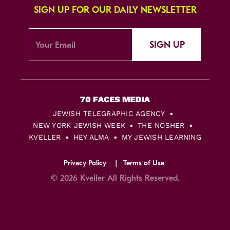
SIGN UP FOR OUR DAILY NEWSLETTER
SIGN UP
JEWISH TELEGRAPHIC AGENCY
NEW YORK JEWISH WEEK
THE NOSHER
KVELLER
HEY ALMA
MY JEWISH LEARNING
Privacy Policy
Terms of Use
© 2026 Kveller All Rights Reserved.