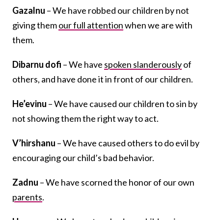
Gazalnu
– We have robbed our children by not
giving them
our full attention
when we are with
them.
Dibarnu dofi
– We have
spoken slanderously
of
others, and have done it in front of our children.
He’evinu
– We have caused our children to sin by
not showing them the right way to act.
V’hirshanu
– We have caused others to do evil by
encouraging our child’s bad behavior.
Zadnu
– We have scorned the honor of our own
parents
.