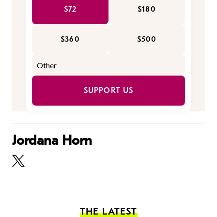
$72
$180
$360
$500
SUPPORT US
Jordana Horn
THE LATEST