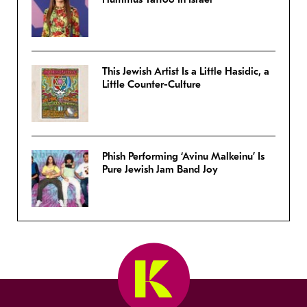
This Jewish Artist Is a Little Hasidic, a
Little Counter-Culture
Phish Performing ‘Avinu Malkeinu’ Is
Pure Jewish Jam Band Joy