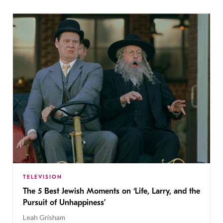
TELEVISION
The 5 Best Jewish Moments on ‘Life, Larry, and the
Pursuit of Unhappiness’
Leah Grisham