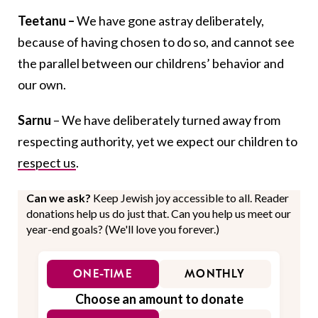
Teetanu –
We have gone astray deliberately,
because of having chosen to do so, and cannot see
the parallel between our childrens’ behavior and
our own.
Sarnu
– We have deliberately turned away from
respecting authority, yet we expect our children to
respect us
.
Can we ask?
Keep Jewish joy accessible to all. Reader
donations help us do just that. Can you help us meet our
year-end goals? (We'll love you forever.)
ONE-TIME
MONTHLY
Choose an amount to donate