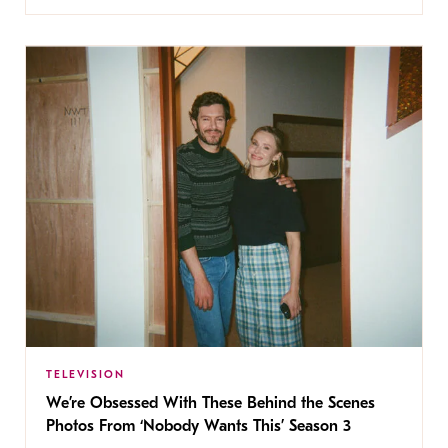
TELEVISION
We’re Obsessed With These Behind the Scenes
Photos From ‘Nobody Wants This’ Season 3