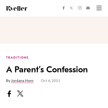
Skip
Skip
to
to
facebook
instagram
twitter
Join
Content
Footer
Kveller
Menu
Kveller
TRADITIONS
A Parent’s Confession
By
Jordana Horn
Oct 6, 2011