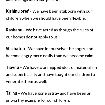
Kishinu oref
– We have been stubborn with our
children when we should have been flexible.
Rashanu
– We have acted as though the rules of
our homes do not apply to us.
Shichatnu
—We have let ourselves be angry, and
become angry more easily than we become calm.
Tiavnu
– We have worshipped idols of materialism
and superficiality and have taught our children to
venerate them as well.
Ta’inu
– We have gone astray and have been an
unworthy example for our children.