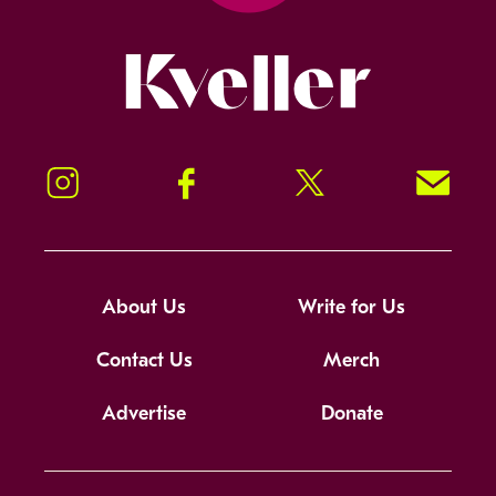
Kveller
Instagram
Facebook
Twitter
Signup!
About Us
Write for Us
Contact Us
Merch
Advertise
Donate