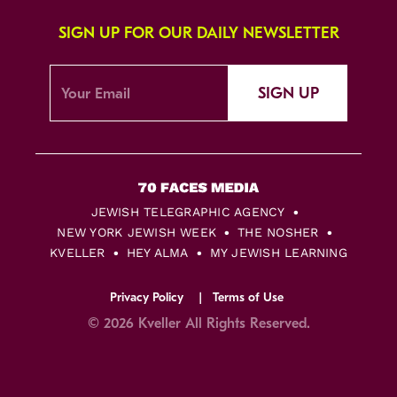
SIGN UP FOR OUR DAILY NEWSLETTER
SIGN UP
JEWISH TELEGRAPHIC AGENCY
NEW YORK JEWISH WEEK
THE NOSHER
KVELLER
HEY ALMA
MY JEWISH LEARNING
Privacy Policy
Terms of Use
© 2026 Kveller All Rights Reserved.