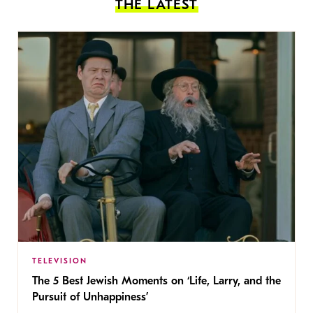
THE LATEST
TELEVISION
The 5 Best Jewish Moments on ‘Life, Larry, and the
Pursuit of Unhappiness’