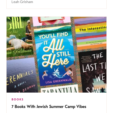
Leah Grisham
BOOKS
7 Books With Jewish Summer Camp Vibes