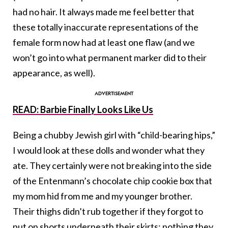
had no hair. It always made me feel better that
these totally inaccurate representations of the
female form now had at least one flaw (and we
won’t go into what permanent marker did to their
appearance, as well).
READ: Barbie Finally Looks Like Us
Being a chubby Jewish girl with “child-bearing hips,”
I would look at these dolls and wonder what they
ate. They certainly were not breaking into the side
of the Entenmann’s chocolate chip cookie box that
my mom hid from me and my younger brother.
Their thighs didn’t rub together if they forgot to
put on shorts underneath their skirts; nothing they