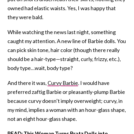
owned had elastic waists. Yes, I was happy that
they were bald.
While watching the news last night, something
caught my attention. A new line of Barbie dolls. You
can pick skin tone, hair color (though there really
should be a hair-type—straight, curly, frizzy, etc.),
body type…wait, body type?
And there it was,
Curvy Barbie
. I would have
preferred zaftig Barbie or pleasantly-plump Barbie
because curvy doesn’t imply overweight; curvy, in
my mind, implies a woman with an hour-glass shape,
not an eight hour-glass shape.
READ:
This Woman Turns Bratz Dolls into