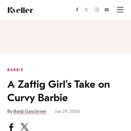
Skip
Skip
to
to
facebook
instagram
twitter
Join
Content
Footer
Kveller
Menu
Kveller
BARBIE
A Zaftig Girl’s Take on
Curvy Barbie
By
Banji Ganchrow
Jan 29, 2016