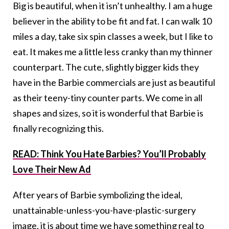
Big is beautiful, when it isn’t unhealthy. I am a huge
believer in the ability to be fit and fat. I can walk 10
miles a day, take six spin classes a week, but I like to
eat. It makes me a little less cranky than my thinner
counterpart. The cute, slightly bigger kids they
have in the Barbie commercials are just as beautiful
as their teeny-tiny counter parts. We come in all
shapes and sizes, so it is wonderful that Barbie is
finally recognizing this.
READ: Think You Hate Barbies? You’ll Probably
Love Their New Ad
After years of Barbie symbolizing the ideal,
unattainable-unless-you-have-plastic-surgery
image, it is about time we have something real to