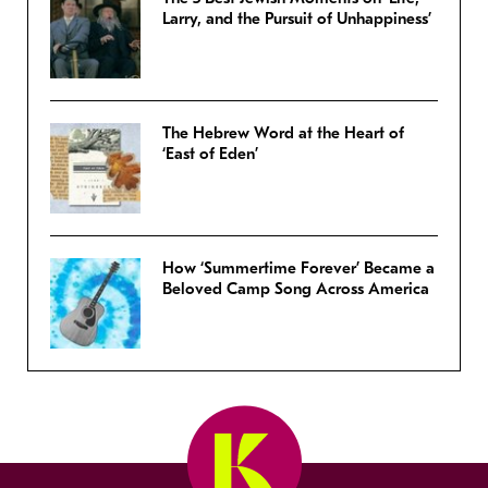
Larry, and the Pursuit of Unhappiness’
The Hebrew Word at the Heart of
‘East of Eden’
How ‘Summertime Forever’ Became a
Beloved Camp Song Across America