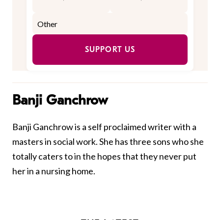
SUPPORT US
Banji Ganchrow
Banji Ganchrow is a self proclaimed writer with a
masters in social work. She has three sons who she
totally caters to in the hopes that they never put
her in a nursing home.