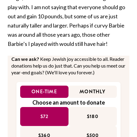
play with. I am not saying that everyone should go
out and gain 10 pounds, but some of us are just
naturally taller and larger. Perhaps if curvy Barbie
was around all those years ago, those other
Barbie’s I played with would still have hair!
Can we ask?
Keep Jewish joy accessible to all. Reader
donations help us do just that. Can you help us meet our
year-end goals? (We'll love you forever.)
ONE-TIME
MONTHLY
Choose an amount to donate
$72
$180
$360
$500