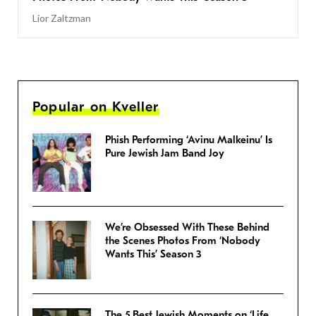
Lior Zaltzman
Popular on Kveller
Phish Performing ‘Avinu Malkeinu’ Is
Pure Jewish Jam Band Joy
We’re Obsessed With These Behind
the Scenes Photos From ‘Nobody
Wants This’ Season 3
The 5 Best Jewish Moments on ‘Life,