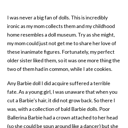
I was never a big fan of dolls. This is incredibly
ironic as my mom collects them and my childhood
home resembles a doll museum. Try as she might,
my mom could just not get me to share her love of
these inanimate figures. Fortunately, my perfect
older sister liked them, so it was one more thing the
two of them had in common, while I ate cookies.
Any Barbie doll I did acquire suffered a terrible
fate. As a young girl, I was unaware that when you
cut a Barbie’s hair, it did not grow back. So there I
was, with a collection of bald Barbie dolls. Poor
Ballerina Barbie had a crown attached to her head
(so she could be spun around like a dancer) but she