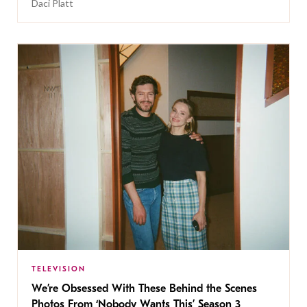
Daci Platt
TELEVISION
We’re Obsessed With These Behind the Scenes
Photos From ‘Nobody Wants This’ Season 3