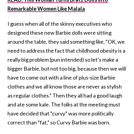
Remarkable Women Like Malala
I guess when all of the skinny executives who
designed these new Barbie dolls were sitting
around the table, they said something like, “OK, we
need to address the fact that childhood obesity is a
really big problem (pun intended) so let’s make a
bigger Barbie, but not too big, because then we will
have to come out with a line of plus-size Barbie
clothes and we all know those are never as stylish
as regular clothes.” Then they all had a good laugh
and ate some kale. The folks at the meeting must
have decided that “curvy” was more politically
correct than “fat,” so Curvy Barbie was born.