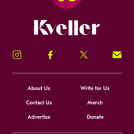
Kveller
Instagram
Facebook
Twitter
Signup!
About Us
Write for Us
Contact Us
Merch
Advertise
Donate