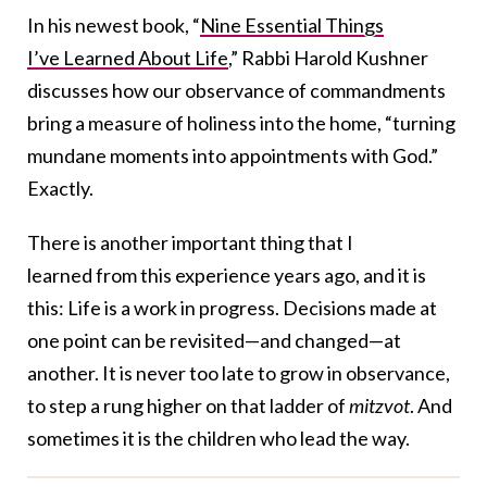
In his newest book, “
Nine Essential Things
I’ve Learned About Life
,” Rabbi Harold Kushner
discusses how our observance of commandments
bring a measure of holiness into the home, “turning
mundane moments into appointments with God.”
Exactly.
There is another important thing that I
learned from this experience years ago, and it is
this: Life is a work in progress. Decisions made at
one point can be revisited—and changed—at
another. It is never too late to grow in observance,
to step a rung higher on that ladder of
mitzvot
. And
sometimes it is the children who lead the way.