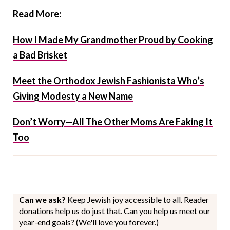
Read More:
How I Made My Grandmother Proud by Cooking
a Bad Brisket
Meet the Orthodox Jewish Fashionista Who’s
Giving Modesty a New Name
Don’t Worry—All The Other Moms Are Faking It
Too
Can we ask?
Keep Jewish joy accessible to all. Reader
donations help us do just that. Can you help us meet our
year-end goals? (We'll love you forever.)