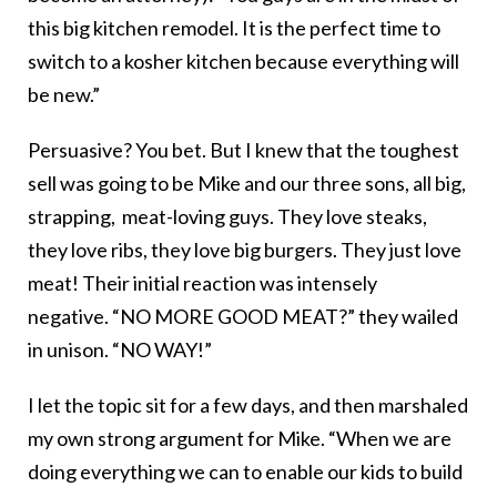
this big kitchen remodel. It is the perfect time to
switch to a kosher kitchen because everything will
be new.”
Persuasive? You bet. But I knew that the toughest
sell was going to be Mike and our three sons, all big,
strapping, meat-loving guys. They love steaks,
they love ribs, they love big burgers. They just love
meat! Their initial reaction was intensely
negative. “NO MORE GOOD MEAT?” they wailed
in unison. “NO WAY!”
I let the topic sit for a few days, and then marshaled
my own strong argument for Mike. “When we are
doing everything we can to enable our kids to build