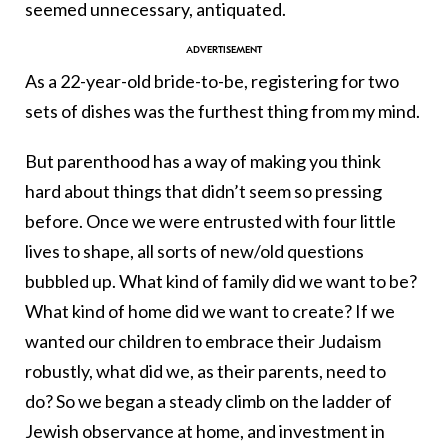
seemed unnecessary, antiquated.
As a 22-year-old bride-to-be, registering for two
sets of dishes was the furthest thing from my mind.
But parenthood has a way of making you think
hard about things that didn’t seem so pressing
before. Once we were entrusted with four little
lives to shape, all sorts of new/old questions
bubbled up. What kind of family did we want to be?
What kind of home did we want to create? If we
wanted our children to embrace their Judaism
robustly, what did we, as their parents, need to
do? So we began a steady climb on the ladder of
Jewish observance at home, and investment in