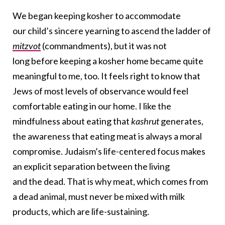
We began keeping kosher to accommodate
our child’s sincere yearning to ascend the ladder of
mitzvot
(commandments), but it was not
long before keeping a kosher home became quite
meaningful to me, too. It feels right to know that
Jews of most levels of observance would feel
comfortable eating in our home. I like the
mindfulness about eating that
kashrut
generates,
the awareness that eating meat is always a moral
compromise. Judaism’s life-centered focus makes
an explicit separation between the living
and the dead. That is why meat, which comes from
a dead animal, must never be mixed with milk
products, which are life-sustaining.