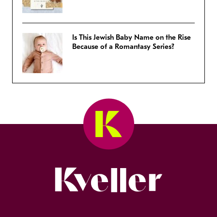
Is This Jewish Baby Name on the Rise
Because of a Romantasy Series?
Kveller