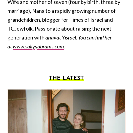
Wife and mother of seven (four by birth, three by
marriage), Nana to a rapidly growing number of
grandchildren, blogger for Times of Israel and
TCJewfolk. Passionate about raising the next
generation with
ahavat Yisrael. You can find her
at
www.sallygabrams.com
.
THE LATEST