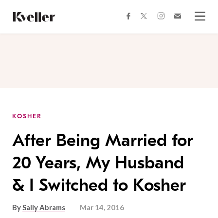
Skip
Skip
to
to
facebook
instagram
twitter
Join
Content
Footer
Kveller
Menu
Kveller
KOSHER
After Being Married for
20 Years, My Husband
& I Switched to Kosher
By
Sally Abrams
Mar 14, 2016