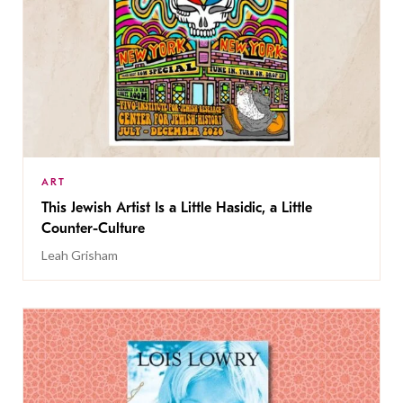
ART
This Jewish Artist Is a Little Hasidic, a Little
Counter-Culture
Leah Grisham