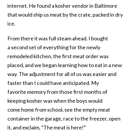
internet. He found a kosher vendor in Baltimore
that would ship us meat by the crate, packed in dry
ice.
From there it was full steam ahead. I bought
a second set of everything for the newly
remodeled kitchen, the first meat order was
placed, and we began learning how to eat in a new
way. The adjustment for all of us was easier and
faster than I could have anticipated. My
favorite memory from those first months of
keeping kosher was when the boys would
come home from school, see the empty meat
container in the garage, race to the freezer, open
it, and exclaim, “The meat is here!”