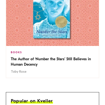
BOOKS
The Author of ‘Number the Stars’ Still Believes in
Human Decency
Toby Rose
Popular on Kveller