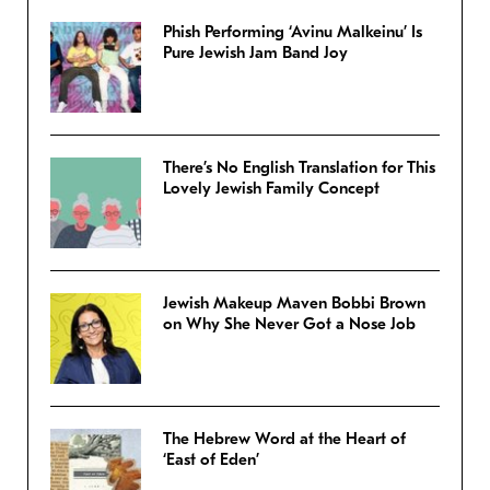
Phish Performing ‘Avinu Malkeinu’ Is
Pure Jewish Jam Band Joy
There’s No English Translation for This
Lovely Jewish Family Concept
Jewish Makeup Maven Bobbi Brown
on Why She Never Got a Nose Job
The Hebrew Word at the Heart of
‘East of Eden’