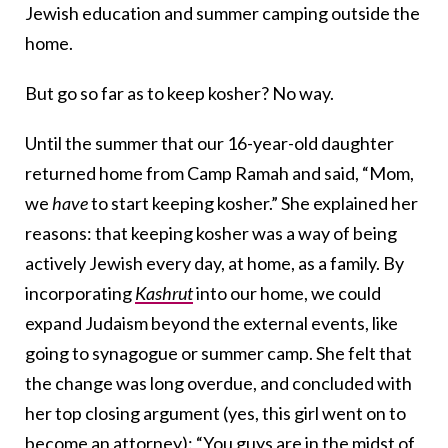
Jewish education and summer camping outside the
home.
But go so far as to keep kosher? No way.
Until the summer that our 16-year-old daughter
returned home from Camp Ramah and said, “Mom,
we
have
to start keeping kosher.” She explained her
reasons: that keeping kosher was a way of being
actively Jewish every day, at home, as a family. By
incorporating
Kashrut
into our home, we could
expand Judaism beyond the external events, like
going to synagogue or summer camp. She felt that
the change was long overdue, and concluded with
her top closing argument (yes, this girl went on to
become an attorney): “You guys are in the midst of