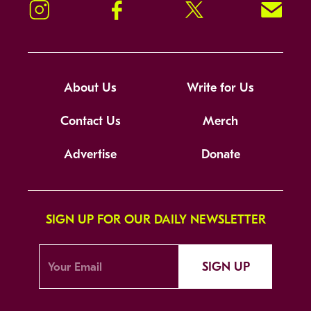
Instagram
Facebook
Twitter
Signup!
About Us
Write for Us
Contact Us
Merch
Advertise
Donate
SIGN UP FOR OUR DAILY NEWSLETTER
SIGN UP