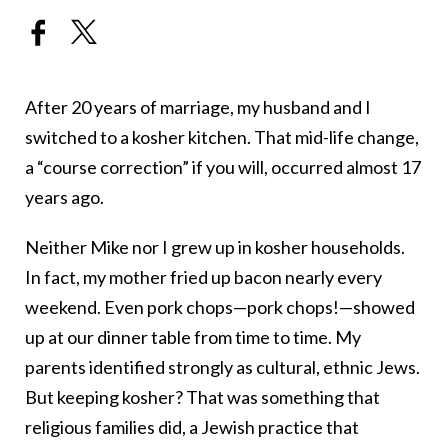
After 20 years of marriage, my husband and I
switched to a kosher kitchen. That mid-life change,
a “course correction” if you will, occurred almost 17
years ago.
Neither Mike nor I grew up in kosher households.
In fact, my mother fried up bacon nearly every
weekend. Even pork chops—pork chops!—showed
up at our dinner table from time to time. My
parents identified strongly as cultural, ethnic Jews.
But keeping kosher? That was something that
religious families did, a Jewish practice that