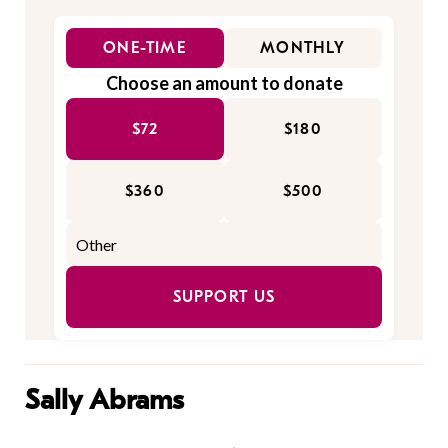
ONE-TIME
MONTHLY
Choose an amount to donate
$72
$180
$360
$500
SUPPORT US
Sally Abrams