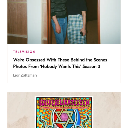
TELEVISION
We’re Obsessed With These Behind the Scenes
Photos From ‘Nobody Wants This’ Season 3
Lior Zaltzman