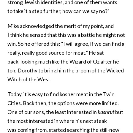
strong Jewish identities, and one of them wants
to take it a step further, how can we say no?”
Mike acknowledged the merit of my point, and
I think he sensed that this was a battle he might not
win. So he offered this: “I will agree, if we can find a
really, really good source for meat.” He sat
back, looking much like the Wizard of Oz after he
told Dorothy to bring him the broom of the Wicked
Witch of the West.
Today, it is easy to find kosher meat in the Twin
Cities. Back then, the options were more limited.
One of our sons, the least interested in
kashrut
but
the most interested in where his next steak
was coming from, started searching the still-new