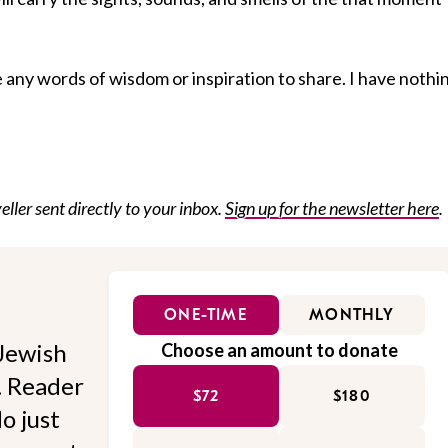
ve any words of wisdom or inspiration to share. I have nothi
eller sent directly to your inbox.
Sign up for the newsletter here
.
ONE-TIME
MONTHLY
Jewish
Choose an amount to donate
l. Reader
$72
$180
o just