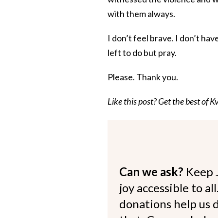
with them always.
I don’t feel brave. I don’t ha
left to do but pray.
Please. Thank you.
Like this post? Get the best of Kv
Can we ask?
Keep 
joy accessible to al
donations help us d