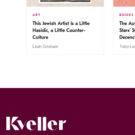
ART
BOOKS
This Jewish Artist Is a Little
The Au
Hasidic, a Little Counter-
Stars’ 
Culture
Decen
Leah Grisham
Toby Lo
Kveller