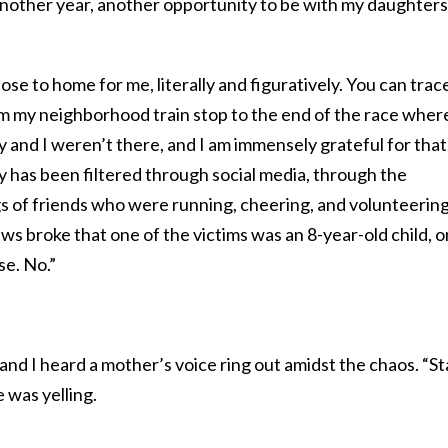
nother year, another opportunity to be with my daughters
se to home for me, literally and figuratively. You can trac
om my neighborhood train stop to the end of the race wher
y and I weren’t there, and I am immensely grateful for that
 has been filtered through social media, through the
gs of friends who were running, cheering, and volunteerin
s broke that one of the victims was an 8-year-old child, 
e. No.”
 and I heard a mother’s voice ring out amidst the chaos. “St
 was yelling.