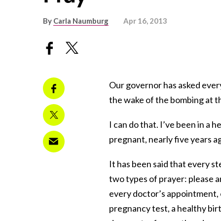
By
Carla Naumburg
Apr 16, 2013
Our governor has asked every
the wake of the bombing at 
I can do that. I’ve been in a h
pregnant, nearly five years a
It has been said that every st
two types of prayer: please a
every doctor’s appointment,
pregnancy test, a healthy birt