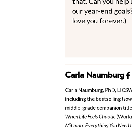
that. Can you help
our year-end goals?
love you forever.)
Carla Naumburg
Carla Naumburg, PhD, LICSW is
including the bestselling
How 
middle-grade companion title
When Life Feels Chaotic
(Workm
Mitzvah: Everything You Need 