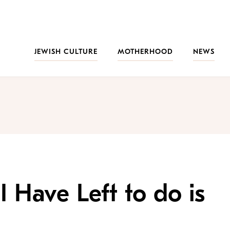
JEWISH CULTURE
MOTHERHOOD
NEWS
I Have Left to do is