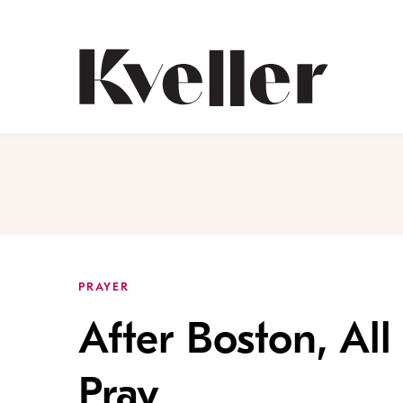
Skip
Skip
to
to
Content
Footer
Kveller
PRAYER
After Boston, All 
Pray