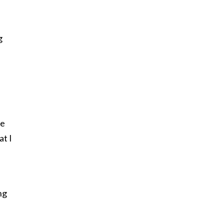
g
he
at I
ng