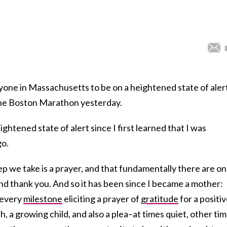
one in Massachusetts to be on a heightened state of alert
the Boston Marathon yesterday.
eightened state of alert since I first learned that I was
go.
ep we take is a prayer, and that fundamentally there are on
nd thank you. And so it has been since I became a mother:
 every
milestone
eliciting a prayer of
gratitude
for a positi
h, a growing child, and also a plea–at times quiet, other ti