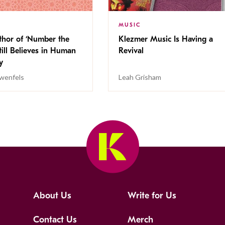
MUSIC
thor of ‘Number the
Klezmer Music Is Having a
Still Believes in Human
Revival
cy
wenfels
Leah Grisham
About Us
Write for Us
Contact Us
Merch