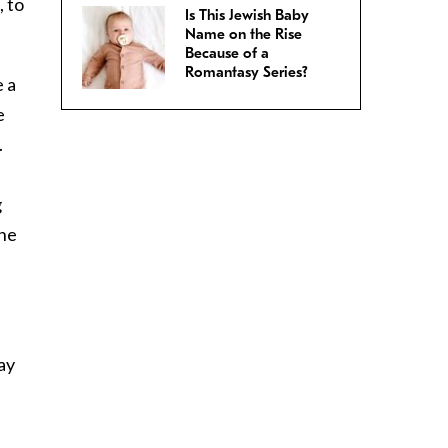
, to
Is This Jewish Baby
Name on the Rise
Because of a
Romantasy Series?
e a
e
.
g
one
ay