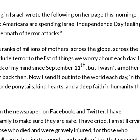
g in Israel, wrote the following on her page this morning:
: Americans are spending Israel Independence Day feelin
ftermath of terror attacks.”
 ranks of millions of mothers, across the globe, across the
ude terror to the list of things we worry about each day. I
th
ack of my mind since September 11
, but I wasn’t a mother
 back then. Now I send it out into the world each day, in t
londe ponytails, kind hearts, and a deep faith in humanity th
 in the newspaper, on Facebook, and Twitter. I have
ily to make sure they are safe. I have cried, I am still cryi
hose who died and were gravely injured, for those who
ll carry the sights, sounds, and smells of the that moment