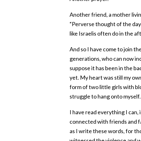
Another friend, a mother livin
“Perverse thought of the day
like Israelis often do in the a
And so I have come to join the
generations, who can now incl
suppose it has been in the b
yet. My heart was still my own
form of two little girls with b
struggle to hang onto myself.
I have read everything I can,
connected with friends and fam
as I write these words, for t
witnessed the violence and wi