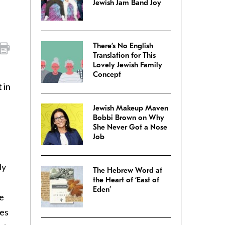
Jewish Jam Band Joy
There’s No English
Translation for This
Lovely Jewish Family
Concept
 in
Jewish Makeup Maven
Bobbi Brown on Why
She Never Got a Nose
Job
ly
The Hebrew Word at
the Heart of ‘East of
Eden’
ve
mes