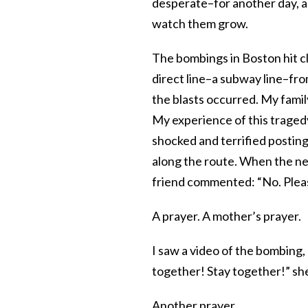
desperate–for another day, a
watch them grow.
The bombings in Boston hit clo
direct line–a subway line–fr
the blasts occurred. My famil
My experience of this tragedy
shocked and terrified postin
along the route. When the new
friend commented: “No. Pleas
A prayer. A mother’s prayer.
I saw a video of the bombing,
together! Stay together!” she
Another prayer.