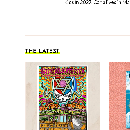
Kids in 2027. Carla lives in
THE LATEST