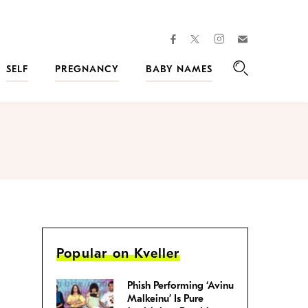
facebook
instagram
twitter
Join
Kveller
SELF
PREGNANCY
BABY NAMES
Search
Popular on Kveller
Phish Performing ‘Avinu
Malkeinu’ Is Pure