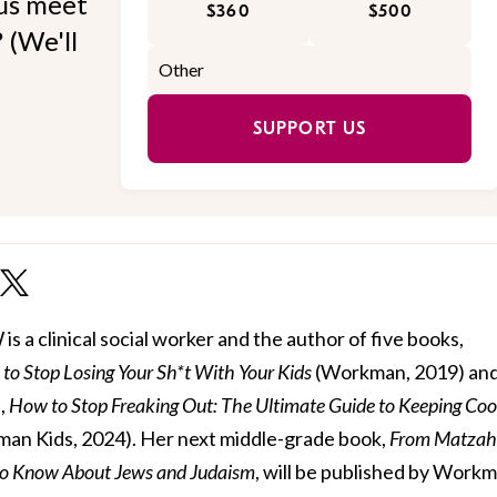
 us meet
$360
$500
 (We'll
SUPPORT US
 a clinical social worker and the author of five books,
to Stop Losing Your Sh*t With Your Kids
(Workman, 2019) and 
,
How to Stop Freaking Out: The Ultimate Guide to Keeping Coo
an Kids, 2024). Her next middle-grade book,
From Matzah
to Know About Jews and Judaism
, will be published by Work