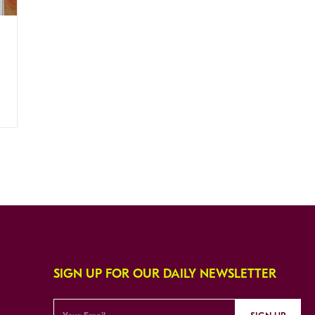
SIGN UP FOR OUR DAILY NEWSLETTER