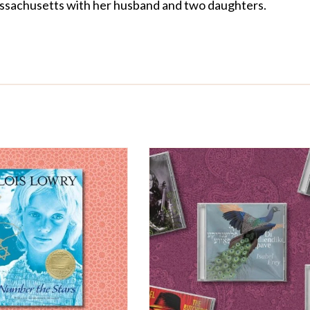
 Massachusetts with her husband and two daughters.