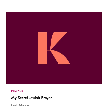
PRAYER
My Secret Jewish Prayer
Leah Moore