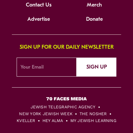
Contact Us
Merch
Advertise
Donate
SIGN UP FOR OUR DAILY NEWSLETTER
SIGN UP
JEWISH TELEGRAPHIC AGENCY
NEW YORK JEWISH WEEK
THE NOSHER
KVELLER
HEY ALMA
MY JEWISH LEARNING