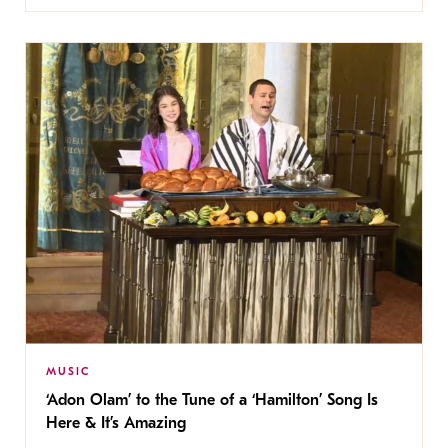
MUSIC
‘Adon Olam’ to the Tune of a ‘Hamilton’ Song Is
Here & It’s Amazing