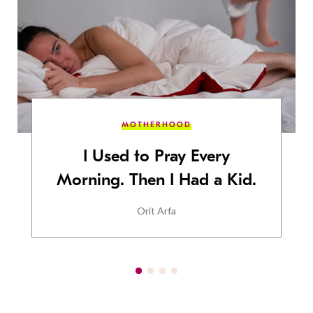
MOTHERHOOD
I Used to Pray Every
Morning. Then I Had a Kid.
Orit Arfa