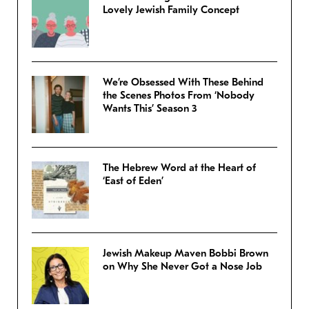
Lovely Jewish Family Concept
We’re Obsessed With These Behind
the Scenes Photos From ‘Nobody
Wants This’ Season 3
The Hebrew Word at the Heart of
‘East of Eden’
Jewish Makeup Maven Bobbi Brown
on Why She Never Got a Nose Job