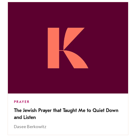
PRAYER
The Jewish Prayer that Taught Me to Quiet Down
and Listen
Dasee Berkowitz