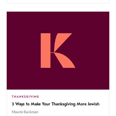
THANKSGIVING
3 Ways to Make Your Thanksgiving More Jewish
Maurie Backman