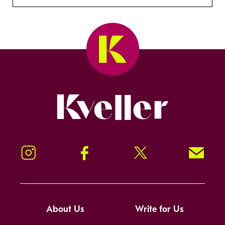
Kveller
Instagram
Facebook
Twitter
Signup!
About Us
Write for Us