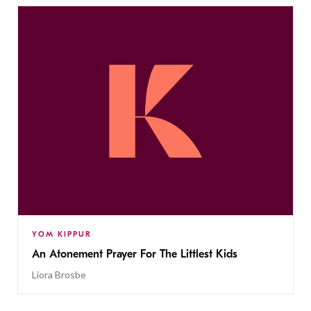
YOM KIPPUR
An Atonement Prayer For The Littlest Kids
Liora Brosbe