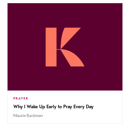
PRAYER
Why I Wake Up Early to Pray Every Day
Maurie Backman