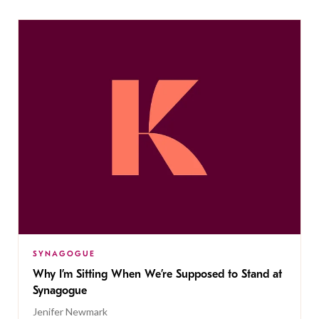
SYNAGOGUE
Why I’m Sitting When We’re Supposed to Stand at
Synagogue
Jenifer Newmark