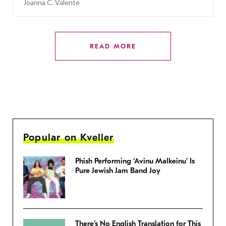
Joanna C. Valente
READ MORE
Popular on Kveller
Phish Performing ‘Avinu Malkeinu’ Is
Pure Jewish Jam Band Joy
There’s No English Translation for This