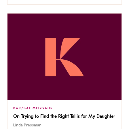
BAR/BAT MITZVAHS
On Trying to Find the Right Tallis for My Daughter
Linda Pressman