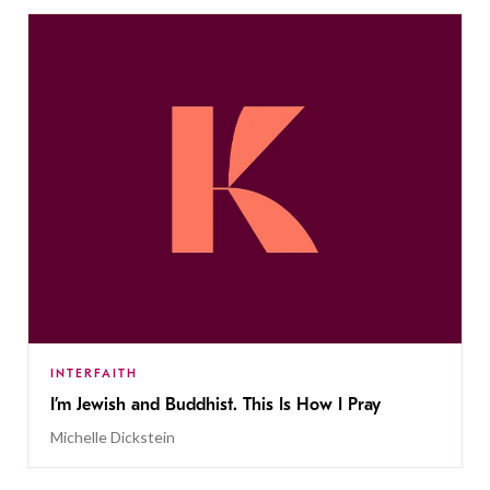
INTERFAITH
I’m Jewish and Buddhist. This Is How I Pray
Michelle Dickstein