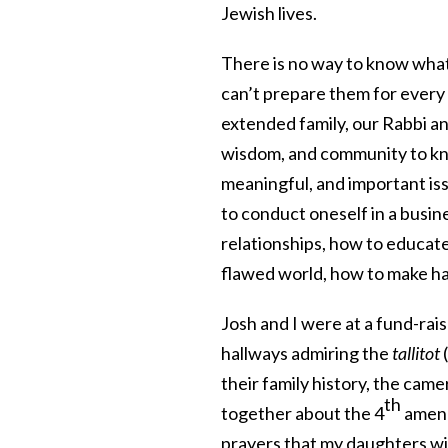
Jewish lives.
There is no way to know what 
can’t prepare them for every 
extended family, our Rabbi 
wisdom, and community to kno
meaningful, and important iss
to conduct oneself in a busin
relationships, how to educate
flawed world, how to make ha
Josh and I were at a fund-rai
hallways admiring the
tallitot
(
their family history, the cam
th
together about the 4
amend
prayers that my daughters will