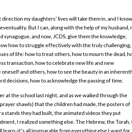
direction my daughters’ lives will take them in, and I know
eventuality. But I can, along with the help of my husband,
and synagogue, and now, JCDS, give them the knowledge,
w how to struggle effectively with the truly challenging,
ues of life: how to treat others, how to mourn the dead, 
ess transaction, how to celebrate new life and new
 oneself and others, how to see the beauty in an inherentl
rd decisions, how to acknowledge the passing of time.
ser at the school last night, and as we walked through the
prayer shawls) that the children had made, the posters of
era stands they had built, the animated videos they put
ment, I realized something else. The Hebrew, the Torah, 
 learn–it’s all inseparable from everything else I want for