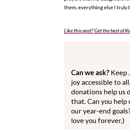
them, everything else I truly 
Like this post? Get the best of Kv
Can we ask?
Keep 
joy accessible to al
donations help us d
that. Can you help
our year-end goals?
love you forever.)