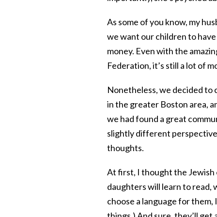
As some of you know, my hus
we want our children to have 
money. Even with the amazing
Federation, it’s still a lot of 
Nonetheless, we decided to ch
in the greater Boston area, 
we had found a great communi
slightly different perspective
thoughts.
At first, I thought the Jewish
daughters will learn to read,
choose a language for them, I
things.) And sure, they’ll g