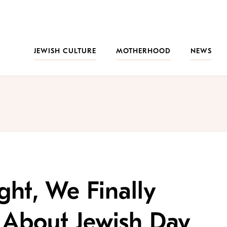
JEWISH CULTURE
MOTHERHOOD
NEWS
ht, We Finally
 About Jewish Day