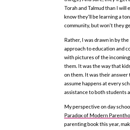
Torah and Talmud than I will e
know they’ll be learning a ton
community, but won’t they g
Rather, I was drawn in by the
approach to education and co
with pictures of the incomin
them. It was the way that kid
on them. It was their answer 
assume happens at every scho
assistance to both students a
My perspective on day schoo
Paradox of Modern Parenth
parenting book this year, make