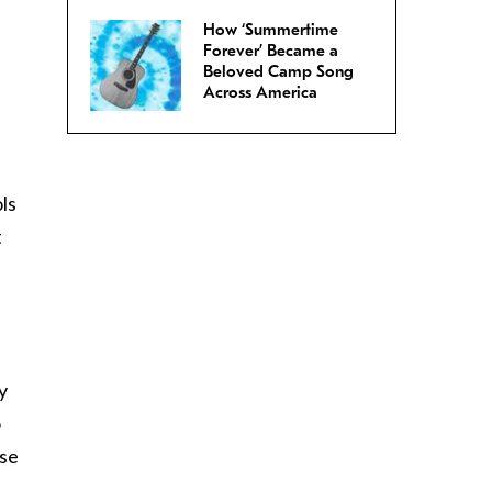
How ‘Summertime
,
Forever’ Became a
Beloved Camp Song
Across America
ls
t
y
o
ese