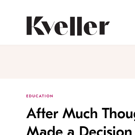
Skip
Skip
to
to
Content
Footer
Kveller
EDUCATION
After Much Thoug
Made a Decision