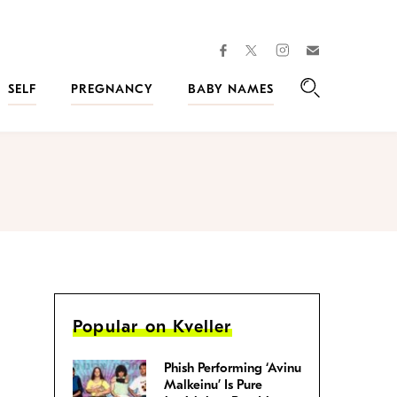
facebook
instagram
twitter
Join
Kveller
SELF
PREGNANCY
BABY NAMES
Search
Popular on Kveller
Phish Performing ‘Avinu
Malkeinu’ Is Pure