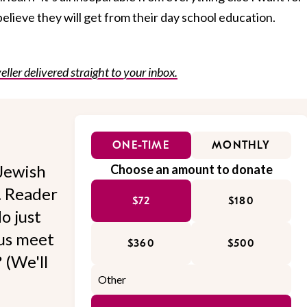
believe they will get from their day school education.
eller delivered straight to your inbox.
ONE-TIME
MONTHLY
Jewish
Choose an amount to donate
l. Reader
$72
$180
o just
 us meet
$360
$500
 (We'll