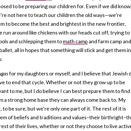
sed to be preparing our children for. Even if we did know
re not here to teach our children the old ways—we’re
m to become the best and brightest in the new frontier,
 run around like chickens with our heads cut off, trying to
hools and schlepping them to
math camp
and farm camp an
ballet, all in hopes that something will stick and get them i
y.
ugas
for my daughters or myself, and I believe that Jewish 
ave to end that cycle. Whether or not they grow up to be
vant to me, but I do believe I can best prepare them to find
em a strong home base they can always come back to. My
 to be sure, but we’re only one part of it. The rest of it is
m of beliefs and traditions and values–their birthright–t
rest of their lives, whether or not they choose to live activ