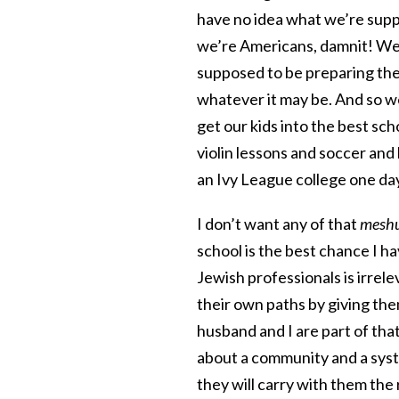
have no idea what we’re suppo
we’re Americans, damnit! We’
supposed to be preparing the
whatever it may be. And so we
get our kids into the best sc
violin lessons and soccer and 
an Ivy League college one da
I don’t want any of that
mesh
school is the best chance I h
Jewish professionals is irrele
their own paths by giving th
husband and I are part of that,
about a community and a syste
they will carry with them the 