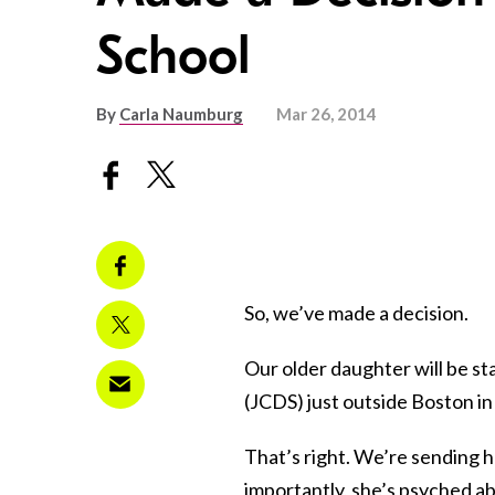
School
By
Carla Naumburg
Mar 26, 2014
So, we’ve made a decision.
Our older daughter will be s
(JCDS) just outside Boston in 
That’s right. We’re sending h
importantly, she’s psyched ab