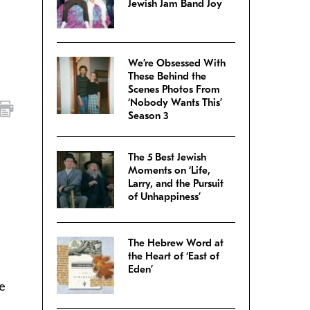
Jewish Jam Band Joy
We’re Obsessed With
These Behind the
Scenes Photos From
‘Nobody Wants This’
Season 3
The 5 Best Jewish
Moments on ‘Life,
Larry, and the Pursuit
of Unhappiness’
The Hebrew Word at
the Heart of ‘East of
Eden’
re