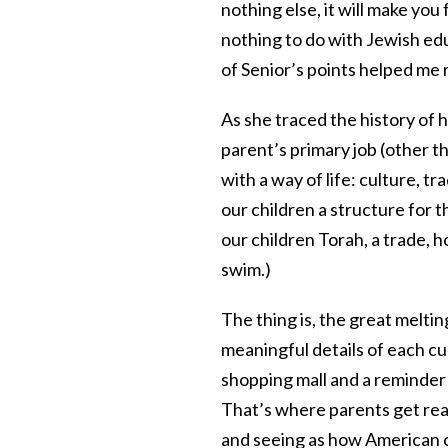
nothing else, it will make you
nothing to do with Jewish educ
of Senior’s points helped me 
As she traced the history of 
parent’s primary job (other th
with a way of life: culture, tra
our children a structure for 
our children Torah, a trade, ho
swim.)
The thing is, the great meltin
meaningful details of each cul
shopping mall and a reminder 
That’s where parents get real
and seeing as how American 