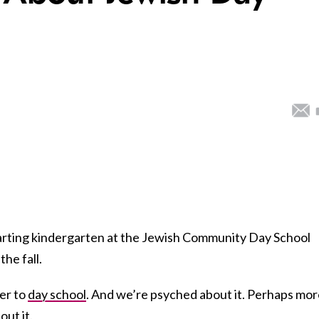
tarting kindergarten at the Jewish Community Day School
the fall.
er to
day school
. And we’re psyched about it. Perhaps mo
out it.