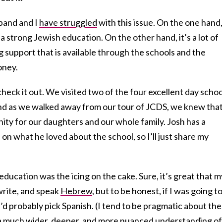
band and I
have struggled
with this issue. On the one hand
a strong Jewish education. On the other hand, it’s a lot of
 support that is available through the schools and the
money.
eck it out. We visited two of the four excellent day schoo
and as we walked away from our tour of JCDS, we knew tha
ty for our daughters and our whole family. Josh has a
 on what he loved about the school, so I’ll just share my
 education was the icing on the cake. Sure, it’s great that m
 write, and speak
Hebrew
, but to be honest, if I was going t
’d probably pick Spanish. (I tend to be pragmatic about th
et a much wider, deeper, and more nuanced understanding of