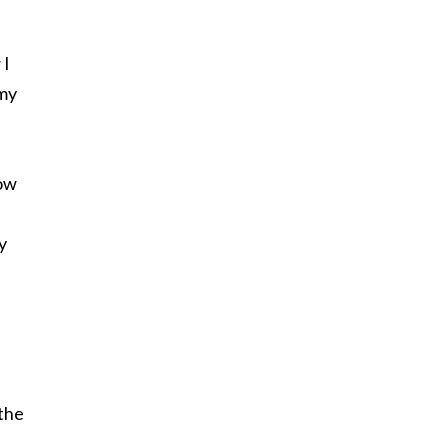
 I
 my
how
y
the