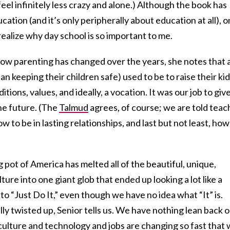
 feel infinitely less crazy and alone.) Although the book has
ation (and it’s only peripherally about education at all), 
realize why day school is so important to me.
how parenting has changed over the years, she notes that 
an keeping their children safe) used to be to raise their ki
ditions, values, and ideally, a vocation. It was our job to giv
the future. (The
Talmud
agrees, of course; we are told teac
w to be in lasting relationships, and last but not least, how
g pot of America has melted all of the beautiful, unique,
ture into one giant glob that ended up looking a lot like a
to “Just Do It,” even though we have no idea what “It” is.
ly twisted up, Senior tells us. We have nothing lean back o
culture and
technology
and jobs are changing so fast that