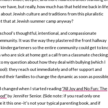
ver have, but really, how much has that held me back in life
 about Jewish culture and traditions from this pluralistic
et that at Jewish summer camp anyway?
 school’s thoughtful, intentional, and compassionate
mmunity. It was the way they plastered the front hallway
g kindergarteners so the entire community could get to k
s who are sick at home get a call from a classmate checking
to my question about how they deal with bullying (which I
ol): they reach out immediately and offer support and
nd their families to change the dynamic as soon as possible
l changed when I started reading
“All Joy and No Fun: The
ood”
by Jennifer Senior. (Side note: if you read only one
 it this one–it’s not your typical parenting book, and if