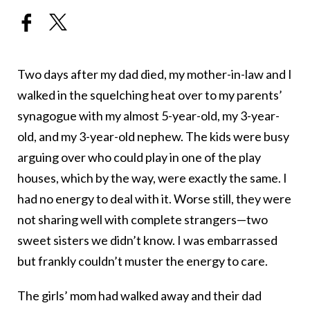
Two days after my dad died, my mother-in-law and I
walked in the squelching heat over to my parents’
synagogue with my almost 5-year-old, my 3-year-
old, and my 3-year-old nephew. The kids were busy
arguing over who could play in one of the play
houses, which by the way, were exactly the same. I
had no energy to deal with it. Worse still, they were
not sharing well with complete strangers—two
sweet sisters we didn’t know. I was embarrassed
but frankly couldn’t muster the energy to care.
The girls’ mom had walked away and their dad