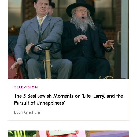
TELEVISION
The 5 Best Jewish Moments on ‘Life, Larry, and the
Pursuit of Unhappiness’
Leah Grisham