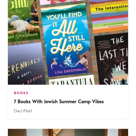
BOOKS
7 Books With Jewish Summer Camp Vibes
Daci Platt