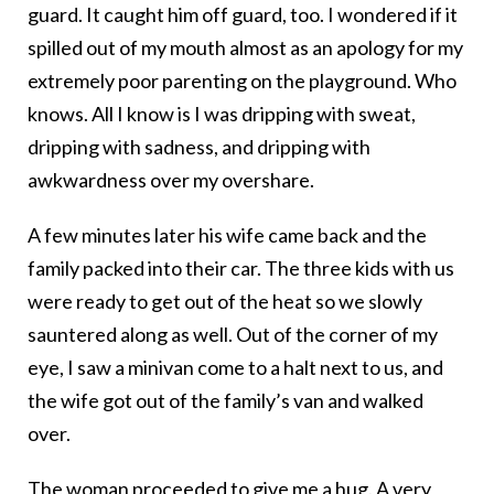
guard. It caught him off guard, too. I wondered if it
spilled out of my mouth almost as an apology for my
extremely poor parenting on the playground. Who
knows. All I know is I was dripping with sweat,
dripping with sadness, and dripping with
awkwardness over my overshare.
A few minutes later his wife came back and the
family packed into their car. The three kids with us
were ready to get out of the heat so we slowly
sauntered along as well. Out of the corner of my
eye, I saw a minivan come to a halt next to us, and
the wife got out of the family’s van and walked
over.
The woman proceeded to give me a hug. A very