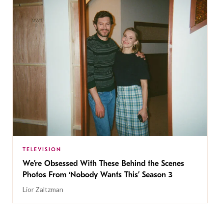
TELEVISION
We’re Obsessed With These Behind the Scenes
Photos From ‘Nobody Wants This’ Season 3
Lior Zaltzman