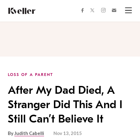
Skip
Skip
to
to
facebook
instagram
twitter
Join
Content
Footer
Kveller
Menu
Kveller
LOSS OF A PARENT
After My Dad Died, A
Stranger Did This And I
Still Can’t Believe It
By
Judith Cabelli
Nov 13, 2015