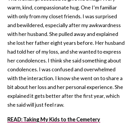
warm, kind, compassionate hug. One I’m familiar
with only from my closet friends. I was surprised
and bewildered, especially after my awkwardness
with her husband. She pulled away and explained
she lost her father eight years before. Her husband
had told her of my loss, and she wanted to express
her condolences. I think she said something about
condolences. I was confused and overwhelmed
with the interaction. I know she went on to share a
bit about her loss and her personal experience. She
explained it gets better after the first year, which
she said will just feel raw.
READ: Taking My Kids to the Cemetery