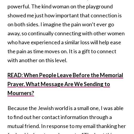
powerful. The kind woman on the playground
showed me just how important that connection is
on both sides. I imagine the pain won’t ever go
away, so continually connecting with other women
who have experienced a similar loss will help ease
the pain as time moves on. It is a gift to connect
with another on this level.
READ: When People Leave Before the Memorial
Prayer, What Message Are We Sending to
Mourners?
Because the Jewish world is a small one, I was able
to find out her contact information through a
mutual friend. In response to my email thanking her