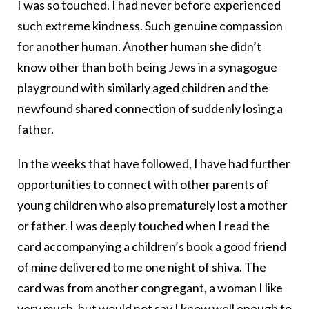
I was so touched. I had never before experienced
such extreme kindness. Such genuine compassion
for another human. Another human she didn’t
know other than both being Jews in a synagogue
playground with similarly aged children and the
newfound shared connection of suddenly losing a
father.
In the weeks that have followed, I have had further
opportunities to connect with other parents of
young children who also prematurely lost a mother
or father. I was deeply touched when I read the
card accompanying a children’s book a good friend
of mine delivered to me one night of shiva. The
card was from another congregant, a woman I like
very much, but would not say I know well enough to