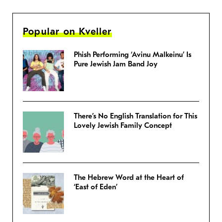
Popular on Kveller
Phish Performing ‘Avinu Malkeinu’ Is
Pure Jewish Jam Band Joy
There’s No English Translation for This
Lovely Jewish Family Concept
The Hebrew Word at the Heart of
‘East of Eden’