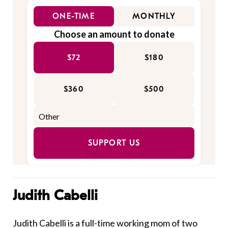
ONE-TIME
MONTHLY
Choose an amount to donate
$72
$180
$360
$500
SUPPORT US
Judith Cabelli
Judith Cabelli is a full-time working mom of two