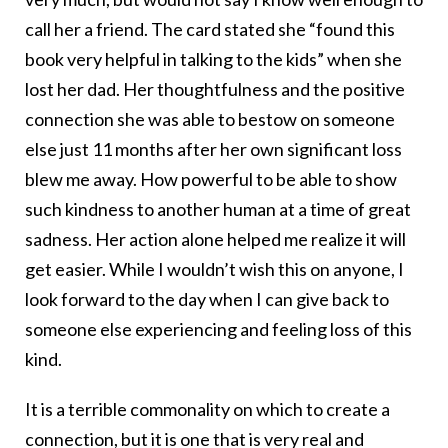
call her a friend. The card stated she “found this
book very helpful in talking to the kids” when she
lost her dad. Her thoughtfulness and the positive
connection she was able to bestow on someone
else just 11 months after her own significant loss
blew me away. How powerful to be able to show
such kindness to another human at a time of great
sadness. Her action alone helped me realize it will
get easier. While I wouldn’t wish this on anyone, I
look forward to the day when I can give back to
someone else experiencing and feeling loss of this
kind.
It is a terrible commonality on which to create a
connection, but it is one that is very real and