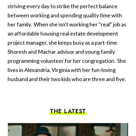
striving every day to strike the perfect balance
between working and spending quality time with
her family. When she isn't working her "real" job as
an affordable housing real estate development
project manager, she keeps busy as a part-time
Shoresh and Machar advisor and young family
programming volunteer for her congregation. She
lives in Alexandria, Virginia with her fun-loving
husband and their two kids who are three and five.
THE LATEST