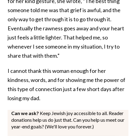
for her kind gesture, she wrote, “The best thing
someone told me was that grief is awful, and the
only way to get through it is to go through it.
Eventually the rawness goes away and your heart
just feels a little lighter. That helped me, so
whenever I see someone in my situation, I try to
share that with them.”
I cannot thank this woman enough for her
kindness, words, and for showing me the power of
this type of connection just a few short days after
losing my dad.
Can we ask?
Keep Jewish joy accessible to all. Reader
donations help us do just that. Can you help us meet our
year-end goals? (We'll love you forever.)