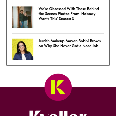
We’re Obsessed With These Behind
the Scenes Photos From ‘Nobody
Wants This’ Season 3
Jewish Makeup Maven Bobbi Brown
on Why She Never Got a Nose Job
Kveller