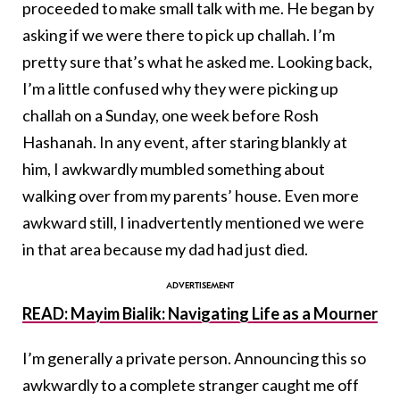
proceeded to make small talk with me. He began by
asking if we were there to pick up challah. I’m
pretty sure that’s what he asked me. Looking back,
I’m a little confused why they were picking up
challah on a Sunday, one week before Rosh
Hashanah. In any event, after staring blankly at
him, I awkwardly mumbled something about
walking over from my parents’ house. Even more
awkward still, I inadvertently mentioned we were
in that area because my dad had just died.
READ: Mayim Bialik: Navigating Life as a Mourner
I’m generally a private person. Announcing this so
awkwardly to a complete stranger caught me off