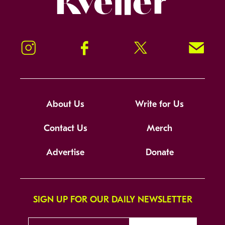
Instagram
Facebook
Twitter
Signup!
About Us
Write for Us
Contact Us
Merch
Advertise
Donate
SIGN UP FOR OUR DAILY NEWSLETTER