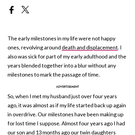
The early milestones in my life were not happy
ones, revolving around
death and displacement
. I
also was sick for part of my early adulthood and the
years blended together into a blur without any
milestones to mark the passage of time.
So, when I met my husband just over four years
ago, it was almost as if my life started back up again
in overdrive. Our milestones have been making up
for lost time I suppose. Almost four years ago I had
our son and 13 months ago
our twin daughters