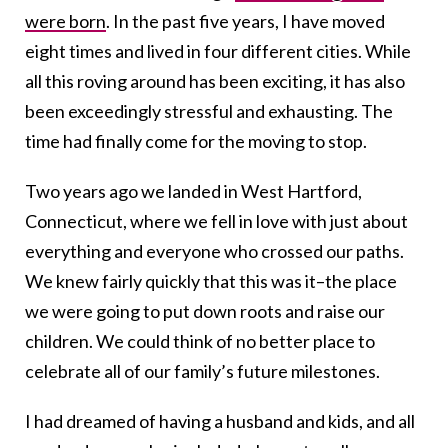
were born
. In the past five years, I have moved
eight times and lived in four different cities. While
all this roving around has been exciting, it has also
been exceedingly stressful and exhausting. The
time had finally come for the moving to stop.
Two years ago we landed in West Hartford,
Connecticut, where we fell in love with just about
everything and everyone who crossed our paths.
We knew fairly quickly that this was it–the place
we were going to put down roots and raise our
children. We could think of no better place to
celebrate all of our family’s future milestones.
I had dreamed of having a husband and kids, and all