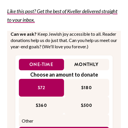
Like this post? Get the best of Kveller delivered straight
to your inbox.
Can we ask?
Keep Jewish joy accessible to all. Reader
donations help us do just that. Can you help us meet our
year-end goals? (We'll love you forever.)
ONE-TIME
MONTHLY
Choose an amount to donate
$72
$180
$360
$500