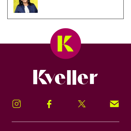
Kveller
Instagram
Facebook
Twitter
Signup!