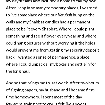
my daydreams also included a home to call my own.
After living in so many temporary places, I yearned
to live someplace where our
Ketubah
hung on the
walls and my
Shabbat candles
had a permanent
place to be lit every Shabbat. Where I could plant
something and see it flower every year and where I
could hang pictures without worrying if the holes
would prevent me from getting my security deposit
back. I wanted a sense of permanence, a place
where I could unpack all my boxes and settle in for
the long haul.
And so that brings me to last week. After two hours
of signing papers, my husband and I became first-
time homeowners. I spent most of the day
ferklempt
, trying not to cry. It felt like a sweet,