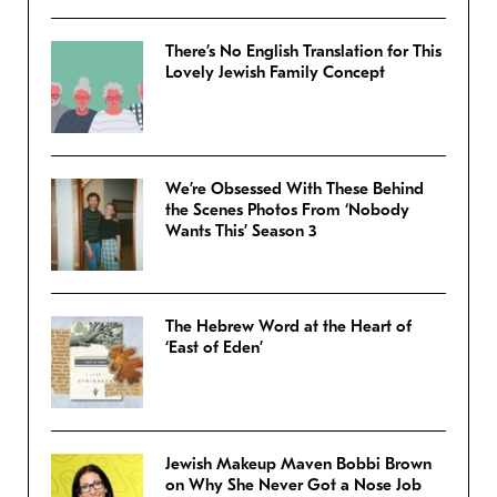
There’s No English Translation for This
Lovely Jewish Family Concept
We’re Obsessed With These Behind
the Scenes Photos From ‘Nobody
Wants This’ Season 3
The Hebrew Word at the Heart of
‘East of Eden’
Jewish Makeup Maven Bobbi Brown
on Why She Never Got a Nose Job