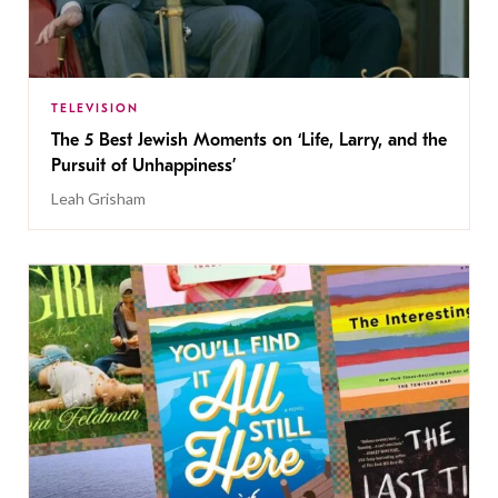
TELEVISION
The 5 Best Jewish Moments on ‘Life, Larry, and the
Pursuit of Unhappiness’
Leah Grisham