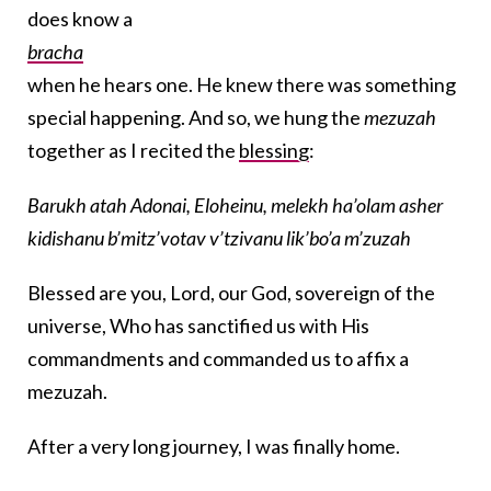
does know a
bracha
when he hears one. He knew there was something
special happening. And so, we hung the
mezuzah
together as I recited the
blessing
:
Barukh atah Adonai, Eloheinu, melekh ha’olam asher
kidishanu b’mitz’votav v’tzivanu lik’bo’a m’zuzah
Blessed are you, Lord, our God, sovereign of the
universe, Who has sanctified us with His
commandments and commanded us to affix a
mezuzah.
After a very long journey, I was finally home.