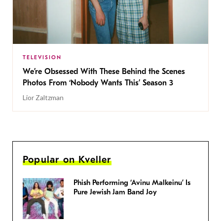
TELEVISION
We’re Obsessed With These Behind the Scenes
Photos From ‘Nobody Wants This’ Season 3
Lior Zaltzman
Popular on Kveller
Phish Performing ‘Avinu Malkeinu’ Is
Pure Jewish Jam Band Joy