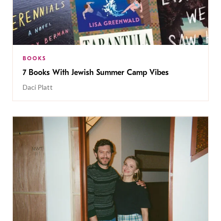
BOOKS
7 Books With Jewish Summer Camp Vibes
Daci Platt