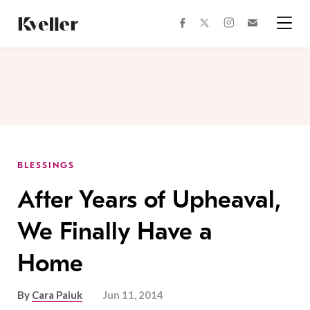
Skip
Skip
to
to
facebook
instagram
twitter
Join
Content
Footer
Kveller
Menu
Kveller
BLESSINGS
After Years of Upheaval,
We Finally Have a
Home
By
Cara Paiuk
Jun 11, 2014