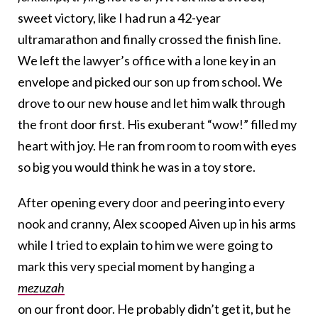
sweet victory, like I had run a 42-year
ultramarathon and finally crossed the finish line.
We left the lawyer’s office with a lone key in an
envelope and picked our son up from school. We
drove to our new house and let him walk through
the front door first. His exuberant “wow!” filled my
heart with joy. He ran from room to room with eyes
so big you would think he was in a toy store.
After opening every door and peering into every
nook and cranny, Alex scooped Aiven up in his arms
while I tried to explain to him we were going to
mark this very special moment by hanging a
mezuzah
on our front door. He probably didn’t get it, but he