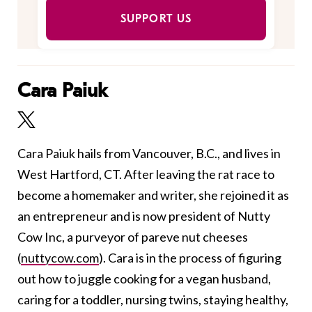
SUPPORT US
Cara Paiuk
Cara Paiuk hails from Vancouver, B.C., and lives in
West Hartford, CT. After leaving the rat race to
become a homemaker and writer, she rejoined it as
an entrepreneur and is now president of Nutty
Cow Inc, a purveyor of pareve nut cheeses
(
nuttycow.com
). Cara is in the process of figuring
out how to juggle cooking for a vegan husband,
caring for a toddler, nursing twins, staying healthy,