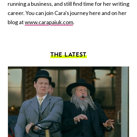
running a business, and still find time for her writing
career. You can join Cara's journey here and on her
blog at
www.carapaiuk.com
.
THE LATEST