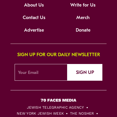
About Us
Write for Us
Contact Us
Merch
Advertise
Donate
SIGN UP FOR OUR DAILY NEWSLETTER
SIGN UP
JEWISH TELEGRAPHIC AGENCY
NEW YORK JEWISH WEEK
THE NOSHER