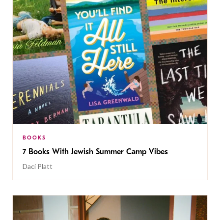
BOOKS
7 Books With Jewish Summer Camp Vibes
Daci Platt