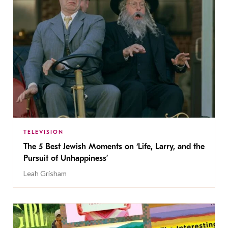
TELEVISION
The 5 Best Jewish Moments on ‘Life, Larry, and the
Pursuit of Unhappiness’
Leah Grisham