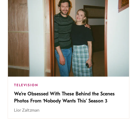
TELEVISION
We’re Obsessed With These Behind the Scenes
Photos From ‘Nobody Wants This’ Season 3
Lior Zaltzman