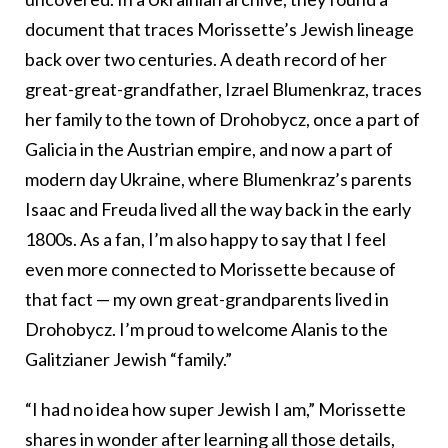
document that traces Morissette’s Jewish lineage
back over two centuries. A death record of her
great-great-grandfather, Izrael Blumenkraz, traces
her family to the town of Drohobycz, once a part of
Galicia in the Austrian empire, and now a part of
modern day Ukraine, where Blumenkraz’s parents
Isaac and Freuda lived all the way back in the early
1800s. As a fan, I’m also happy to say that I feel
even more connected to Morissette because of
that fact — my own great-grandparents lived in
Drohobycz. I’m proud to welcome Alanis to the
Galitzianer Jewish “family.”
“I had no idea how super Jewish I am,” Morissette
shares in wonder after learning all those details,