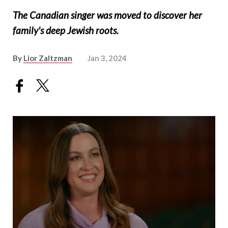
The Canadian singer was moved to discover her
family's deep Jewish roots.
By
Lior Zaltzman
Jan 3, 2024