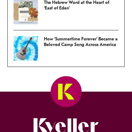
The Hebrew Word at the Heart of
‘East of Eden’
How ‘Summertime Forever’ Became a
Beloved Camp Song Across America
Kveller