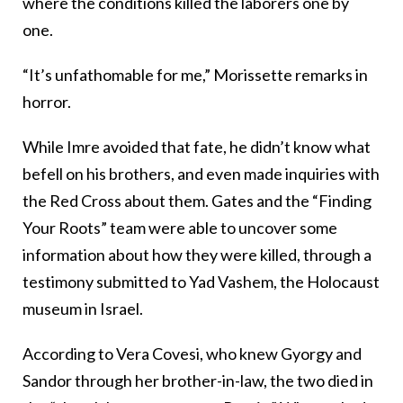
where the conditions killed the laborers one by
one.
“It’s unfathomable for me,” Morissette remarks in
horror.
While Imre avoided that fate, he didn’t know what
befell on his brothers, and even made inquiries with
the Red Cross about them. Gates and the “Finding
Your Roots” team were able to uncover some
information about how they were killed, through a
testimony submitted to Yad Vashem, the Holocaust
museum in Israel.
According to Vera Covesi, who knew Gyorgy and
Sandor through her brother-in-law, the two died in