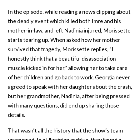
In the episode, while reading a news clipping about
the deadly event which killed both Imre and his
mother-in-law, and left Nadinia injured, Morissette
starts tearing up. When asked how her mother
survived that tragedy, Morissette replies, “I
honestly think that a beautiful disassociation
muscle kicked in for her,” allowing her to take care
of her children and go back to work. Georgia never
agreed to speak with her daughter about the crash,
but her grandmother, Nadinia, after being pressed
with many questions, did end up sharing those
details.
That wasn’t all the history that the show’s team
uncovered. In a Ukrainian archive, they found a