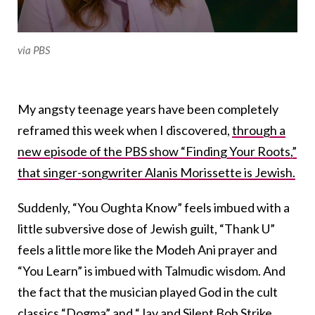
via PBS
My angsty teenage years have been completely
reframed this week when I discovered,
through a
new episode of the PBS show “Finding Your Roots,”
that singer-songwriter Alanis Morissette is Jewish.
Suddenly, “You Oughta Know” feels imbued with a
little subversive dose of Jewish guilt, “Thank U”
feels a little more like the Modeh Ani prayer and
“You Learn” is imbued with Talmudic wisdom. And
the fact that the musician played God in the cult
classics “Dogma” and “Jay and Silent Bob Strike