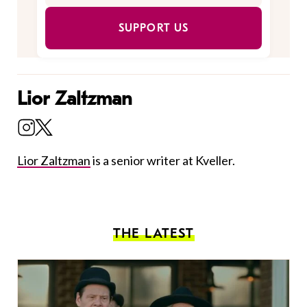
SUPPORT US
Lior Zaltzman
Lior Zaltzman
is a senior writer at Kveller.
THE LATEST