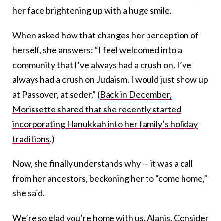
her face brightening up with a huge smile.
When asked how that changes her perception of
herself, she answers: “I feel welcomed into a
community that I’ve always had a crush on. I’ve
always had a crush on Judaism. I would just show up
at Passover, at seder.” (
Back in December,
Morissette shared that she recently started
incorporating Hanukkah into her family’s holiday
traditions
.)
Now, she finally understands why — it was a call
from her ancestors, beckoning her to “come home,”
she said.
We’re so glad you’re home with us, Alanis. Consider