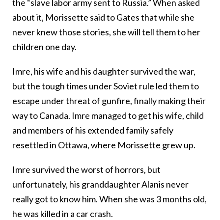
the “slave labor army sent to Russia.” When asked
about it, Morissette said to Gates that while she
never knew those stories, she will tell them to her
children one day.
Imre, his wife and his daughter survived the war,
but the tough times under Soviet rule led them to
escape under threat of gunfire, finally making their
way to Canada. Imre managed to get his wife, child
and members of his extended family safely
resettled in Ottawa, where Morissette grew up.
Imre survived the worst of horrors, but
unfortunately, his granddaughter Alanis never
really got to know him. When she was 3 months old,
he was killed in a car crash.