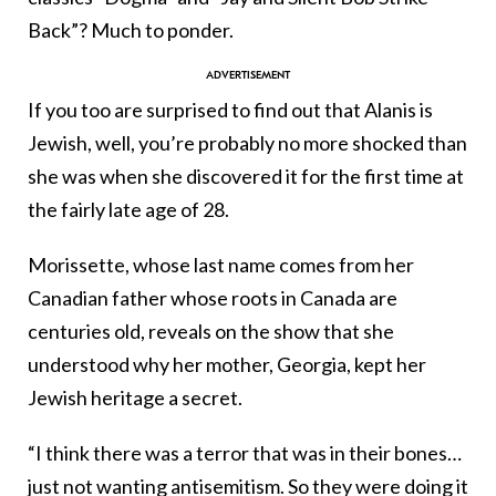
Back”? Much to ponder.
If you too are surprised to find out that Alanis is
Jewish, well, you’re probably no more shocked than
she was when she discovered it for the first time at
the fairly late age of 28.
Morissette, whose last name comes from her
Canadian father whose roots in Canada are
centuries old, reveals on the show that she
understood why her mother, Georgia, kept her
Jewish heritage a secret.
“I think there was a terror that was in their bones…
just not wanting antisemitism. So they were doing it