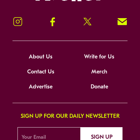
Instagram
Facebook
Twitter
Signup!
About Us
Write for Us
Contact Us
Merch
Advertise
Donate
SIGN UP FOR OUR DAILY NEWSLETTER
SIGN UP