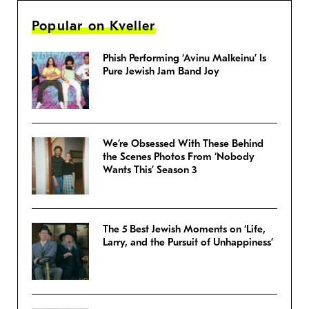
Popular on Kveller
Phish Performing ‘Avinu Malkeinu’ Is
Pure Jewish Jam Band Joy
We’re Obsessed With These Behind
the Scenes Photos From ‘Nobody
Wants This’ Season 3
The 5 Best Jewish Moments on ‘Life,
Larry, and the Pursuit of Unhappiness’