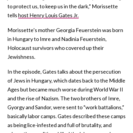
to protect us, to keep us in the dark,” Morissette
tells
host Henry Louis Gates Jr.
Morissette’s mother Georgia Feuerstein was born
in Hungary to Imre and Nadinia Feuerstein,
Holocaust survivors who covered up their
Jewishness.
In the episode, Gates talks about the persecution
of Jews in Hungary, which dates back to the Middle
Ages but became much worse during World War II
and the rise of Nazism. The two brothers of Imre,
Gyorgy and Sandor, were sent to “work battalions,”
basically labor camps. Gates described these camps
as being lice-infested and full of brutality, and