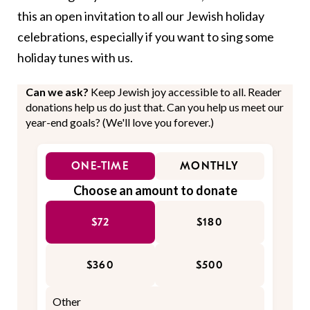
this an open invitation to all our Jewish holiday
celebrations, especially if you want to sing some
holiday tunes with us.
Can we ask?
Keep Jewish joy accessible to all. Reader
donations help us do just that. Can you help us meet our
year-end goals? (We'll love you forever.)
ONE-TIME
MONTHLY
Choose an amount to donate
$72
$180
$360
$500