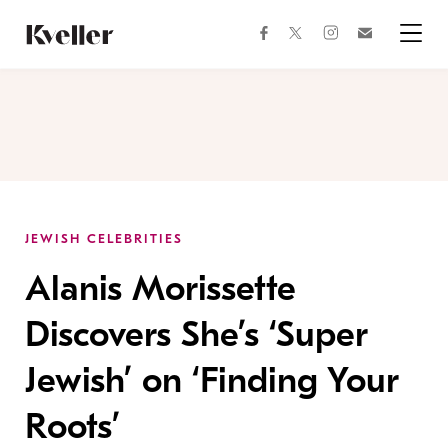
Skip
Skip
to
to
facebook
instagram
twitter
Join
Content
Footer
Kveller
Menu
Kveller
JEWISH CELEBRITIES
Alanis Morissette
Discovers She’s ‘Super
Jewish’ on ‘Finding Your
Roots’