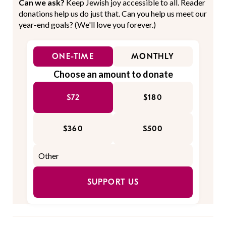
Can we ask?
Keep Jewish joy accessible to all. Reader
donations help us do just that. Can you help us meet our
year-end goals? (We'll love you forever.)
ONE-TIME
MONTHLY
Choose an amount to donate
$72
$180
$360
$500
SUPPORT US