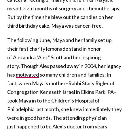
meant eight months of surgery and chemotherapy.
But by the time she blew out the candles on her
third birthday cake, Maya was cancer-free.
The following June, Maya and her family set up
their first charity lemonade stand in honor
of Alexandra “Alex” Scott and her inspiring
story. Though Alex passed away in 2004, her legacy
has
motivated
so many children and families. In
fact, when Maya’s mother–Rabbi Stacy Rigler of
Congregation Keneseth Israel in Elkins Park, PA–
took Maya in to the Children’s Hospital of
Philadelphia last month, she knew immediately they
were in good hands. The attending physician
just happened to be Alex’s doctor from years