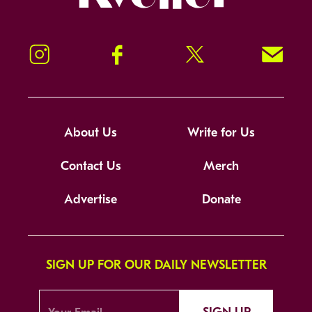
Instagram
Facebook
Twitter
Signup!
About Us
Write for Us
Contact Us
Merch
Advertise
Donate
SIGN UP FOR OUR DAILY NEWSLETTER