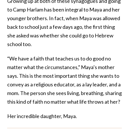
Growing up at both of these synagogues and going
to Camp Harlam has been integral to Maya and her
younger brothers. In fact, when Maya was allowed
back to school just a few days ago, the first thing
she asked was whether she could go to Hebrew
school too.
“We have a faith that teaches us to do good no
matter what the circumstances,” Maya’s mother
says. This is the most important thing she wants to
convey as a religious educator, as a lay leader, and a
mom. The person she sees living, breathing, sharing
this kind of faith no matter what life throws at her?
Her incredible daughter, Maya.