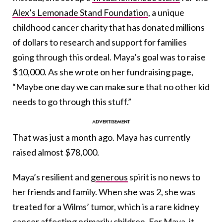
Alex’s Lemonade Stand Foundation
, a unique
childhood cancer charity that has donated millions
of dollars to research and support for families
going through this ordeal. Maya’s goal was to raise
$10,000. As she wrote on her fundraising page,
“Maybe one day we can make sure that no other kid
needs to go through this stuff.”
That was just a month ago. Maya has currently
raised almost $78,000.
Maya’s resilient and
generous
spirit is no news to
her friends and family. When she was 2, she was
treated for a Wilms’ tumor, which is a rare kidney
cancer affecting primarily children. For Maya, it