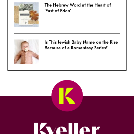
The Hebrew Word at the Heart of
‘East of Eden’
Is This Jewish Baby Name on the Rise
Because of a Romantasy Series?
Kveller