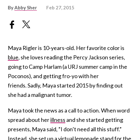
By
Abby Sher
Feb 27, 2015
Maya Rigler is 10-years-old. Her favorite color is
blue
, she loves reading the Percy Jackson series,
going to Camp Harlam (a URJ summer camp in the
Poconos), and getting fro-yo with her
friends. Sadly, Maya started 2015 by finding out
she had a malignant tumor.
Maya took the news as a call to action. When word
spread about her
illness
and she started getting
presents, Maya said, “I don’t need all this stuff.”
Instead, she set up a
virtual lemonade stand
for the