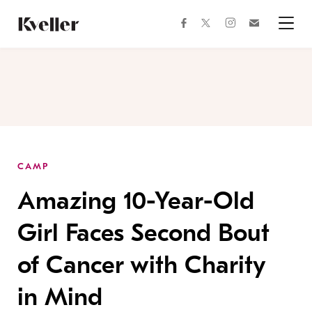
Skip
Skip
to
to
facebook
instagram
twitter
Join
Content
Footer
Kveller
Menu
Kveller
CAMP
Amazing 10-Year-Old
Girl Faces Second Bout
of Cancer with Charity
in Mind