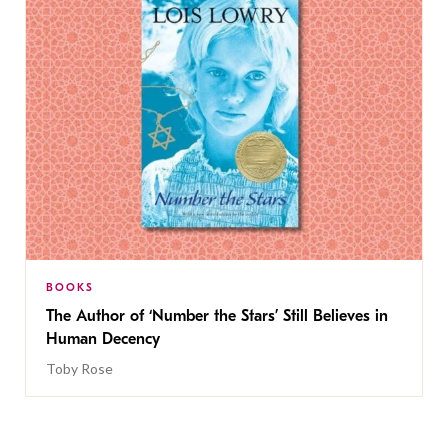
BOOKS
The Author of ‘Number the Stars’ Still Believes in
Human Decency
Toby Rose