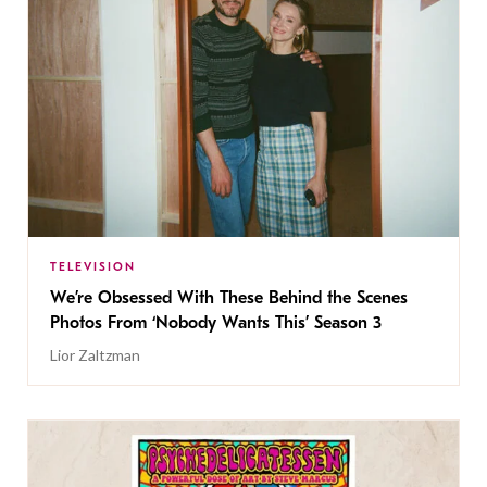
TELEVISION
We’re Obsessed With These Behind the Scenes
Photos From ‘Nobody Wants This’ Season 3
Lior Zaltzman