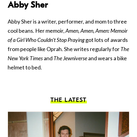
Abby Sher
Abby Sher is a writer, performer, and mom to three
cool beans. Her memoir,
Amen, Amen, Amen: Memoir
of a Girl Who Couldn't Stop Praying
got lots of awards
from people like Oprah. She writes regularly for
The
New York Times
and
The Jewniverse
and wears a bike
helmet to bed.
THE LATEST