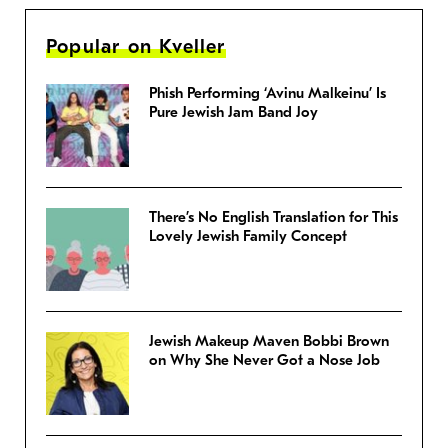
Popular on Kveller
Phish Performing ‘Avinu Malkeinu’ Is
Pure Jewish Jam Band Joy
There’s No English Translation for This
Lovely Jewish Family Concept
Jewish Makeup Maven Bobbi Brown
on Why She Never Got a Nose Job