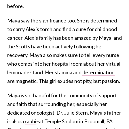
before.
Maya saw the significance too. She is determined
to carry Alex’s torch and find a cure for childhood
cancer. Alex’s family has been amazed by Maya, and
the Scotts have been actively following her
recovery. Maya also makes sure to tell every nurse
who comes into her hospital room about her virtual
lemonade stand. Her stamina and
determination
are magnetic. This girl exudes not pity, but passion.
Maya is so thankful for the community of support
and faith that surrounding her, especially her
dedicated oncologist, Dr. Julie Stern. Maya’s father
is also a
rabbi
–at Temple Sholom in Broomall, PA.