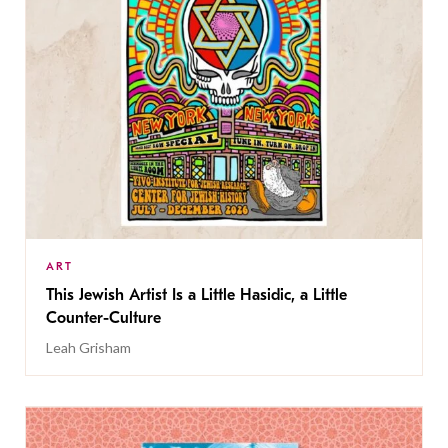
ART
This Jewish Artist Is a Little Hasidic, a Little
Counter-Culture
Leah Grisham