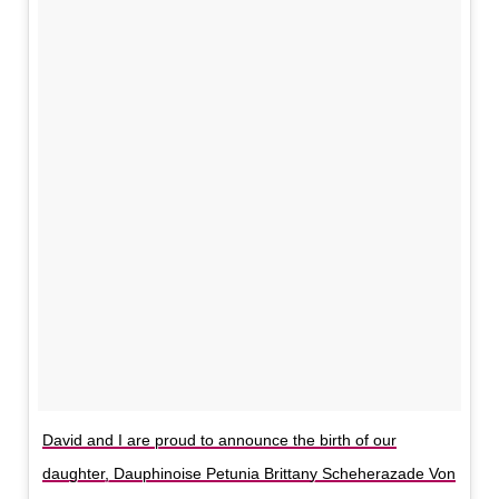
David and I are proud to announce the birth of our
daughter, Dauphinoise Petunia Brittany Scheherazade Von