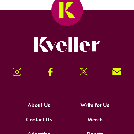
Kveller
Instagram
Facebook
Twitter
Signup!
About Us
Write for Us
Contact Us
Merch