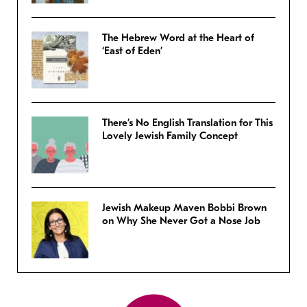
The Hebrew Word at the Heart of
‘East of Eden’
There’s No English Translation for This
Lovely Jewish Family Concept
Jewish Makeup Maven Bobbi Brown
on Why She Never Got a Nose Job