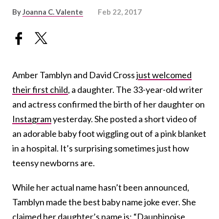
By
Joanna C. Valente
Feb 22, 2017
Amber Tamblyn and David Cross
just welcomed
their first child
, a daughter. The 33-year-old writer
and actress confirmed the birth of her daughter on
Instagram
yesterday. She posted a short video of
an adorable baby foot wiggling out of a pink blanket
in a hospital. It’s surprising sometimes just how
teensy newborns are.
While her actual name hasn’t been announced,
Tamblyn made the best baby name joke ever. She
claimed her daughter’s name is: “Dauphinoise