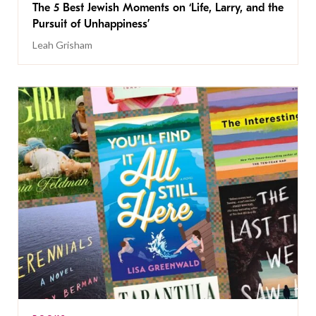
The 5 Best Jewish Moments on ‘Life, Larry, and the
Pursuit of Unhappiness’
Leah Grisham