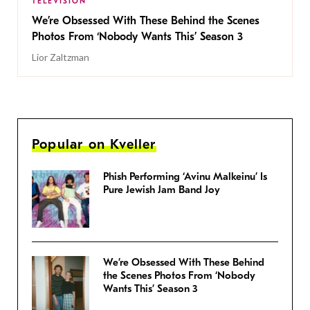
TELEVISION
We’re Obsessed With These Behind the Scenes
Photos From ‘Nobody Wants This’ Season 3
Lior Zaltzman
Popular on Kveller
Phish Performing ‘Avinu Malkeinu’ Is
Pure Jewish Jam Band Joy
We’re Obsessed With These Behind
the Scenes Photos From ‘Nobody
Wants This’ Season 3