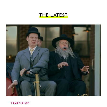
THE LATEST
TELEVISION