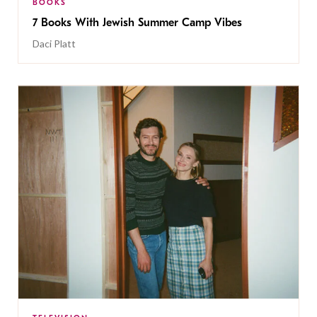
BOOKS
7 Books With Jewish Summer Camp Vibes
Daci Platt