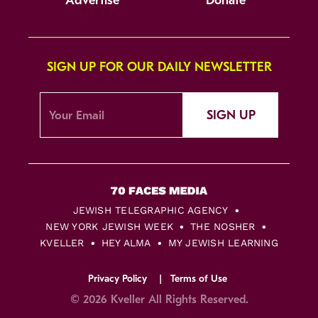
Advertise
Donate
SIGN UP FOR OUR DAILY NEWSLETTER
SIGN UP
JEWISH TELEGRAPHIC AGENCY
NEW YORK JEWISH WEEK
THE NOSHER
KVELLER
HEY ALMA
MY JEWISH LEARNING
Privacy Policy
Terms of Use
© 2026 Kveller All Rights Reserved.