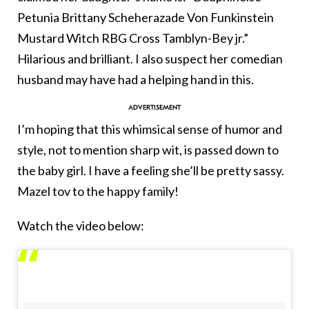
Petunia Brittany Scheherazade Von Funkinstein
Mustard Witch RBG Cross Tamblyn-Bey jr.”
Hilarious and brilliant. I also suspect her comedian
husband may have had a helping hand in this.
I’m hoping that this whimsical sense of humor and
style, not to mention sharp wit, is passed down to
the baby girl. I have a feeling she’ll be pretty sassy.
Mazel tov to the happy family!
Watch the video below: