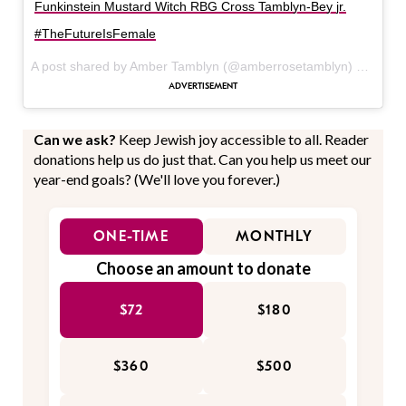
Funkinstein Mustard Witch RBG Cross Tamblyn-Bey jr.
#TheFutureIsFemale
A post shared by Amber Tamblyn (@amberrosetamblyn) on
Feb 
Can we ask?
Keep Jewish joy accessible to all. Reader
donations help us do just that. Can you help us meet our
year-end goals? (We'll love you forever.)
ONE-TIME
MONTHLY
Choose an amount to donate
$72
$180
$360
$500