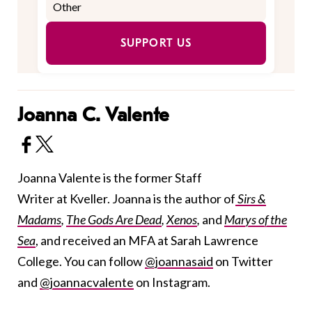
SUPPORT US
Joanna C. Valente
Joanna Valente is the former Staff
Writer at Kveller. Joanna is the author of
Sirs &
Madams
,
The Gods Are Dead
,
Xenos
,
and
Marys of the
Sea
, and received an MFA at Sarah Lawrence
College. You can follow
@joannasaid
on Twitter
and
@joannacvalente
on Instagram.