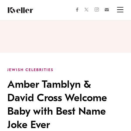
Skip
Skip
to
to
facebook
instagram
twitter
Join
Content
Footer
Kveller
Menu
Kveller
JEWISH CELEBRITIES
Amber Tamblyn &
David Cross Welcome
Baby with Best Name
Joke Ever