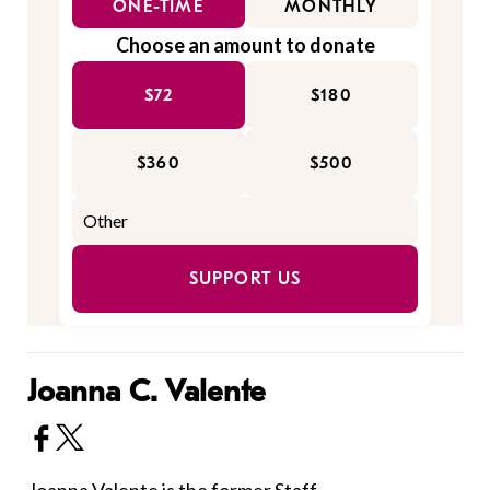
ONE-TIME
MONTHLY
Choose an amount to donate
$72
$180
$360
$500
SUPPORT US
Joanna C. Valente
Joanna Valente is the former Staff