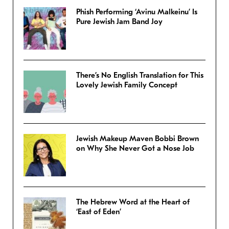
Phish Performing ‘Avinu Malkeinu’ Is
Pure Jewish Jam Band Joy
There’s No English Translation for This
Lovely Jewish Family Concept
Jewish Makeup Maven Bobbi Brown
on Why She Never Got a Nose Job
The Hebrew Word at the Heart of
‘East of Eden’