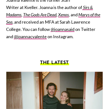
Writer at Kveller. Joanna is the author of
Sirs &
Madams
,
The Gods Are Dead
,
Xenos
,
and
Marys of the
Sea
, and received an MFA at Sarah Lawrence
College. You can follow
@joannasaid
on Twitter
and
@joannacvalente
on Instagram.
THE LATEST