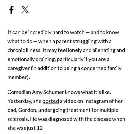
It can be incredibly hard to watch — and to know
what to do — when a parent struggling with a
chronic illness. It may feel lonely and alienating and
emotionally draining, particularly if you are a
caregiver (in addition to being a concerned family
member).
Comedian Amy Schumer knows what it’s like.
Yesterday, she
posted
a video on Instagram of her
dad, Gordon, undergoing treatment for multiple
sclerosis. He was diagnosed with the disease when
she was just 12.