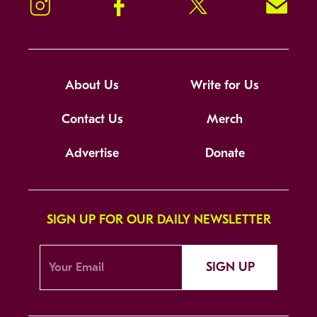
Instagram
Facebook
Twitter
Signup!
About Us
Write for Us
Contact Us
Merch
Advertise
Donate
SIGN UP FOR OUR DAILY NEWSLETTER
SIGN UP