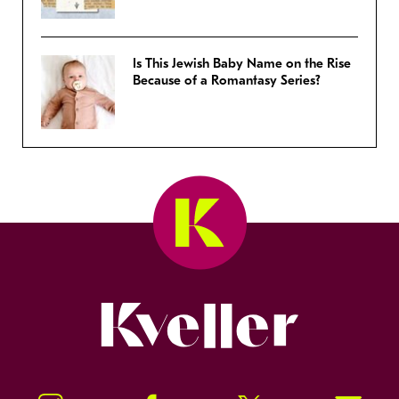
Is This Jewish Baby Name on the Rise
Because of a Romantasy Series?
Kveller