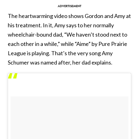
The heartwarming video shows Gordon and Amy at
his treatment. In it, Amy says to her normally
wheelchair-bound dad, “We haven’t stood next to
each other in a while,” while “Aime” by Pure Prairie
League is playing. That’s the very song Amy
Schumer was named after, her dad explains.