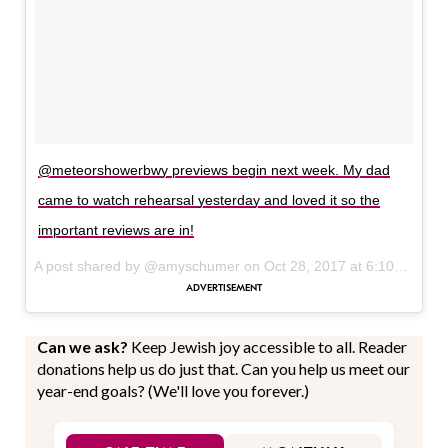
@meteorshowerbwy previews begin next week. My dad
came to watch rehearsal yesterday and loved it so the
important reviews are in!
A post shared by @amyschumer on
Oct 28, 2017 at 6:10am PDT
Can we ask?
Keep Jewish joy accessible to all. Reader
donations help us do just that. Can you help us meet our
year-end goals? (We'll love you forever.)