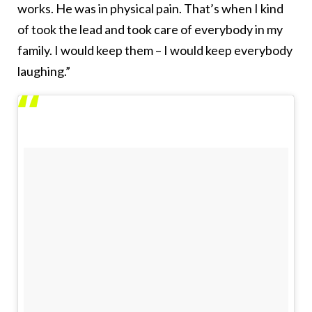
works. He was in physical pain. That’s when I kind
of took the lead and took care of everybody in my
family. I would keep them – I would keep everybody
laughing.”