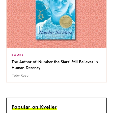
BOOKS
The Author of ‘Number the Stars’ Still Believes in
Human Decency
Toby Rose
Popular on Kveller