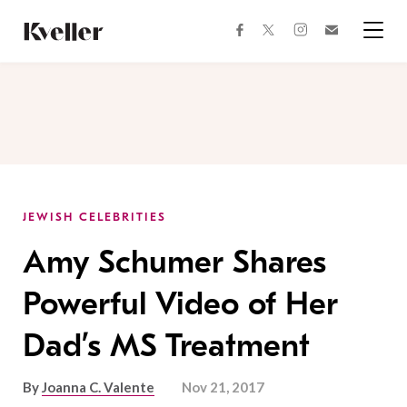
Skip
Skip
to
to
facebook
instagram
twitter
Join
Content
Footer
Kveller
Menu
Kveller
JEWISH CELEBRITIES
Amy Schumer Shares
Powerful Video of Her
Dad’s MS Treatment
By
Joanna C. Valente
Nov 21, 2017