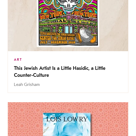
ART
This Jewish Artist Is a Little Hasidic, a Little
Counter-Culture
Leah Grisham