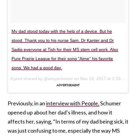
My dad stood today with the help of a device. But he
stood. Thank you to his nurse Sam. Dr Kanter and Dr
Sadiq everyone at Tish for their MS stem cell work. Also
Pure Prairie League for their song “Aime” his favorite
song. We had a good day.
A post shared by @amyschumer on
Nov 16, 2017 at 2:33pm PST
Previously, in an
interview with People,
Schumer
opened up about her dad’s illness, and how it
affects her, saying, “In terms of my dad being sick, it
was just confusing to me, especially the way MS