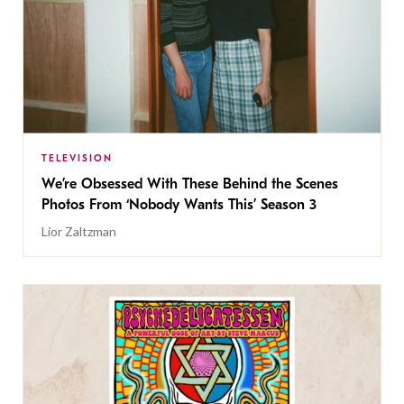
TELEVISION
We’re Obsessed With These Behind the Scenes
Photos From ‘Nobody Wants This’ Season 3
Lior Zaltzman