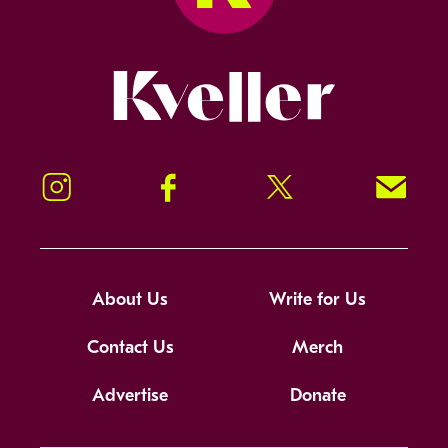
Kveller
Instagram
Facebook
Twitter
Signup!
About Us
Write for Us
Contact Us
Merch
Advertise
Donate