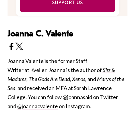
SUPPORT US
Joanna C. Valente
Joanna Valente is the former Staff
Writer at Kveller. Joanna is the author of
Sirs &
Madams
,
The Gods Are Dead
,
Xenos
,
and
Marys of the
Sea
, and received an MFA at Sarah Lawrence
College. You can follow
@joannasaid
on Twitter
and
@joannacvalente
on Instagram.