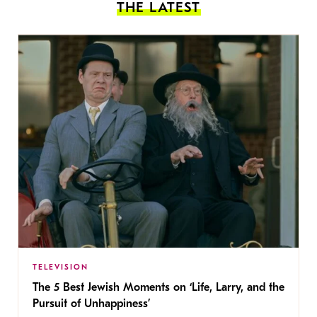
THE LATEST
TELEVISION
The 5 Best Jewish Moments on ‘Life, Larry, and the
Pursuit of Unhappiness’