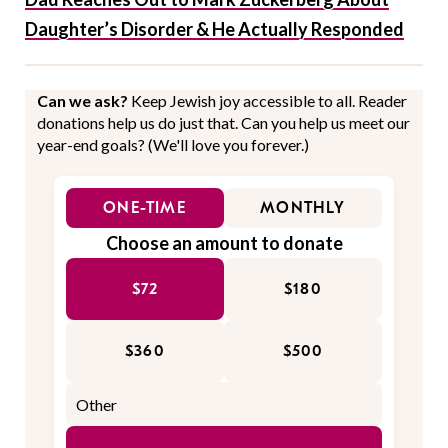
Daughter’s Disorder & He Actually Responded
Can we ask?
Keep Jewish joy accessible to all. Reader
donations help us do just that. Can you help us meet our
year-end goals? (We'll love you forever.)
ONE-TIME
MONTHLY
Choose an amount to donate
$72
$180
$360
$500