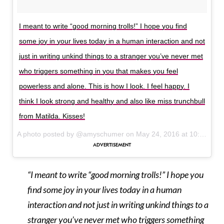
I meant to write “good morning trolls!” I hope you find
some joy in your lives today in a human interaction and not
just in writing unkind things to a stranger you’ve never met
who triggers something in you that makes you feel
powerless and alone. This is how I look. I feel happy. I
think I look strong and healthy and also like miss trunchbull
from Matilda. Kisses!
A photo posted by @amyschumer on
May 24, 2016 at 10:44am PDT
“I meant to write “good morning trolls!” I hope you
find some joy in your lives today in a human
interaction and not just in writing unkind things to a
stranger you’ve never met who triggers something