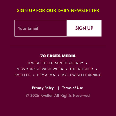
SIGN UP FOR OUR DAILY NEWSLETTER
SIGN UP
JEWISH TELEGRAPHIC AGENCY
NEW YORK JEWISH WEEK
THE NOSHER
KVELLER
HEY ALMA
MY JEWISH LEARNING
Privacy Policy
Terms of Use
© 2026 Kveller All Rights Reserved.