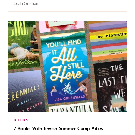
Leah Grisham
BOOKS
7 Books With Jewish Summer Camp Vibes