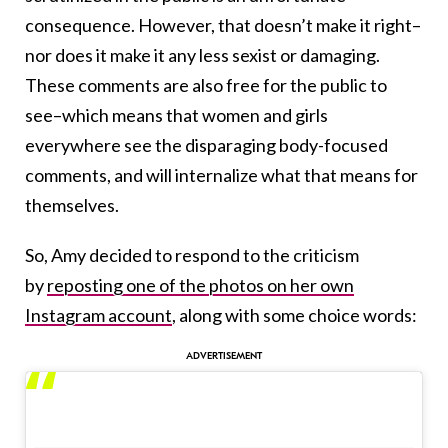
consequence. However, that doesn’t make it right–
nor does it make it any less sexist or damaging.
These comments are also free for the public to
see–which means that women and girls
everywhere see the disparaging body-focused
comments, and will internalize what that means for
themselves.
So, Amy decided to respond to the criticism
by
reposting one of the photos on her own
Instagram account
, along with some choice words: