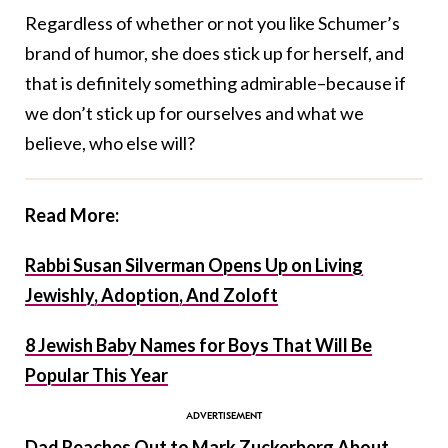
Regardless of whether or not you like Schumer’s
brand of humor, she does stick up for herself, and
that is definitely something admirable–because if
we don’t stick up for ourselves and what we
believe, who else will?
Read More:
Rabbi Susan Silverman Opens Up on Living
Jewishly, Adoption, And Zoloft
8 Jewish Baby Names for Boys That Will Be
Popular This Year
Dad Reaches Out to Mark Zuckerberg About