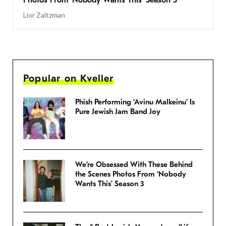
Photos From ‘Nobody Wants This’ Season 3
Lior Zaltzman
Popular on Kveller
Phish Performing ‘Avinu Malkeinu’ Is
Pure Jewish Jam Band Joy
We’re Obsessed With These Behind
the Scenes Photos From ‘Nobody
Wants This’ Season 3