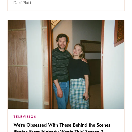
Daci Platt
TELEVISION
We’re Obsessed With These Behind the Scenes