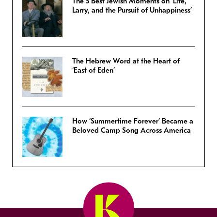
The 5 Best Jewish Moments on ‘Life,
Larry, and the Pursuit of Unhappiness’
The Hebrew Word at the Heart of
‘East of Eden’
How ‘Summertime Forever’ Became a
Beloved Camp Song Across America