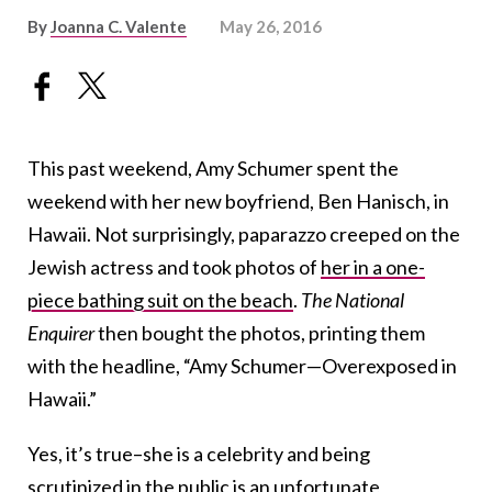
By
Joanna C. Valente
May 26, 2016
This past weekend, Amy Schumer spent the
weekend with her new boyfriend, Ben Hanisch, in
Hawaii. Not surprisingly, paparazzo creeped on the
Jewish actress and took photos of
her in a one-
piece bathing suit on the beach
.
The National
Enquirer
then bought the photos, printing them
with the headline, “Amy Schumer—Overexposed in
Hawaii.”
Yes, it’s true–she is a celebrity and being
scrutinized in the public is an unfortunate