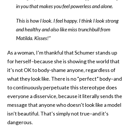
in you that makes you feel powerless and alone.
This is how I look. I feel happy. I think I look strong
and healthy and also like miss trunchbull from
Matilda. Kisses!”
As a woman, I’m thankful that Schumer stands up
for herself–because she is showing the world that
it’s not OK to body-shame anyone, regardless of
what they look like. There is no “perfect” body–and
to continuously perpetuate this stereotype does
everyone a disservice, because it literally sends the
message that anyone who doesn’t look like a model
isn’t beautiful. That’s simply not true–and it’s
dangerous.