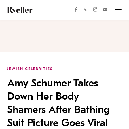
Skip
Skip
to
to
facebook
instagram
twitter
Join
Content
Footer
Kveller
Menu
Kveller
JEWISH CELEBRITIES
Amy Schumer Takes
Down Her Body
Shamers After Bathing
Suit Picture Goes Viral