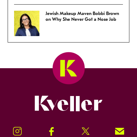
Jewish Makeup Maven Bobbi Brown
on Why She Never Got a Nose Job
Kveller
Instagram
Facebook
Twitter
Signup!