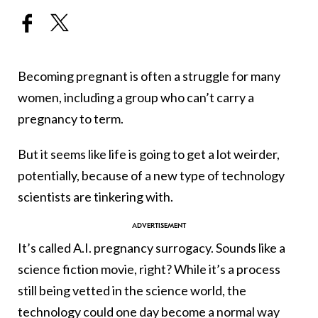
Becoming pregnant is often a struggle for many
women, including a group who can’t carry a
pregnancy to term.
But it seems like life is going to get a lot weirder,
potentially, because of a new type of technology
scientists are tinkering with.
It’s called A.I. pregnancy surrogacy. Sounds like a
science fiction movie, right? While it’s a process
still being vetted in the science world, the
technology could one day become a normal way