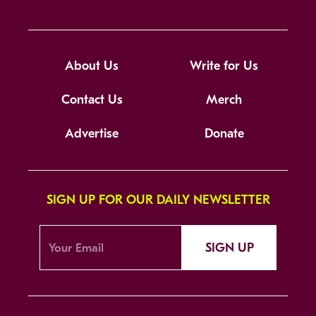
About Us
Write for Us
Contact Us
Merch
Advertise
Donate
SIGN UP FOR OUR DAILY NEWSLETTER
SIGN UP