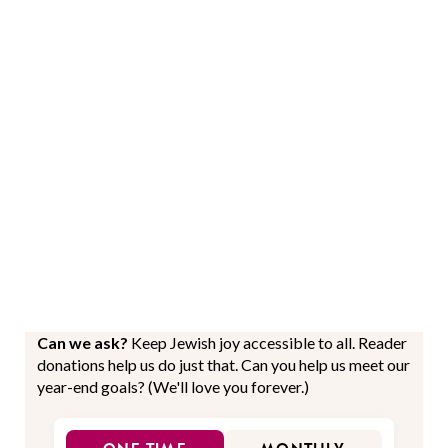
Can we ask?
Keep Jewish joy accessible to all. Reader
donations help us do just that. Can you help us meet our
year-end goals? (We'll love you forever.)