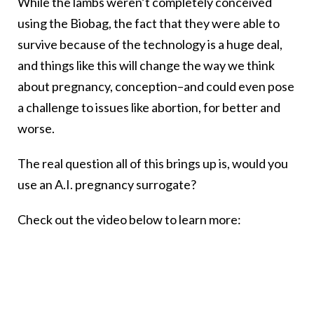
While the lambs weren’t completely conceived
using the Biobag, the fact that they were able to
survive because of the technology is a huge deal,
and things like this will change the way we think
about pregnancy, conception–and could even pose
a challenge to issues like abortion, for better and
worse.
The real question all of this brings up is, would you
use an A.I. pregnancy surrogate?
Check out the video below to learn more: