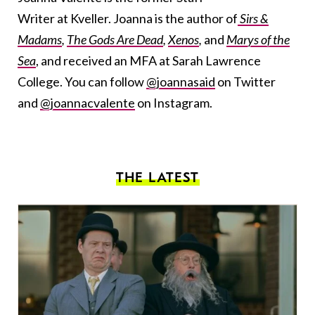
Writer at Kveller. Joanna is the author of
Sirs &
Madams
,
The Gods Are Dead
,
Xenos
,
and
Marys of the
Sea
, and received an MFA at Sarah Lawrence
College. You can follow
@joannasaid
on Twitter
and
@joannacvalente
on Instagram.
THE LATEST