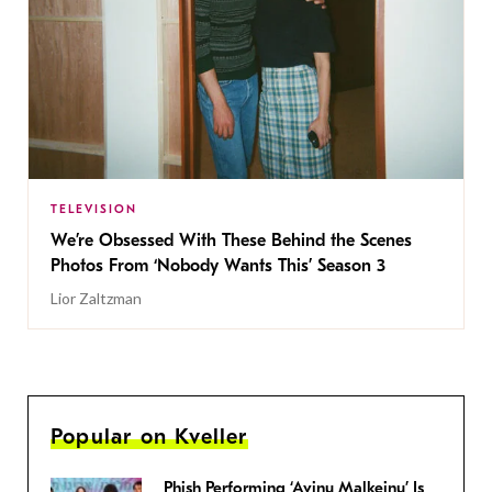
TELEVISION
We’re Obsessed With These Behind the Scenes
Photos From ‘Nobody Wants This’ Season 3
Lior Zaltzman
Popular on Kveller
Phish Performing ‘Avinu Malkeinu’ Is