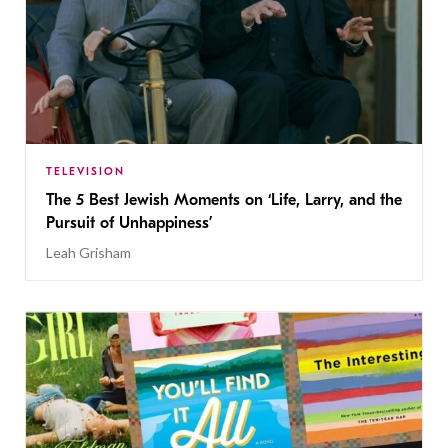
TELEVISION
The 5 Best Jewish Moments on ‘Life, Larry, and the
Pursuit of Unhappiness’
Leah Grisham