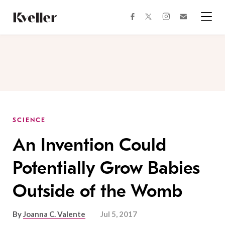
Skip
Skip
to
to
facebook
instagram
twitter
Join
Content
Footer
Kveller
Menu
Kveller
SCIENCE
An Invention Could
Potentially Grow Babies
Outside of the Womb
By
Joanna C. Valente
Jul 5, 2017