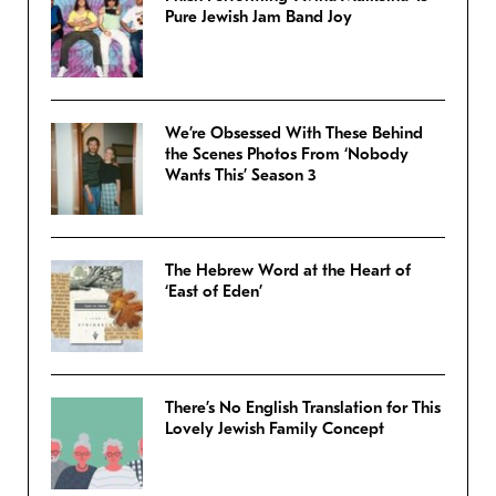
Pure Jewish Jam Band Joy
We’re Obsessed With These Behind
the Scenes Photos From ‘Nobody
Wants This’ Season 3
The Hebrew Word at the Heart of
‘East of Eden’
There’s No English Translation for This
Lovely Jewish Family Concept