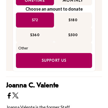
ONE-TIME
MONTHLY
Choose an amount to donate
$72
$180
$360
$500
SUPPORT US
Joanna C. Valente
Joanna Valente is the former Staff