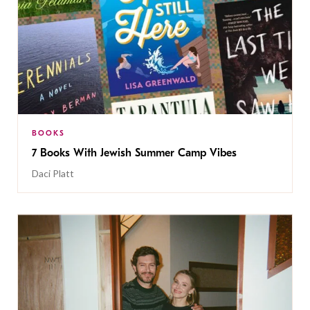
BOOKS
7 Books With Jewish Summer Camp Vibes
Daci Platt