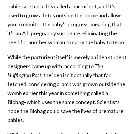
babies are born. It’s called a parturient, and it’s
used to grow a fetus outside the room–and allows
you to monitor the baby’s progress, meaning that
it’s an A.I. pregnancy surrogate, eliminating the
need for another woman to carry the baby to term.
While the parturient itself is merely an idea student
designers came up with, according to
The
Huffington Post
, the idea isn’t actually that far
fetched, considering
a lamb was grown outside the
womb
earlier this year in something called a
Biobag
–which uses the same concept. Scientists
hope the Biobag could save the lives of premature
babies.