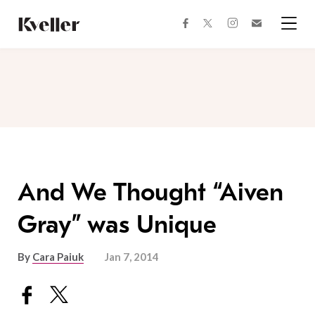
Skip
Skip
to
to
facebook
instagram
twitter
Join
Content
Footer
Kveller
Menu
Kveller
And We Thought “Aiven
Gray” was Unique
By
Cara Paiuk
Jan 7, 2014