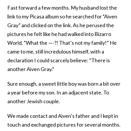
Fast forward a few months. My husband lost the
link to my Picasa album so he searched for “Aiven
Gray” and clicked on the link. As he perused the
pictures he felt like he had walked into Bizarro
World, “What the —-?! That’s not my family!” He
came to me, still incredulous himself, with a
declaration I could scarcely believe: “There is
another Aiven Gray.”
Sure enough, a sweet little boy was born a bit over
a year before my son. In an adjacent state. To
another Jewish couple.
We made contact and Aiven’s father and I kept in
touch and exchanged pictures for several months.