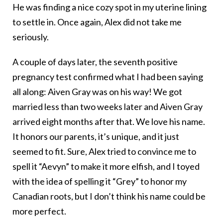
He was finding a nice cozy spot in my uterine lining
to settle in. Once again, Alex did not take me
seriously.
A couple of days later, the seventh positive
pregnancy test confirmed what I had been saying
all along: Aiven Gray was on his way! We got
married less than two weeks later and Aiven Gray
arrived eight months after that. We love his name.
It honors our parents, it’s unique, and it just
seemed to fit. Sure, Alex tried to convince me to
spell it “Aevyn” to make it more elfish, and I toyed
with the idea of spelling it “Grey” to honor my
Canadian roots, but I don’t think his name could be
more perfect.