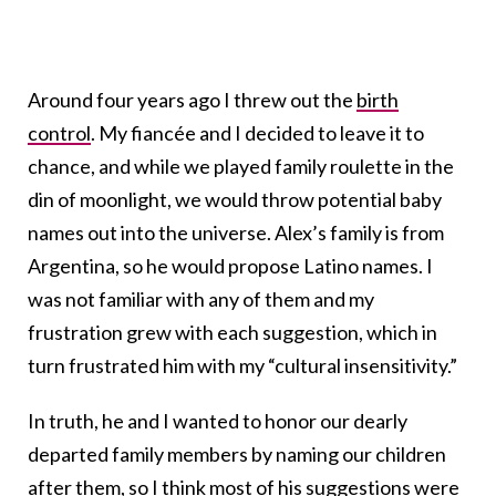
Around four years ago I threw out the
birth
control
. My fiancée and I decided to leave it to
chance, and while we played family roulette in the
din of moonlight, we would throw potential baby
names out into the universe. Alex’s family is from
Argentina, so he would propose Latino names. I
was not familiar with any of them and my
frustration grew with each suggestion, which in
turn frustrated him with my “cultural insensitivity.”
In truth, he and I wanted to honor our dearly
departed family members by naming our children
after them, so I think most of his suggestions were