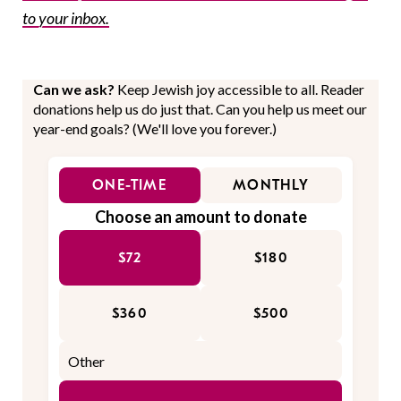
to your inbox.
Can we ask?
Keep Jewish joy accessible to all. Reader
donations help us do just that. Can you help us meet our
year-end goals? (We'll love you forever.)
ONE-TIME
MONTHLY
Choose an amount to donate
$72
$180
$360
$500