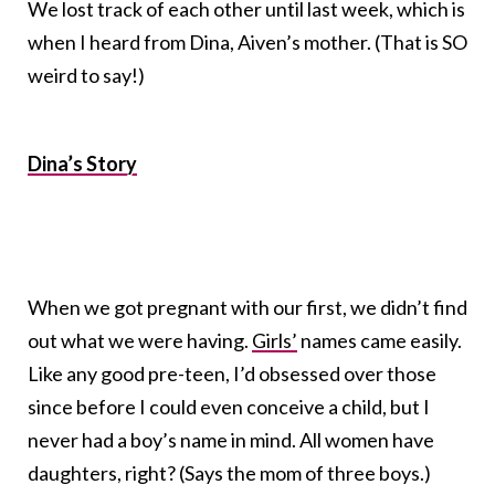
We lost track of each other until last week, which is
when I heard from Dina, Aiven’s mother. (That is SO
weird to say!)
Dina’s Story
When we got pregnant with our first, we didn’t find
out what we were having.
Girls’
names came easily.
Like any good pre-teen, I’d obsessed over those
since before I could even conceive a child, but I
never had a boy’s name in mind. All women have
daughters, right? (Says the mom of three boys.)