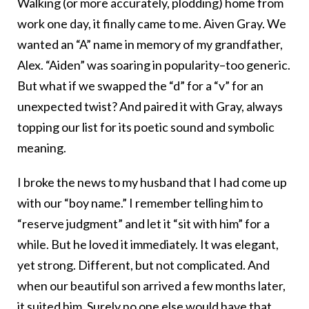
Walking (or more accurately, plodding) home from
work one day, it finally came to me. Aiven Gray. We
wanted an “A” name in memory of my grandfather,
Alex. “Aiden” was soaring in popularity–too generic.
But what if we swapped the “d” for a “v” for an
unexpected twist? And paired it with Gray, always
topping our list for its poetic sound and symbolic
meaning.
I broke the news to my husband that I had come up
with our “boy name.” I remember telling him to
“reserve judgment” and let it “sit with him” for a
while. But he loved it immediately. It was elegant,
yet strong. Different, but not complicated. And
when our beautiful son arrived a few months later,
it suited him. Surely no one else would have that