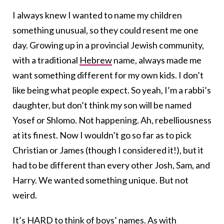
I always knew I wanted to name my children
something unusual, so they could resent me one
day. Growing up in a provincial Jewish community,
with a traditional
Hebrew
name, always made me
want something different for my own kids. I don’t
like being what people expect. So yeah, I’m a rabbi’s
daughter, but don’t think my son will be named
Yosef or Shlomo. Not happening. Ah, rebelliousness
at its finest. Now I wouldn’t go so far as to pick
Christian or James (though I considered it!), but it
had to be different than every other Josh, Sam, and
Harry. We wanted something unique. But not
weird.
It’s HARD to think of boys’ names. As with