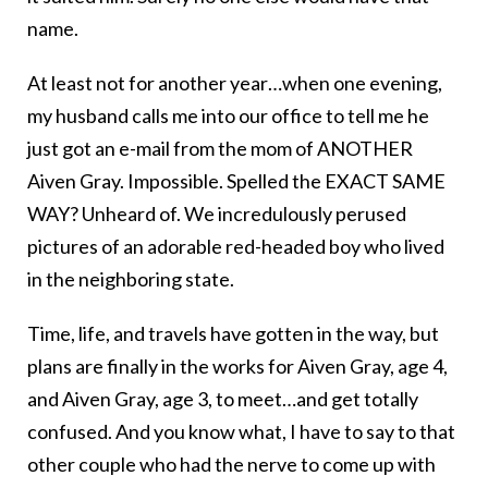
name.
At least not for another year…when one evening,
my husband calls me into our office to tell me he
just got an e-mail from the mom of ANOTHER
Aiven Gray. Impossible. Spelled the EXACT SAME
WAY? Unheard of. We incredulously perused
pictures of an adorable red-headed boy who lived
in the neighboring state.
Time, life, and travels have gotten in the way, but
plans are finally in the works for Aiven Gray, age 4,
and Aiven Gray, age 3, to meet…and get totally
confused. And you know what, I have to say to that
other couple who had the nerve to come up with