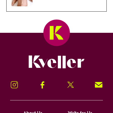
Kveller
Instagram
Facebook
Twitter
Signup!