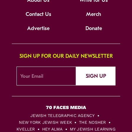
About Us
Write for Us
Contact Us
Merch
Advertise
Donate
SIGN UP FOR OUR DAILY NEWSLETTER
SIGN UP
JEWISH TELEGRAPHIC AGENCY
NEW YORK JEWISH WEEK
THE NOSHER
KVELLER
HEY ALMA
MY JEWISH LEARNING