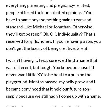
everything parenting and pregnancy-related,
people offered their unsolicited opinions: “You
have to name boys something mainstream and
standard. Like Michael or Jonathan. Otherwise,
they’ll get beat up.” Oh, OK. Individuality? That’s
reserved for girls, honey. If you’re having a son, you
don’t get the luxury of being creative. Great.
I wasn’t having it. I was sure we’d find a name that
was different, but tough. You know, because I’d
never want little XY to be beat to a pulp on the
playground. Months passed, my belly grew, and I
became convinced that it held our future son–
simply because we still hadn’t come up with a name.