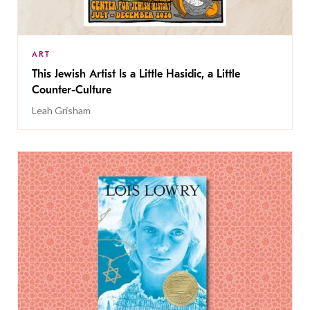
ART
This Jewish Artist Is a Little Hasidic, a Little
Counter-Culture
Leah Grisham