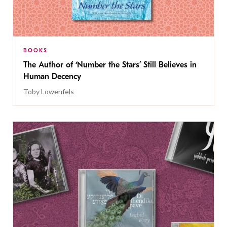
BOOKS
The Author of ‘Number the Stars’ Still Believes in
Human Decency
Toby Lowenfels