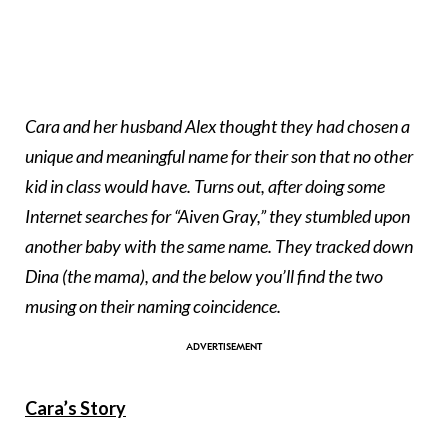
Cara and her husband Alex thought they had chosen a
unique and meaningful name for their son that no other
kid in class would have. Turns out, after doing some
Internet searches for “Aiven Gray,” they stumbled upon
another baby with the same name. They tracked down
Dina (the mama), and the below you’ll find the two
musing on their naming coincidence.
Cara’s Story