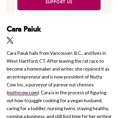
SUPPORT US
Cara Paiuk
Cara Paiuk hails from Vancouver, B.C., and lives in
West Hartford, CT. After leaving the rat race to
become a homemaker and writer, she rejoined it as
an entrepreneur and is now president of Nutty
Cow Inc, a purveyor of pareve nut cheeses
(
nuttycow.com
). Cara is in the process of figuring
out how to juggle cooking for a vegan husband,
caring for a toddler, nursing twins, staying healthy,
running a business, and still find time for her writing