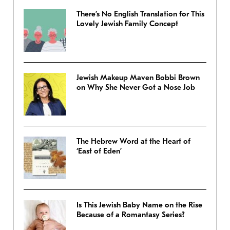
There’s No English Translation for This
Lovely Jewish Family Concept
Jewish Makeup Maven Bobbi Brown
on Why She Never Got a Nose Job
The Hebrew Word at the Heart of
‘East of Eden’
Is This Jewish Baby Name on the Rise
Because of a Romantasy Series?