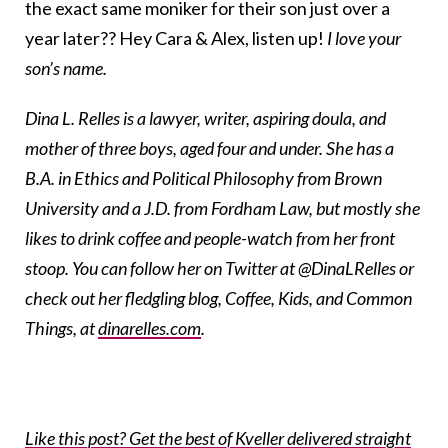
the exact same moniker for their son just over a
year later?? Hey Cara & Alex, listen up!
I love your
son’s name.
Dina L. Relles is a lawyer, writer, aspiring doula, and
mother of three boys, aged four and under. She has a
B.A. in Ethics and Political Philosophy from Brown
University and a J.D. from Fordham Law, but mostly she
likes to drink coffee and people-watch from her front
stoop. You can follow her on Twitter at @DinaLRelles or
check out her fledgling blog, Coffee, Kids, and Common
Things, at
dinarelles.com
.
Like this post? Get the best of Kveller delivered straight