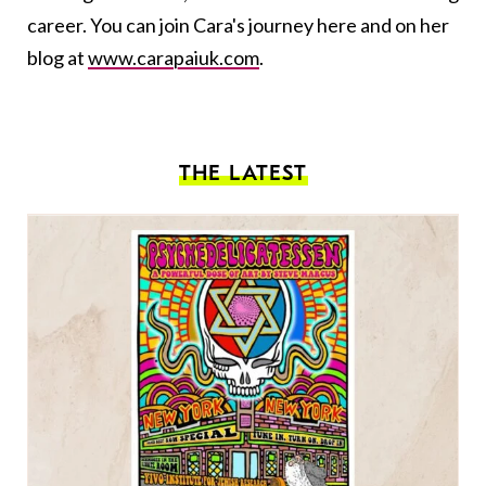
career. You can join Cara's journey here and on her
blog at
www.carapaiuk.com
.
THE LATEST