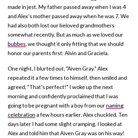
made in jest. My father passed away when I was 4
and Alex’s mother passed away when he was 7. We
had also both lost our beloved grandmothers
somewhat recently. But as much as we loved our
bubbes
, we thought it only fitting that we should
honor our parents first: Alvin and Graciela.
One night, I blurted out, “Aiven Gray.” Alex
repeated it a few times to himself, then smiled and
agreed, “That’s perfect!” I woke up the next
morning and confidently proclaimed that I was
going to be pregnant with a boy from our
naming
celebration
a few hours earlier. Alex chuckled. Ten
days later I had some slight cramping. I looked at
Alex and told him that Aiven Gray was on his way!