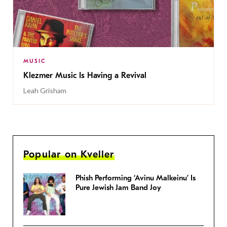
MUSIC
Klezmer Music Is Having a Revival
Leah Grisham
Popular on Kveller
Phish Performing ‘Avinu Malkeinu’ Is
Pure Jewish Jam Band Joy