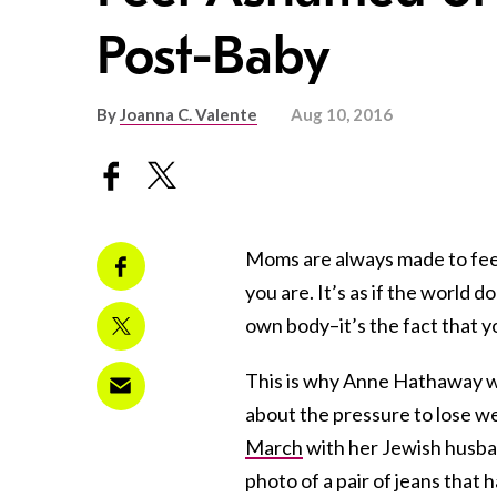
Post-Baby
By
Joanna C. Valente
Aug 10, 2016
Moms are always made to fee
you are. It’s as if the world 
own body–it’s the fact that y
This is why Anne Hathaway 
about the pressure to lose w
March
with her Jewish husba
photo of a pair of jeans that 