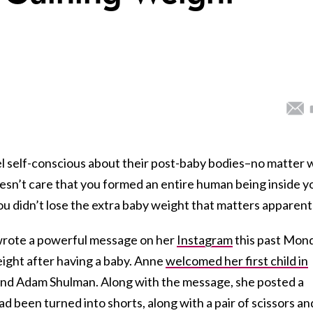
l self-conscious about their post-baby bodies–no matter
doesn’t care that you formed an entire human being inside y
ou didn’t lose the extra baby weight that matters apparentl
wrote a powerful message on her
Instagram
this past Mon
eight after having a baby. Anne
welcomed her first child in
nd Adam Shulman. Along with the message, she posted a
had been turned into shorts, along with a pair of scissors an