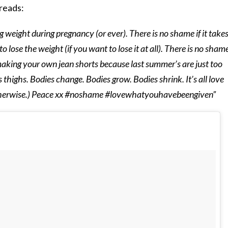
reads:
g weight during pregnancy (or ever). There is no shame if it take
to lose the weight (if you want to lose it at all). There is no shame
aking your own jean shorts because last summer’s are just too
 thighs. Bodies change. Bodies grow. Bodies shrink. It’s all love
 otherwise.) Peace xx #noshame #lovewhatyouhavebeengiven”