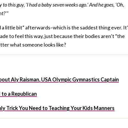
ay to this guy, ‘I had a baby seven weeks ago.’ And he goes, ‘Oh,
ht?'”
a little bit” afterwards–which is the saddest thing ever. It
de to feel this way, just because their bodies aren’t “the
atter what someone looks like?
bout Aly Raisman, USA Olympic Gymnastics Captain
 to a Republican
 Only Trick You Need to Teaching Your Kids Manners