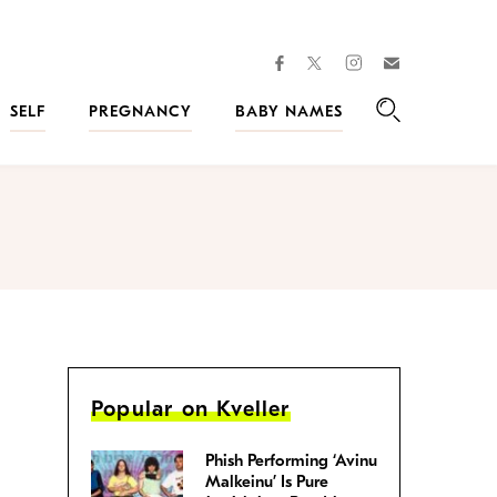
facebook
instagram
twitter
Join
Kveller
SELF
PREGNANCY
BABY NAMES
Search
Popular on Kveller
Phish Performing ‘Avinu
Malkeinu’ Is Pure