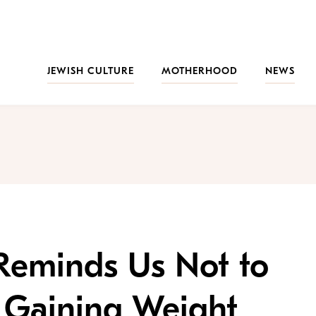
JEWISH CULTURE
MOTHERHOOD
NEWS
eminds Us Not to
 Gaining Weight