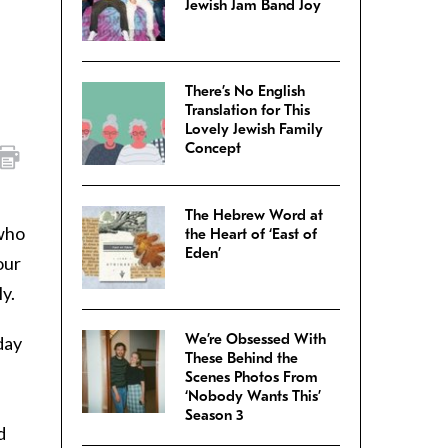
Jewish Jam Band Joy
There’s No English
Translation for This
Lovely Jewish Family
Concept
The Hebrew Word at
 who
the Heart of ‘East of
Eden’
our
y.
We’re Obsessed With
day
These Behind the
Scenes Photos From
‘Nobody Wants This’
Season 3
d