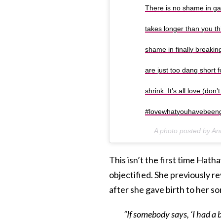
There is no shame in gai
takes longer than you thin
shame in finally breaki
are just too dang short 
shrink. It’s all love (do
#lovewhatyouhavebeen
A photo posted by 
This isn’t the first time Ha
objectified. She previously 
after she gave birth to her s
“If somebody says, ‘I had a 