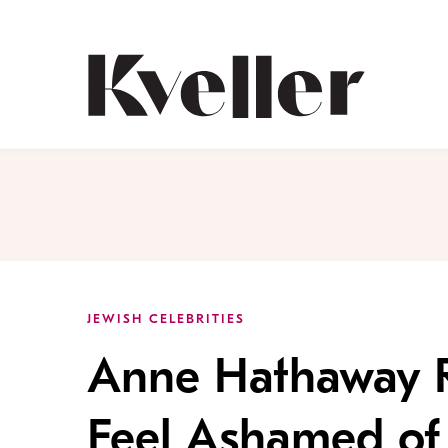
Skip
Skip
to
to
Content
Footer
Kveller
JEWISH CELEBRITIES
Anne Hathaway R
Feel Ashamed of