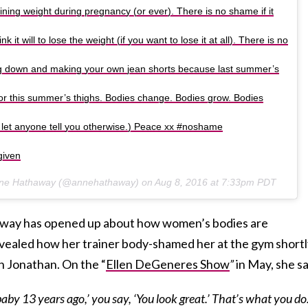
ning weight during pregnancy (or ever). There is no shame if it
k it will to lose the weight (if you want to lose it at all). There is no
ng down and making your own jean shorts because last summer’s
for this summer’s thighs. Bodies change. Bodies grow. Bodies
n’t let anyone tell you otherwise.) Peace xx #noshame
given
Anne Hathaway (@annehathaway) on
Aug 8, 2016 at 7:33pm PDT
thaway has opened up about how women’s bodies are
revealed how her trainer body-shamed her at the gym short
on Jonathan. On the “
Ellen DeGeneres Show
”
in May, she sa
baby 13 years ago,’ you say, ‘You look great.’ That’s what you do