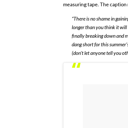
measuring tape. The caption 
“There is no shame in gainin
longer than you think it will 
finally breaking down and m
dang short for this summer’s
(don’t let anyone tell you