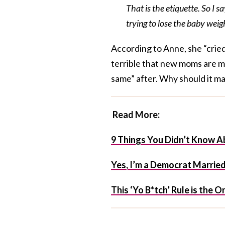
That is the etiquette. So I s
trying to lose the baby weig
According to Anne, she “cried 
terrible that new moms are ma
same” after. Why should it m
Read More:
9 Things You Didn’t Know A
Yes, I’m a Democrat Married
This ‘Yo B*tch’ Rule is the