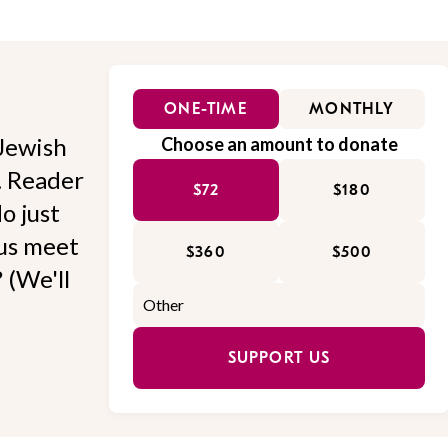
ONE-TIME
MONTHLY
Jewish
Choose an amount to donate
l. Reader
$72
$180
o just
 us meet
$360
$500
 (We'll
SUPPORT US