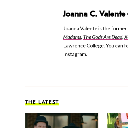
Joanna C. Valente
Joanna Valente is the former S
Madams
,
The Gods Are Dead
,
X
Lawrence College. You can f
Instagram.
THE LATEST