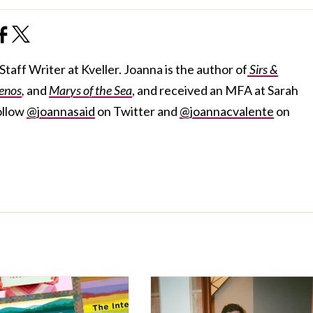
taff Writer at Kveller. Joanna is the author of
Sirs &
enos
,
and
Marys of the Sea
, and received an MFA at Sarah
ollow
@joannasaid
on Twitter and
@joannacvalente
on