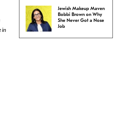
Jewish Makeup Maven
Bobbi Brown on Why
s
She Never Got a Nose
Job
 in