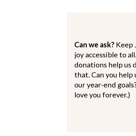
Can we ask?
Keep 
joy accessible to al
donations help us d
that. Can you help
our year-end goals?
love you forever.)