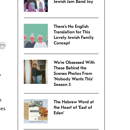
Jewish Jam Band Joy
There’s No English
Translation for This
Lovely Jewish Family
Concept
We’re Obsessed With
These Behind the
Scenes Photos From
”
‘Nobody Wants This’
Season 3
n
The Hebrew Word at
the Heart of ‘East of
ses
Eden’