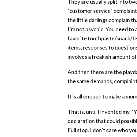
They are usually split into t
“customer service” complain
the little darlings complain t
I’m not psychic. You need to 
favorite toothpaste/snack/tis
items, responses to questions
involves a freakish amount of
And then there are the playda
the same demands, complaints
It is all enough to make a mom
That is, until I invented my, “
declaration that could possib
Full stop. I don’t care who yo