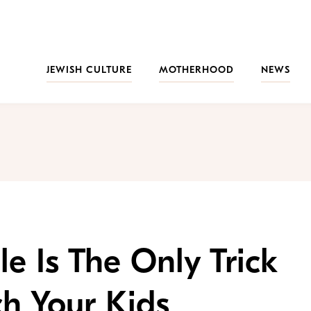
JEWISH CULTURE
MOTHERHOOD
NEWS
le Is The Only Trick
h Your Kids