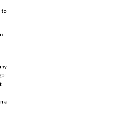
 to
ou
 my
go:
t
en a