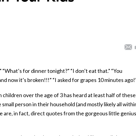
!” “What’s for dinner tonight?” “I don’t eat that.” “You
d now it’s broken!!!” “I asked for grapes 10 minutes ago!
h children over the age of 3 has heard at least half of these
 small person in their household (and mostly likely all withi
se are, in fact, direct quotes from the gorgeous little geniu