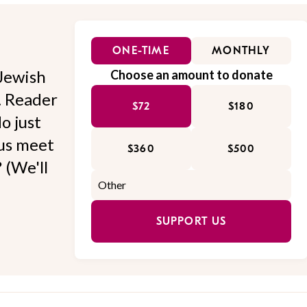
ONE-TIME
MONTHLY
Jewish
Choose an amount to donate
l. Reader
$72
$180
o just
 us meet
$360
$500
 (We'll
SUPPORT US