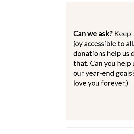
Can we ask?
Keep 
joy accessible to al
donations help us d
that. Can you help
our year-end goals?
love you forever.)