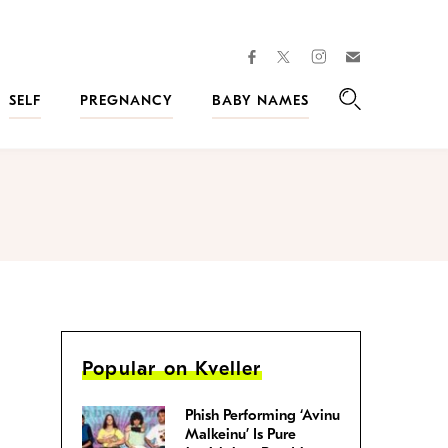
facebook
instagram
twitter
Join
Kveller
SELF
PREGNANCY
BABY NAMES
Search
Popular on Kveller
Phish Performing ‘Avinu
Malkeinu’ Is Pure