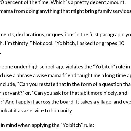
0 percent of the time. Which is a pretty decent amount.
s mama from doing anything that might bring family services
ements, declarations, or questions in the first paragraph, y
h, I’m thirsty!” Not cool. “Yo bitch, I asked for grapes 10
.
ne under high school-age violates the “Yo bitch” rule in
d use a phrase a wise mama friend taught me a long time a
include, “Can you restate that in the form of a question tha
 servant?” or, “Can you ask for that a bit more nicely, and
 And I apply it across the board. It takes a village, and ev
look at it as a service to humanity.
in mind when applying the “Yo bitch” rule: