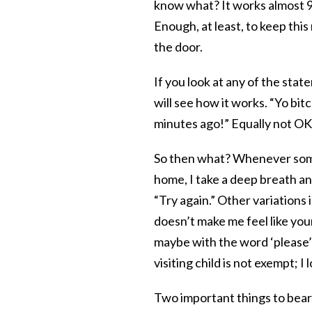
know what? It works almost 9
Enough, at least, to keep thi
the door.
If you look at any of the stat
will see how it works. “Yo bitc
minutes ago!” Equally not OK
So then what? Whenever someo
home, I take a deep breath an
“Try again.” Other variations 
doesn’t make me feel like your
maybe with the word ‘please’?”
visiting child is not exempt; I 
Two important things to bear 