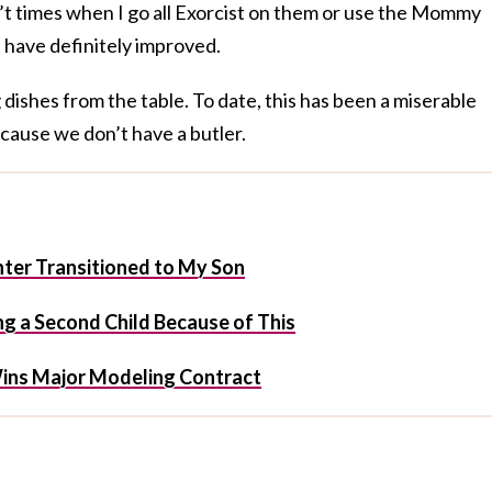
’t times when I go all Exorcist on them or use the Mommy
 have definitely improved.
dishes from the table. To date, this has been a miserable
Because we don’t have a butler.
er Transitioned to My Son
g a Second Child Because of This
ins Major Modeling Contract