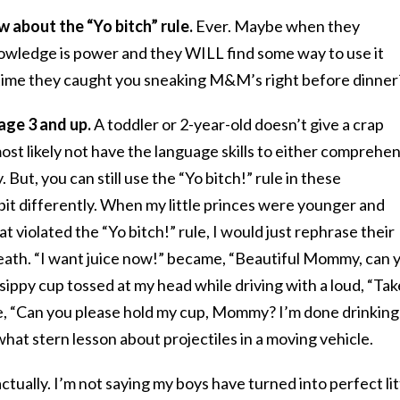
 about the “Yo bitch” rule.
Ever. Maybe when they
owledge is power and they WILL find some way to use it
time they caught you sneaking M&M’s right before dinner
 age 3 and up.
A toddler or 2-year-old doesn’t give a crap
most likely not have the language skills to either comprehe
 But, you can still use the “Yo bitch!” rule in these
 bit differently. When my little princes were younger and
t violated the “Yo bitch!” rule, I would just rephrase their
ath. “I want juice now!” became, “Beautiful Mommy, can 
sippy cup tossed at my head while driving with a loud, “Tak
e, “Can you please hold my cup, Mommy? I’m done drinking
hat stern lesson about projectiles in a moving vehicle.
actually. I’m not saying my boys have turned into perfect lit