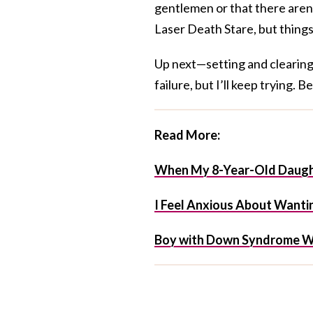
gentlemen or that there aren
Laser Death Stare, but things
Up next—setting and clearing 
failure, but I’ll keep trying. 
Read More:
When My 8-Year-Old Daught
I Feel Anxious About Wantin
Boy with Down Syndrome W