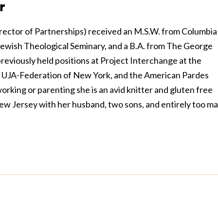
r
rector of Partnerships) received an M.S.W. from Columbia
 Jewish Theological Seminary, and a B.A. from The George
eviously held positions at Project Interchange at the
 UJA-Federation of New York, and the American Pardes
rking or parenting she is an avid knitter and gluten free
New Jersey with her husband, two sons, and entirely too m