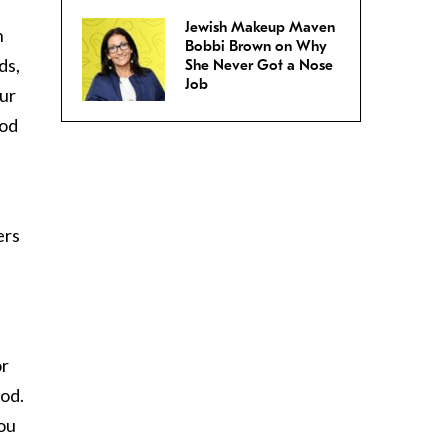
Jewish Makeup Maven
n
Bobbi Brown on Why
ds,
She Never Got a Nose
Job
ur
ood
ers
or
iod.
you