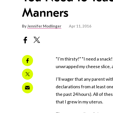
Manners
By
Jennifer Modlinger
Apr 11, 2016
“I’m thirsty!” “I need a snack
unwrapped my cheese slice, an
I’ll wager that any parent wit
declarations from at least one
the past 24 hours). All of the
that I grew in my uterus.