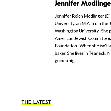
Jennifer Modlinge
Jennifer Reich Modlinger (Di
University, an M.A. from the
Washington University. She pr
American Jewish Committee,
Foundation. When she isn't wo
baker. She lives in Teaneck, 
guinea pigs.
THE LATEST