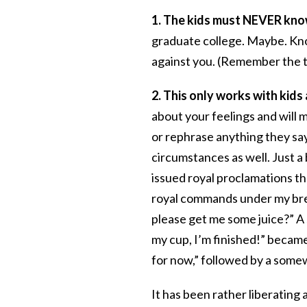
1. The kids must NEVER know
graduate college. Maybe. Kn
against you. (Remember the 
2. This only works with kids
about your feelings and will 
or rephrase anything they say.
circumstances as well. Just a
issued royal proclamations tha
royal commands under my bre
please get me some juice?” A 
my cup, I’m finished!” becam
for now,” followed by a somew
It has been rather liberating 