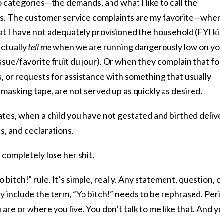
wo categories—the demands, and what I like to call the
ts. The customer service complaints are my favorite—whe
hat I have not adequately provisioned the household (FYI ki
actually
tell me
when we are running dangerously low on yo
sue/favorite fruit du jour). Or when they complain that f
, or requests for assistance with something that usually
 masking tape, are not served up as quickly as desired.
tes, when a child you have not gestated and birthed deliv
, and declarations.
 completely lose her shit.
Yo bitch!” rule. It’s simple, really. Any statement, question, 
ly include the term, “Yo bitch!” needs to be rephrased. Per
u are or where you live. You don’t talk to me like that. And 