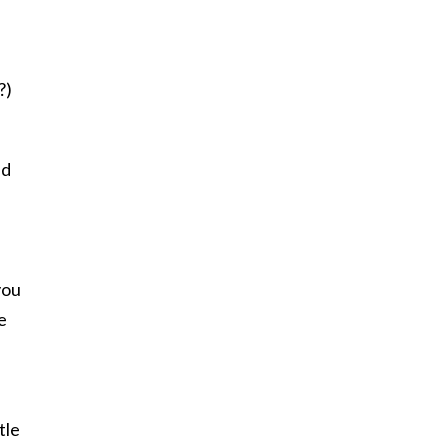
?)
nd
you
e
tle