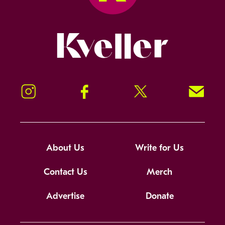
Kveller
Instagram
Facebook
Twitter
Signup!
About Us
Write for Us
Contact Us
Merch
Advertise
Donate