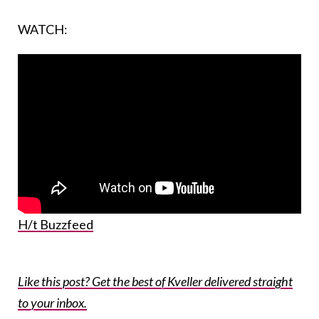
WATCH:
H/t Buzzfeed
Like this post? Get the best of Kveller delivered straight
to your inbox.