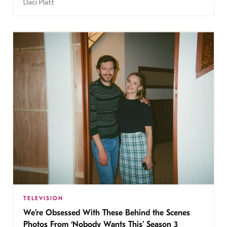
Daci Platt
TELEVISION
We’re Obsessed With These Behind the Scenes
Photos From ‘Nobody Wants This’ Season 3