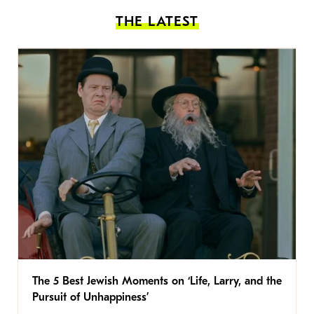
THE LATEST
The 5 Best Jewish Moments on ‘Life, Larry, and the
Pursuit of Unhappiness’