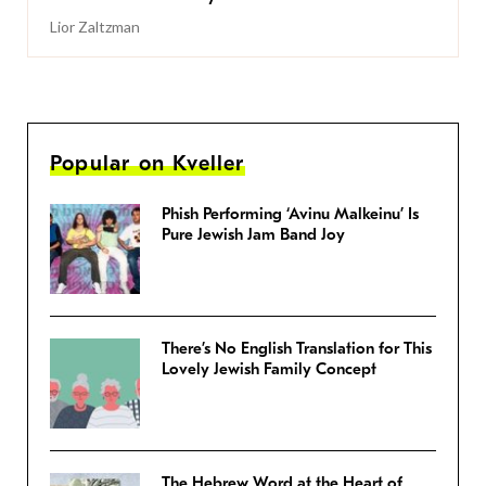
Lior Zaltzman
Popular on Kveller
Phish Performing ‘Avinu Malkeinu’ Is
Pure Jewish Jam Band Joy
There’s No English Translation for This
Lovely Jewish Family Concept
The Hebrew Word at the Heart of