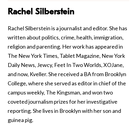
Rachel Silberstein
Rachel Silberstein is a journalist and editor. She has
written about politics, crime, health, immigration,
religion and parenting. Her work has appeared in
The New York Times, Tablet Magazine, New York
Daily News, Jewcy, Feet In Two Worlds, XOJane,
and now, Kveller. She received a BA from Brooklyn
College, where she served as editor in chief of the
campus weekly, The Kingsman, and won two
coveted journalism prizes for her investigative
reporting. She lives in Brooklyn with her son and
guinea pig.