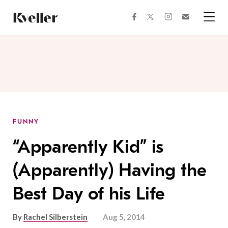
Skip
Skip
to
to
facebook
instagram
twitter
Join
Content
Footer
Kveller
Menu
Kveller
FUNNY
“Apparently Kid” is
(Apparently) Having the
Best Day of his Life
By
Rachel Silberstein
Aug 5, 2014