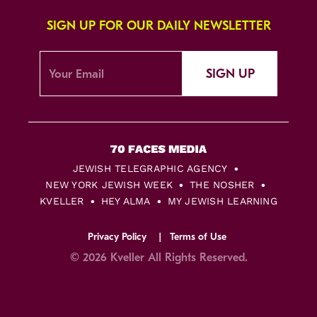
SIGN UP FOR OUR DAILY NEWSLETTER
SIGN UP
JEWISH TELEGRAPHIC AGENCY
NEW YORK JEWISH WEEK
THE NOSHER
KVELLER
HEY ALMA
MY JEWISH LEARNING
Privacy Policy
Terms of Use
© 2026 Kveller All Rights Reserved.