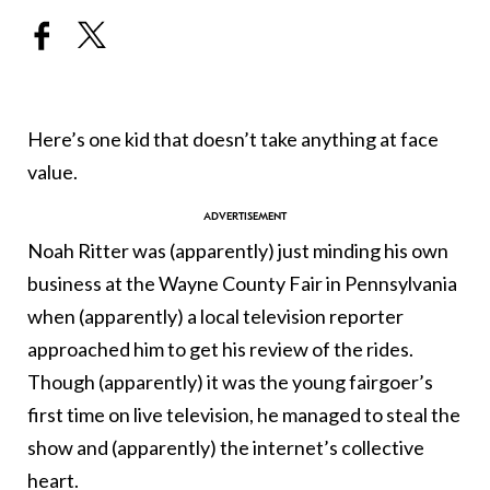
Here’s one kid that doesn’t take anything at face
value.
Noah Ritter was (apparently) just minding his own
business at the Wayne County Fair in Pennsylvania
when (apparently) a local television reporter
approached him to get his review of the rides.
Though (apparently) it was the young fairgoer’s
first time on live television, he managed to steal the
show and (apparently) the internet’s collective
heart.