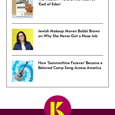
‘East of Eden’
Jewish Makeup Maven Bobbi Brown
on Why She Never Got a Nose Job
How ‘Summertime Forever’ Became a
Beloved Camp Song Across America