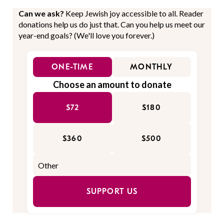
Can we ask?
Keep Jewish joy accessible to all. Reader
donations help us do just that. Can you help us meet our
year-end goals? (We'll love you forever.)
ONE-TIME
MONTHLY
Choose an amount to donate
$72
$180
$360
$500
SUPPORT US