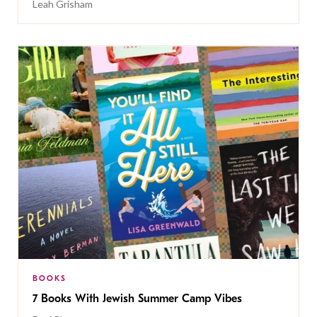
Leah Grisham
BOOKS
7 Books With Jewish Summer Camp Vibes