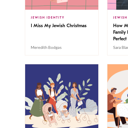
JEWISH IDENTITY
JEWISH
I Miss My Jewish Christmas
How My
Family 
Perfect
Meredith Bodgas
Sara Bl