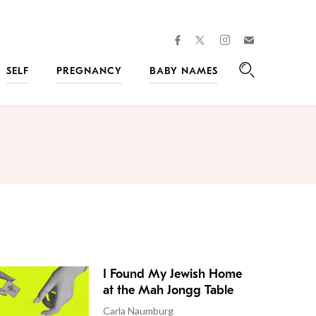
facebook
instagram
twitter
Join
Kveller
SELF
PREGNANCY
BABY NAMES
Search
I Found My Jewish Home
at the Mah Jongg Table
Carla Naumburg