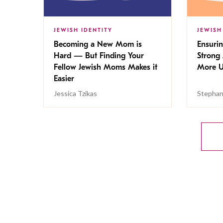
JEWISH IDENTITY
JEWISH
Becoming a New Mom is
Ensuri
Hard — But Finding Your
Strong 
Fellow Jewish Moms Makes it
More U
Easier
Jessica Tzikas
Stephan