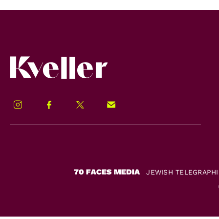
Kveller
Instagram
Facebook
Twitter
Signup!
JEWISH TELEGRAPH