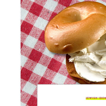
JEWISH IDE