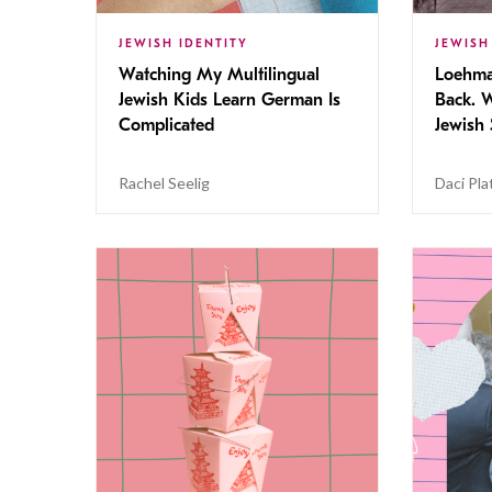
JEWISH IDENTITY
JEWISH
Watching My Multilingual
Loehma
Jewish Kids Learn German Is
Back. W
Complicated
Jewish 
Rachel Seelig
Daci Pla