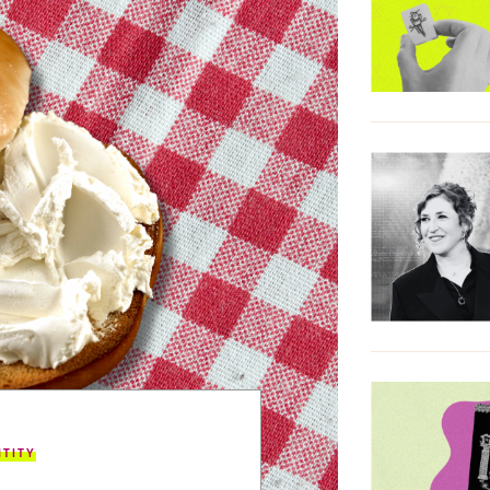
NTITY