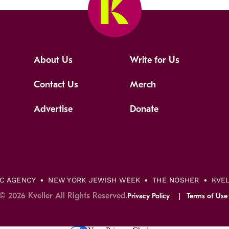
About Us
Write for Us
Contact Us
Merch
Advertise
Donate
IC AGENCY
NEW YORK JEWISH WEEK
THE NOSHER
KVE
© 2026 Kveller All Rights Reserved.
Privacy Policy
Terms of Use