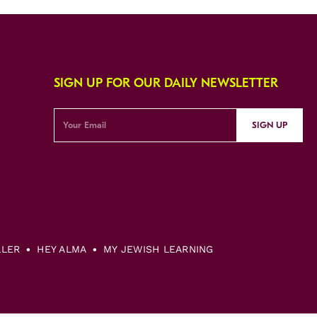
SIGN UP FOR OUR DAILY NEWSLETTER
SIGN UP
LLER
HEY ALMA
MY JEWISH LEARNING