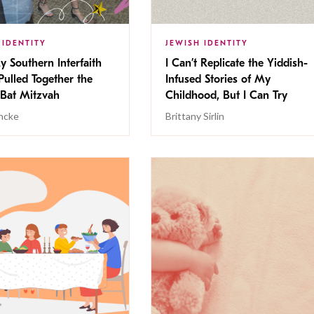
 IDENTITY
JEWISH IDENTITY
 Southern Interfaith
I Can’t Replicate the Yiddish-
Pulled Together the
Infused Stories of My
 Bat Mitzvah
Childhood, But I Can Try
ancke
Brittany Sirlin