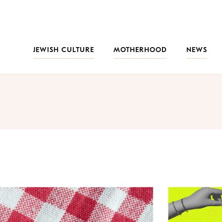
JEWISH CULTURE
MOTHERHOOD
NEWS