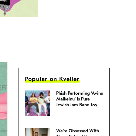
Popular on Kveller
Phish Performing ‘Avinu
Malkeinu’ Is Pure
Jewish Jam Band Joy
We’re Obsessed With