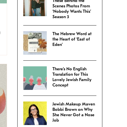
These Behind the
Scenes Photos From
‘Nobody Wants This’
Season 3
g
The Hebrew Word at
the Heart of ‘East of
Eden’
There’s No English
Translation for This
Lovely Jewish Family
Concept
Jewish Makeup Maven
Bobbi Brown on Why
She Never Got a Nose
Job