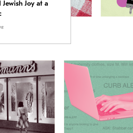
 Jewish Joy at a
c
ng