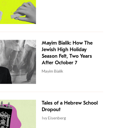
Mayim Bialik: How The
Jewish High Holiday
Season Felt, Two Years
After October 7
Mayim Bialik
Tales of a Hebrew School
Dropout
Ivy Eisenberg