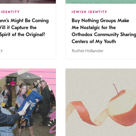
 IDENTITY
JEWISH IDENTITY
nn’s Might Be Coming
Buy Nothing Groups Make
ill it Capture the
Me Nostalgic for the
Spirit of the Original?
Orthodox Community Sharin
Centers of My Youth
tt
Ruthie Hollander