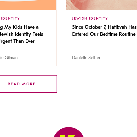
 IDENTITY
JEWISH IDENTITY
ng My Kids Have a
Since October 7, Hatikvah Has
Jewish Identity Feels
Entered Our Bedtime Routine
rgent Than Ever
ie Gilman
Danielle Selber
READ MORE