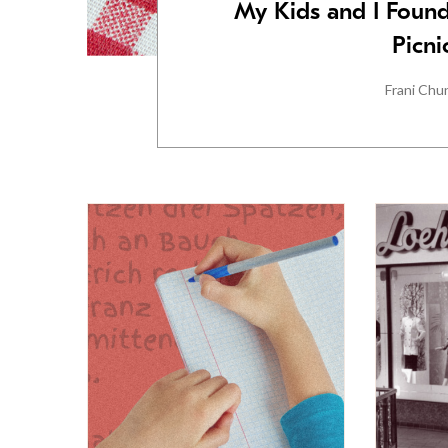
My Kids and I Found
Picni
Frani Chu