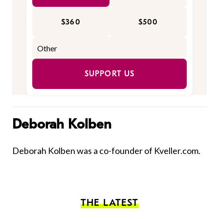
$360
$500
SUPPORT US
Deborah Kolben
Deborah Kolben was a co-founder of Kveller.com.
THE LATEST