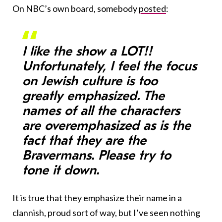
On NBC’s own board, somebody
posted
:
I like the show a LOT!!
Unfortunately, I feel the focus
on Jewish culture is too
greatly emphasized. The
names of all the characters
are overemphasized as is the
fact that they are the
Bravermans. Please try to
tone it down.
It is true that they emphasize their name in a
clannish, proud sort of way, but I’ve seen nothing