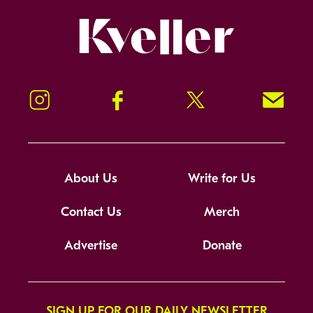
Kveller
Instagram
Facebook
Twitter
Signup!
About Us
Write for Us
Contact Us
Merch
Advertise
Donate
SIGN UP FOR OUR DAILY NEWSLETTER