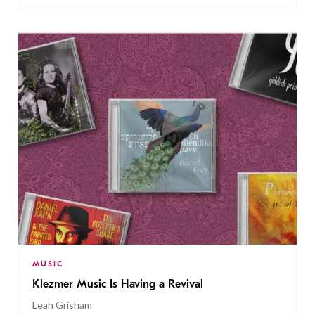
MUSIC
Klezmer Music Is Having a Revival
Leah Grisham