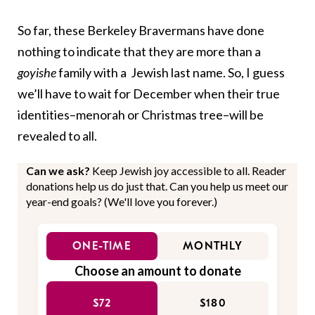
So far, these Berkeley Bravermans have done
nothing to indicate that they are more than a
goyishe
family with a Jewish last name. So, I guess
we’ll have to wait for December when their true
identities–menorah or Christmas tree–will be
revealed to all.
Can we ask?
Keep Jewish joy accessible to all. Reader
donations help us do just that. Can you help us meet our
year-end goals? (We'll love you forever.)
ONE-TIME
MONTHLY
Choose an amount to donate
$72
$180