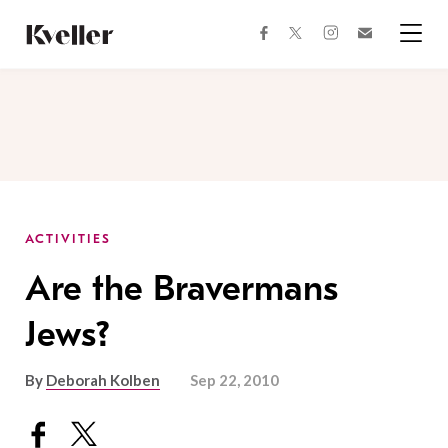
Skip
Skip
to
to
facebook
instagram
twitter
Join
Content
Footer
Kveller
Menu
Kveller
ACTIVITIES
Are the Bravermans
Jews?
By
Deborah Kolben
Sep 22, 2010