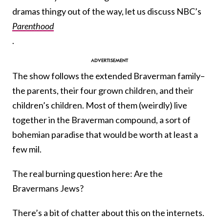
dramas thingy out of the way, let us discuss NBC’s
Parenthood
.
The show follows the extended Braverman family–
the parents, their four grown children, and their
children’s children. Most of them (weirdly) live
together in the Braverman compound, a sort of
bohemian paradise that would be worth at least a
few mil.
The real burning question here: Are the
Bravermans Jews?
There’s a bit of chatter about this on the internets.