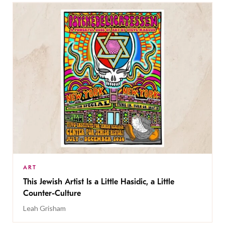
ART
This Jewish Artist Is a Little Hasidic, a Little
Counter-Culture
Leah Grisham