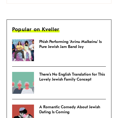
Popular on Kveller
Phish Performing ‘Avinu Malkeinu’ Is
Pure Jewish Jam Band Joy
There’s No English Translation for This
Lovely Jewish Family Concept
A Romantic Comedy About Jewish
Dating Is Coming