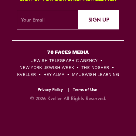
SIGN UP
JEWISH TELEGRAPHIC AGENCY
NEW YORK JEWISH WEEK
THE NOSHER
KVELLER
HEY ALMA
MY JEWISH LEARNING
Privacy Policy
Terms of Use
© 2026 Kveller All Rights Reserved.