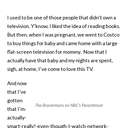
I used to be one of those people that didn’t own a
television. Y’know, I liked the idea of reading books.
But then, when I was pregnant, we went to Costco
to buy things for baby and came home with a large
flat-screen television for mommy. Now that I
actually have that baby and my nights are spent,
sigh, at home, I’ve come to love this TV.
And now
that I’ve
gotten
The Bravermans on NBC's Parenthood
that I’m-
actually-
smart-really!-even-though-I-watch-network-