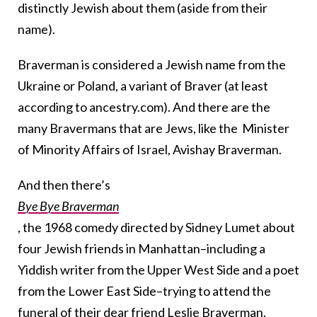
distinctly Jewish about them (aside from their
name).
Braverman is considered a Jewish name from the
Ukraine or Poland, a variant of Braver (at least
according to ancestry.com). And there are the
many Bravermans that are Jews, like the Minister
of Minority Affairs of Israel, Avishay Braverman.
And then there’s
Bye Bye Braverman
, the 1968 comedy directed by Sidney Lumet about
four Jewish friends in Manhattan–including a
Yiddish writer from the Upper West Side and a poet
from the Lower East Side–trying to attend the
funeral of their dear friend Leslie Braverman.