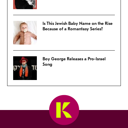
Is This Jewish Baby Name on the Rise
Because of a Romantasy Series?
Boy George Releases a Pro-Israel
Song