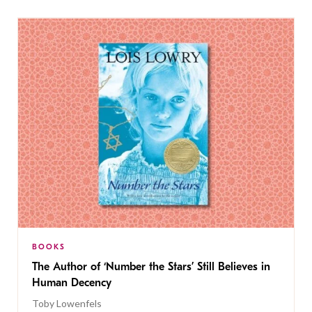
BOOKS
The Author of ‘Number the Stars’ Still Believes in
Human Decency
Toby Lowenfels