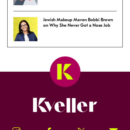
Jewish Makeup Maven Bobbi Brown
on Why She Never Got a Nose Job
Kveller