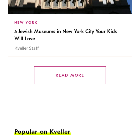
NEW YORK
5 Jewish Museums in New York City Your Kids
Will Love
Kveller Staff
READ MORE
Popular on Kveller