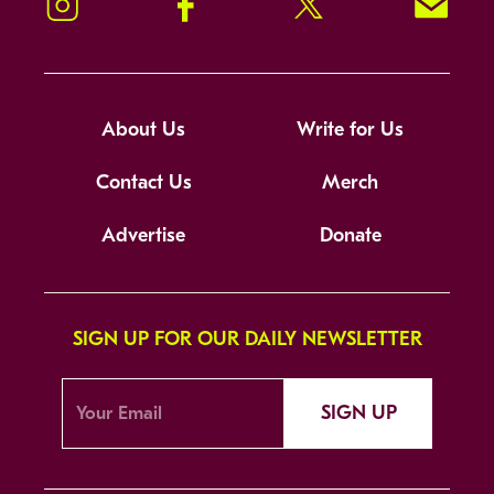
Instagram
Facebook
Twitter
Signup!
About Us
Write for Us
Contact Us
Merch
Advertise
Donate
SIGN UP FOR OUR DAILY NEWSLETTER
SIGN UP