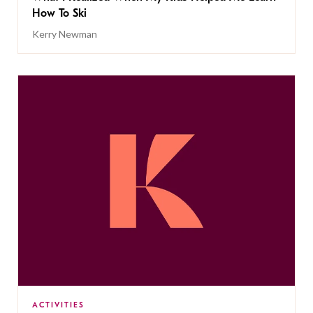
How To Ski
Kerry Newman
ACTIVITIES