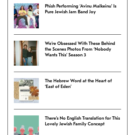
Phish Performing ‘Avinu Malkeinu’ Is
Pure Jewish Jam Band Joy
We’re Obsessed With These Behind
the Scenes Photos From ‘Nobody
Wants This’ Season 3
The Hebrew Word at the Heart of
‘East of Eden’
There’s No English Translation for This
Lovely Jewish Family Concept