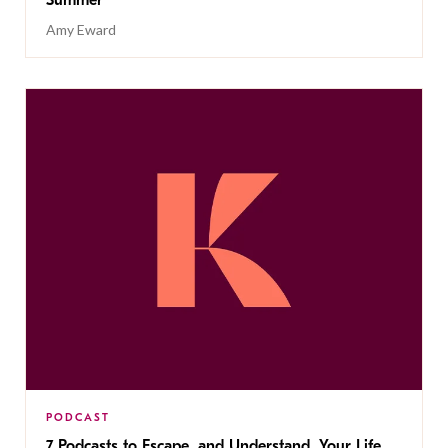
Summer
Amy Eward
PODCAST
7 Podcasts to Escape, and Understand, Your Life