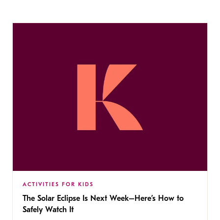
ACTIVITIES FOR KIDS
The Solar Eclipse Is Next Week–Here’s How to
Safely Watch It