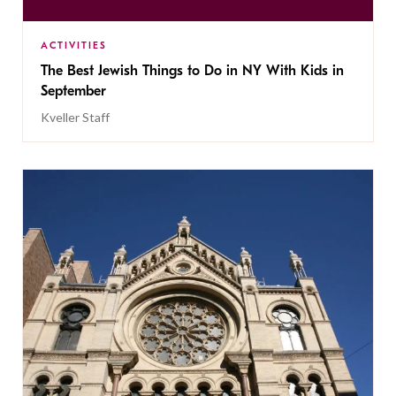
ACTIVITIES
The Best Jewish Things to Do in NY With Kids in
September
Kveller Staff