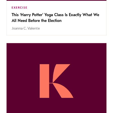
EXERCISE
This ‘Harry Potter’ Yoga Class Is Exactly What We
All Need Before the Election
Joanna C. Valente