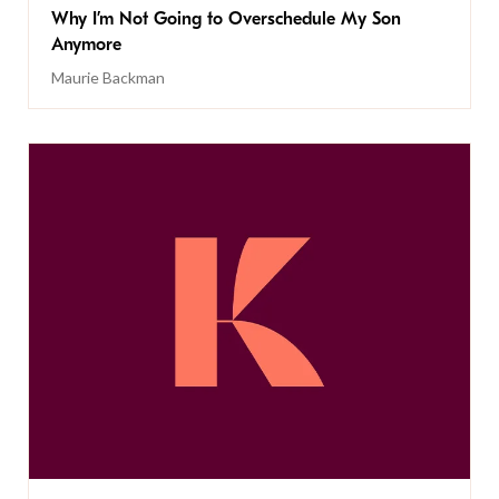
Why I’m Not Going to Overschedule My Son
Anymore
Maurie Backman