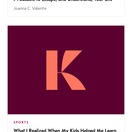
Joanna C. Valente
SPORTS
What I Realized When My Kids Helped Me Learn