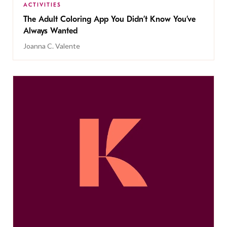
ACTIVITIES
The Adult Coloring App You Didn’t Know You’ve
Always Wanted
Joanna C. Valente