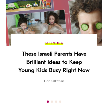
PARENTING
These Israeli Parents Have
Brilliant Ideas to Keep
Young Kids Busy Right Now
Lior Zaltzman