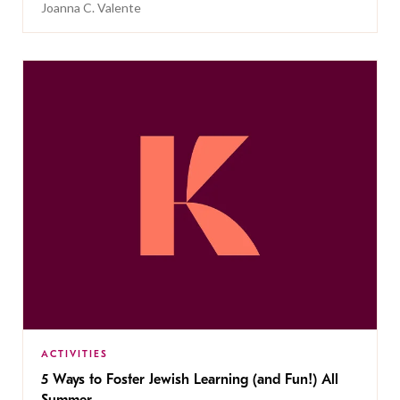
Joanna C. Valente
ACTIVITIES
5 Ways to Foster Jewish Learning (and Fun!) All