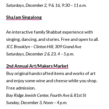
Saturdays, December 2, 9 & 16, 9:30 – 11 a.m.
ShaJam Singalong
An interactive family Shabbat experience with
singing, dancing, and stories. Free and open to all.
JCC Brooklyn – Clinton Hill, 309 Grand Ave
Saturdays, December 2 & 23, 4 – 5 p.m.
2nd Annual Art/Makers Market
Buy original handcrafted items and works of art
and enjoy some wine and cheese while you shop.
Free admission.
Bay Ridge Jewish Center, Fourth Ave & 81st St
Sunday, December 3, Noon – 4 p.m.