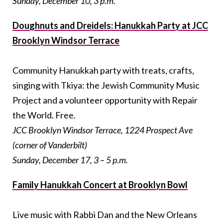
Sunday, December 10, 3 p.m.
Doughnuts and Dreidels: Hanukkah Party at JCC
Brooklyn Windsor Terrace
Community Hanukkah party with treats, crafts,
singing with Tkiya: the Jewish Community Music
Project and a volunteer opportunity with Repair
the World. Free.
JCC Brooklyn Windsor Terrace, 1224 Prospect Ave
(corner of Vanderbilt)
Sunday, December 17, 3 – 5 p.m.
Family Hanukkah Concert at Brooklyn Bowl
Live music with Rabbi Dan and the New Orleans