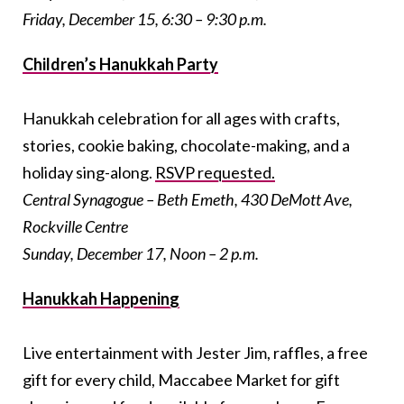
Friday, December 15, 6:30 – 9:30 p.m.
Children’s Hanukkah Party
Hanukkah celebration for all ages with crafts,
stories, cookie baking, chocolate-making, and a
holiday sing-along.
RSVP requested.
Central Synagogue – Beth Emeth, 430 DeMott Ave,
Rockville Centre
Sunday, December 17, Noon – 2 p.m.
Hanukkah Happening
Live entertainment with Jester Jim, raffles, a free
gift for every child, Maccabee Market for gift