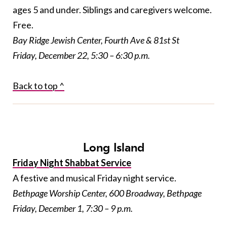
ages 5 and under. Siblings and caregivers welcome.
Free.
Bay Ridge Jewish Center, Fourth Ave & 81st St
Friday, December 22, 5:30 – 6:30 p.m.
Back to top ^
Long Island
Friday Night Shabbat Service
A festive and musical Friday night service.
Bethpage Worship Center, 600 Broadway, Bethpage
Friday, December 1, 7:30 – 9 p.m.