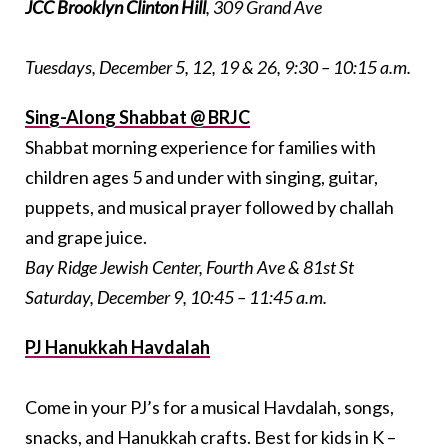
JCC Brooklyn Clinton Hill
, 309 Grand Ave
Tuesdays, December 5, 12, 19 & 26, 9:30 – 10:15 a.m.
Sing-Along Shabbat @ BRJC
Shabbat morning experience for families with
children ages 5 and under with singing, guitar,
puppets, and musical prayer followed by challah
and grape juice.
Bay Ridge Jewish Center, Fourth Ave & 81st St
Saturday, December 9, 10:45 – 11:45 a.m.
PJ Hanukkah Havdalah
Come in your PJ’s for a musical Havdalah, songs,
snacks, and Hanukkah crafts. Best for kids in K –