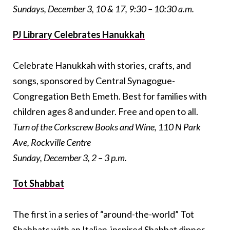
Sundays, December 3, 10 & 17, 9:30 – 10:30 a.m.
PJ Library Celebrates Hanukkah
Celebrate Hanukkah with stories, crafts, and
songs, sponsored by Central Synagogue-
Congregation Beth Emeth. Best for families with
children ages 8 and under. Free and open to all.
Turn of the Corkscrew Books and Wine, 110 N Park
Ave, Rockville Centre
Sunday, December 3, 2 – 3 p.m.
Tot Shabbat
The first in a series of “around-the-world” Tot
Shabbats with an Italian-inspired Shabbat dinner.