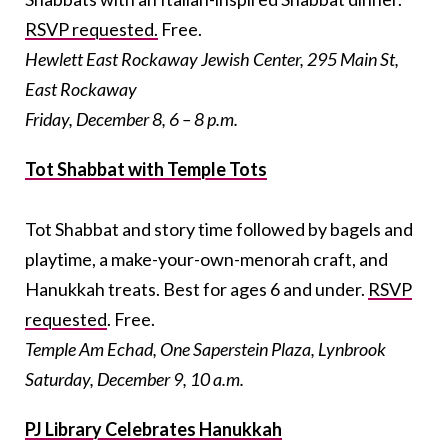
RSVP requested.
Free.
Hewlett East Rockaway Jewish Center, 295 Main St,
East Rockaway
Friday, December 8, 6 – 8 p.m.
Tot Shabbat with Temple Tots
Tot Shabbat and story time followed by bagels and
playtime, a make-your-own-menorah craft, and
Hanukkah treats. Best for ages 6 and under.
RSVP
requested
. Free.
Temple Am Echad, One Saperstein Plaza, Lynbrook
Saturday, December 9, 10 a.m.
PJ Library Celebrates Hanukkah