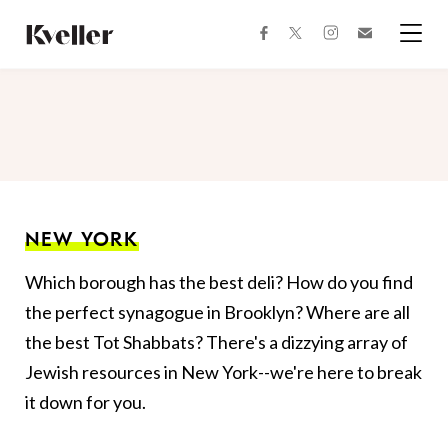
Skip
Skip
to
to
facebook
instagram
twitter
Join
Content
Footer
Kveller
Menu
Kveller
NEW YORK
Which borough has the best deli? How do you find
the perfect synagogue in Brooklyn? Where are all
the best Tot Shabbats? There's a dizzying array of
Jewish resources in New York--we're here to break
it down for you.