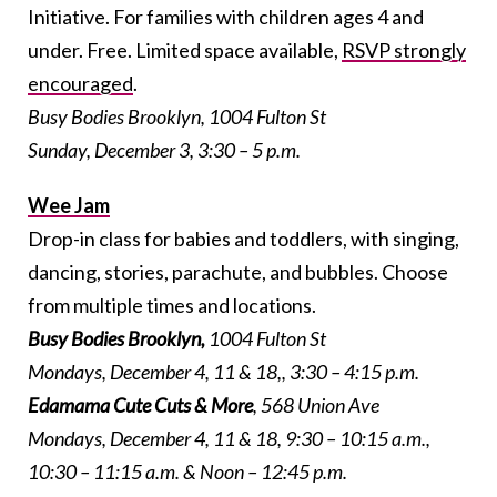
Initiative. For families with children ages 4 and
under. Free. Limited space available,
RSVP strongly
encouraged
.
Busy Bodies Brooklyn, 1004 Fulton St
Sunday, December 3, 3:30 – 5 p.m.
Wee Jam
Drop-in class for babies and toddlers, with singing,
dancing, stories, parachute, and bubbles. Choose
from multiple times and locations.
Busy Bodies Brooklyn
,
1004 Fulton St
Mondays, December 4, 11 & 18,, 3:30 – 4:15 p.m.
Edamama Cute Cuts & More
, 568 Union Ave
Mondays, December 4, 11 & 18, 9:30 – 10:15 a.m.,
10:30 – 11:15 a.m. & Noon – 12:45 p.m.