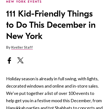
NEW YORK EVENTS
111 Kid-Friendly Things
to Do This December in
New York
By
Kveller Staff
Holiday season is already in full swing, with lights,
decorated windows and online and in-store sales.
We’ve put together a list of over 100 events to
help get you in a festive mood this December, from
Hanukkah parties and tot Shabbats to concerts and