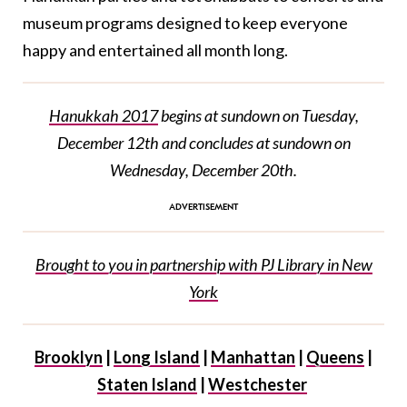
museum programs designed to keep everyone
happy and entertained all month long.
Hanukkah 2017
begins at sundown on Tuesday,
December 12th and concludes at sundown on
Wednesday, December 20th.
Brought to you in partnership with PJ Library in New
York
Brooklyn
|
Long Island
|
Manhattan
|
Queens
|
Staten Island
|
Westchester