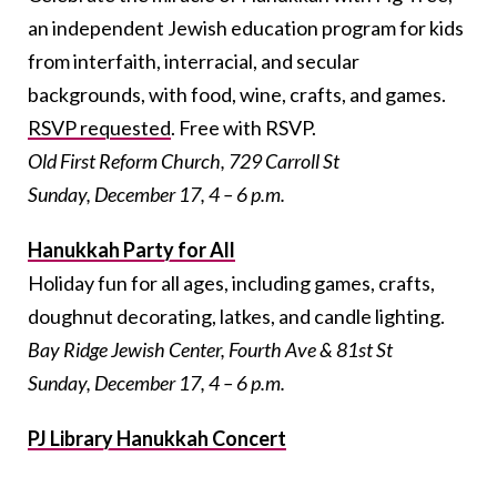
an independent Jewish education program for kids
from interfaith, interracial, and secular
backgrounds, with food, wine, crafts, and games.
RSVP requested
. Free with RSVP.
Old First Reform Church, 729 Carroll St
Sunday, December 17, 4 – 6 p.m.
Hanukkah Party for All
Holiday fun for all ages, including games, crafts,
doughnut decorating, latkes, and candle lighting.
Bay Ridge Jewish Center, Fourth Ave & 81st St
Sunday, December 17, 4 – 6 p.m.
PJ Library Hanukkah Concert