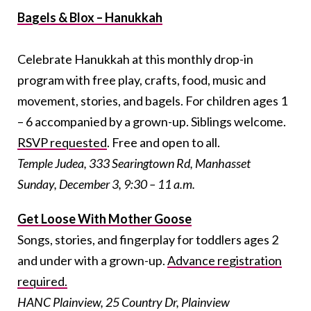
Bagels & Blox – Hanukkah
Celebrate Hanukkah at this monthly drop-in
program with free play, crafts, food, music and
movement, stories, and bagels. For children ages 1
– 6 accompanied by a grown-up. Siblings welcome.
RSVP requested
. Free and open to all.
Temple Judea, 333 Searingtown Rd, Manhasset
Sunday, December 3, 9:30 – 11 a.m.
Get Loose With Mother Goose
Songs, stories, and fingerplay for toddlers ages 2
and under with a grown-up.
Advance registration
required.
HANC Plainview, 25 Country Dr, Plainview