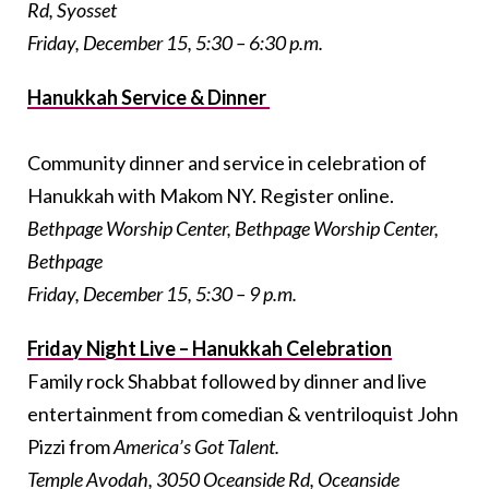
Rd, Syosset
Friday, December 15, 5:30 – 6:30 p.m.
Hanukkah Service & Dinner
Community dinner and service in celebration of
Hanukkah with Makom NY. Register online.
Bethpage Worship Center, Bethpage Worship Center,
Bethpage
Friday, December 15, 5:30 – 9 p.m.
Friday Night Live – Hanukkah Celebration
Family rock Shabbat followed by dinner and live
entertainment from comedian & ventriloquist John
Pizzi from
America’s Got Talent
.
Temple Avodah, 3050 Oceanside Rd, Oceanside