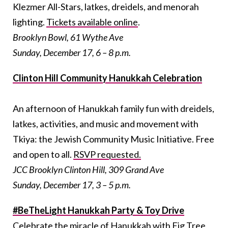
Klezmer All-Stars, latkes, dreidels, and menorah
lighting.
Tickets available online
.
Brooklyn Bowl, 61 Wythe Ave
Sunday, December 17, 6 – 8 p.m.
Clinton Hill Community Hanukkah Celebration
An afternoon of Hanukkah family fun with dreidels,
latkes, activities, and music and movement with
Tkiya: the Jewish Community Music Initiative. Free
and open to all.
RSVP requested.
JCC Brooklyn Clinton Hill, 309 Grand Ave
Sunday, December 17, 3 – 5 p.m.
#BeTheLight Hanukkah Party & Toy Drive
Celebrate the miracle of Hanukkah with Fig Tree,