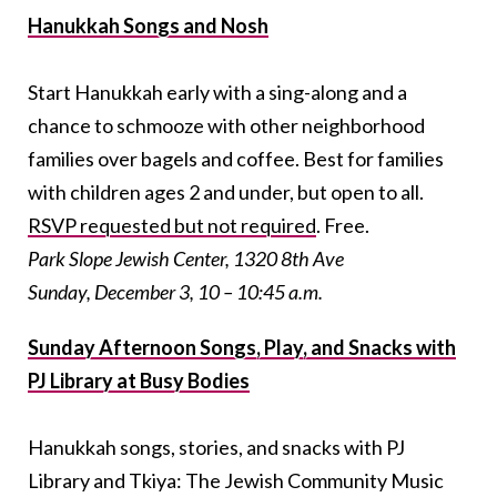
Hanukkah Songs and Nosh
Start Hanukkah early with a sing-along and a
chance to schmooze with other neighborhood
families over bagels and coffee. Best for families
with children ages 2 and under, but open to all.
RSVP requested but not required
. Free.
Park Slope Jewish Center, 1320 8th Ave
Sunday, December 3, 10 – 10:45 a.m.
Sunday Afternoon Songs, Play, and Snacks with
PJ Library at Busy Bodies
Hanukkah songs, stories, and snacks with PJ
Library and Tkiya: The Jewish Community Music