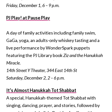
Friday, December 1, 6 – 9 p.m.
PJ Play! at Pause Play
A day of family activities including family swim,
GaGa, yoga, an adults-only whiskey tasting and a
live performance by WonderSpark puppets
featuring the PJ Library book
Ziz and the Hanukkah
Miracle
.
14th Street Y Theater, 344 East 14th St
Saturday, December 2, 2 – 6 p.m.
It’s Almost Hanukkah Tot Shabbat
A special, Hanukkah-themed Tot Shabbat with
singing, dancing, prayer, and stories, followed by