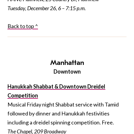
Tuesday, December 26, 6 – 7:15 p.m.
Back to top ^
Manhattan
Downtown
Hanukkah Shabbat & Downtown Dreidel
Competition
Musical Friday night Shabbat service with Tamid
followed by dinner and Hanukkah festivities
including a dreidel spinning competition. Free.
The Chapel, 209 Broadway