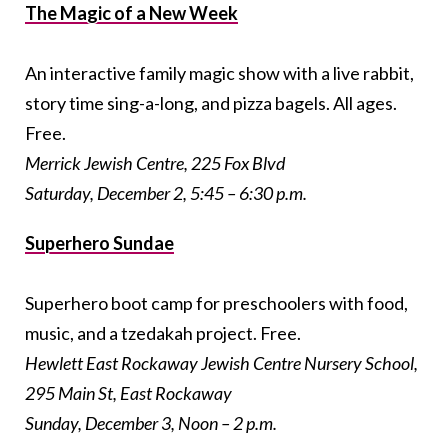
The Magic of a New Week
An interactive family magic show with a live rabbit,
story time sing-a-long, and pizza bagels. All ages.
Free.
Merrick Jewish Centre, 225 Fox Blvd
Saturday, December 2, 5:45 – 6:30 p.m.
Superhero Sundae
Superhero boot camp for preschoolers with food,
music, and a tzedakah project. Free.
Hewlett East Rockaway Jewish Centre Nursery School,
295 Main St, East Rockaway
Sunday, December 3, Noon – 2 p.m.