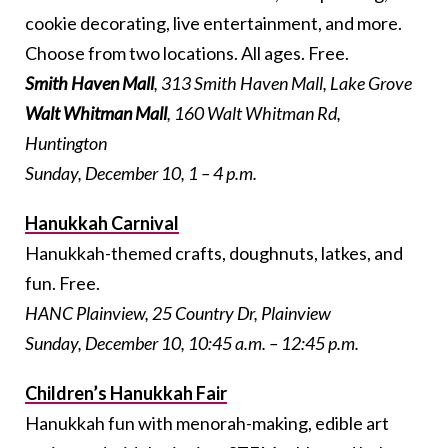
cookie decorating, live entertainment, and more.
Choose from two locations. All ages. Free.
Smith Haven Mall
, 313 Smith Haven Mall, Lake Grove
Walt Whitman Mall
, 160 Walt Whitman Rd,
Huntington
Sunday, December 10, 1 – 4 p.m.
Hanukkah Carnival
Hanukkah-themed crafts, doughnuts, latkes, and
fun. Free.
HANC Plainview, 25 Country Dr, Plainview
Sunday, December 10, 10:45 a.m. – 12:45 p.m.
Children’s Hanukkah Fair
Hanukkah fun with menorah-making, edible art