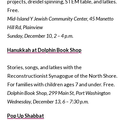
projects, dreidel spinning, STEM table, and latkes.
Free.
Mid-Island Y Jewish Community Center, 45 Manetto
Hill Rd, Plainview
Sunday, December 10, 2 – 4 p.m.
Hanukkah at Dolphin Book Shop
Stories, songs, and latkes with the
Reconstructionist Synagogue of the North Shore.
For families with children ages 7 and under. Free.
Dolphin Book Shop, 299 Main St, Port Washington
Wednesday, December 13, 6 – 7:30 p.m.
Pop Up Shabbat