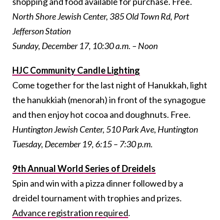
shopping and food available for purchase. Free.
North Shore Jewish Center, 385 Old Town Rd, Port
Jefferson Station
Sunday, December 17, 10:30 a.m. – Noon
HJC Community Candle Lighting
Come together for the last night of Hanukkah, light
the hanukkiah (menorah) in front of the synagogue
and then enjoy hot cocoa and doughnuts.
Free.
Huntington Jewish Center, 510 Park Ave, Huntington
Tuesday, December 19, 6:15 – 7:30 p.m.
9th Annual World Series of Dreidels
Spin and win with a pizza dinner followed by a
dreidel tournament with trophies and prizes.
Advance registration required
.