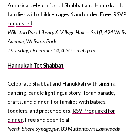
A musical celebration of Shabbat and Hanukkah for
families with children ages 6 and under. Free.
RSVP
requested
.
Williston Park Library & Village Hall — 3rd fl, 494 Willis
Avenue, Williston Park
Thursday, December 14, 4:30 – 5:30 p.m.
Hannukah Tot Shabbat
Celebrate Shabbat and Hanukkah with singing,
dancing, candle lighting, a story, Torah parade,
crafts, and dinner. For families with babies,
toddlers, and preschoolers.
RSVP required for
dinner
. Free and open to all.
North Shore Synagogue, 83 Muttontown Eastwoods