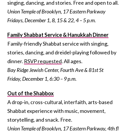
singing, dancing, and stories. Free and open to all.
Union Temple of Brooklyn, 17 Eastern Parkway
Fridays, December 1, 8, 15 & 22, 4 – 5 p.m.
Family Shabbat Service & Hanukkah Dinner
Family-friendly Shabbat service with singing,
stories, dancing, and dreidel-playing followed by
dinner.
RSVP requested
. All ages.
Bay Ridge Jewish Center, Fourth Ave & 81st St
Friday, December 1, 6:30 – 9 p.m.
Out of the Shabbox
A drop-in, cross-cultural, interfaith, arts-based
Shabbat experience with music, movement,
storytelling, and snack. Free.
Union Temple of Brooklyn, 17 Eastern Parkway, 4th fl