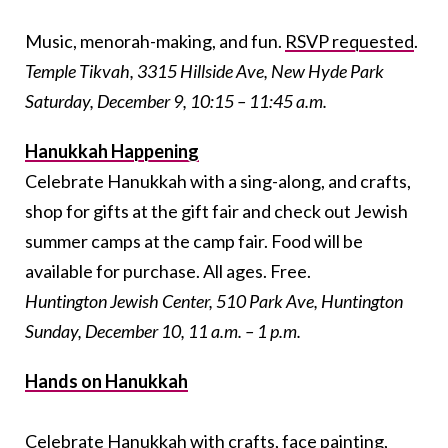
Music, menorah-making, and fun.
RSVP requested
.
Temple Tikvah, 3315 Hillside Ave, New Hyde Park
Saturday, December 9, 10:15 – 11:45 a.m.
Hanukkah Happening
Celebrate Hanukkah with a sing-along, and crafts,
shop for gifts at the gift fair and check out Jewish
summer camps at the camp fair. Food will be
available for purchase. All ages. Free.
Huntington Jewish Center, 510 Park Ave, Huntington
Sunday, December 10, 11 a.m. – 1 p.m.
Hands on Hanukkah
Celebrate Hanukkah with crafts, face painting,