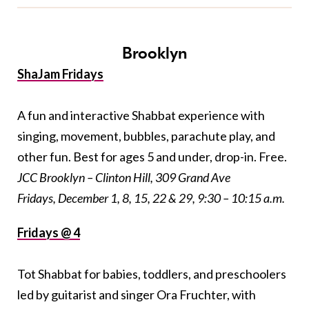
Brooklyn
ShaJam Fridays
A fun and interactive Shabbat experience with
singing, movement, bubbles, parachute play, and
other fun. Best for ages 5 and under, drop-in. Free.
JCC Brooklyn – Clinton Hill, 309 Grand Ave
Fridays, December 1, 8, 15, 22 & 29, 9:30 – 10:15 a.m.
Fridays @ 4
Tot Shabbat for babies, toddlers, and preschoolers
led by guitarist and singer Ora Fruchter, with