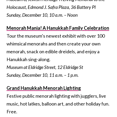
Holocaust, Edmond J. Safra Plaza, 36 Battery Pl
Sunday, December 10, 10 a.m. – Noon
Menorah Mania! A Hanukkah Family Celebration
Tour the museum’s newest exhibit with over 100
whimsical menorahs and then create your own
menorah, snack on edible dreidels, and enjoy a
Hanukkah sing-along.
Museum at Eldridge Street, 12 Eldridge St
Sunday, December 10, 11 a.m. – 1 p.m.
Grand Hanukkah Menorah Lighting
Festive public menorah lighting with jugglers, live
music, hot latkes, balloon art, and other holiday fun.
Free.