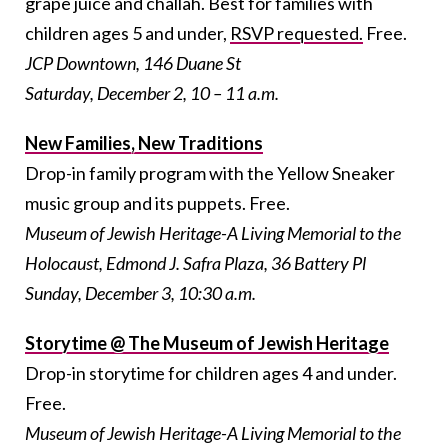
grape juice and challah. Best for families with
children ages 5 and under,
RSVP requested.
Free.
JCP Downtown, 146 Duane St
Saturday, December 2, 10 – 11 a.m.
New Families, New Traditions
Drop-in family program with the Yellow Sneaker
music group and its puppets. Free.
Museum of Jewish Heritage-A Living Memorial to the
Holocaust, Edmond J. Safra Plaza, 36 Battery Pl
Sunday, December 3, 10:30 a.m.
Storytime @ The Museum of Jewish Heritage
Drop-in storytime for children ages 4 and under.
Free.
Museum of Jewish Heritage-A Living Memorial to the