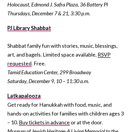
Holocaust, Edmond J. Safra Plaza, 36 Battery Pl
Thursdays, December 7 & 21, 3:30 p.m.
PJ Library Shabbat
Shabbat family fun with stories, music, blessings,
art, and bagels. Limited space available,
RSVP
requested
. Free.
Tamid Education Center, 299 Broadway
Saturday, December 9, 10 – 11:30 a.m.
Latkapalooza
Get ready for Hanukkah with food, music, and
hands-on activities for families with children ages 3
– 10.
Buy tickets in advance
or at the door.
Museum of Jewish Heritage-A Living Memorial to the