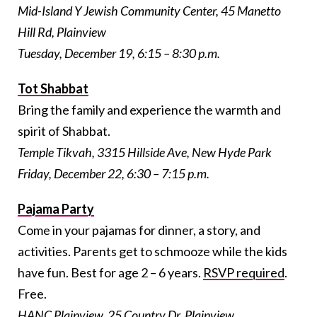
Mid-Island Y Jewish Community Center, 45 Manetto
Hill Rd, Plainview
Tuesday, December 19, 6:15 – 8:30 p.m.
Tot Shabbat
Bring the family and experience the warmth and
spirit of Shabbat.
Temple Tikvah, 3315 Hillside Ave, New Hyde Park
Friday, December 22, 6:30 – 7:15 p.m.
Pajama Party
Come in your pajamas for dinner, a story, and
activities. Parents get to schmooze while the kids
have fun. Best for age 2 – 6 years.
RSVP required
.
Free.
HANC Plainview, 25 Country Dr, Plainview