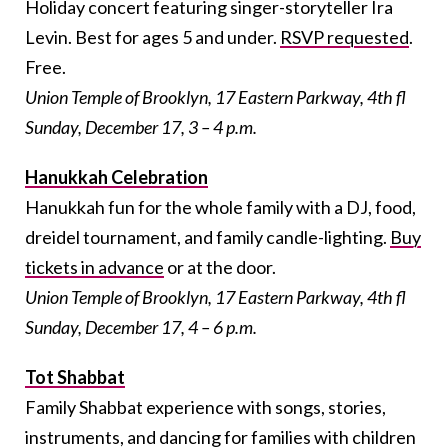
Holiday concert featuring singer-storyteller Ira
Levin. Best for ages 5 and under.
RSVP requested
.
Free.
Union Temple of Brooklyn, 17 Eastern Parkway, 4th fl
Sunday, December 17, 3 – 4 p.m.
Hanukkah Celebration
Hanukkah fun for the whole family with a DJ, food,
dreidel tournament, and family candle-lighting.
Buy
tickets in advance
or at the door.
Union Temple of Brooklyn, 17 Eastern Parkway, 4th fl
Sunday, December 17, 4 – 6 p.m.
Tot Shabbat
Family Shabbat experience with songs, stories,
instruments, and dancing for families with children