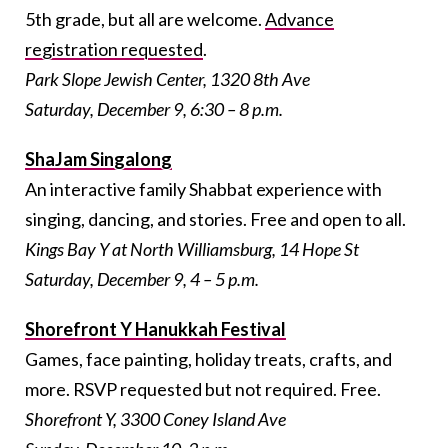
5th grade, but all are welcome.
Advance
registration requested
.
Park Slope Jewish Center, 1320 8th Ave
Saturday, December 9, 6:30 – 8 p.m.
ShaJam Singalong
An interactive family Shabbat experience with
singing, dancing, and stories. Free and open to all.
Kings Bay Y at North Williamsburg, 14 Hope St
Saturday, December 9, 4 – 5 p.m.
Shorefront Y Hanukkah Festival
Games, face painting, holiday treats, crafts, and
more. RSVP requested but not required. Free.
Shorefront Y, 3300 Coney Island Ave