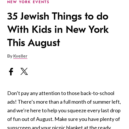
NEW YORK EVENTS
35 Jewish Things to do
With Kids in New York
This August
By
Kveller
Don’t pay any attention to those back-to-school
ads! There’s more than a full month of summer left,
and we’re here to help you squeeze every last drop
of fun out of August. Make sure you have plenty of
sunscreen and your picnic blanket at the ready,