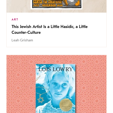
ART
This Jewish Artist Is a Little Hasidic, a Little
Counter-Culture
Leah Grisham