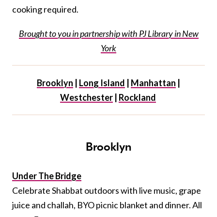
cooking required.
Brought to you in partnership with PJ Library in New
York
Brooklyn
|
Long Island
|
Manhattan
|
Westchester
|
Rockland
Brooklyn
Under The Bridge
Celebrate Shabbat outdoors with live music, grape
juice and challah, BYO picnic blanket and dinner. All