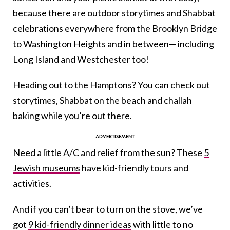
because there are outdoor storytimes and Shabbat
celebrations everywhere from the Brooklyn Bridge
to Washington Heights and in between— including
Long Island and Westchester too!
Heading out to the Hamptons? You can check out
storytimes, Shabbat on the beach and challah
baking while you’re out there.
Need a little A/C and relief from the sun? These
5
Jewish museums
have kid-friendly tours and
activities.
And if you can’t bear to turn on the stove, we’ve
got
9 kid-friendly dinner ideas
with little to no