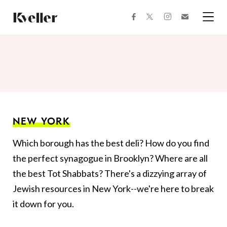
Skip
Skip
to
to
facebook
instagram
twitter
Join
Content
Footer
Kveller
Menu
Kveller
NEW YORK
Which borough has the best deli? How do you find
the perfect synagogue in Brooklyn? Where are all
the best Tot Shabbats? There's a dizzying array of
Jewish resources in New York--we're here to break
it down for you.