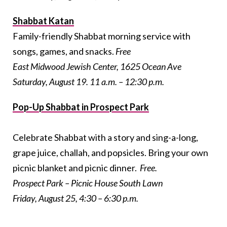
Shabbat Katan
Family-friendly Shabbat morning service with
songs, games, and snacks.
Free
East Midwood Jewish Center, 1625 Ocean Ave
Saturday, August 19. 11 a.m. – 12:30 p.m.
Pop-Up Shabbat in Prospect Park
Celebrate Shabbat with a story and sing-a-long,
grape juice, challah, and popsicles. Bring your own
picnic blanket and picnic dinner.
Free.
Prospect Park – Picnic House South Lawn
Friday, August 25, 4:30 – 6:30 p.m.