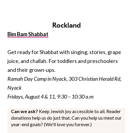
Rockland
Bim Bam Shabbat
Get ready for Shabbat with singing, stories, grape
juice, and challah. For toddlers and preschoolers
and their grown-ups.
Ramah Day Camp in Nyack, 303 Christian Herald Rd,
Nyack
Fridays, August 4 & 11, 9:30 – 10:30 a.m
Can we ask?
Keep Jewish joy accessible to all. Reader
donations help us do just that. Can you help us meet our
year-end goals? (We'll love you forever.)