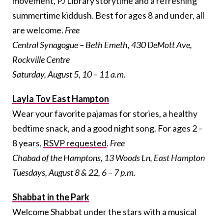
movement, PJ Library storytime and a refreshing
summertime kiddush. Best for ages 8 and under, all
are welcome.
Free
Central Synagogue – Beth Emeth, 430 DeMott Ave,
Rockville Centre
Saturday, August 5, 10 – 11 a.m.
Layla Tov East Hampton
Wear your favorite pajamas for stories, a healthy
bedtime snack, and a good night song. For ages 2 –
8 years,
RSVP requested
.
Free
Chabad of the Hamptons, 13 Woods Ln, East Hampton
Tuesdays, August 8 & 22, 6 – 7 p.m.
Shabbat in the Park
Welcome Shabbat under the stars with a musical