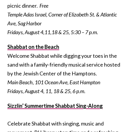
picnic dinner.
Free
Temple Adas Israel, Corner of Elizabeth St. & Atlantic
Ave, Sag Harbor
Fridays, August 4,11,18 & 25, 5:30 – 7 p.m.
Shabbat on the Beach
Welcome Shabbat while digging your toes in the
sand with a family-friendly musical service hosted
by the Jewish Center of the Hamptons.
Main Beach, 101 Ocean Ave, East Hampton
Fridays, August 4, 11, 18 & 25, 6 p.m.
Sizzlin’ Summertime Shabbat Sing-Along
Celebrate Shabbat with singing, music and