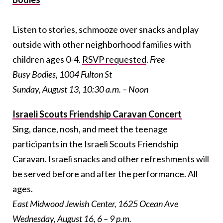
Listen to stories, schmooze over snacks and play
outside with other neighborhood families with
children ages 0-4.
RSVP requested
.
Free
Busy Bodies, 1004 Fulton St
Sunday, August 13, 10:30 a.m. – Noon
Israeli Scouts Friendship Caravan Concert
Sing, dance, nosh, and meet the teenage
participants in the Israeli Scouts Friendship
Caravan. Israeli snacks and other refreshments will
be served before and after the performance. All
ages.
East Midwood Jewish Center, 1625 Ocean Ave
Wednesday, August 16, 6 – 9 p.m.