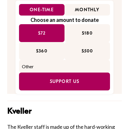
ONE-TIME
MONTHLY
Choose an amount to donate
$72
$180
$360
$500
SUPPORT US
Kveller
The Kveller staff is made up of the hard-working