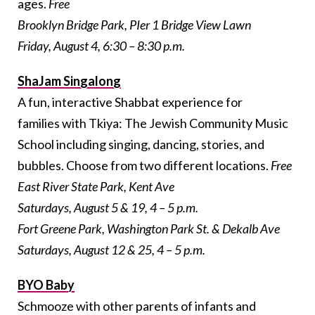
ages.
Free
Brooklyn Bridge Park, PIer 1 Bridge View Lawn
Friday, August 4, 6:30 – 8:30 p.m.
ShaJam Singalong
A fun, interactive Shabbat experience for
families with Tkiya: The Jewish Community Music
School including singing, dancing, stories, and
bubbles. Choose from two different locations.
Free
East River State Park, Kent Ave
Saturdays, August 5 & 19, 4 – 5 p.m.
Fort Greene Park, Washington Park St. & Dekalb Ave
Saturdays, August 12 & 25, 4 – 5 p.m.
BYO Baby
Schmooze with other parents of infants and