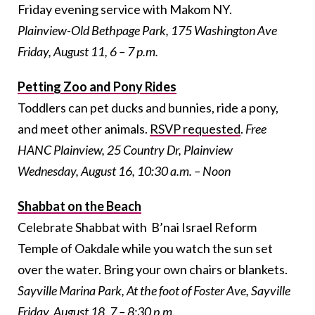
Friday evening service with Makom NY.
Plainview-Old Bethpage Park, 175 Washington Ave
Friday, August 11, 6 – 7 p.m.
Petting Zoo and Pony Rides
Toddlers can pet ducks and bunnies, ride a pony,
and meet other animals.
RSVP requested
.
Free
HANC Plainview, 25 Country Dr, Plainview
Wednesday, August 16, 10:30 a.m. – Noon
Shabbat on the Beach
Celebrate Shabbat with B’nai Israel Reform
Temple of Oakdale while you watch the sun set
over the water. Bring your own chairs or blankets.
Sayville Marina Park, At the foot of Foster Ave, Sayville
Friday, August 18, 7 – 8:30 p.m.