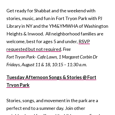
Get ready for Shabbat and the weekend with
stories, music, and fun in Fort Tryon Park with PJ
Library in NY and the YM&YMWHA of Washington
Heights & Inwood. All neighborhood families are
welcome, best for ages 5 and under,
RSVP
requested but not required
.
Free
Fort Tryon Park- Cafe Lawn, 1 Margaret Corbin Dr
Fridays, August 11 & 18, 10:15 – 11:30 a.m.
Tuesday Afternoon Songs & Stories @ Fort
Tryon Park
Stories, songs, and movement in the park are a
perfect end to a summer day. Join other