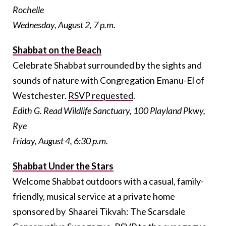
Rochelle
Wednesday, August 2, 7 p.m.
Shabbat on the Beach
Celebrate Shabbat surrounded by the sights and
sounds of nature with Congregation Emanu-El of
Westchester.
RSVP requested
.
Edith G. Read Wildlife Sanctuary, 100 Playland Pkwy,
Rye
Friday, August 4, 6:30 p.m.
Shabbat Under the Stars
Welcome Shabbat outdoors with a casual, family-
friendly, musical service at a private home
sponsored by Shaarei Tikvah: The Scarsdale