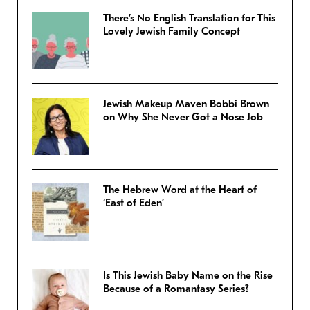
There’s No English Translation for This
Lovely Jewish Family Concept
Jewish Makeup Maven Bobbi Brown
on Why She Never Got a Nose Job
The Hebrew Word at the Heart of
‘East of Eden’
Is This Jewish Baby Name on the Rise
Because of a Romantasy Series?