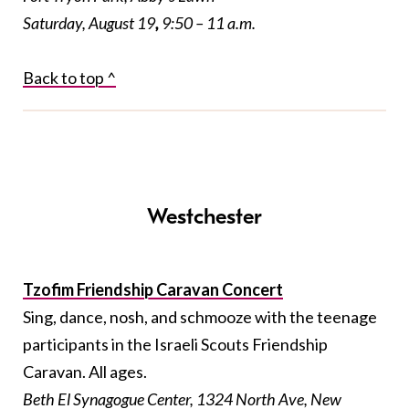
Saturday, August 19
,
9:50 – 11 a.m.
Back to top ^
Westchester
Tzofim Friendship Caravan Concert
Sing, dance, nosh, and schmooze with the teenage
participants in the Israeli Scouts Friendship
Caravan. All ages.
Beth El Synagogue Center, 1324 North Ave, New