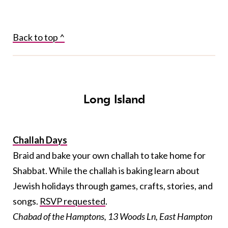
Back to top ^
Long Island
Challah Days
Braid and bake your own challah to take home for
Shabbat. While the challah is baking learn about
Jewish holidays through games, crafts, stories, and
songs.
RSVP requested
.
Chabad of the Hamptons, 13 Woods Ln, East Hampton