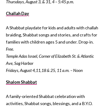
Thursdays, August 3, & 31, 4 – 5:45 p.m.
Challah Day
A Shabbat playdate for kids and adults with challah
braiding, Shabbat songs and stories, and crafts for
families with children ages 5 and under. Drop-in.
Free.
Temple Adas Israel, Corner of Elizabeth St. & Atlantic
Ave, Sag Harbor
Fridays, August 4,11,18 & 25, 11 a.m. – Noon
Shalom Shabbat
A family-oriented Shabbat celebration with
activities, Shabbat songs, blessings, and a B.Y.O.