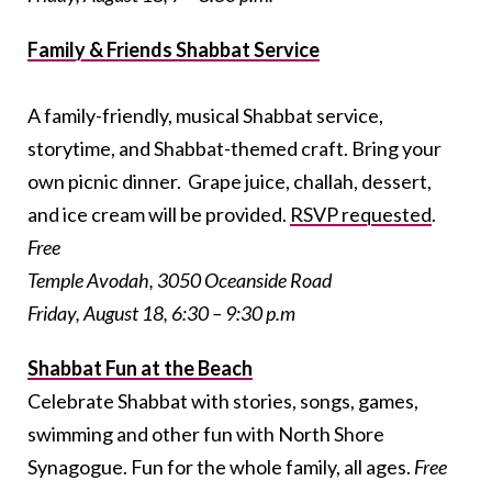
Family & Friends Shabbat Service
A family-friendly, musical Shabbat service,
storytime, and Shabbat-themed craft. Bring your
own picnic dinner. Grape juice, challah, dessert,
and ice cream will be provided.
RSVP requested
.
Free
Temple Avodah, 3050 Oceanside Road
Friday, August 18, 6:30 – 9:30 p.m
Shabbat Fun at the Beach
Celebrate Shabbat with stories, songs, games,
swimming and other fun with North Shore
Synagogue. Fun for the whole family, all ages.
Free