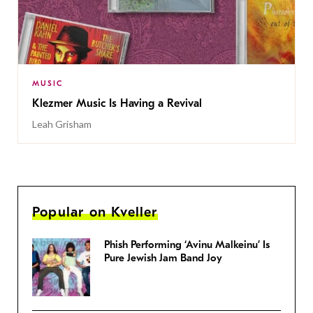
MUSIC
Klezmer Music Is Having a Revival
Leah Grisham
Popular on Kveller
Phish Performing ‘Avinu Malkeinu’ Is
Pure Jewish Jam Band Joy