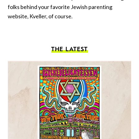
folks behind your favorite Jewish parenting
website, Kveller, of course.
THE LATEST