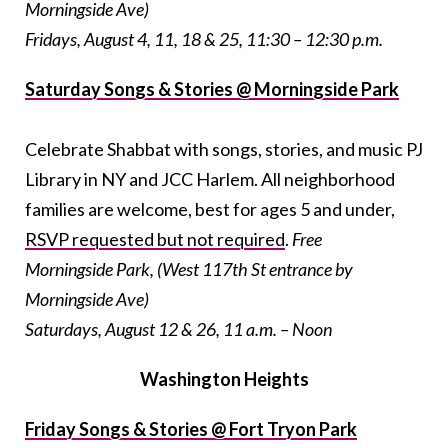
Morningside Ave)
Fridays, August 4, 11, 18 & 25, 11:30 – 12:30 p.m.
Saturday Songs & Stories @ Morningside Park
Celebrate Shabbat with songs, stories, and music PJ
Library in NY and JCC Harlem. All neighborhood
families are welcome, best for ages 5 and under,
RSVP requested but not required
.
Free
Morningside Park, (West 117th St entrance by
Morningside Ave)
Saturdays, August 12 & 26, 11 a.m. – Noon
Washington Heights
Friday Songs & Stories @ Fort Tryon Park