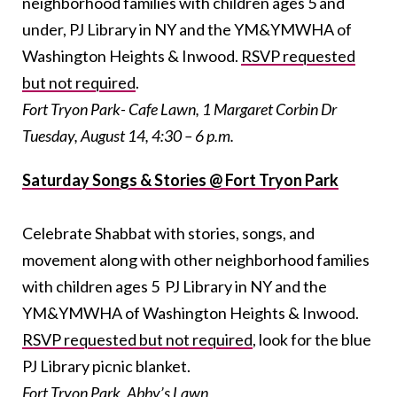
neighborhood families with children ages 5 and
under, PJ Library in NY and the YM&YMWHA of
Washington Heights & Inwood.
RSVP requested
but not required
.
Fort Tryon Park- Cafe Lawn, 1 Margaret Corbin Dr
Tuesday, August 14, 4:30 – 6 p.m.
Saturday Songs & Stories @ Fort Tryon Park
Celebrate Shabbat with stories, songs, and
movement along with other neighborhood families
with children ages 5 PJ Library in NY and the
YM&YMWHA of Washington Heights & Inwood.
RSVP requested but not required
, look for the blue
PJ Library picnic blanket.
Fort Tryon Park, Abby’s Lawn