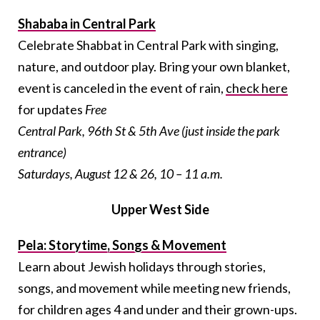
Shababa in Central Park
Celebrate Shabbat in Central Park with singing,
nature, and outdoor play. Bring your own blanket,
event is canceled in the event of rain,
check here
for updates
Free
Central Park, 96th St & 5th Ave (just inside the park
entrance)
Saturdays, August 12 & 26, 10 – 11 a.m.
Upper West Side
Pela: Storytime, Songs & Movement
Learn about Jewish holidays through stories,
songs, and movement while meeting new friends,
for children ages 4 and under and their grown-ups.