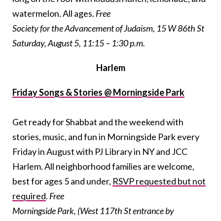
watermelon. All ages.
Free
Society for the Advancement of Judaism, 15 W 86th St
Saturday, August 5, 11:15 – 1:30 p.m.
Harlem
Friday Songs & Stories @ Morningside Park
Get ready for Shabbat and the weekend with
stories, music, and fun in Morningside Park every
Friday in August with PJ Library in NY and JCC
Harlem. All neighborhood families are welcome,
best for ages 5 and under,
RSVP requested but not
required
.
Free
Morningside Park, (West 117th St entrance by