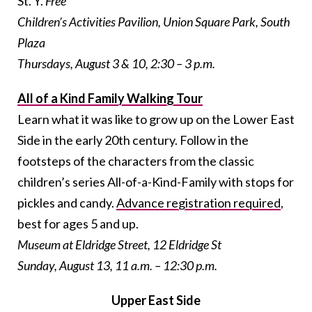
St. Y.
Free
Children’s Activities Pavilion, Union Square Park, South
Plaza
Thursdays, August 3 & 10, 2:30 – 3 p.m.
All of a Kind Family Walking Tour
Learn what it was like to grow up on the Lower East
Side in the early 20th century. Follow in the
footsteps of the characters from the classic
children’s series All-of-a-Kind-Family with stops for
pickles and candy.
Advance registration required
,
best for ages 5 and up.
Museum at Eldridge Street, 12 Eldridge St
Sunday, August 13, 11 a.m. – 12:30 p.m.
Upper East Side