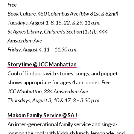
Free
Book Culture, 450 Columbus Ave (btw 81st & 82nd)
Tuesdays, August 1, 8, 15, 22, & 29, 11 a.m.
St Agnes Library, Children’s Section (1st fl), 444
Amsterdam Ave
Friday, August 4, 11 – 11:30 a.m.
Storytime @ JCC Manhattan
Cool off indoors with stories, songs, and puppet
shows appropriate for ages 4 and under.
Free
JCC Manhattan, 334 Amsterdam Ave
Thursdays, August 3, 10 & 17, 3 – 3:30 p.m.
Makom Family Service @ SAJ
An inter-generational family service and sing-a-
long on the roof with kiddush lunch, lemonade, and