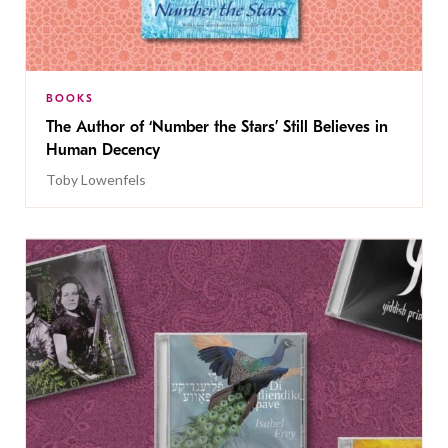
BOOKS
The Author of ‘Number the Stars’ Still Believes in
Human Decency
Toby Lowenfels