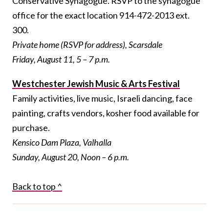
Conservative Synagogue. RSVP to the synagogue
office for the exact location 914-472-2013 ext.
300.
Private home (RSVP for address), Scarsdale
Friday, August 11, 5 – 7 p.m.
Westchester Jewish Music & Arts Festival
Family activities, live music, Israeli dancing, face
painting, crafts vendors, kosher food available for
purchase.
Kensico Dam Plaza, Valhalla
Sunday, August 20, Noon – 6 p.m.
Back to top ^