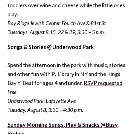
toddlers over wine and cheese while the little ones
play.
Bay Ridge Jewish Center, Fourth Ave & 81st St
Tuesdays, August 8,15, 22 & 29, 3:30 – 5 p.m.
Songs & Stories @ Underwood Park
Spend the afternoon in the park with music, stories,
and other fun with PJ Library in NY and the Kings
Bay Y. Best for ages 4 and under,
RSVP requested
.
Free
Underwood Park, Lafayette Ave
Tuesday, August 8, 3:30 – 4:30 p.m.
Sunday Morning Songs, Play & Snacks @ Busy
Bodies