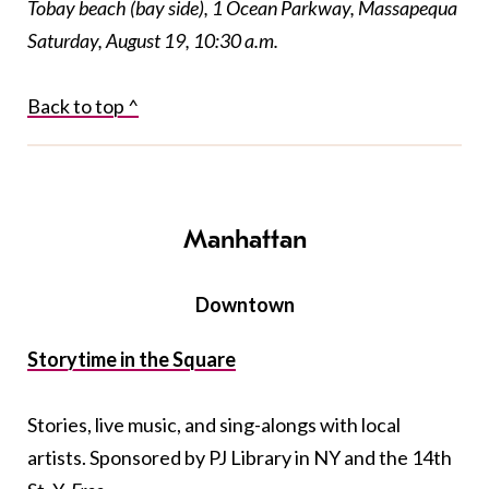
Tobay beach (bay side), 1 Ocean Parkway, Massapequa
Saturday, August 19, 10:30 a.m.
Back to top ^
Manhattan
Downtown
Storytime in the Square
Stories, live music, and sing-alongs with local
artists. Sponsored by PJ Library in NY and the 14th