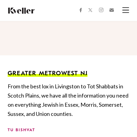
Skip
Skip
to
to
facebook
instagram
twitter
Join
Content
Footer
Kveller
Menu
Kveller
GREATER METROWEST NJ
From the best lox in Livingston to Tot Shabbats in
Scotch Plains, we have all the information you need
on everything Jewish in Essex, Morris, Somerset,
Sussex, and Union counties.
TU BISHVAT