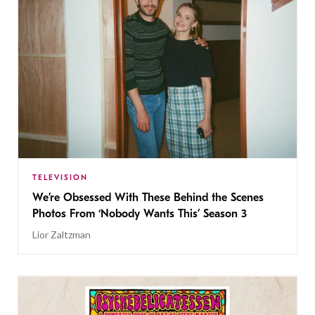
TELEVISION
We’re Obsessed With These Behind the Scenes
Photos From ‘Nobody Wants This’ Season 3
Lior Zaltzman