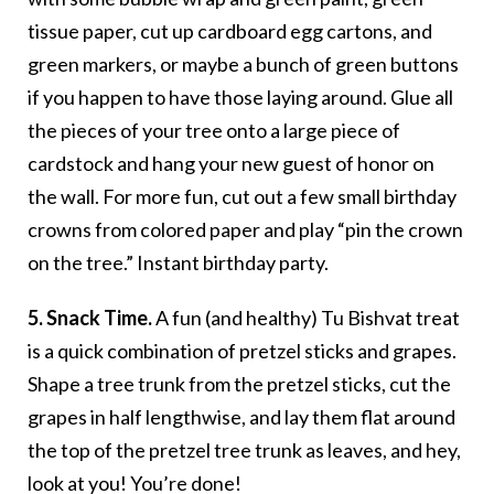
tissue paper, cut up cardboard egg cartons, and
green markers, or maybe a bunch of green buttons
if you happen to have those laying around. Glue all
the pieces of your tree onto a large piece of
cardstock and hang your new guest of honor on
the wall. For more fun, cut out a few small birthday
crowns from colored paper and play “pin the crown
on the tree.” Instant birthday party.
5. Snack Time.
A fun (and healthy) Tu Bishvat treat
is a quick combination of pretzel sticks and grapes.
Shape a tree trunk from the pretzel sticks, cut the
grapes in half lengthwise, and lay them flat around
the top of the pretzel tree trunk as leaves, and hey,
look at you! You’re done!