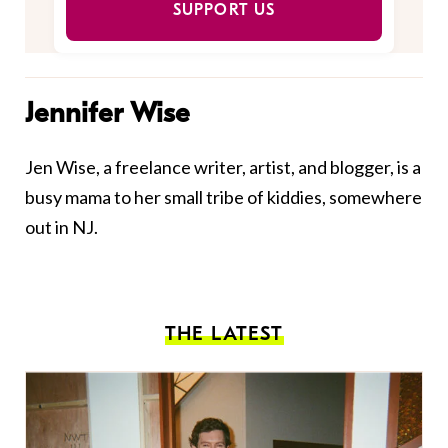
SUPPORT US
Jennifer Wise
Jen Wise, a freelance writer, artist, and blogger, is a
busy mama to her small tribe of kiddies, somewhere
out in NJ.
THE LATEST