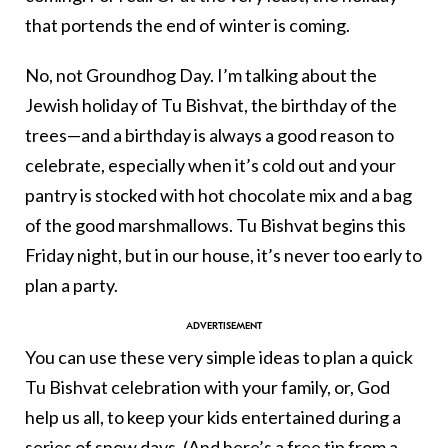
that portends the end of winter is coming.
No, not Groundhog Day. I’m talking about the
Jewish holiday of Tu Bishvat, the birthday of the
trees—and a birthday is always a good reason to
celebrate, especially when it’s cold out and your
pantry is stocked with hot chocolate mix and a bag
of the good marshmallows. Tu Bishvat begins this
Friday night, but in our house, it’s never too early to
plan a party.
You can use these very simple ideas to plan a quick
Tu Bishvat celebration with your family, or, God
help us all, to keep your kids entertained during a
series of snow days. (And here’s a free tip from a