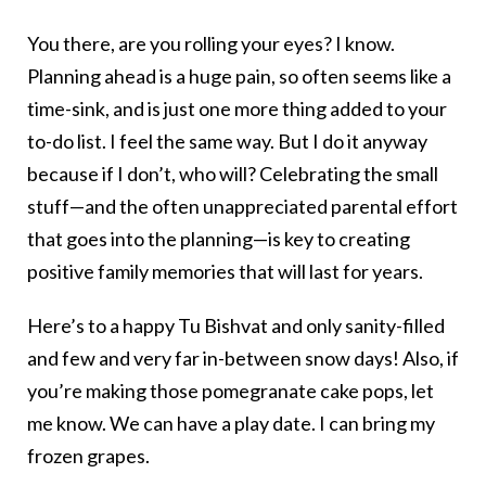
You there, are you rolling your eyes? I know.
Planning ahead is a huge pain, so often seems like a
time-sink, and is just one more thing added to your
to-do list. I feel the same way. But I do it anyway
because if I don’t, who will? Celebrating the small
stuff—and the often unappreciated parental effort
that goes into the planning—is key to creating
positive family memories that will last for years.
Here’s to a happy Tu Bishvat and only sanity-filled
and few and very far in-between snow days! Also, if
you’re making those pomegranate cake pops, let
me know. We can have a play date. I can bring my
frozen grapes.