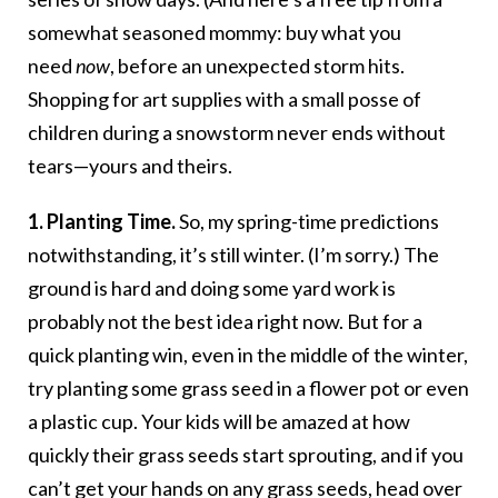
somewhat seasoned mommy: buy what you
need
now
, before an unexpected storm hits.
Shopping for art supplies with a small posse of
children during a snowstorm never ends without
tears—yours and theirs.
1. Planting Time.
So, my spring-time predictions
notwithstanding, it’s still winter. (I’m sorry.) The
ground is hard and doing some yard work is
probably not the best idea right now. But for a
quick planting win, even in the middle of the winter,
try planting some grass seed in a flower pot or even
a plastic cup. Your kids will be amazed at how
quickly their grass seeds start sprouting, and if you
can’t get your hands on any grass seeds, head over