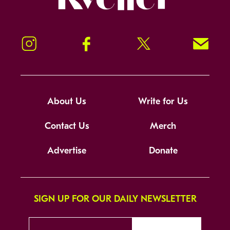
Instagram
Facebook
Twitter
Signup!
About Us
Write for Us
Contact Us
Merch
Advertise
Donate
SIGN UP FOR OUR DAILY NEWSLETTER