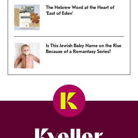
The Hebrew Word at the Heart of
‘East of Eden’
Is This Jewish Baby Name on the Rise
Because of a Romantasy Series?
Kveller