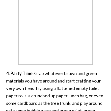
4. Party Time.
Grab whatever brown and green
materials you have around and start crafting your
very own tree. Try using a flattened empty toilet
paper rolls, a crunched up paper lunch bag, or even
some cardboard as the tree trunk, and play around
with some bubble wrap and green paint, green