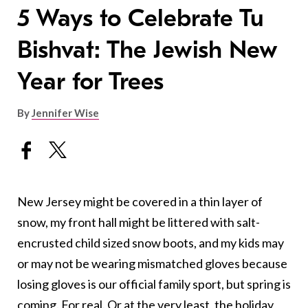
5 Ways to Celebrate Tu
Bishvat: The Jewish New
Year for Trees
By
Jennifer Wise
New Jersey might be covered in a thin layer of
snow, my front hall might be littered with salt-
encrusted child sized snow boots, and my kids may
or may not be wearing mismatched gloves because
losing gloves is our official family sport, but spring is
coming. For real. Or at the very least, the holiday