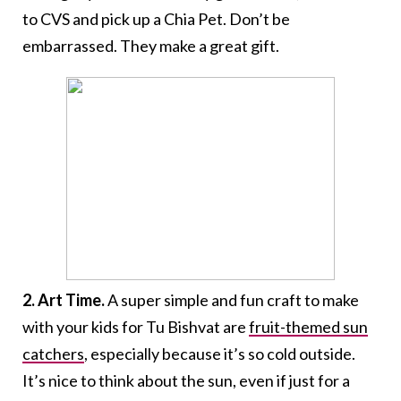
to CVS and pick up a Chia Pet. Don’t be
embarrassed. They make a great gift.
2. Art Time.
A super simple and fun craft to make
with your kids for Tu Bishvat are
fruit-themed sun
catchers
, especially because it’s so cold outside.
It’s nice to think about the sun, even if just for a