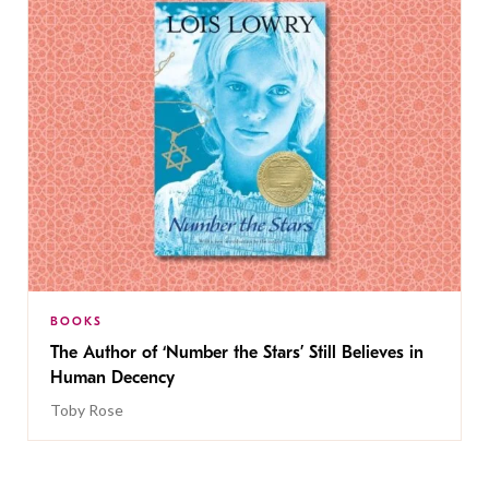
BOOKS
The Author of ‘Number the Stars’ Still Believes in
Human Decency
Toby Rose