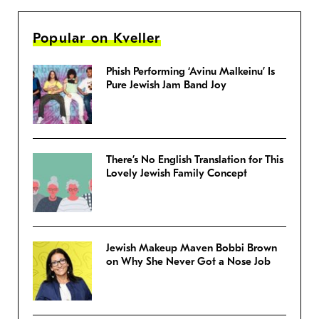
Popular on Kveller
Phish Performing ‘Avinu Malkeinu’ Is
Pure Jewish Jam Band Joy
There’s No English Translation for This
Lovely Jewish Family Concept
Jewish Makeup Maven Bobbi Brown
on Why She Never Got a Nose Job