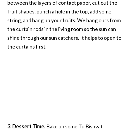
between the layers of contact paper, cut out the
fruit shapes, punch a hole in the top, add some
string, and hang up your fruits. We hang ours from
the curtain rods in the living room so the sun can
shine through our sun catchers. It helps to open to
the curtains first.
3. Dessert Time.
Bake up some Tu Bishvat