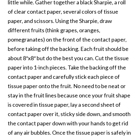
little while. Gather together a black Sharpie, a roll
of clear contact paper, several colors of tissue
paper, and scissors. Using the Sharpie, draw
different fruits (think grapes, oranges,
pomegranates) on the front of the contact paper,
before taking off the backing. Each fruit should be
about 8″x8″ but do the best you can. Cut the tissue
paper into 1-inch pieces. Take the backing off the
contact paper and carefully stick each piece of
tissue paper onto the fruit. No need to be neat or
stay in the fruit lines because once your fruit shape
is covered in tissue paper, lay a second sheet of
contact paper over it, sticky side down, and smooth
the contact paper down with your hands to get rid
of any air bubbles. Once the tissue paper is safely in