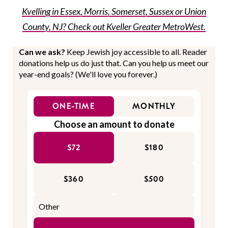
Kvelling in Essex, Morris, Somerset, Sussex or Union
County, NJ? Check out Kveller Greater MetroWest.
Can we ask?
Keep Jewish joy accessible to all. Reader
donations help us do just that. Can you help us meet our
year-end goals? (We'll love you forever.)
ONE-TIME
MONTHLY
Choose an amount to donate
$72
$180
$360
$500