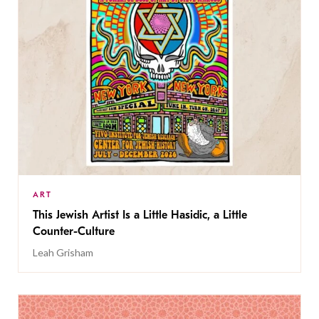
ART
This Jewish Artist Is a Little Hasidic, a Little
Counter-Culture
Leah Grisham