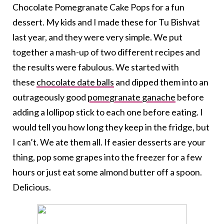
Chocolate Pomegranate Cake Pops for a fun
dessert. My kids and I made these for Tu Bishvat
last year, and they were very simple. We put
together a mash-up of two different recipes and
the results were fabulous. We started with
these
chocolate date balls
and dipped them into an
outrageously good
pomegranate ganache
before
adding a lollipop stick to each one before eating. I
would tell you how long they keep in the fridge, but
I can’t. We ate them all. If easier desserts are your
thing, pop some grapes into the freezer for a few
hours or just eat some almond butter off a spoon.
Delicious.