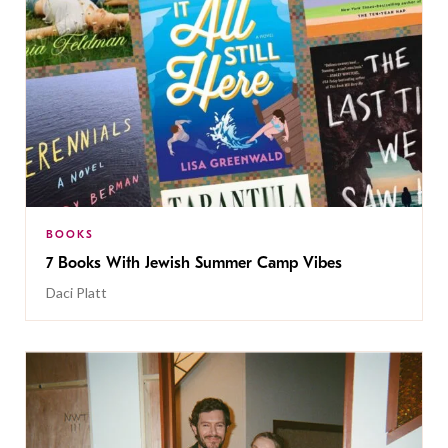
BOOKS
7 Books With Jewish Summer Camp Vibes
Daci Platt