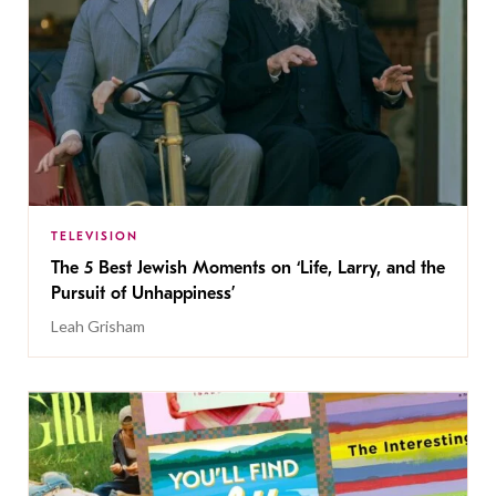
TELEVISION
The 5 Best Jewish Moments on ‘Life, Larry, and the
Pursuit of Unhappiness’
Leah Grisham