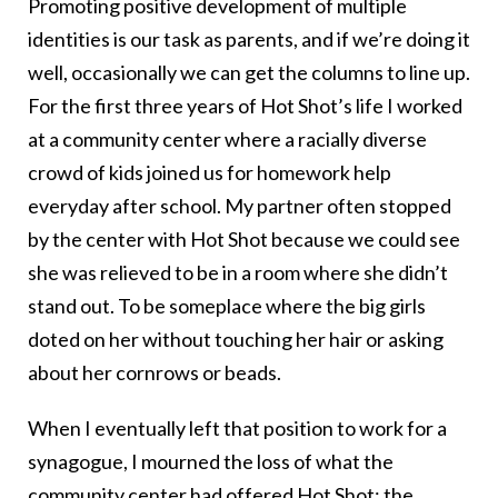
Promoting positive development of multiple
identities is our task as parents, and if we’re doing it
well, occasionally we can get the columns to line up.
For the first three years of Hot Shot’s life I worked
at a community center where a racially diverse
crowd of kids joined us for homework help
everyday after school. My partner often stopped
by the center with Hot Shot because we could see
she was relieved to be in a room where she didn’t
stand out. To be someplace where the big girls
doted on her without touching her hair or asking
about her cornrows or beads.
When I eventually left that position to work for a
synagogue, I mourned the loss of what the
community center had offered Hot Shot: the