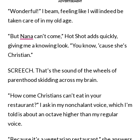
“Wonderful!” I beam, feeling like I will indeed be
taken care of in my old age.
“But
Nana
can’t come,” Hot Shot adds quickly,
giving me a knowing look. “You know, ’cause she’s
Christian.”
SCREECH. That’s the sound of the wheels of
parenthood skidding across my brain.
“How come Christians can’t eat in your
restaurant?” I ask in my nonchalant voice, which I’m
told is about an octave higher than my regular
voice.
“Because it’s a vegetarian restaurant,” she answers