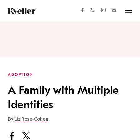
Skip
Skip
to
to
facebook
instagram
twitter
Join
Content
Footer
Kveller
Menu
Kveller
ADOPTION
A Family with Multiple
Identities
By
Liz Rose-Cohen