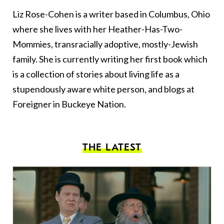
Liz Rose-Cohen is a writer based in Columbus, Ohio
where she lives with her Heather-Has-Two-
Mommies, transracially adoptive, mostly-Jewish
family. She is currently writing her first book which
is a collection of stories about living life as a
stupendously aware white person, and blogs at
Foreigner in Buckeye Nation
.
THE LATEST