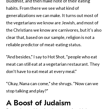
Buddhist, and then make note of their eating
habits. From there we see what kind of
generalizations we can make. It turns out most of
the vegetarians we know are Jewish, and most of
the Christians we know are carnivores, but it’s also
clear that, based on our sample, religion is not a
reliable predictor of meat-eating status.
“And besides,” I say to Hot Shot, “people who eat
meat can still eat at a vegetarian restaurant. They
don’t have to eat meat at every meal.”
“Okay, Nana can come,” she shrugs. “Now can we
stop talking and play?”
A Boost of Judaism