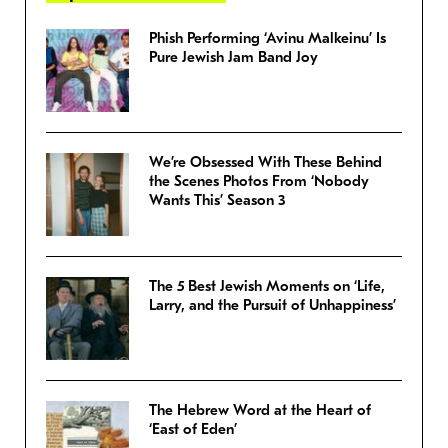
Phish Performing ‘Avinu Malkeinu’ Is
Pure Jewish Jam Band Joy
We’re Obsessed With These Behind
the Scenes Photos From ‘Nobody
Wants This’ Season 3
The 5 Best Jewish Moments on ‘Life,
Larry, and the Pursuit of Unhappiness’
The Hebrew Word at the Heart of
‘East of Eden’