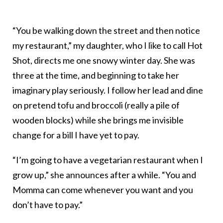
“You be walking down the street and then notice
my restaurant,” my daughter, who I like to call Hot
Shot, directs me one snowy winter day. She was
three at the time, and beginning to take her
imaginary play seriously. I follow her lead and dine
on pretend tofu and broccoli (really a pile of
wooden blocks) while she brings me invisible
change for a bill I have yet to pay.
“I’m going to have a vegetarian restaurant when I
grow up,” she announces after a while. “You and
Momma can come whenever you want and you
don’t have to pay.”