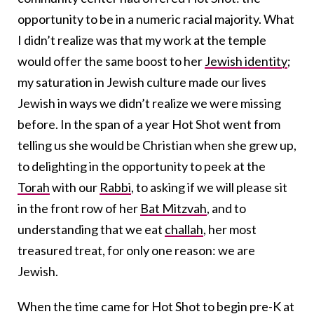
opportunity to be in a numeric racial majority. What
I didn’t realize was that my work at the temple
would offer the same boost to her
Jewish identity
;
my saturation in Jewish culture made our lives
Jewish in ways we didn’t realize we were missing
before. In the span of a year Hot Shot went from
telling us she would be Christian when she grew up,
to delighting in the opportunity to peek at the
Torah
with our
Rabbi
, to asking if we will please sit
in the front row of her
Bat Mitzvah
, and to
understanding that we eat
challah
, her most
treasured treat, for only one reason: we are
Jewish.
When the time came for Hot Shot to begin pre-K at