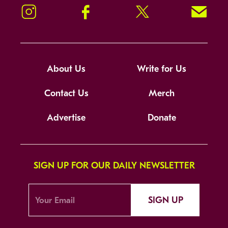
Instagram
Facebook
Twitter
Signup!
About Us
Write for Us
Contact Us
Merch
Advertise
Donate
SIGN UP FOR OUR DAILY NEWSLETTER
SIGN UP