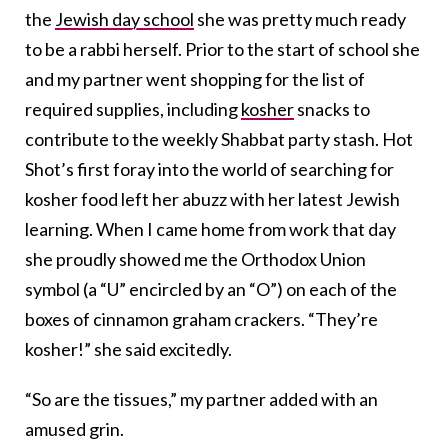
the
Jewish day school
she was pretty much ready
to be a rabbi herself. Prior to the start of school she
and my partner went shopping for the list of
required supplies, including
kosher
snacks to
contribute to the weekly Shabbat party stash. Hot
Shot’s first foray into the world of searching for
kosher food left her abuzz with her latest Jewish
learning. When I came home from work that day
she proudly showed me the Orthodox Union
symbol (a “U” encircled by an “O”) on each of the
boxes of cinnamon graham crackers. “They’re
kosher!” she said excitedly.
“So are the tissues,” my partner added with an
amused grin.