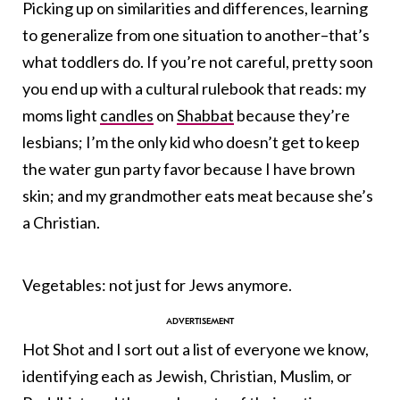
Picking up on similarities and differences, learning
to generalize from one situation to another–that’s
what toddlers do. If you’re not careful, pretty soon
you end up with a cultural rulebook that reads: my
moms light
candles
on
Shabbat
because they’re
lesbians; I’m the only kid who doesn’t get to keep
the water gun party favor because I have brown
skin; and my grandmother eats meat because she’s
a Christian.
Vegetables: not just for Jews anymore.
Hot Shot and I sort out a list of everyone we know,
identifying each as Jewish, Christian, Muslim, or