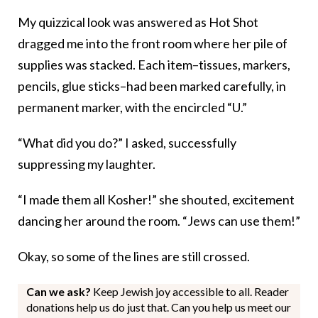
My quizzical look was answered as Hot Shot
dragged me into the front room where her pile of
supplies was stacked. Each item–tissues, markers,
pencils, glue sticks–had been marked carefully, in
permanent marker, with the encircled “U.”
“What did you do?” I asked, successfully
suppressing my laughter.
“I made them all Kosher!” she shouted, excitement
dancing her around the room. “Jews can use them!”
Okay, so some of the lines are still crossed.
Can we ask?
Keep Jewish joy accessible to all. Reader
donations help us do just that. Can you help us meet our