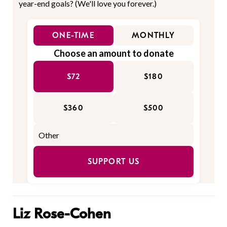
year-end goals? (We'll love you forever.)
ONE-TIME
MONTHLY
Choose an amount to donate
$72
$180
$360
$500
SUPPORT US
Liz Rose-Cohen