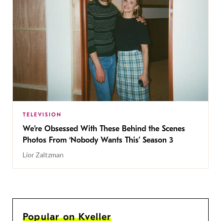
TELEVISION
We’re Obsessed With These Behind the Scenes
Photos From ‘Nobody Wants This’ Season 3
Lior Zaltzman
Popular on Kveller