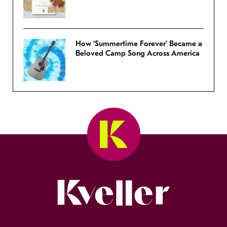
How ‘Summertime Forever’ Became a
Beloved Camp Song Across America
Kveller