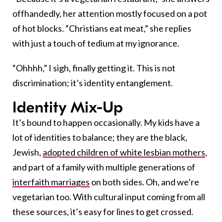
offhandedly, her attention mostly focused on a pot
of hot blocks. “Christians eat meat,” she replies
with just a touch of tedium at my ignorance.
“Ohhhh,” I sigh, finally getting it. This is not
discrimination; it’s identity entanglement.
Identity Mix-Up
It’s bound to happen occasionally. My kids have a
lot of identities to balance; they are the black,
Jewish,
adopted children of white lesbian mothers
,
and part of a family with multiple generations of
interfaith marriages
on both sides. Oh, and we’re
vegetarian too. With cultural input coming from all
these sources, it’s easy for lines to get crossed.