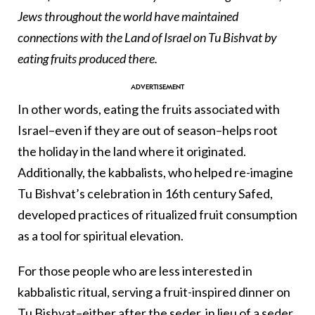
Jews throughout the world have maintained
connections with the Land of Israel on Tu Bishvat by
eating fruits produced there.
In other words, eating the fruits associated with
Israel–even if they are out of season–helps root
the holiday in the land where it originated.
Additionally, the kabbalists, who helped re-imagine
Tu Bishvat’s celebration in 16th century Safed,
developed practices of ritualized fruit consumption
as a tool for spiritual elevation.
For those people who are less interested in
kabbalistic ritual, serving a fruit-inspired dinner on
Tu Bishvat–either after the seder, in lieu of a seder,