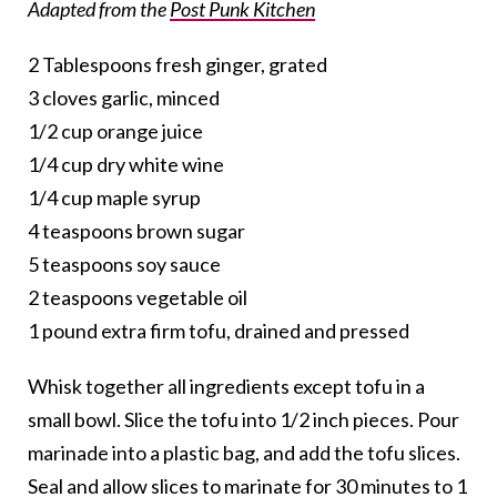
Adapted from the
Post Punk Kitchen
2 Tablespoons fresh ginger, grated
3 cloves garlic, minced
1/2 cup orange juice
1/4 cup dry white wine
1/4 cup maple syrup
4 teaspoons brown sugar
5 teaspoons soy sauce
2 teaspoons vegetable oil
1 pound extra firm tofu, drained and pressed
Whisk together all ingredients except tofu in a
small bowl. Slice the tofu into 1/2 inch pieces. Pour
marinade into a plastic bag, and add the tofu slices.
Seal and allow slices to marinate for 30 minutes to 1