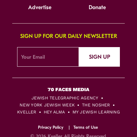
Advertise
Donate
SIGN UP FOR OUR DAILY NEWSLETTER
SIGN UP
JEWISH TELEGRAPHIC AGENCY
NEW YORK JEWISH WEEK
THE NOSHER
KVELLER
HEY ALMA
MY JEWISH LEARNING
Privacy Policy
Terms of Use
© 2026 Kveller All Rights Reserved.