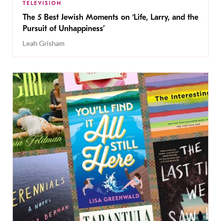
TELEVISION
The 5 Best Jewish Moments on ‘Life, Larry, and the
Pursuit of Unhappiness’
Leah Grisham