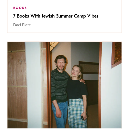
BOOKS
7 Books With Jewish Summer Camp Vibes
Daci Platt