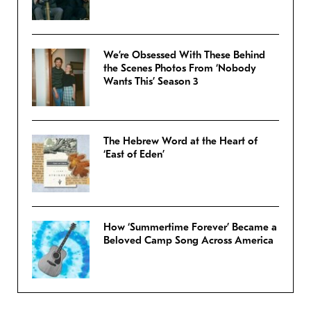
We’re Obsessed With These Behind
the Scenes Photos From ‘Nobody
Wants This’ Season 3
The Hebrew Word at the Heart of
‘East of Eden’
How ‘Summertime Forever’ Became a
Beloved Camp Song Across America