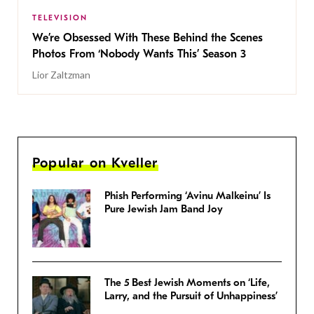
TELEVISION
We’re Obsessed With These Behind the Scenes
Photos From ‘Nobody Wants This’ Season 3
Lior Zaltzman
Popular on Kveller
Phish Performing ‘Avinu Malkeinu’ Is
Pure Jewish Jam Band Joy
The 5 Best Jewish Moments on ‘Life,
Larry, and the Pursuit of Unhappiness’