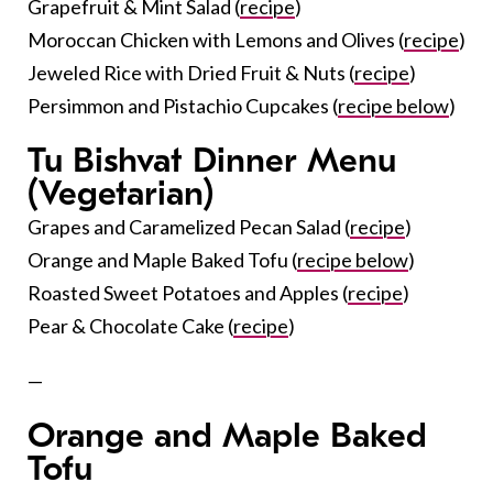
Grapefruit & Mint Salad (
recipe
)
Moroccan Chicken with Lemons and Olives (
recipe
)
Jeweled Rice with Dried Fruit & Nuts (
recipe
)
Persimmon and Pistachio Cupcakes (
recipe below
)
Tu Bishvat Dinner Menu
(Vegetarian)
Grapes and Caramelized Pecan Salad (
recipe
)
Orange and Maple Baked Tofu (
recipe below
)
Roasted Sweet Potatoes and Apples (
recipe
)
Pear & Chocolate Cake (
recipe
)
—
Orange and Maple Baked
Tofu