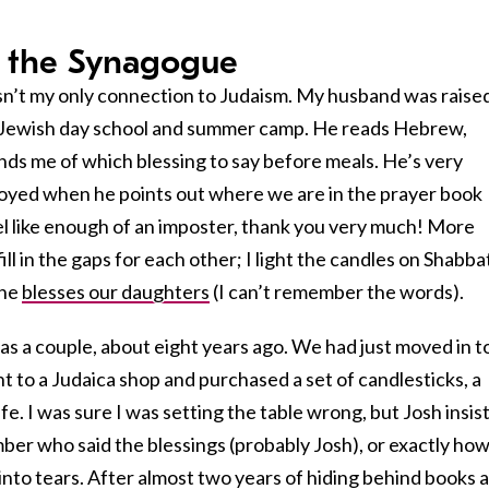
 the Synagogue
sn’t my only connection to Judaism. My husband was raised
Jewish day school and summer camp. He reads Hebrew,
nds me of which blessing to say before meals. He’s very
annoyed when he points out where we are in the prayer book
eel like enough of an imposter, thank you very much! More
ll in the gaps for each other; I light the candles on Shabba
 he
blesses our daughters
(I can’t remember the words).
as a couple, about eight years ago. We had just moved in t
 to a Judaica shop and purchased a set of candlesticks, a
fe. I was sure I was setting the table wrong, but Josh insis
ember who said the blessings (probably Josh), or exactly how
 into tears. After almost two years of hiding behind books 