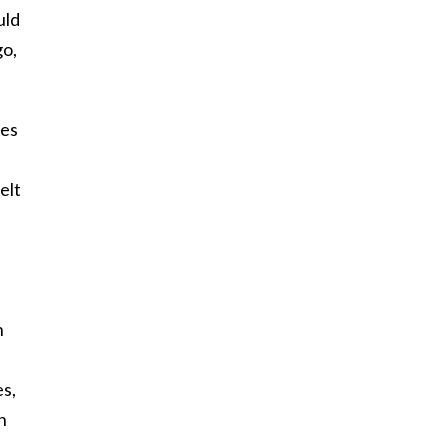
uld
go,
mes
elt
h
es,
n