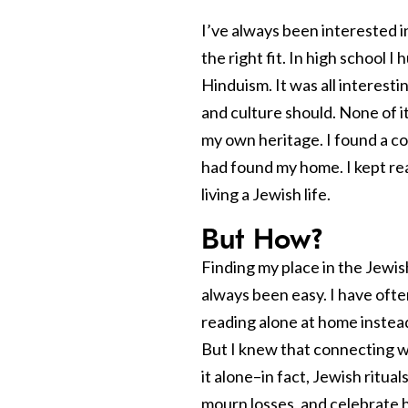
I’ve always been interested in
the right fit. In high school 
Hinduism. It was all interesti
and culture should. None of it
my own heritage. I found a c
had found my home. I kept rea
living a Jewish life.
But How?
Finding my place in the Jewis
always been easy. I have often
reading alone at home instead
But I knew that connecting w
it alone–in fact, Jewish ritua
mourn losses, and celebrate h