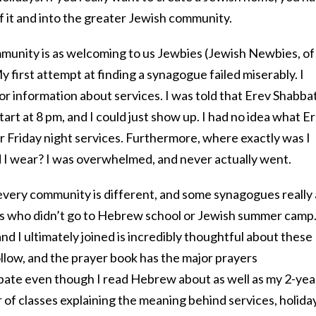
of it and into the greater Jewish community.
munity is as welcoming to us Jewbies (Jewish Newbies, of
 first attempt at finding a synagogue failed miserably. I
for information about services. I was told that Erev Shabba
tart at 8 pm, and I could just show up. I had no idea what E
r Friday night services. Furthermore, where exactly was I
I wear? I was overwhelmed, and never actually went.
 every community is different, and some synagogues really
us who didn’t go to Hebrew school or Jewish summer camp
 I ultimately joined is incredibly thoughtful about these
follow, and the prayer book has the major prayers
cipate even though I read Hebrew about as well as my 2-yea
 of classes explaining the meaning behind services, holida