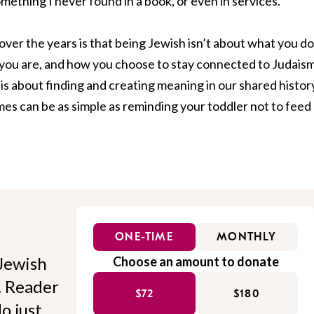
omething I never found in a book, or even in services.
over the years is that being Jewish isn’t about what you do
o you are, and how you choose to stay connected to Judaism
y is about finding and creating meaning in our shared histor
imes can be as simple as reminding your toddler not to feed
ONE-TIME
MONTHLY
Jewish
Choose an amount to donate
l. Reader
$72
$180
o just