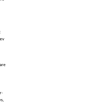
t
rev
 are
.
r-
ys,