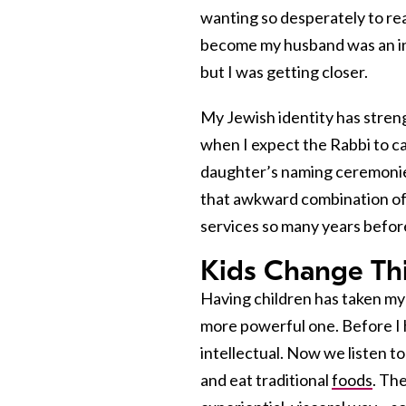
wanting so desperately to re
become my husband was an inc
but I was getting closer.
My Jewish identity has streng
when I expect the Rabbi to ca
daughter’s naming ceremonies
that awkward combination of
services so many years befor
Kids Change Th
Having children has taken my 
more powerful one. Before I 
intellectual. Now we listen t
and eat traditional
foods
. Th