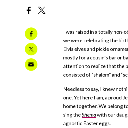
I was raised in a totally non
we were celebrating the birt
Elvis elves and pickle orname
mostly for a cousin’s bar or b
attention to realize that th
consisted of “shalom” and “sc
Needless to say, I knew nothi
one. Yet here I am, a proud J
home together. We belong to
sing the
Shema
with our daugh
agnostic Easter eggs.