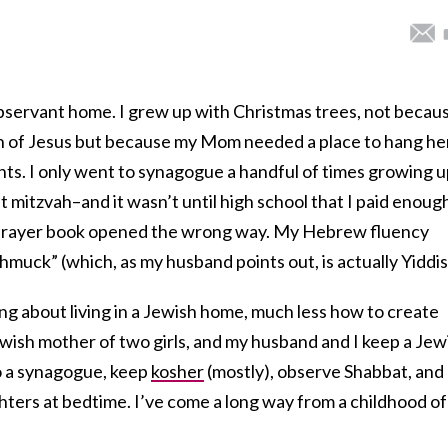
-observant home. I grew up with Christmas trees, not becau
h of Jesus but because my Mom needed a place to hang he
nts. I only went to synagogue a handful of times growing 
at mitzvah–and it wasn’t until high school that I paid enoug
e prayer book opened the wrong way. My Hebrew fluency
hmuck” (which, as my husband points out, is actually Yiddis
ng about living in a Jewish home, much less how to create
ewish mother of two girls, and my husband and I keep a Jew
 a synagogue, keep
kosher
(mostly), observe Shabbat, and
ters at bedtime. I’ve come a long way from a childhood of