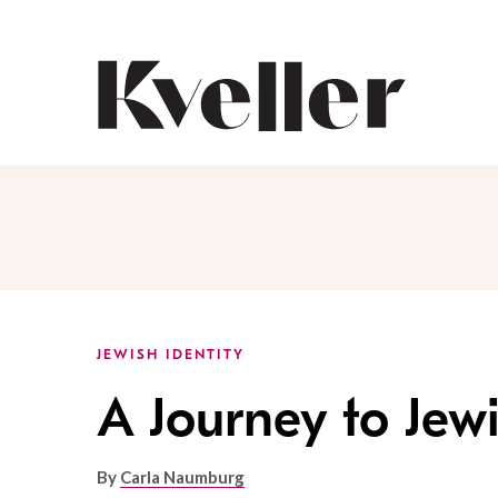
Skip
Skip
to
to
Content
Footer
Kveller
JEWISH IDENTITY
A Journey to Jew
By
Carla Naumburg