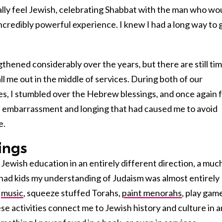
ally feel Jewish, celebrating Shabbat with the man who wo
redibly powerful experience. I knew I had a long way to 
thened considerably over the years, but there are still ti
ll me out in the middle of services. During both of our
, I stumbled over the Hebrew blessings, and once again f
 embarrassment and longing that had caused me to avoid
e.
ings
Jewish education in an entirely different direction, a muc
had kids my understanding of Judaism was almost entirely
o
music
, squeeze stuffed Torahs,
paint menorahs
, play gam
ese activities connect me to Jewish history and culture in a