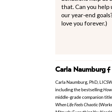
that. Can you help
our year-end goals?
love you forever.)
Carla Naumburg
Carla Naumburg, PhD, LICSW is
including the bestselling
How 
middle-grade companion title
When Life Feels Chaotic
(Workm
Mitzvah: Everything You Need 