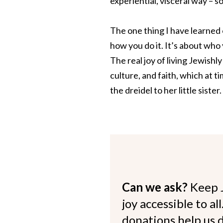
experiential, visceral way – s
The one thing I have learned 
how you do it. It’s about wh
The real joy of living Jewishl
culture, and faith, which at t
the dreidel to her little sister.
Can we ask?
Keep 
joy accessible to al
donations help us d