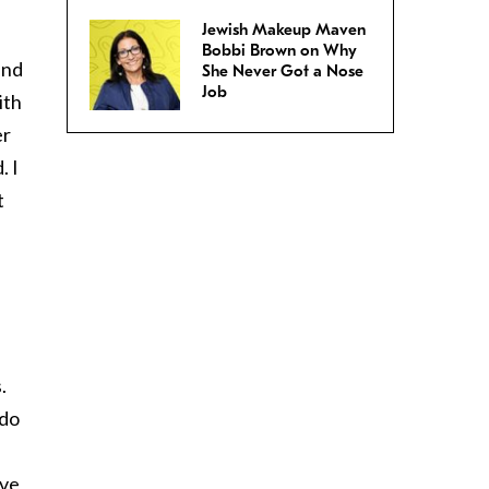
Jewish Makeup Maven
Bobbi Brown on Why
and
She Never Got a Nose
Job
ith
er
. I
t
.
 do
ave