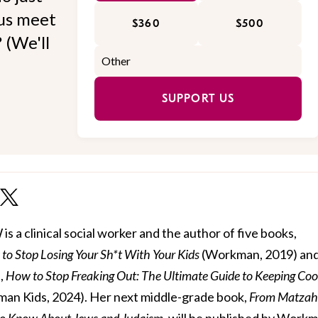
 us meet
$360
$500
 (We'll
SUPPORT US
 a clinical social worker and the author of five books,
to Stop Losing Your Sh*t With Your Kids
(Workman, 2019) and 
,
How to Stop Freaking Out: The Ultimate Guide to Keeping Coo
an Kids, 2024). Her next middle-grade book,
From Matzah
to Know About Jews and Judaism
, will be published by Work