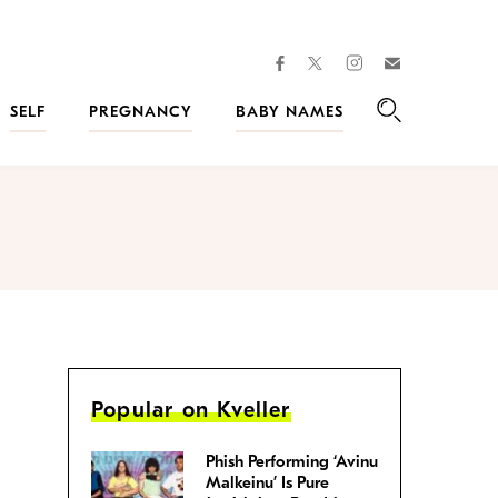
facebook
instagram
twitter
Join
Kveller
SELF
PREGNANCY
BABY NAMES
Search
Popular on Kveller
Phish Performing ‘Avinu
Malkeinu’ Is Pure