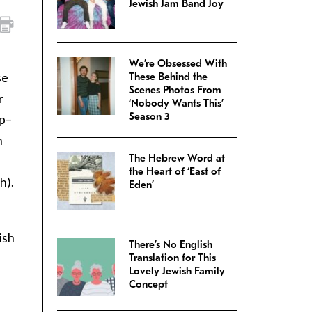
Jewish Jam Band Joy
We’re Obsessed With
se
These Behind the
Scenes Photos From
r
‘Nobody Wants This’
Season 3
up–
h
The Hebrew Word at
the Heart of ‘East of
h).
Eden’
ish
There’s No English
Translation for This
Lovely Jewish Family
Concept