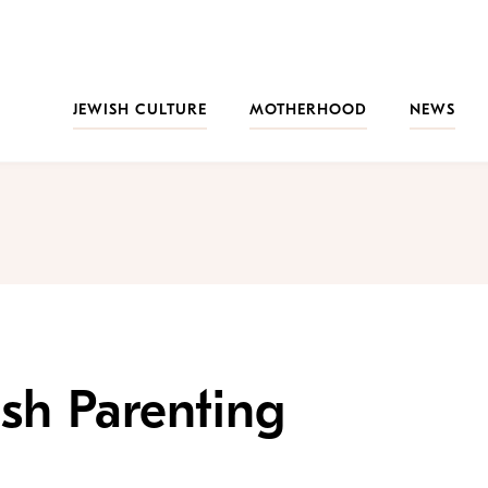
JEWISH CULTURE
MOTHERHOOD
NEWS
ish Parenting