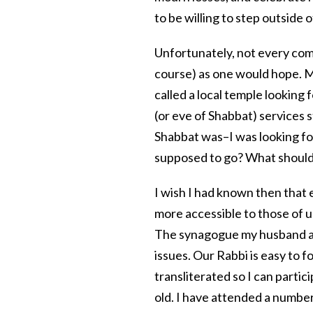
to be willing to step outside 
Unfortunately, not every com
course) as one would hope. My
called a local temple looking 
(or eve of Shabbat) services s
Shabbat was–I was looking fo
supposed to go? What should 
I wish I had known then that
more accessible to those of 
The synagogue my husband and
issues. Our Rabbi is easy to 
transliterated so I can parti
old. I have attended a number