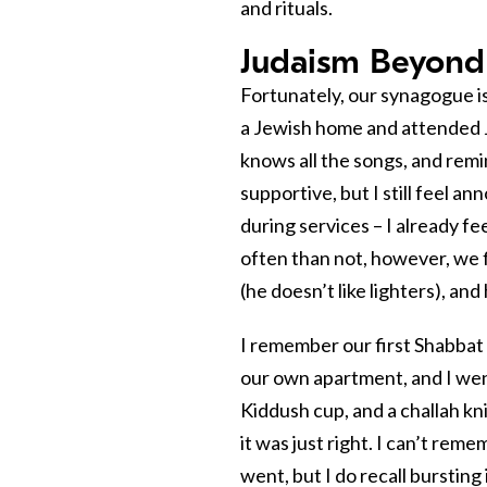
and rituals.
Judaism Beyond
Fortunately, our synagogue i
a Jewish home and attended 
knows all the songs, and remi
supportive, but I still feel 
during services – I already f
often than not, however, we fi
(he doesn’t like lighters), and
I remember our first Shabbat 
our own apartment, and I went
Kiddush cup, and a challah kni
it was just right. I can’t rem
went, but I do recall bursting