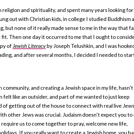
 religion and spirituality, and spent many years looking for
I hung out with Christian kids, in college I studied Buddhism 
ng, but none of it really made sense to me in the way that fa
 fit. Then one day it occurred to me that I ought to consid
opy of
Jewish Literacy
by Joseph Telushkin, and I was hooked
ding, and after several months, I decided I needed to star
h community, and creating a Jewish space in my life, hasn’t
 felt like an outsider, and part of me wanted to just keep
 of getting out of the house to connect with real live Jews
ith other Jews was crucial. Judaism doesn’t expect you to
ls require us to come together to pray, welcome new life,
olidays. If you really want to create a Jewish home, you h