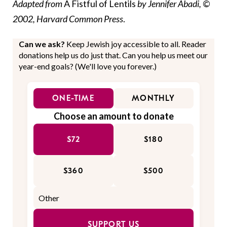
Adapted from
A Fistful of Lentils
by Jennifer Abadi, ©
2002, Harvard Common Press
.
Can we ask?
Keep Jewish joy accessible to all. Reader
donations help us do just that. Can you help us meet our
year-end goals? (We'll love you forever.)
ONE-TIME
MONTHLY
Choose an amount to donate
$72
$180
$360
$500
SUPPORT US