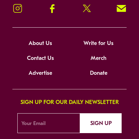
Instagram
Facebook
Twitter
Signup!
About Us
Write for Us
Contact Us
Merch
Advertise
Donate
SIGN UP FOR OUR DAILY NEWSLETTER
SIGN UP