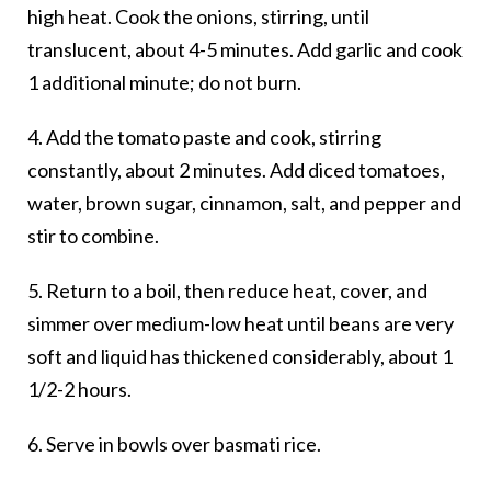
high heat. Cook the onions, stirring, until
translucent, about 4-5 minutes. Add garlic and cook
1 additional minute; do not burn.
4. Add the tomato paste and cook, stirring
constantly, about 2 minutes. Add diced tomatoes,
water, brown sugar, cinnamon, salt, and pepper and
stir to combine.
5. Return to a boil, then reduce heat, cover, and
simmer over medium-low heat until beans are very
soft and liquid has thickened considerably, about 1
1/2-2 hours.
6. Serve in bowls over basmati rice.