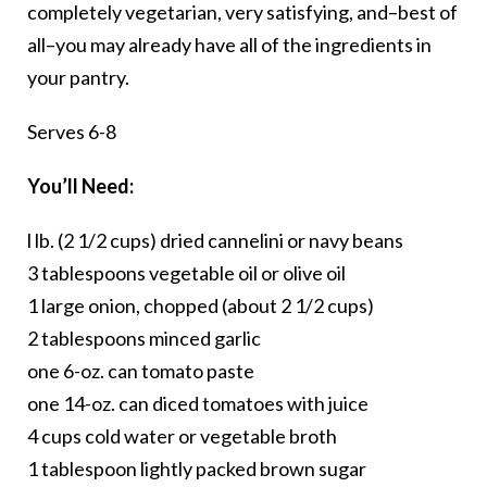
completely vegetarian, very satisfying, and–best of
all–you may already have all of the ingredients in
your pantry.
Serves 6-8
You’ll Need:
l lb. (2 1/2 cups) dried cannelini or navy beans
3 tablespoons vegetable oil or olive oil
1 large onion, chopped (about 2 1/2 cups)
2 tablespoons minced garlic
one 6-oz. can tomato paste
one 14-oz. can diced tomatoes with juice
4 cups cold water or vegetable broth
1 tablespoon lightly packed brown sugar