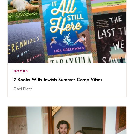
BOOKS
7 Books With Jewish Summer Camp Vibes
Daci Platt