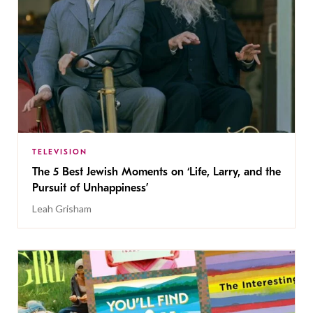
TELEVISION
The 5 Best Jewish Moments on ‘Life, Larry, and the
Pursuit of Unhappiness’
Leah Grisham