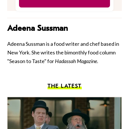
Adeena Sussman
Adeena Sussman is a food writer and chef based in
New York. She writes the bimonthly food column
"Season to Taste" for
Hadassah Magazine
.
THE LATEST