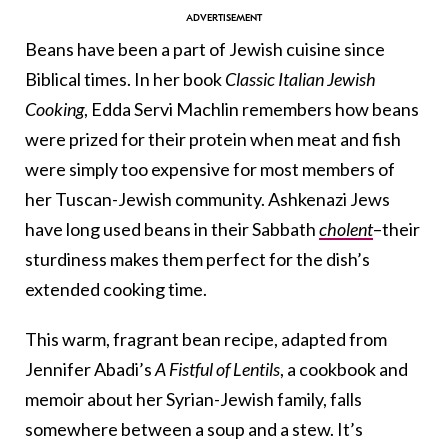
Beans have been a part of Jewish cuisine since
Biblical times. In her book
Classic Italian Jewish
Cooking
, Edda Servi Machlin remembers how beans
were prized for their protein when meat and fish
were simply too expensive for most members of
her Tuscan-Jewish community. Ashkenazi Jews
have long used beans in their Sabbath
cholent
–their
sturdiness makes them perfect for the dish’s
extended cooking time.
This warm, fragrant bean recipe, adapted from
Jennifer Abadi’s
A Fistful of Lentils
, a cookbook and
memoir about her Syrian-Jewish family, falls
somewhere between a soup and a stew. It’s