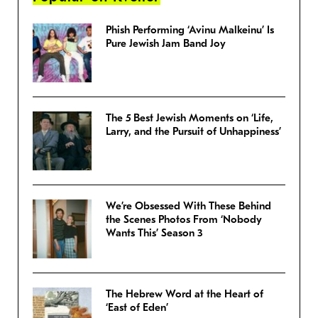
Phish Performing ‘Avinu Malkeinu’ Is
Pure Jewish Jam Band Joy
The 5 Best Jewish Moments on ‘Life,
Larry, and the Pursuit of Unhappiness’
We’re Obsessed With These Behind
the Scenes Photos From ‘Nobody
Wants This’ Season 3
The Hebrew Word at the Heart of
‘East of Eden’