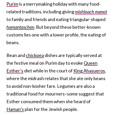
Purim
is a merrymaking holiday with many food-
related traditions, including giving
mishloach manot
to family and friends and eating triangular-shaped
hamantaschen
. But beyond these better-known
customs lies one with a lower profile, the eating of
beans.
Bean and
chickpea
dishes are typically served at
the festive meal on Purim day to evoke
Queen
Esther’s
diet while in the court of
King Ahasueros
,
where the midrash relates that she ate only beans
to avoid non-kosher fare. Legumes are also a
traditional food for mourners–some suggest that
Esther consumed them when she heard of
Haman’s
plan for the Jewish people.