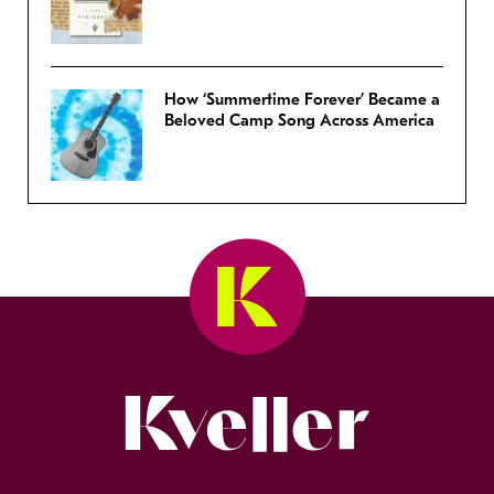
How ‘Summertime Forever’ Became a
Beloved Camp Song Across America
Kveller