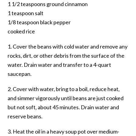
1 1/2 teaspoons ground cinnamon
1 teaspoon salt
1/8 teaspoon black pepper
cooked rice
1. Cover the beans with cold water and remove any
rocks, dirt, or other debris from the surface of the
water. Drain water and transfer to a 4-quart
saucepan.
2. Cover with water, bring to a boil, reduce heat,
and simmer vigorously until beans are just cooked
but not soft, about 45 minutes. Drain water and
reserve beans.
3. Heat the oil in a heavy soup pot over medium-