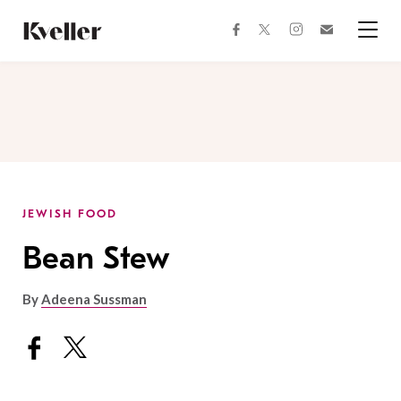
Skip
Skip
to
to
facebook
instagram
twitter
Join
Content
Footer
Kveller
Menu
Kveller
JEWISH FOOD
Bean Stew
By
Adeena Sussman