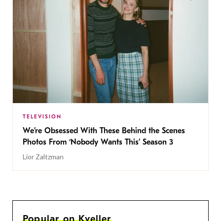
TELEVISION
We’re Obsessed With These Behind the Scenes
Photos From ‘Nobody Wants This’ Season 3
Lior Zaltzman
Popular on Kveller