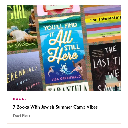
BOOKS
7 Books With Jewish Summer Camp Vibes
Daci Platt