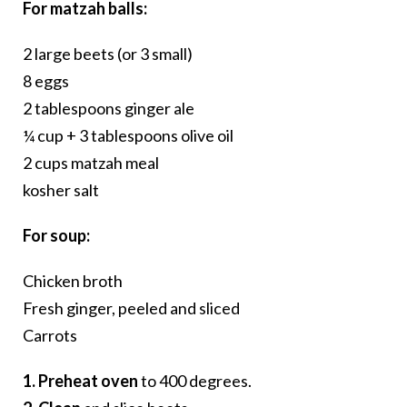
For matzah balls:
2 large beets (or 3 small)
8 eggs
2 tablespoons ginger ale
¼ cup + 3 tablespoons olive oil
2 cups matzah meal
kosher salt
For soup:
Chicken broth
Fresh ginger, peeled and sliced
Carrots
1. Preheat oven
to 400 degrees.