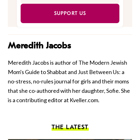
SUPPORT US
Meredith Jacobs
Meredith Jacobs is author of The Modern Jewish
Mom's Guide to Shabbat and Just Between Us: a
no-stress, no-rules journal for girls and their moms
that she co-authored with her daughter, Sofie. She
is a contributing editor at Kveller.com.
THE LATEST