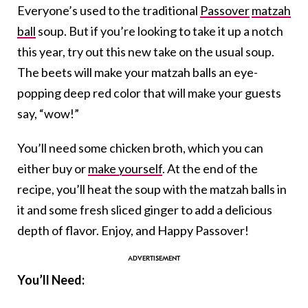
Everyone’s used to the traditional
Passover
matzah
ball
soup. But if you’re looking to take it up a notch
this year, try out this new take on the usual soup.
The beets will make your matzah balls an eye-
popping deep red color that will make your guests
say, “wow!”
You’ll need some chicken broth, which you can
either buy or
make yourself
. At the end of the
recipe, you’ll heat the soup with the matzah balls in
it and some fresh sliced ginger to add a delicious
depth of flavor. Enjoy, and Happy Passover!
You’ll Need: