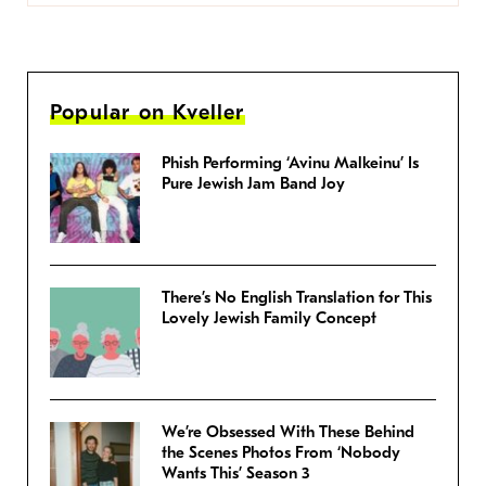
Popular on Kveller
Phish Performing ‘Avinu Malkeinu’ Is
Pure Jewish Jam Band Joy
There’s No English Translation for This
Lovely Jewish Family Concept
We’re Obsessed With These Behind
the Scenes Photos From ‘Nobody
Wants This’ Season 3