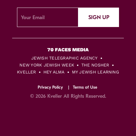
SIGN UP
JEWISH TELEGRAPHIC AGENCY
NEW YORK JEWISH WEEK
THE NOSHER
KVELLER
HEY ALMA
MY JEWISH LEARNING
Privacy Policy
Terms of Use
© 2026 Kveller All Rights Reserved.