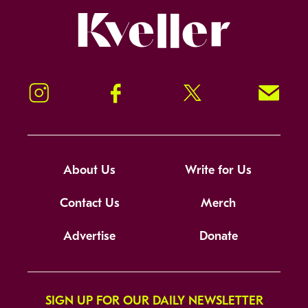
Kveller
Instagram
Facebook
Twitter
Signup!
About Us
Write for Us
Contact Us
Merch
Advertise
Donate
SIGN UP FOR OUR DAILY NEWSLETTER