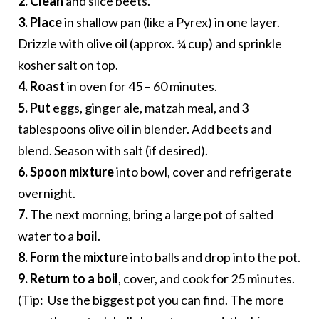
2.
Clean
and slice beets.
3. Place
in shallow pan (like a Pyrex) in one layer.
Drizzle with olive oil (approx. ¼ cup) and sprinkle
kosher salt on top.
4.
Roast
in oven for 45 – 60 minutes.
5. Put
eggs, ginger ale, matzah meal, and 3
tablespoons olive oil in blender. Add beets and
blend. Season with salt (if desired).
6. Spoon mixture
into bowl, cover and refrigerate
overnight.
7.
The next morning, bring a large pot of salted
water to a
boil
.
8. Form the mixture
into balls and drop into the pot.
9. Return to a boil
, cover, and cook for 25 minutes.
(Tip: Use the biggest pot you can find. The more