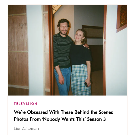
TELEVISION
We’re Obsessed With These Behind the Scenes
Photos From ‘Nobody Wants This’ Season 3
Lior Zaltzman