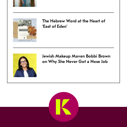
The Hebrew Word at the Heart of
‘East of Eden’
Jewish Makeup Maven Bobbi Brown
on Why She Never Got a Nose Job