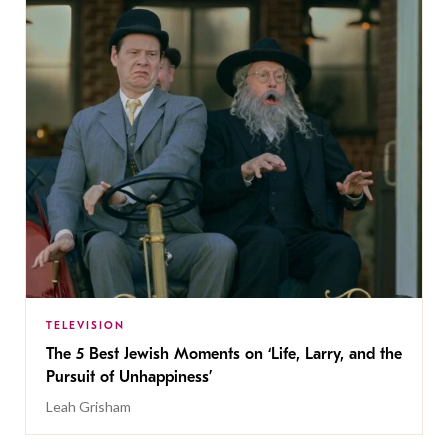
TELEVISION
The 5 Best Jewish Moments on ‘Life, Larry, and the
Pursuit of Unhappiness’
Leah Grisham