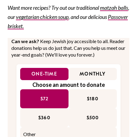
Want more recipes? Try out our traditional
matzah balls
,
our
vegetarian chicken soup
, and our delicious
Passover
brisket.
Can we ask?
Keep Jewish joy accessible to all. Reader
donations help us do just that. Can you help us meet our
year-end goals? (We'll love you forever.)
ONE-TIME
MONTHLY
Choose an amount to donate
$72
$180
$360
$500