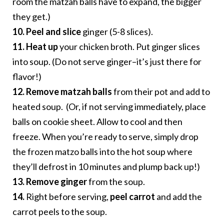
room the matzah balls have to expand, the bigger
they get.)
10. Peel and slice
ginger (5-8 slices).
11. Heat up
your chicken broth. Put ginger slices
into soup. (Do not serve ginger–it’s just there for
flavor!)
12. Remove matzah balls
from their pot and add to
heated soup. (Or, if not serving immediately, place
balls on cookie sheet. Allow to cool and then
freeze. When you’re ready to serve, simply drop
the frozen matzo balls into the hot soup where
they’ll defrost in 10 minutes and plump back up!)
13.
Remove ginger
from the soup.
14.
Right before serving,
peel carrot
and add the
carrot peels to the soup.