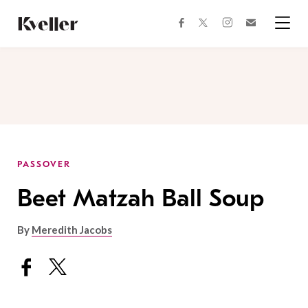
Skip
Skip
to
to
facebook
instagram
twitter
Join
Content
Footer
Kveller
Menu
Kveller
PASSOVER
Beet Matzah Ball Soup
By
Meredith Jacobs