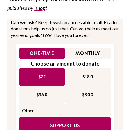
published by
Knopf
.
Can we ask?
Keep Jewish joy accessible to all. Reader
donations help us do just that. Can you help us meet our
year-end goals? (We'll love you forever.)
ONE-TIME
MONTHLY
Choose an amount to donate
$72
$180
$360
$500
SUPPORT US