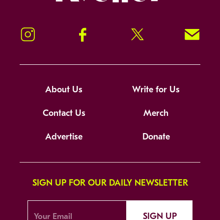
Instagram
Facebook
Twitter
Signup!
About Us
Write for Us
Contact Us
Merch
Advertise
Donate
SIGN UP FOR OUR DAILY NEWSLETTER
SIGN UP