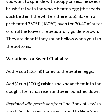
you want to sprinkle with poppy or sesame seeds,
brush first with the whole beaten egg (the seeds
stick better if the white is there too). Bake in a
preheated 350° F (180°C) oven for 30‑40 minutes
or until the loaves are beautifully golden-brown.
They are done if they sound hollow when you tap
the bottoms.
Variations for Sweet Challahs:
Add ½ cup (125 ml) honey to the beaten eggs.
Add ¾ cup (100 g) raisins and knead them into the
dough after it has risen and been punched down.
Reprinted with permission from
The Book of Jewish
Food: An Odyssey from Samarkand to New York
,