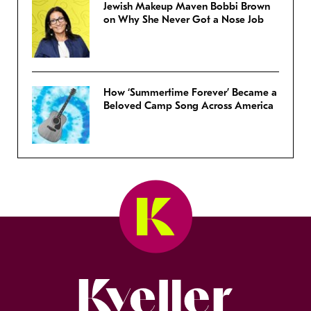
Jewish Makeup Maven Bobbi Brown
on Why She Never Got a Nose Job
How ‘Summertime Forever’ Became a
Beloved Camp Song Across America
Kveller