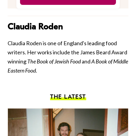
Claudia Roden
Claudia Roden is one of England's leading food
writers. Her works include the James Beard Award
winning
The Book of Jewish Food
and
A Book of Middle
Eastern Food
.
THE LATEST