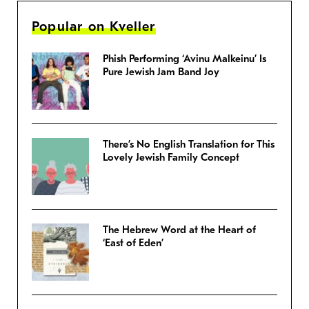
Popular on Kveller
Phish Performing ‘Avinu Malkeinu’ Is
Pure Jewish Jam Band Joy
There’s No English Translation for This
Lovely Jewish Family Concept
The Hebrew Word at the Heart of
‘East of Eden’