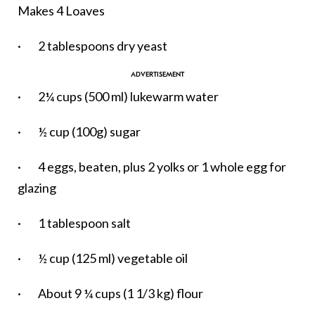
Makes 4 Loaves
· 2 tablespoons dry yeast
· 2¼ cups (500 ml) lukewarm water
· ½ cup (100g) sugar
· 4 eggs, beaten, plus 2 yolks or 1 whole egg for
glazing
· 1 tablespoon salt
· ½ cup (125 ml) vegetable oil
· About 9 ¼ cups (1 1/3 kg) flour