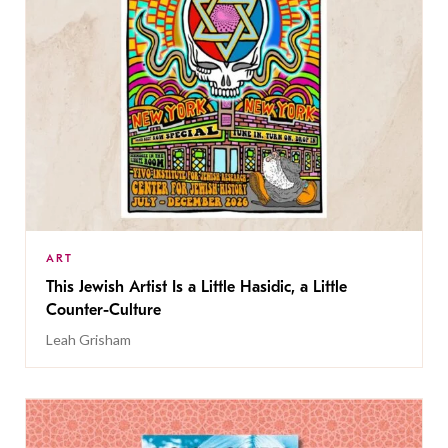
ART
This Jewish Artist Is a Little Hasidic, a Little
Counter-Culture
Leah Grisham