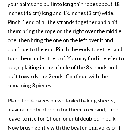
your palms and pull into long thin ropes about 18
inches (46 cm) long and 1¼ inches (3 cm) wide.
Pinch 1 end of all the strands together and plait
them: bring the rope on the right over the middle
one, then bring the one on the left over it and
continue to the end. Pinch the ends together and
tuck them under the loaf. You may find it, easier to
begin plaiting in the middle of the 3 strands and
plait towards the 2 ends. Continue with the
remaining 3 pieces.
Place the 4 loaves on well‑oiled baking sheets,
leaving plenty of room for them to expand, then
leave
to rise for 1 hour, or until doubled in bulk.
Now brush gently with the beaten egg yolks or if