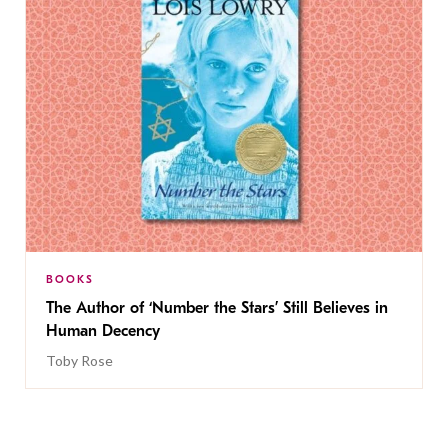
BOOKS
The Author of ‘Number the Stars’ Still Believes in
Human Decency
Toby Rose