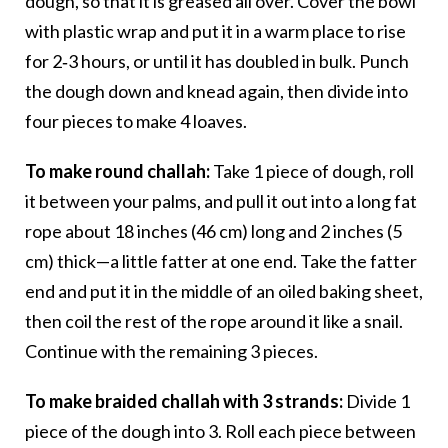
dough, so that it is greased all over. Cover the bowl
with plastic wrap and put it in a warm place to rise
for 2‑3 hours, or until it has doubled in bulk. Punch
the dough down and knead again, then divide into
four pieces to make 4 loaves.
To make round challah:
Take 1 piece of dough, roll
it between your palms, and pull it out into a long fat
rope about 18 inches (46 cm) long and 2 inches (5
cm) thick—a little fatter at one end. Take the fatter
end and put it in the middle of an oiled baking sheet,
then coil the rest of the rope around it like a snail.
Continue with the remaining 3 pieces.
To make braided challah with 3 strands:
Divide 1
piece of the dough into 3. Roll each piece between