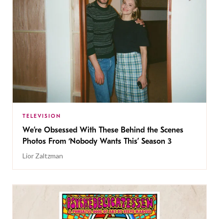
TELEVISION
We’re Obsessed With These Behind the Scenes
Photos From ‘Nobody Wants This’ Season 3
Lior Zaltzman