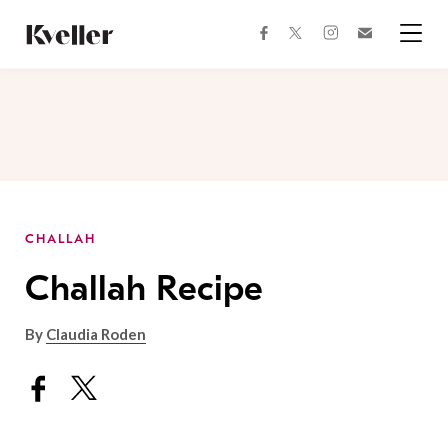
Skip
Skip
to
to
facebook
instagram
twitter
Join
Content
Footer
Kveller
Menu
Kveller
CHALLAH
Challah Recipe
By
Claudia Roden