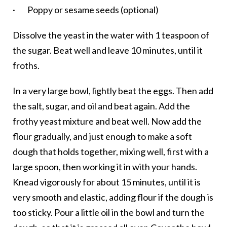
· Poppy or sesame seeds (optional)
Dissolve the yeast in the water with 1 teaspoon of
the sugar. Beat well and leave 10 minutes, until it
froths.
In a very large bowl, lightly beat the eggs. Then add
the salt, sugar, and oil and beat again. Add the
frothy yeast mixture and beat well. Now add the
flour gradually, and just enough to make a soft
dough that holds together, mixing well, first with a
large spoon, then working it in with your hands.
Knead vigorously for about 15 minutes, until it is
very smooth and elastic, adding flour if the dough is
too sticky. Pour a little oil in the bowl and turn the