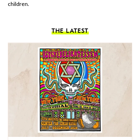
children.
THE LATEST