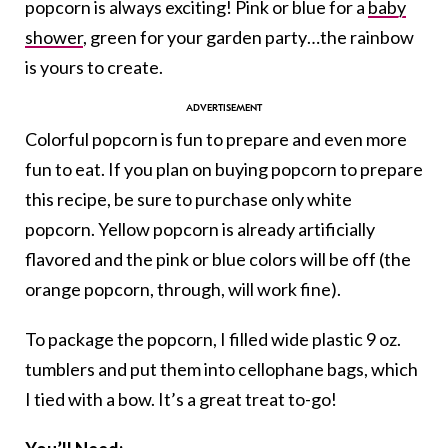
popcorn is always exciting! Pink or blue for a
baby
shower
, green for your garden party…the rainbow
is yours to create.
Colorful popcorn is fun to prepare and even more
fun to eat. If you plan on buying popcorn to prepare
this recipe, be sure to purchase only white
popcorn. Yellow popcorn is already artificially
flavored and the pink or blue colors will be off (the
orange popcorn, through, will work fine).
To package the popcorn, I filled wide plastic 9 oz.
tumblers and put them into cellophane bags, which
I tied with a bow. It’s a great treat to-go!