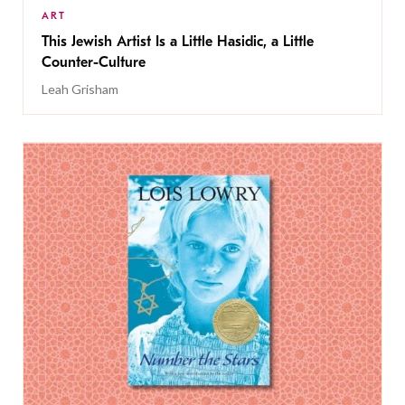
ART
This Jewish Artist Is a Little Hasidic, a Little
Counter-Culture
Leah Grisham