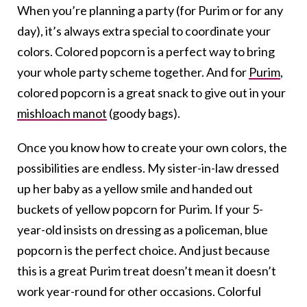
When you’re planning a party (for Purim or for any
day), it’s always extra special to coordinate your
colors. Colored popcorn is a perfect way to bring
your whole party scheme together. And for
Purim
,
colored popcorn is a great snack to give out in your
mishloach manot
(goody bags).
Once you know how to create your own colors, the
possibilities are endless. My sister-in-law dressed
up her baby as a yellow smile and handed out
buckets of yellow popcorn for Purim. If your 5-
year-old insists on dressing as a policeman, blue
popcorn is the perfect choice. And just because
this is a great Purim treat doesn’t mean it doesn’t
work year-round for other occasions. Colorful