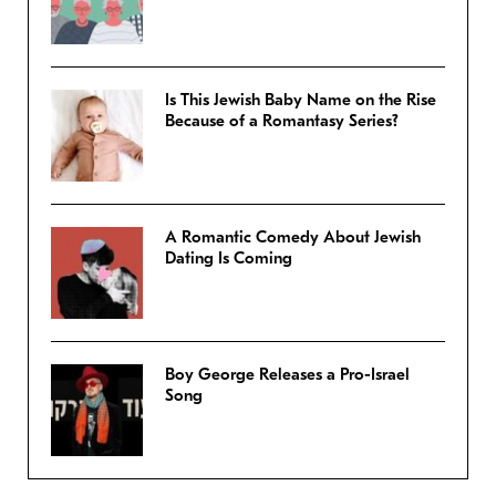
Is This Jewish Baby Name on the Rise
Because of a Romantasy Series?
A Romantic Comedy About Jewish
Dating Is Coming
Boy George Releases a Pro-Israel
Song