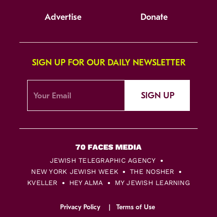
Advertise
Donate
SIGN UP FOR OUR DAILY NEWSLETTER
SIGN UP
JEWISH TELEGRAPHIC AGENCY
NEW YORK JEWISH WEEK
THE NOSHER
KVELLER
HEY ALMA
MY JEWISH LEARNING
Privacy Policy
Terms of Use