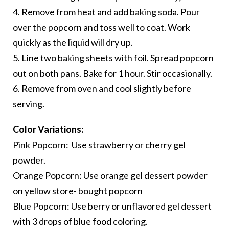
4. Remove from heat and add baking soda. Pour
over the popcorn and toss well to coat. Work
quickly as the liquid will dry up.
5. Line two baking sheets with foil. Spread popcorn
out on both pans. Bake for 1 hour. Stir occasionally.
6. Remove from oven and cool slightly before
serving.
Color Variations:
Pink Popcorn: Use strawberry or cherry gel
powder.
Orange Popcorn: Use orange gel dessert powder
on yellow store- bought popcorn
Blue Popcorn: Use berry or unflavored gel dessert
with 3 drops of blue food coloring.