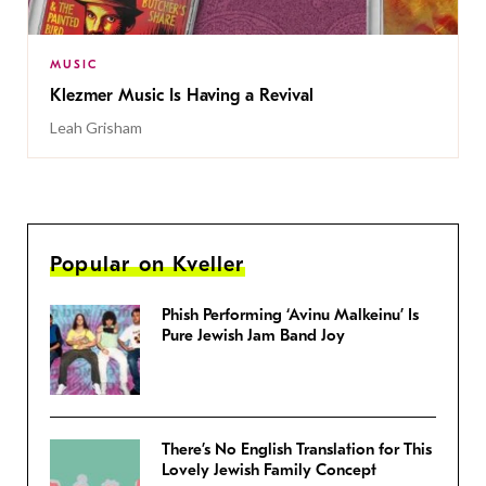
MUSIC
Klezmer Music Is Having a Revival
Leah Grisham
Popular on Kveller
Phish Performing ‘Avinu Malkeinu’ Is
Pure Jewish Jam Band Joy
There’s No English Translation for This
Lovely Jewish Family Concept