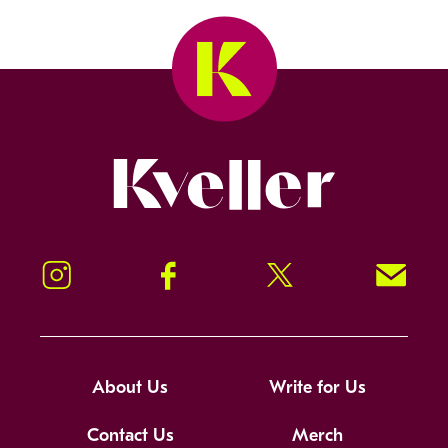
Kveller
Instagram
Facebook
Twitter
Signup!
About Us
Write for Us
Contact Us
Merch