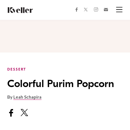
Skip
Skip
to
to
facebook
instagram
twitter
Join
Content
Footer
Kveller
Menu
Kveller
DESSERT
Colorful Purim Popcorn
By
Leah Schapira