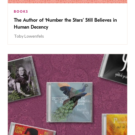
BOOKS
The Author of ‘Number the Stars’ Still Believes in
Human Decency
Toby Lowenfels