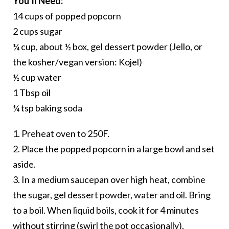
You’ll Need:
14 cups of popped popcorn
2 cups sugar
¼ cup, about ½ box, gel dessert powder (Jello, or
the kosher/vegan version: Kojel)
½ cup water
1 Tbsp oil
¼ tsp baking soda
1. Preheat oven to 250F.
2. Place the popped popcorn in a large bowl and set
aside.
3. In a medium saucepan over high heat, combine
the sugar, gel dessert powder, water and oil. Bring
to a boil. When liquid boils, cook it for 4 minutes
without stirring (swirl the pot occasionally).