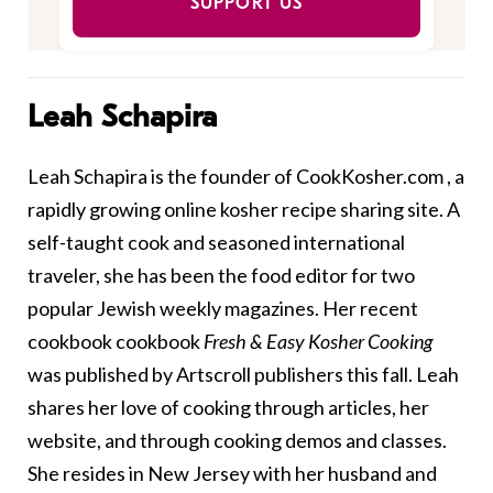
SUPPORT US
Leah Schapira
Leah Schapira is the founder of
CookKosher.com
, a
rapidly growing online kosher recipe sharing site. A
self-taught cook and seasoned international
traveler, she has been the food editor for two
popular Jewish weekly magazines. Her recent
cookbook cookbook
Fresh & Easy Kosher Cooking
was published by Artscroll publishers this fall. Leah
shares her love of cooking through articles, her
website, and through cooking demos and classes.
She resides in New Jersey with her husband and