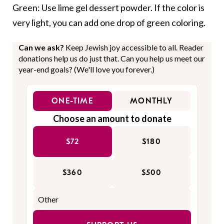
Green: Use lime gel dessert powder. If the color is
very light, you can add one drop of green coloring.
Can we ask?
Keep Jewish joy accessible to all. Reader
donations help us do just that. Can you help us meet our
year-end goals? (We'll love you forever.)
ONE-TIME
MONTHLY
Choose an amount to donate
$72
$180
$360
$500