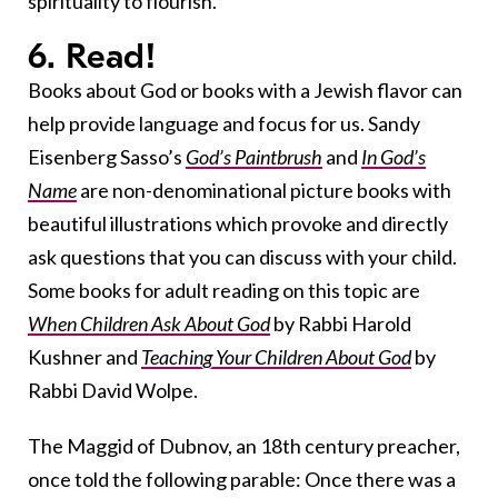
spirituality to flourish.
6. Read!
Books about God or books with a Jewish flavor can
help provide language and focus for us. Sandy
Eisenberg Sasso’s
God’s Paintbrush
and
In God’s
Name
are non-denominational picture books with
beautiful illustrations which provoke and directly
ask questions that you can discuss with your child.
Some books for adult reading on this topic are
When Children Ask About God
by Rabbi Harold
Kushner and
Teaching Your Children About God
by
Rabbi David Wolpe.
The Maggid of Dubnov, an 18th century preacher,
once told the following parable: Once there was a