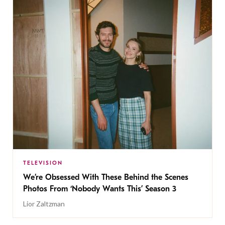
TELEVISION
We’re Obsessed With These Behind the Scenes
Photos From ‘Nobody Wants This’ Season 3
Lior Zaltzman