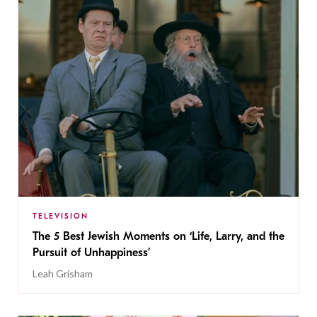
TELEVISION
The 5 Best Jewish Moments on ‘Life, Larry, and the
Pursuit of Unhappiness’
Leah Grisham