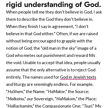
rigid understanding of God.
When people tell me they don’t believe in God, I ask
them to describe the God they don’t believe in.
When they finish I say in agreement, “I don’t
believe in that God either.” Often, if we are raised
without being encouraged to grapple with the
notion of God, the “old man in the sky” image of a
God who metes out punishment and reward fills
the void. Unable to accept that idea, people usually
assume that the only alternative is to reject God
entirely. The names used for
God in Jewish texts
and liturgy are seemingly endless. For example,
“
HaShem
,” the Name; “
HaMakor
,” the Source;
“
Malkeinu
,” our Sovereign, “
HaMakom
,” the Place;
“
HaRachamim
,” the Compassionate One; “
Tsuri
,” My