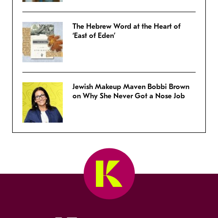
The Hebrew Word at the Heart of
‘East of Eden’
Jewish Makeup Maven Bobbi Brown
on Why She Never Got a Nose Job