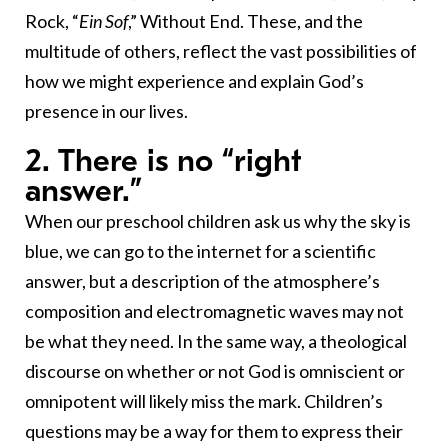
Rock, “
Ein Sof
,” Without End. These, and the
multitude of others, reflect the vast possibilities of
how we might experience and explain God’s
presence in our lives.
2. There is no “right
answer.”
When our preschool children ask us why the sky is
blue, we can go to the internet for a scientific
answer, but a description of the atmosphere’s
composition and electromagnetic waves may not
be what they need. In the same way, a theological
discourse on whether or not God is omniscient or
omnipotent will likely miss the mark. Children’s
questions may be a way for them to express their