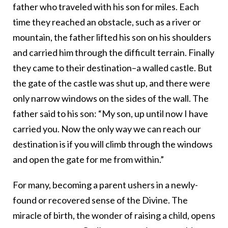
father who traveled with his son for miles. Each
time they reached an obstacle, such as a river or
mountain, the father lifted his son on his shoulders
and carried him through the difficult terrain. Finally
they came to their destination–a walled castle. But
the gate of the castle was shut up, and there were
only narrow windows on the sides of the wall. The
father said to his son: “My son, up until now I have
carried you. Now the only way we can reach our
destination is if you will climb through the windows
and open the gate for me from within.”
For many, becoming a parent ushers in a newly-
found or recovered sense of the Divine. The
miracle of birth, the wonder of raising a child, opens