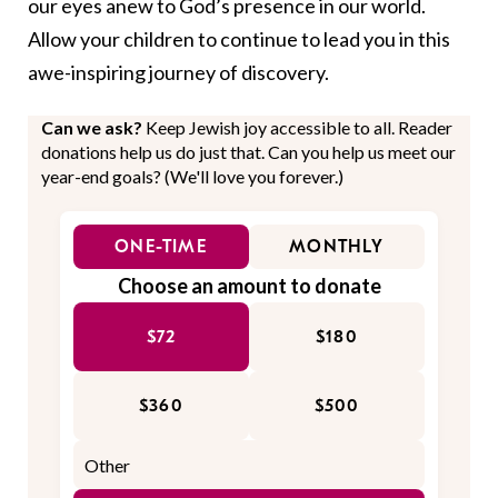
our eyes anew to God’s presence in our world.
Allow your children to continue to lead you in this
awe-inspiring journey of discovery.
Can we ask?
Keep Jewish joy accessible to all. Reader
donations help us do just that. Can you help us meet our
year-end goals? (We'll love you forever.)
ONE-TIME
MONTHLY
Choose an amount to donate
$72
$180
$360
$500