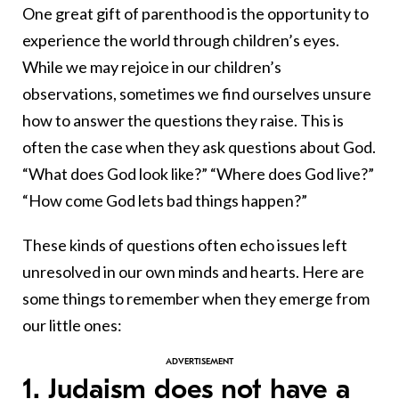
One great gift of parenthood is the opportunity to
experience the world through children’s eyes.
While we may rejoice in our children’s
observations, sometimes we find ourselves unsure
how to answer the questions they raise. This is
often the case when they ask questions about God.
“What does God look like?” “Where does God live?”
“How come God lets bad things happen?”
These kinds of questions often echo issues left
unresolved in our own minds and hearts. Here are
some things to remember when they emerge from
our little ones:
1. Judaism does not have a