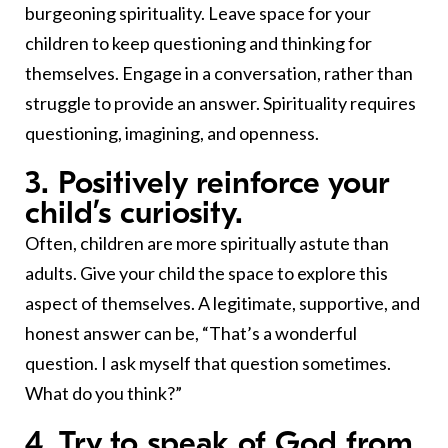
burgeoning spirituality. Leave space for your
children to keep questioning and thinking for
themselves. Engage in a conversation, rather than
struggle to provide an answer. Spirituality requires
questioning, imagining, and openness.
3. Positively reinforce your
child’s curiosity.
Often, children are more spiritually astute than
adults. Give your child the space to explore this
aspect of themselves. A legitimate, supportive, and
honest answer can be, “That’s a wonderful
question. I ask myself that question sometimes.
What do you think?”
4. Try to speak of God from