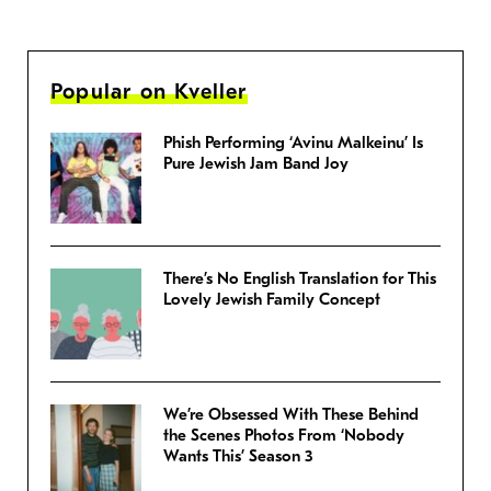
Popular on Kveller
Phish Performing ‘Avinu Malkeinu’ Is
Pure Jewish Jam Band Joy
There’s No English Translation for This
Lovely Jewish Family Concept
We’re Obsessed With These Behind
the Scenes Photos From ‘Nobody
Wants This’ Season 3