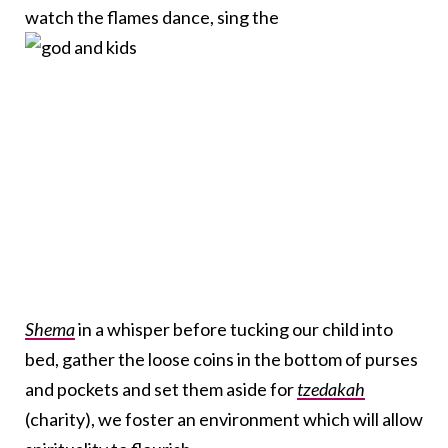
watch the flames dance, sing the
Shema
in a whisper before tucking our child into
bed, gather the loose coins in the bottom of purses
and pockets and set them aside for
tzedakah
(charity), we foster an environment which will allow