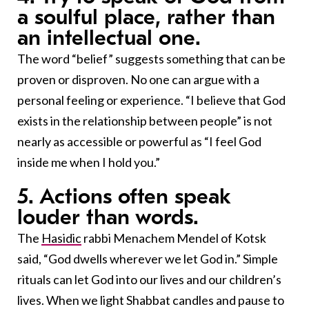
a soulful place, rather than
an intellectual one.
The word “belief” suggests something that can be
proven or disproven. No one can argue with a
personal feeling or experience. “I believe that God
exists in the relationship between people” is not
nearly as accessible or powerful as “I feel God
inside me when I hold you.”
5. Actions often speak
louder than words.
The
Hasidic
rabbi Menachem Mendel of Kotsk
said, “God dwells wherever we let God in.” Simple
rituals can let God into our lives and our children’s
lives. When we light Shabbat candles and pause to