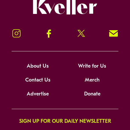
Kveller
Instagram
Facebook
Twitter
Signup!
About Us
Write for Us
Contact Us
Merch
Advertise
Donate
SIGN UP FOR OUR DAILY NEWSLETTER