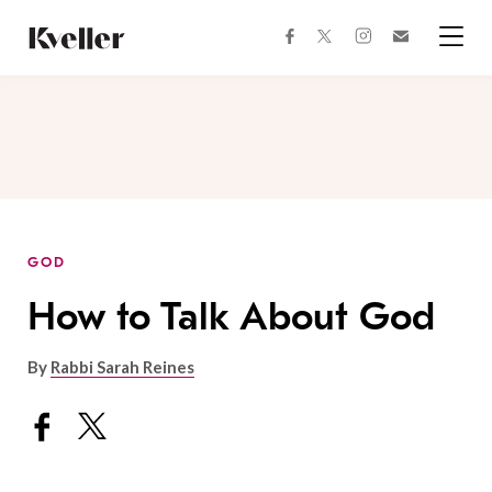
Skip
Skip
to
to
facebook
instagram
twitter
Join
Content
Footer
Kveller
Menu
Kveller
GOD
How to Talk About God
By
Rabbi Sarah Reines