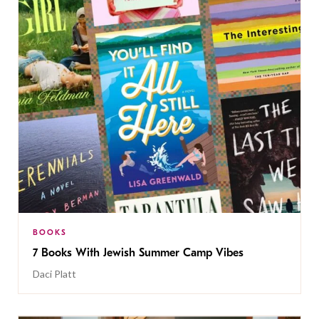
BOOKS
7 Books With Jewish Summer Camp Vibes
Daci Platt