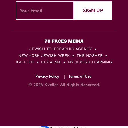
SIGN UP
JEWISH TELEGRAPHIC AGENCY
NEW YORK JEWISH WEEK
THE NOSHER
KVELLER
HEY ALMA
MY JEWISH LEARNING
Privacy Policy
Terms of Use
© 2026 Kveller All Rights Reserved.