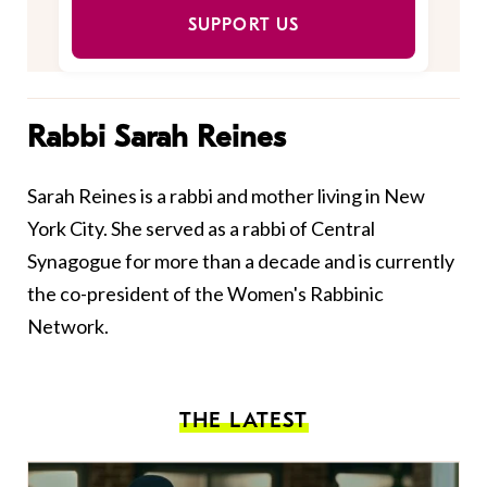
SUPPORT US
Rabbi Sarah Reines
Sarah Reines is a rabbi and mother living in New
York City. She served as a rabbi of Central
Synagogue for more than a decade and is currently
the co-president of the Women's Rabbinic
Network.
THE LATEST