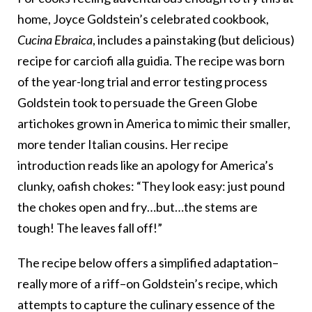
home, Joyce Goldstein’s celebrated cookbook,
Cucina Ebraica
, includes a painstaking (but delicious)
recipe for carciofi alla guidia. The recipe was born
of the year-long trial and error testing process
Goldstein took to persuade the Green Globe
artichokes grown in America to mimic their smaller,
more tender Italian cousins. Her recipe
introduction reads like an apology for America’s
clunky, oafish chokes: “They look easy: just pound
the chokes open and fry…but…the stems are
tough! The leaves fall off!”
The recipe below offers a simplified adaptation–
really more of a riff–on Goldstein’s recipe, which
attempts to capture the culinary essence of the