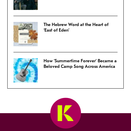
The Hebrew Word at the Heart of
‘East of Eden’
How ‘Summertime Forever’ Became a
Beloved Camp Song Across America