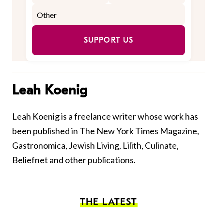
SUPPORT US
Leah Koenig
Leah Koenig is a freelance writer whose work has
been published in The New York Times Magazine,
Gastronomica, Jewish Living, Lilith, Culinate,
Beliefnet and other publications.
THE LATEST