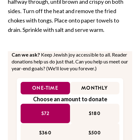
halfway through, until brown and crispy on both
sides. Turn off the heat and remove the fried
chokes with tongs. Place onto paper towels to
drain. Sprinkle with salt and serve warm.
Can we ask?
Keep Jewish joy accessible to all. Reader
donations help us do just that. Can you help us meet our
year-end goals? (We'll love you forever.)
ONE-TIME
MONTHLY
Choose an amount to donate
$72
$180
$360
$500