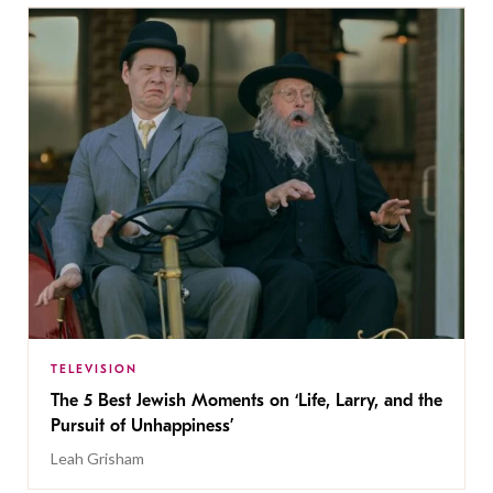
TELEVISION
The 5 Best Jewish Moments on ‘Life, Larry, and the
Pursuit of Unhappiness’
Leah Grisham