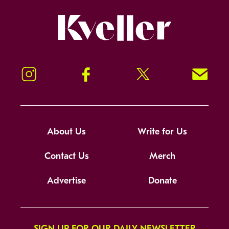
Kveller
Instagram
Facebook
Twitter
Signup!
About Us
Write for Us
Contact Us
Merch
Advertise
Donate
SIGN UP FOR OUR DAILY NEWSLETTER