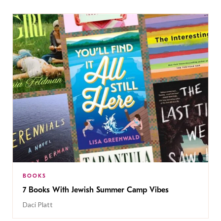
BOOKS
7 Books With Jewish Summer Camp Vibes
Daci Platt