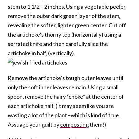
stem to 1 1/2 – 2 inches. Using a vegetable peeler,
remove the outer dark green layer of the stem,
revealing the softer, lighter green center. Cut off
the artichoke’s thorny top (horizontally) using a
serrated knife and then carefully slice the
artichoke in half, (vertically).
Remove the artichoke’s tough outer leaves until
only the soft inner leaves remain. Using a small
spoon, remove the hairy “choke” at the center of
each artichoke half. (It may seem like you are
wasting a lot of the plant –which is kind of true.
Assuage your guilt by
composting
them!)