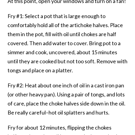
At this point, open your windows and turn on a fan!
Fry #1: Select a pot that is large enough to
comfortably hold all of the artichoke halves. Place
them in the pot, fill with oil until chokes are half
covered. Then add water to cover. Bring pot to a
simmer and cook, uncovered, about 15 minutes
until they are cooked but not too soft. Remove with
tongs and place on a platter.
Fry #2: Heat about one inch of oil in a cast iron pan
(or other heavy pan). Using a pair of tongs, and lots
of care, place the choke halves side down in the oil.
Be really careful–hot oil splatters and hurts.
Fry for about 12 minutes, flipping the chokes