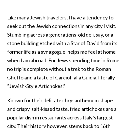
Like many Jewish travelers, I have a tendency to
seek out the Jewish connections in any city I visit.
Stumbling across a generations-old deli, say, or a
stone building etched with a Star of David from its
former life as a synagogue, helps me feel at home
when I am abroad. For Jews spending time in Rome,
no trip is complete without a trek to the Roman
Ghetto and a taste of Carciofi alla Guidia, literally
“Jewish-Style Artichokes.”
Known for their delicate chrysanthemum shape
and crispy, salt-kissed taste, fried artichokes are a
popular dish in restaurants across Italy’s largest
city. Their history however, stems back to 16th