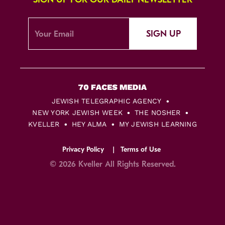
SIGN UP
JEWISH TELEGRAPHIC AGENCY
NEW YORK JEWISH WEEK
THE NOSHER
KVELLER
HEY ALMA
MY JEWISH LEARNING
Privacy Policy
Terms of Use
© 2026 Kveller All Rights Reserved.