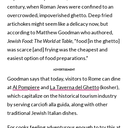
century, when Roman Jews were confined to an
overcrowded, impoverished ghetto. Deep fried
artichokes might seem like a delicacy now, but
according to Matthew Goodman who authored,
Jewish Food: The World at Table
, “food [in the ghetto]
was scarce [and] frying was the cheapest and
easiest option of food preparations.”
Goodman says that today, visitors to Rome can dine
at
Al Pompiere
and
La Taverna del Ghetto
(kosher),
which capitalize on the historical tourism industry
by serving carciofi alla guida, along with other
traditional Jewish Italian dishes.
For cooks feeling adventurous enough to try this at