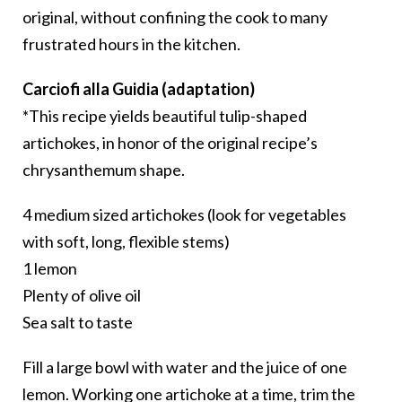
original, without confining the cook to many
frustrated hours in the kitchen.
Carciofi alla Guidia (adaptation)
*This recipe yields beautiful tulip-shaped
artichokes, in honor of the original recipe’s
chrysanthemum shape.
4 medium sized artichokes (look for vegetables
with soft, long, flexible stems)
1 lemon
Plenty of olive oil
Sea salt to taste
Fill a large bowl with water and the juice of one
lemon. Working one artichoke at a time, trim the