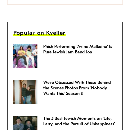
Popular on Kveller
Phish Performing ‘Avinu Malkeinu’ Is
Pure Jewish Jam Band Joy
We’re Obsessed With These Behind
the Scenes Photos From ‘Nobody
Wants This’ Season 3
The 5 Best Jewish Moments on ‘Life,
Larry, and the Pursuit of Unhappiness’