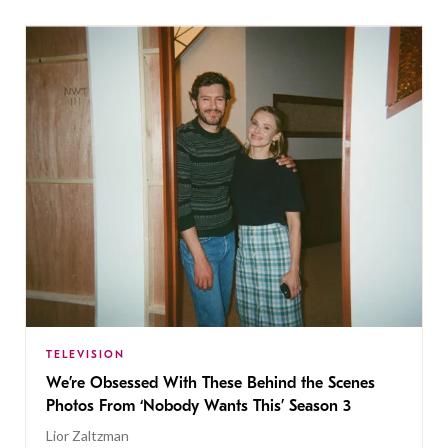
TELEVISION
We’re Obsessed With These Behind the Scenes
Photos From ‘Nobody Wants This’ Season 3
Lior Zaltzman