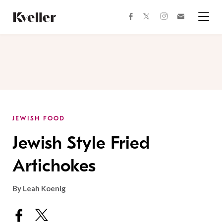
Skip
Skip
to
to
facebook
instagram
twitter
Join
Content
Footer
Kveller
Menu
Kveller
JEWISH FOOD
Jewish Style Fried
Artichokes
By
Leah Koenig