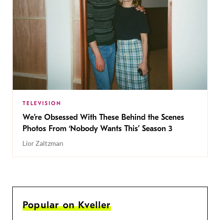
TELEVISION
We’re Obsessed With These Behind the Scenes
Photos From ‘Nobody Wants This’ Season 3
Lior Zaltzman
Popular on Kveller