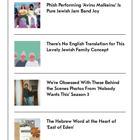
Phish Performing ‘Avinu Malkeinu’ Is
Pure Jewish Jam Band Joy
There’s No English Translation for This
Lovely Jewish Family Concept
We’re Obsessed With These Behind
the Scenes Photos From ‘Nobody
Wants This’ Season 3
The Hebrew Word at the Heart of
‘East of Eden’