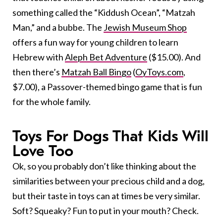
something called the “Kiddush Ocean”, “Matzah
Man,” and a bubbe. The
Jewish Museum Shop
offers a fun way for young children to learn
Hebrew with
Aleph Bet Adventure
($15.00). And
then there’s
Matzah Ball Bingo
(
OyToys.com
,
$7.00), a Passover-themed bingo game that is fun
for the whole family.
Toys For Dogs That Kids Will
Love Too
Ok, so you probably don’t like thinking about the
similarities between your precious child and a dog,
but their taste in toys can at times be very similar.
Soft? Squeaky? Fun to put in your mouth? Check.