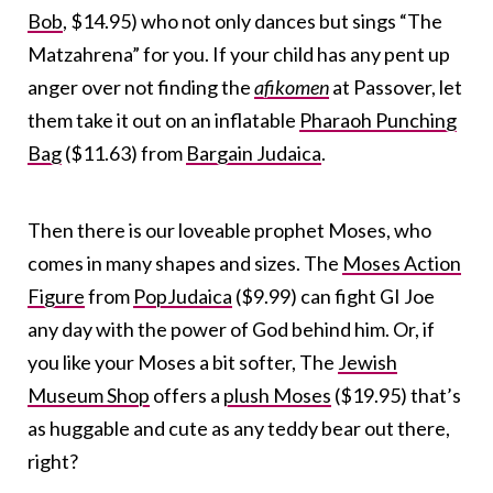
Bob
, $14.95) who not only dances but sings “The
Matzahrena” for you. If your child has any pent up
anger over not finding the
afikomen
at Passover, let
them take it out on an inflatable
Pharaoh Punching
Bag
($11.63) from
Bargain Judaica
.
Then there is our loveable prophet Moses, who
comes in many shapes and sizes. The
Moses Action
Figure
from
PopJudaica
($9.99) can fight GI Joe
any day with the power of God behind him. Or, if
you like your Moses a bit softer, The
Jewish
Museum Shop
offers a
plush Moses
($19.95) that’s
as huggable and cute as any teddy bear out there,
right?