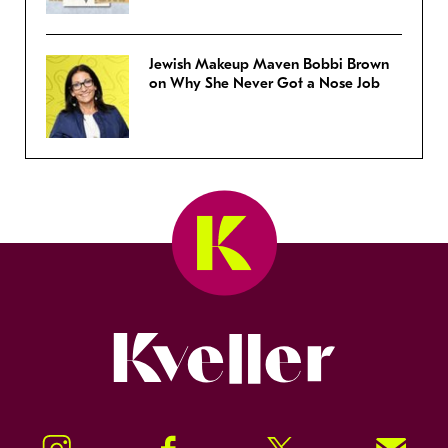
Jewish Makeup Maven Bobbi Brown
on Why She Never Got a Nose Job
Kveller