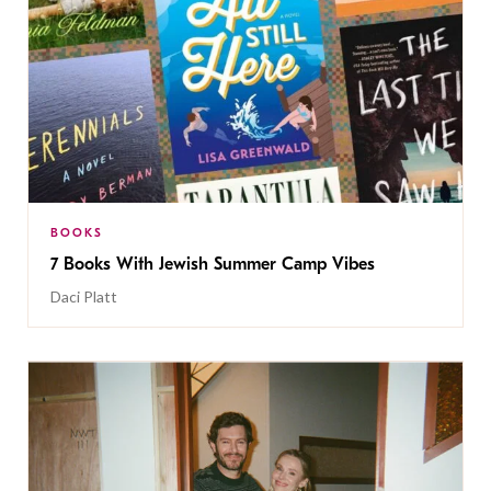
BOOKS
7 Books With Jewish Summer Camp Vibes
Daci Platt