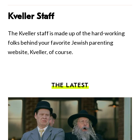
Kveller Staff
The Kveller staff is made up of the hard-working
folks behind your favorite Jewish parenting
website, Kveller, of course.
THE LATEST