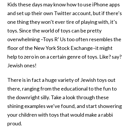
Kids these days may know how to use iPhone apps
and set up their own Twitter account, but if there’s
one thing they won’t ever tire of playing with, it’s
toys. Since the world of toys can be pretty
overwhelming –Toys R’ Us too often resembles the
floor of the New York Stock Exchange–it might
help to zero in on a certain genre of toys. Like? say?
Jewish ones!
There is in fact a huge variety of Jewish toys out
there, ranging from the educational to the fun to
the downright silly. Take a look through these
shining examples we’ve found, and start showering
your children with toys that would make a rabbi
proud.