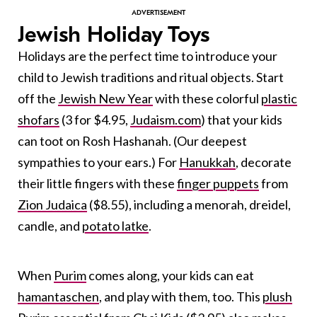
Jewish Holiday Toys
Holidays are the perfect time to introduce your
child to Jewish traditions and ritual objects. Start
off the
Jewish New Year
with these colorful
plastic
shofars
(3 for $4.95,
Judaism.com
) that your kids
can toot on Rosh Hashanah. (Our deepest
sympathies to your ears.) For
Hanukkah
, decorate
their little fingers with these
finger puppets
from
Zion Judaica
($8.55), including a menorah, dreidel,
candle, and
potato latke
.
When
Purim
comes along, your kids can eat
hamantaschen
, and play with them, too. This
plush