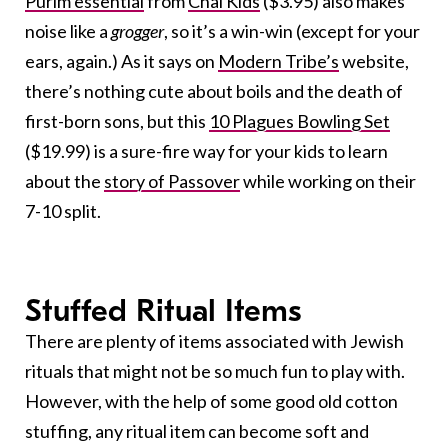
Purim essential
from
Chai Kids
($3.95) also makes
noise like a
grogger
, so it’s a win-win (except for your
ears, again.) As it says on
Modern Tribe’s
website,
there’s nothing cute about boils and the death of
first-born sons, but this
10 Plagues Bowling Set
($19.99) is a sure-fire way for your kids to learn
about the
story of Passover
while working on their
7-10 split.
Stuffed Ritual Items
There are plenty of items associated with Jewish
rituals that might not be so much fun to play with.
However, with the help of some good old cotton
stuffing, any ritual item can become soft and