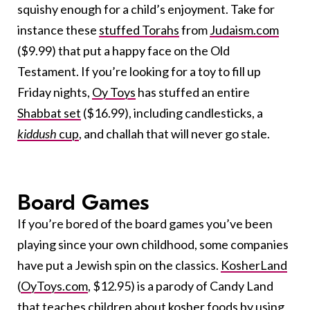
squishy enough for a child’s enjoyment. Take for
instance these
stuffed Torahs
from
Judaism.com
($9.99) that put a happy face on the Old
Testament. If you’re looking for a toy to fill up
Friday nights,
Oy Toys
has stuffed an entire
Shabbat set
($16.99), including candlesticks, a
kiddush
cup
, and challah that will never go stale.
Board Games
If you’re bored of the board games you’ve been
playing since your own childhood, some companies
have put a Jewish spin on the classics.
KosherLand
(
OyToys.com
, $12.95) is a parody of Candy Land
that teaches children about kosher foods by using