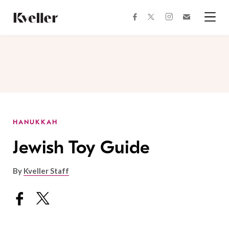
Skip
Skip
to
to
facebook
instagram
twitter
Join
Content
Footer
Kveller
Menu
Kveller
HANUKKAH
Jewish Toy Guide
By
Kveller Staff