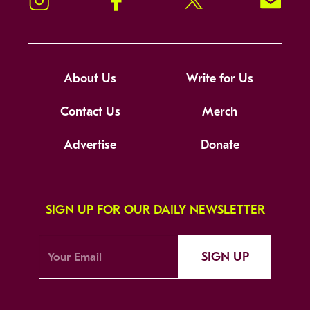
Instagram
Facebook
Twitter
Signup!
About Us
Write for Us
Contact Us
Merch
Advertise
Donate
SIGN UP FOR OUR DAILY NEWSLETTER
SIGN UP