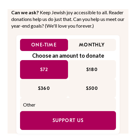
Can we ask?
Keep Jewish joy accessible to all. Reader
donations help us do just that. Can you help us meet our
year-end goals? (We'll love you forever.)
ONE-TIME
MONTHLY
Choose an amount to donate
$72
$180
$360
$500
SUPPORT US