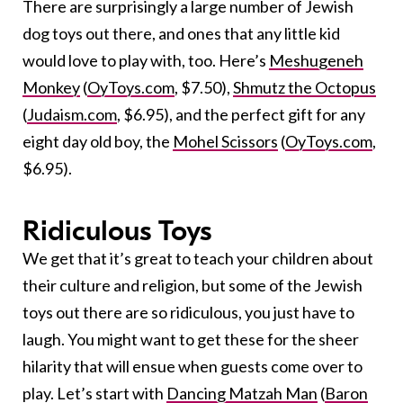
There are surprisingly a large number of Jewish
dog toys out there, and ones that any little kid
would love to play with, too. Here’s
Meshugeneh
Monkey
(
OyToys.com
, $7.50),
Shmutz the Octopus
(
Judaism.com
, $6.95), and the perfect gift for any
eight day old boy, the
Mohel Scissors
(
OyToys.com
,
$6.95).
Ridiculous Toys
We get that it’s great to teach your children about
their culture and religion, but some of the Jewish
toys out there are so ridiculous, you just have to
laugh. You might want to get these for the sheer
hilarity that will ensue when guests come over to
play. Let’s start with
Dancing Matzah Man
(
Baron