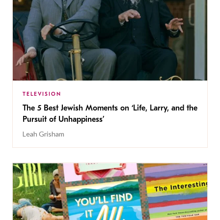
TELEVISION
The 5 Best Jewish Moments on ‘Life, Larry, and the
Pursuit of Unhappiness’
Leah Grisham