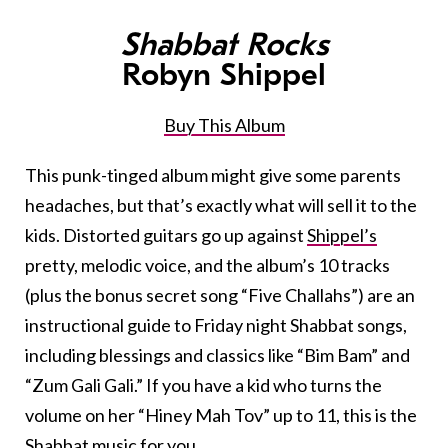
Shabbat Rocks
Robyn Shippel
Buy This Album
This punk-tinged album might give some parents
headaches, but that’s exactly what will sell it to the
kids. Distorted guitars go up against
Shippel’s
pretty, melodic voice, and the album’s 10 tracks
(plus the bonus secret song “Five Challahs”) are an
instructional guide to Friday night Shabbat songs,
including blessings and classics like “Bim Bam” and
“Zum Gali Gali.” If you have a kid who turns the
volume on her “Hiney Mah Tov” up to 11, this is the
Shabbat music for you.