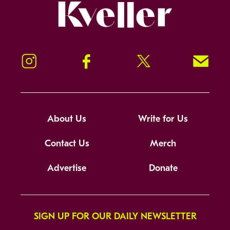
Kveller
Instagram
Facebook
Twitter
Signup!
About Us
Write for Us
Contact Us
Merch
Advertise
Donate
SIGN UP FOR OUR DAILY NEWSLETTER