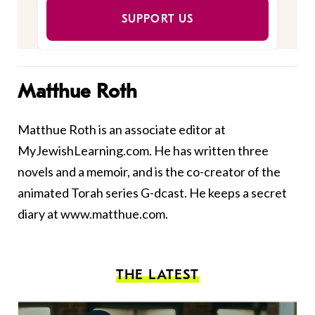
SUPPORT US
Matthue Roth
Matthue Roth is an associate editor at
MyJewishLearning.com. He has written three
novels and a
memoir
, and is the co-creator of the
animated Torah series
G-dcast
. He keeps a secret
diary at
www.matthue.com
.
THE LATEST