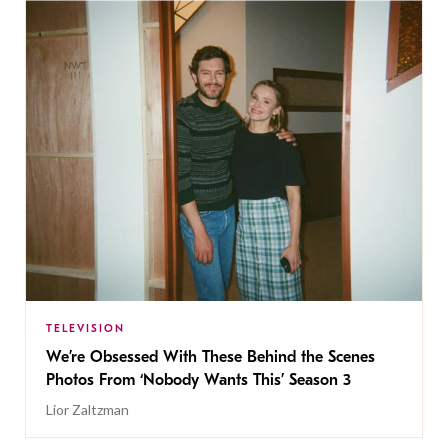
TELEVISION
We’re Obsessed With These Behind the Scenes
Photos From ‘Nobody Wants This’ Season 3
Lior Zaltzman