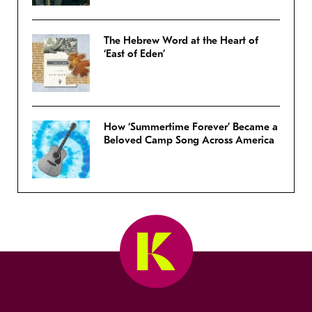
The Hebrew Word at the Heart of
‘East of Eden’
How ‘Summertime Forever’ Became a
Beloved Camp Song Across America