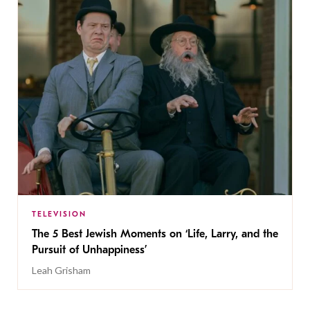
TELEVISION
The 5 Best Jewish Moments on ‘Life, Larry, and the
Pursuit of Unhappiness’
Leah Grisham