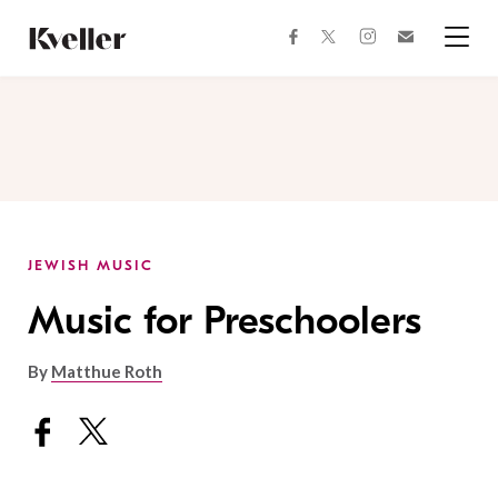
Skip
Skip
to
to
facebook
instagram
twitter
Join
Content
Footer
Kveller
Menu
Kveller
JEWISH MUSIC
Music for Preschoolers
By
Matthue Roth