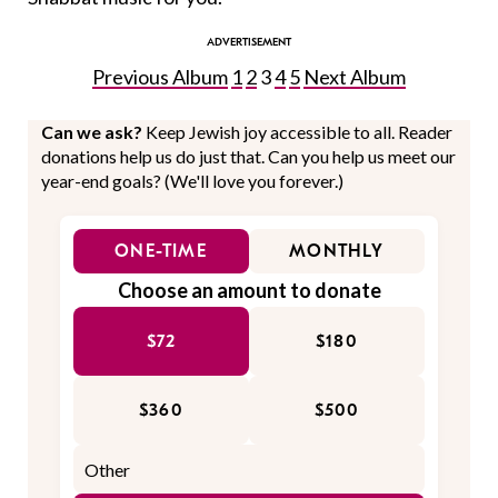
Previous Album
1
2
3
4
5
Next Album
Can we ask?
Keep Jewish joy accessible to all. Reader
donations help us do just that. Can you help us meet our
year-end goals? (We'll love you forever.)
ONE-TIME
MONTHLY
Choose an amount to donate
$72
$180
$360
$500