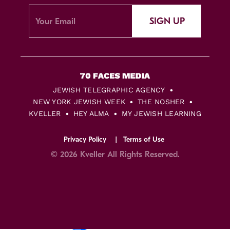
SIGN UP
JEWISH TELEGRAPHIC AGENCY
NEW YORK JEWISH WEEK
THE NOSHER
KVELLER
HEY ALMA
MY JEWISH LEARNING
Privacy Policy
Terms of Use
© 2026 Kveller All Rights Reserved.