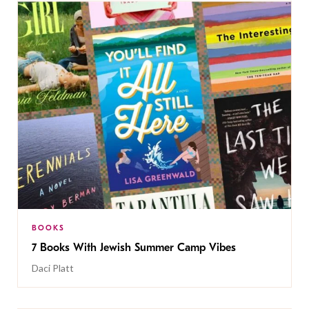
BOOKS
7 Books With Jewish Summer Camp Vibes
Daci Platt