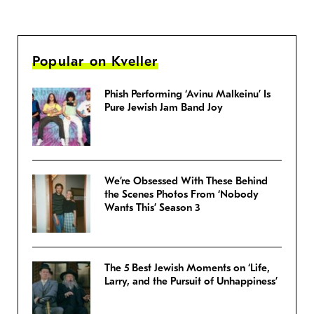
Popular on Kveller
Phish Performing ‘Avinu Malkeinu’ Is
Pure Jewish Jam Band Joy
We’re Obsessed With These Behind
the Scenes Photos From ‘Nobody
Wants This’ Season 3
The 5 Best Jewish Moments on ‘Life,
Larry, and the Pursuit of Unhappiness’