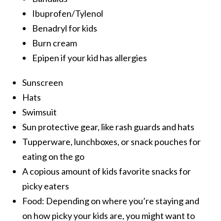
Ibuprofen/Tylenol
Benadryl for kids
Burn cream
Epipen if your kid has allergies
Sunscreen
Hats
Swimsuit
Sun protective gear, like rash guards and hats
Tupperware, lunchboxes, or snack pouches for
eating on the go
A copious amount of kids favorite snacks for
picky eaters
Food: Depending on where you’re staying and
on how picky your kids are, you might want to