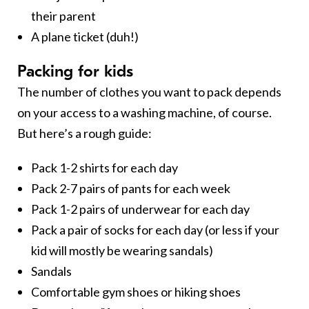
their parent
A plane ticket (duh!)
Packing for kids
The number of clothes you want to pack depends
on your access to a washing machine, of course.
But here’s a rough guide:
Pack 1-2 shirts for each day
Pack 2-7 pairs of pants for each week
Pack 1-2 pairs of underwear for each day
Pack a pair of socks for each day (or less if your
kid will mostly be wearing sandals)
Sandals
Comfortable gym shoes or hiking shoes