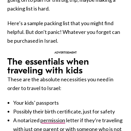
packing list is hard.
Here’s a sample packing list that you might find
helpful. But don’t panic! Whatever you forget can
be purchased in Israel.
The essentials when
traveling with kids
These are the absolute necessities you need in
order to travel to Israel:
Your kids’ passports
Possibly their birth certificate, just for safety
A notarized
permission
letter if they’re traveling
with just one parent or with someone who is not