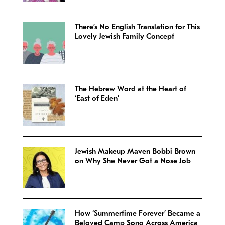
There’s No English Translation for This
Lovely Jewish Family Concept
The Hebrew Word at the Heart of
‘East of Eden’
Jewish Makeup Maven Bobbi Brown
on Why She Never Got a Nose Job
How ‘Summertime Forever’ Became a
Beloved Camp Song Across America