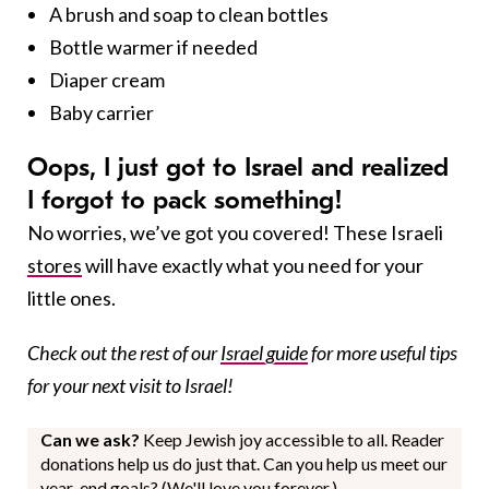
A brush and soap to clean bottles
Bottle warmer if needed
Diaper cream
Baby carrier
Oops, I just got to Israel and realized
I forgot to pack something!
No worries, we’ve got you covered! These Israeli
stores
will have exactly what you need for your
little ones.
Check out the rest of our
Israel guide
for more useful tips
for your next visit to Israel!
Can we ask?
Keep Jewish joy accessible to all. Reader
donations help us do just that. Can you help us meet our
year-end goals? (We'll love you forever.)