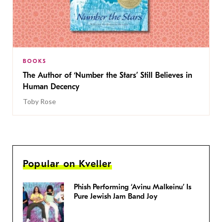
BOOKS
The Author of ‘Number the Stars’ Still Believes in
Human Decency
Toby Rose
Popular on Kveller
Phish Performing ‘Avinu Malkeinu’ Is
Pure Jewish Jam Band Joy