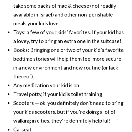
take some packs of mac & cheese (not readily
available in Israel) and other non-perishable
meals your kids love
Toys: a few of your kids’ favorites. If your kid has
a lovey, try to bring an extra one in the suitcase!
Books: Bringing one or two of your kid’s favorite
bedtime stories will help them feel more secure
in a new environment and new routine (or lack
thereof).
Any medication your kid is on
Travel potty, if your kid is toilet training
Scooters — ok, you definitely don’t need to bring
your kids scooters. but if you’re doing a lot of
walking in cities, they’re definitely helpful!
Carseat