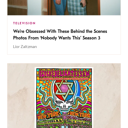
TELEVISION
We’re Obsessed With These Behind the Scenes
Photos From ‘Nobody Wants This’ Season 3
Lior Zaltzman