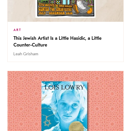
ART
This Jewish Artist Is a Little Hasidic, a Little
Counter-Culture
Leah Grisham