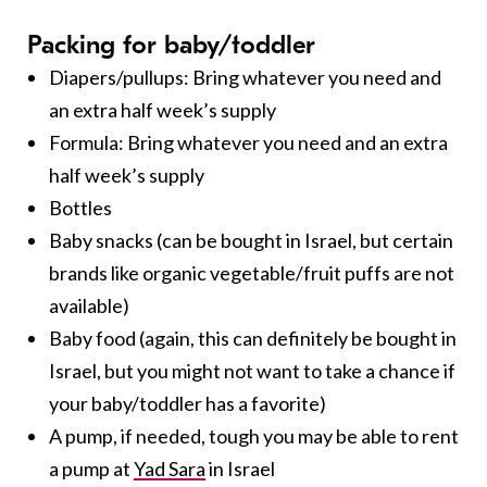
Packing for baby/toddler
Diapers/pullups: Bring whatever you need and
an extra half week’s supply
Formula: Bring whatever you need and an extra
half week’s supply
Bottles
Baby snacks (can be bought in Israel, but certain
brands like organic vegetable/fruit puffs are not
available)
Baby food (again, this can definitely be bought in
Israel, but you might not want to take a chance if
your baby/toddler has a favorite)
A pump, if needed, tough you may be able to rent
a pump at
Yad Sara
in Israel