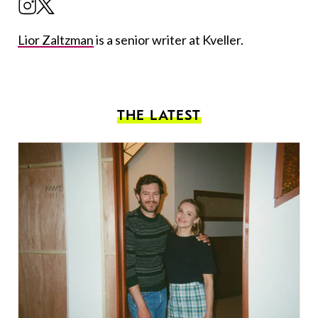
Lior Zaltzman
is a senior writer at Kveller.
THE LATEST