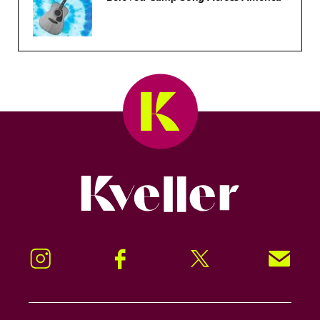
Kveller
Instagram
Facebook
Twitter
Signup!