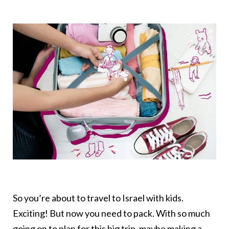
So you’re about to travel to Israel with kids.
Exciting! But now you need to pack. With so much
going on to plan for this big trip, maybe making a