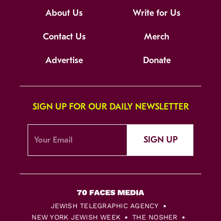
About Us
Write for Us
Contact Us
Merch
Advertise
Donate
SIGN UP FOR OUR DAILY NEWSLETTER
SIGN UP
JEWISH TELEGRAPHIC AGENCY
NEW YORK JEWISH WEEK
THE NOSHER