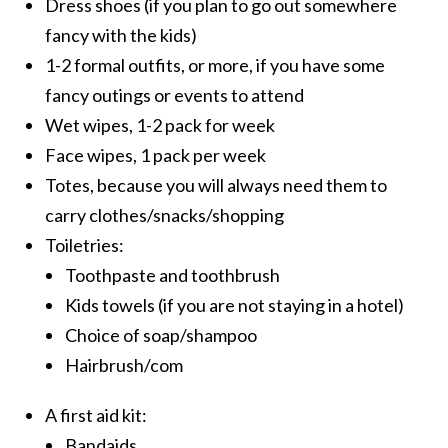
Dress shoes (if you plan to go out somewhere
fancy with the kids)
1-2 formal outfits, or more, if you have some
fancy outings or events to attend
Wet wipes, 1-2 pack for week
Face wipes, 1 pack per week
Totes, because you will always need them to
carry clothes/snacks/shopping
Toiletries:
Toothpaste and toothbrush
Kids towels (if you are not staying in a hotel)
Choice of soap/shampoo
Hairbrush/com
A first aid kit:
Bandaids