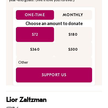
ONE-TIME
MONTHLY
Choose an amount to donate
$72
$180
$360
$500
SUPPORT US
Lior Zaltzman