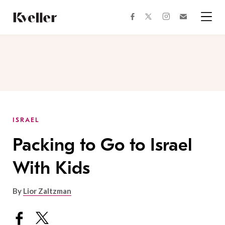
Skip
Skip
to
to
facebook
instagram
twitter
Join
Content
Footer
Kveller
Menu
Kveller
ISRAEL
Packing to Go to Israel
With Kids
By
Lior Zaltzman