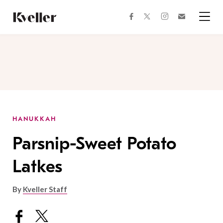
Skip
Skip
to
to
facebook
instagram
twitter
Join
Content
Footer
Kveller
Menu
Kveller
HANUKKAH
Parsnip-Sweet Potato
Latkes
By
Kveller Staff