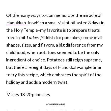
Of the many ways to commemorate the miracle of
Hanukkah
–in which a small vial of oil lasted 8 days in
the Holy Temple–my favorite is to prepare treats
fried in oil.
Latkes
(Yiddish for pancakes) come in all
shapes, sizes, and flavors, a big difference from my
childhood, when potatoes seemed to be the only
ingredient of choice. Potatoes still reign supreme,
but there are eight days of Hanukkah–ample time
to try this recipe, which embraces the spirit of the
holiday and adds a modern twist.
Makes 18-20 pancakes