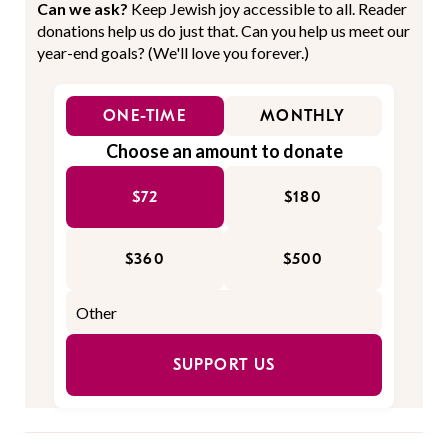
Can we ask?
Keep Jewish joy accessible to all. Reader
donations help us do just that. Can you help us meet our
year-end goals? (We'll love you forever.)
ONE-TIME
MONTHLY
Choose an amount to donate
$72
$180
$360
$500
SUPPORT US