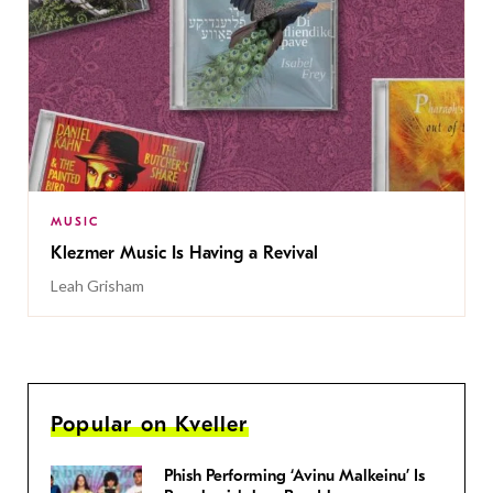
MUSIC
Klezmer Music Is Having a Revival
Leah Grisham
Popular on Kveller
Phish Performing ‘Avinu Malkeinu’ Is