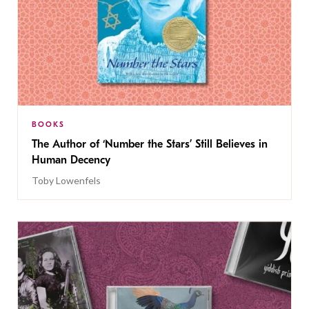
BOOKS
The Author of ‘Number the Stars’ Still Believes in
Human Decency
Toby Lowenfels