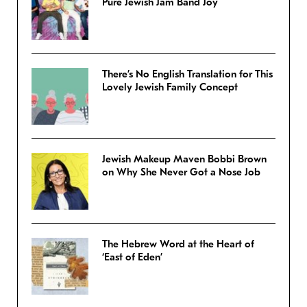
Pure Jewish Jam Band Joy
There’s No English Translation for This
Lovely Jewish Family Concept
Jewish Makeup Maven Bobbi Brown
on Why She Never Got a Nose Job
The Hebrew Word at the Heart of
‘East of Eden’