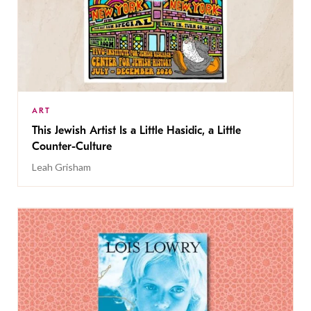
ART
This Jewish Artist Is a Little Hasidic, a Little
Counter-Culture
Leah Grisham