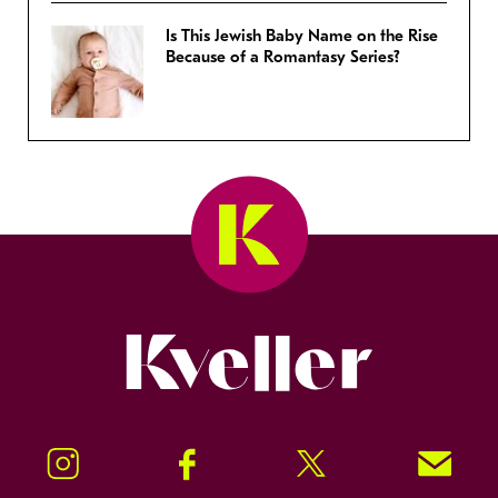
Is This Jewish Baby Name on the Rise
Because of a Romantasy Series?
Kveller
Instagram
Facebook
Twitter
Signup!