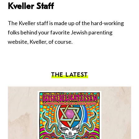
Kveller Staff
The Kveller staff is made up of the hard-working
folks behind your favorite Jewish parenting
website, Kveller, of course.
THE LATEST