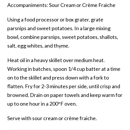
Accompaniments: Sour Cream or Crème Fraiche
Using a food processor or box grater, grate
parsnips and sweet potatoes. In a large mixing
bowl, combine parsnips, sweet potatoes, shallots,
salt, egg whites, and thyme.
Heat oil in a heavy skillet over medium heat.
Working in batches, spoon 1/4 cup batter at a time
on to the skillet and press down with a fork to
flatten. Fry for 2-3 minutes per side, until crisp and
browned. Drain on paper towels and keep warm for
up to one hour in a 200°F oven.
Serve with sour cream or crème fraiche.