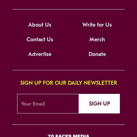
About Us
Write for Us
Contact Us
Merch
Advertise
Donate
SIGN UP FOR OUR DAILY NEWSLETTER
SIGN UP