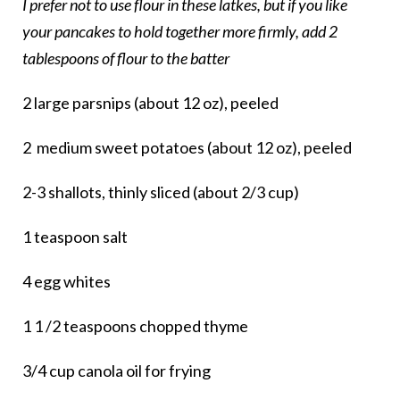
I prefer not to use flour in these latkes, but if you like
your pancakes to hold together more firmly, add 2
tablespoons of flour to the batter
2 large parsnips (about 12 oz), peeled
2 medium sweet potatoes (about 12 oz), peeled
2-3 shallots, thinly sliced (about 2/3 cup)
1 teaspoon salt
4 egg whites
1 1 /2 teaspoons chopped thyme
3/4 cup canola oil for frying