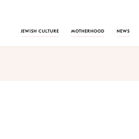
JEWISH CULTURE
MOTHERHOOD
NEWS