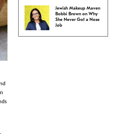
Jewish Makeup Maven
Bobbi Brown on Why
She Never Got a Nose
Job
and
On
ands
c