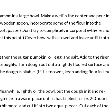
amom in a large bowl. Make a well in the center and pour i
 wooden spoon, incorporate some of the flour into the
soft paste. (Don’t try to completely incorporate–there sh
t at this point.) Cover bowl with a towel and leave until frot
ther the sugar, pumpkin, oil, egg, and salt. Add to the rise
roughly. Turn dough out onto a lightly floured surface an
e dough is pliable. (If it’s too wet, keep adding flour in sma
anwhile, lightly oil the bowl, put the dough in it and re-
 rise in a warm place until it has tripled in size, 2-3 hours.
bit more, and cut it into two equal pieces. Cut each of the