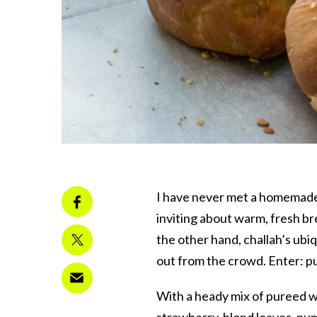
I have never met a homemade c
inviting about warm, fresh br
the other hand, challah’s ubiq
out from the crowd. Enter: p
With a heady mix of pureed 
strawberry-blond loaves, pump