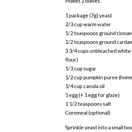
Makes 2 loaves.
1 package (7g) yeast
2/3 cup warm water
1/2 teaspoons ground cinna
1/2 teaspoons ground card
3 3/4 cups unbleached white 
flour)
1/3 cup sugar
1/2 cup pumpkin puree (hom
1/4 cup canola oil
1 egg (+ 1 egg for glaze)
1 1/2 teaspoons salt
Cornmeal (optional)
Sprinkle yeast into a small b