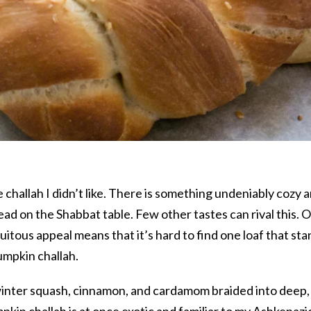
hallah I didn’t like. There is something undeniably cozy 
ead on the Shabbat table. Few other tastes can rival this. 
uitous appeal means that it’s hard to find one loaf that st
umpkin challah.
winter squash, cinnamon, and cardamom braided into deep,
kin challah is at once exotic and familiar to my Ashkenazi