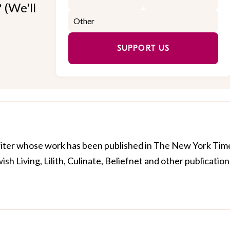
 (We'll
SUPPORT US
riter whose work has been published in The New York Tim
h Living, Lilith, Culinate, Beliefnet and other publication