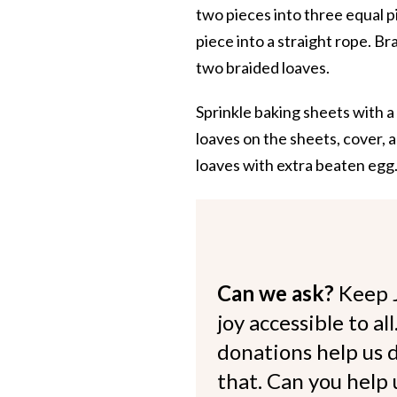
two pieces into three equal pi
piece into a straight rope. B
two braided loaves.
Sprinkle baking sheets with a
loaves on the sheets, cover, a
loaves with extra beaten egg.
Can we ask?
Keep 
joy accessible to al
donations help us d
that. Can you help