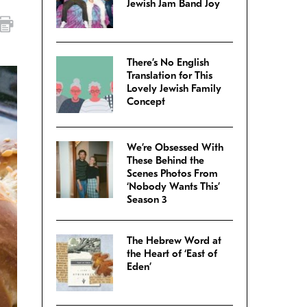
Jewish Jam Band Joy
There’s No English
Translation for This
Lovely Jewish Family
Concept
We’re Obsessed With
These Behind the
Scenes Photos From
‘Nobody Wants This’
Season 3
The Hebrew Word at
the Heart of ‘East of
Eden’