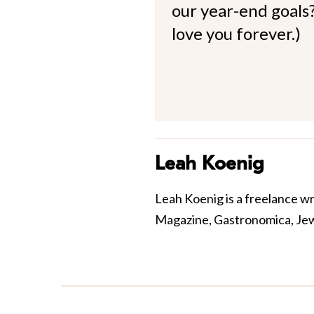
our year-end goals?
love you forever.)
Leah Koenig
Leah Koenig is a freelance w
Magazine, Gastronomica, Jewis