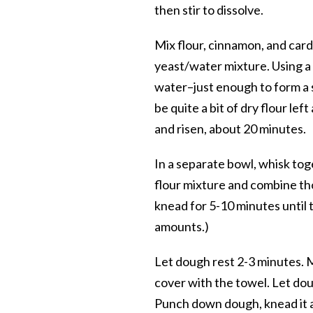
then stir to dissolve.
Mix flour, cinnamon, and card
yeast/water mixture. Using a
water–just enough to form a 
be quite a bit of dry flour lef
and risen, about 20 minutes.
In a separate bowl, whisk toge
flour mixture and combine tho
knead for 5-10 minutes until th
amounts.)
Let dough rest 2-3 minutes. Me
cover with the towel. Let dough
Punch down dough, knead it a 