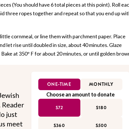
eces (You should have 6 total pieces at this point). Roll ea
raid three ropes together and repeat so that you end up wi
 little cornmeal, or line them with parchment paper. Place
nd let rise until doubled in size, about 40 minutes. Glaze
 Bake at 350° F for about 20 minutes, or until golden brow
ONE-TIME
MONTHLY
Jewish
Choose an amount to donate
l. Reader
$72
$180
o just
 us meet
$360
$500