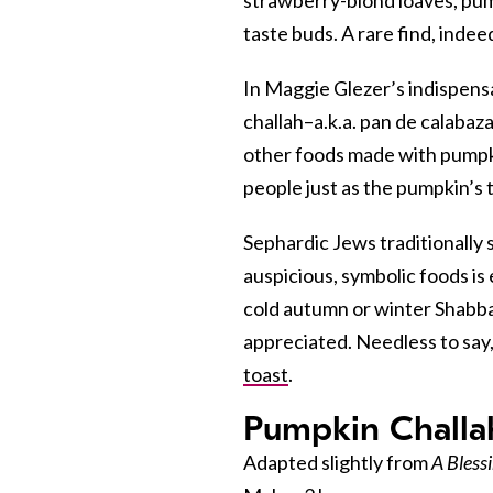
taste buds. A rare find, indee
In Maggie Glezer’s indispens
challah–a.k.a. pan de calabaza
other foods made with pumpki
people just as the pumpkin’s t
Sephardic Jews traditionally 
auspicious, symbolic foods is e
cold autumn or winter Shabba
appreciated. Needless to say,
toast
.
Pumpkin Challa
Adapted slightly from
A Bless