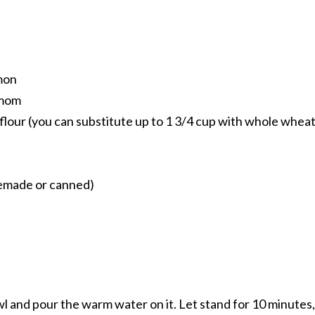
mon
amom
flour (you can substitute up to 1 3/4 cup with whole whea
emade or canned)
owl and pour the warm water on it. Let stand for 10 minutes,