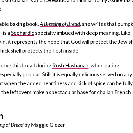
d.
able baking book,
A Blessing of Bread
, she writes that pumpk
–is a
Sephardic
specialty imbued with deep meaning. Like
n, it represents the hope that God will protect the Jewis
hick shell protects the flesh inside.
serve this bread during
Rosh Hashanah
, when eating
specially popular. Still, it is equally delicious served on any
t when the added heartiness and kick of spice can be fully
 the leftovers make a spectacular base for challah
French
h
ing of Bread
by Maggie Glezer