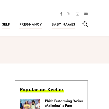
facebook
instagram
twitter
Join
Kveller
SELF
PREGNANCY
BABY NAMES
Search
Popular on Kveller
Phish Performing ‘Avinu
Malkeinu’ Is Pure