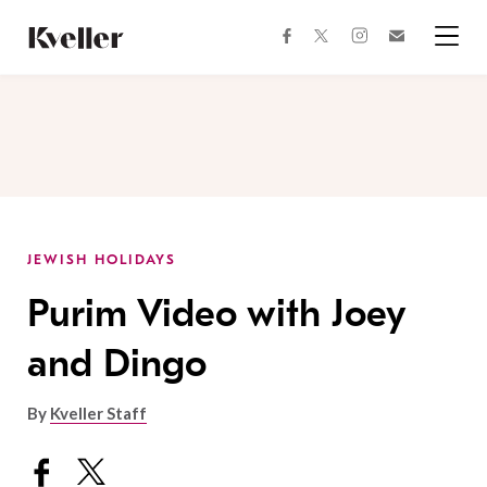
Skip
Skip
to
to
facebook
instagram
twitter
Join
Content
Footer
Kveller
Menu
Kveller
JEWISH HOLIDAYS
Purim Video with Joey
and Dingo
By
Kveller Staff