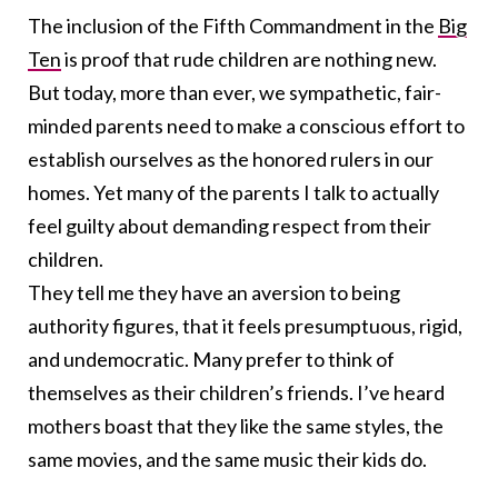
The inclusion of the Fifth Commandment in the
Big
Ten
is proof that rude children are nothing new.
But today, more than ever, we sympathetic, fair-
minded parents need to make a conscious effort to
establish ourselves as the honored rulers in our
homes. Yet many of the parents I talk to actually
feel guilty about demanding respect from their
children.
They tell me they have an aversion to being
authority figures, that it feels presumptuous, rigid,
and undemocratic. Many prefer to think of
themselves as their children’s friends. I’ve heard
mothers boast that they like the same styles, the
same movies, and the same music their kids do.