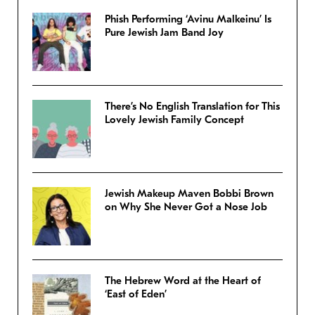
Phish Performing ‘Avinu Malkeinu’ Is
Pure Jewish Jam Band Joy
There’s No English Translation for This
Lovely Jewish Family Concept
Jewish Makeup Maven Bobbi Brown
on Why She Never Got a Nose Job
The Hebrew Word at the Heart of
‘East of Eden’