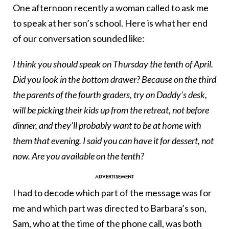
One afternoon recently a woman called to ask me
to speak at her son’s school. Here is what her end
of our conversation sounded like:
I think you should speak on Thursday the tenth of April.
Did you look in the bottom drawer? Because on the third
the parents of the fourth graders, try on Daddy’s desk,
will be picking their kids up from the retreat, not before
dinner, and they’ll probably want to be at home with
them that evening. I said you can have it for dessert, not
now. Are you available on the tenth?
I had to decode which part of the message was for
me and which part was directed to Barbara’s son,
Sam, who at the time of the phone call, was both