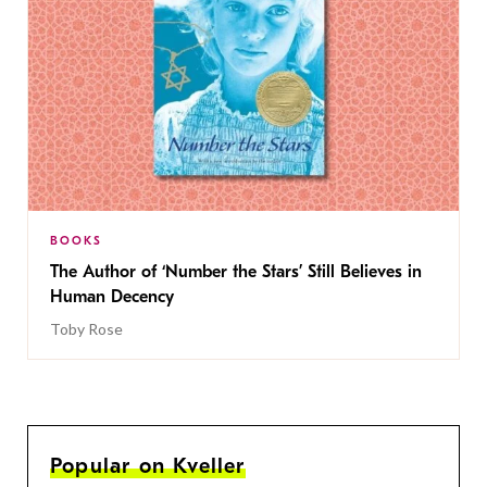
BOOKS
The Author of ‘Number the Stars’ Still Believes in
Human Decency
Toby Rose
Popular on Kveller