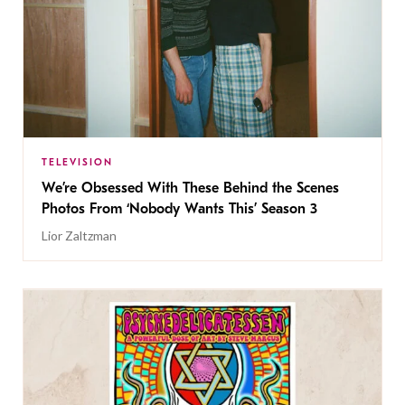
TELEVISION
We’re Obsessed With These Behind the Scenes
Photos From ‘Nobody Wants This’ Season 3
Lior Zaltzman