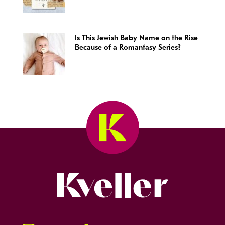
Is This Jewish Baby Name on the Rise
Because of a Romantasy Series?
Kveller