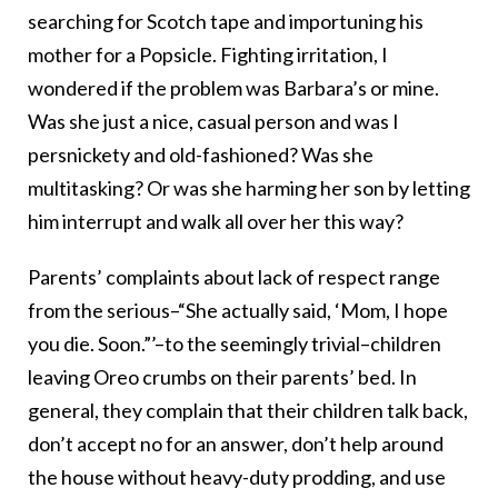
searching for Scotch tape and importuning his
mother for a Popsicle. Fighting irritation, I
wondered if the problem was Barbara’s or mine.
Was she just a nice, casual person and was I
persnickety and old-fashioned? Was she
multitasking? Or was she harming her son by letting
him interrupt and walk all over her this way?
Parents’ complaints about lack of respect range
from the serious–“She actually said, ‘Mom, I hope
you die. Soon.”’–to the seemingly trivial–children
leaving Oreo crumbs on their parents’ bed. In
general, they complain that their children talk back,
don’t accept no for an answer, don’t help around
the house without heavy-duty prodding, and use