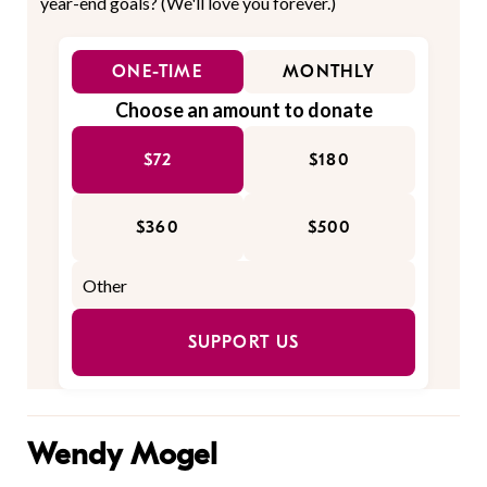
year-end goals? (We'll love you forever.)
ONE-TIME
MONTHLY
Choose an amount to donate
$72
$180
$360
$500
SUPPORT US
Wendy Mogel