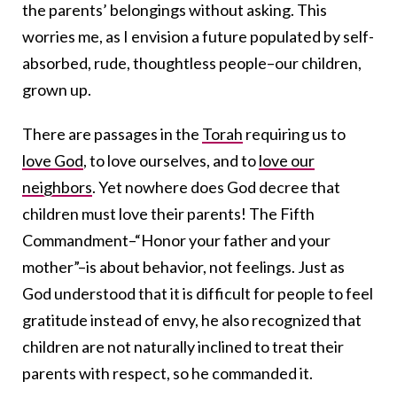
the parents’ belongings without asking. This
worries me, as I envision a future populated by self-
absorbed, rude, thoughtless people–our children,
grown up.
There are passages in the
Torah
requiring us to
love God
, to love ourselves, and to
love our
neighbors
. Yet nowhere does God decree that
children must love their parents! The Fifth
Commandment–“Honor your father and your
mother”–is about behavior, not feelings. Just as
God understood that it is difficult for people to feel
gratitude instead of envy, he also recognized that
children are not naturally inclined to treat their
parents with respect, so he commanded it.