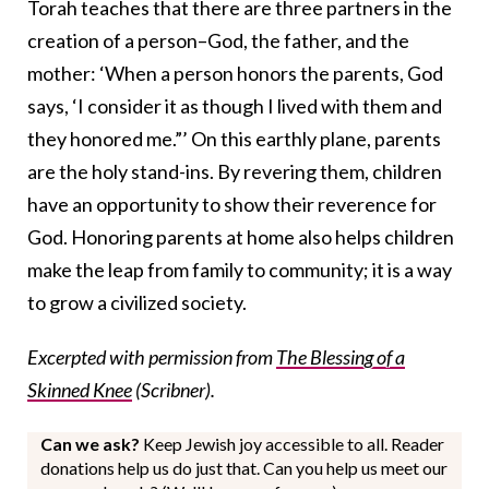
Torah teaches that there are three partners in the
creation of a person–God, the father, and the
mother: ‘When a person honors the parents, God
says, ‘I consider it as though I lived with them and
they honored me.”’ On this earthly plane, parents
are the holy stand-ins. By revering them, children
have an opportunity to show their reverence for
God. Honoring parents at home also helps children
make the leap from family to community; it is a way
to grow a civilized society.
Excerpted with permission from
The Blessing of a
Skinned Knee
(Scribner).
Can we ask?
Keep Jewish joy accessible to all. Reader
donations help us do just that. Can you help us meet our