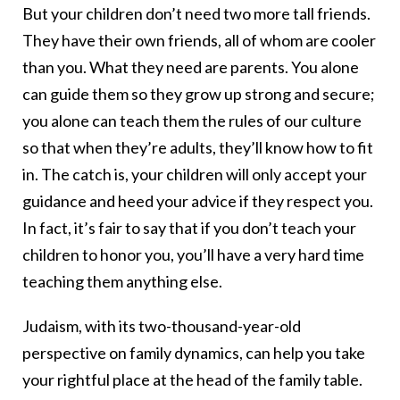
But your children don’t need two more tall friends.
They have their own friends, all of whom are cooler
than you. What they need are parents. You alone
can guide them so they grow up strong and secure;
you alone can teach them the rules of our culture
so that when they’re adults, they’ll know how to fit
in. The catch is, your children will only accept your
guidance and heed your advice if they respect you.
In fact, it’s fair to say that if you don’t teach your
children to honor you, you’ll have a very hard time
teaching them anything else.
Judaism, with its two-thousand-year-old
perspective on family dynamics, can help you take
your rightful place at the head of the family table.