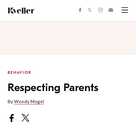
Skip
Skip
to
to
facebook
instagram
twitter
Join
Content
Footer
Kveller
Menu
Kveller
BEHAVIOR
Respecting Parents
By
Wendy Mogel