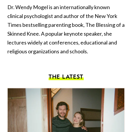
Dr. Wendy Mogel is an internationally known
clinical psychologist and author of the New York
Times bestselling parenting book, The Blessing of a
Skinned Knee. A popular keynote speaker, she
lectures widely at conferences, educational and
religious organizations and schools.
THE LATEST