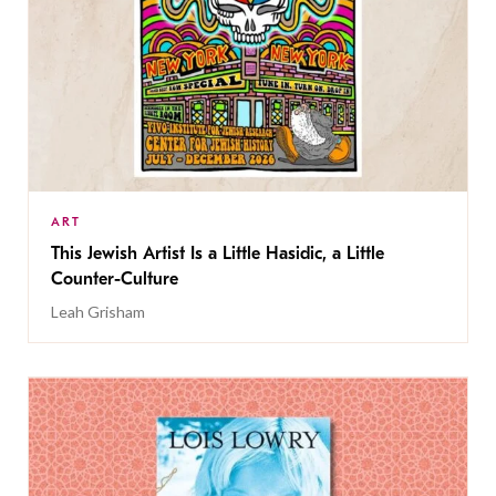
ART
This Jewish Artist Is a Little Hasidic, a Little
Counter-Culture
Leah Grisham