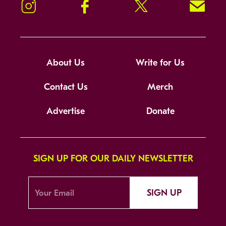
Instagram
Facebook
Twitter
Signup!
About Us
Write for Us
Contact Us
Merch
Advertise
Donate
SIGN UP FOR OUR DAILY NEWSLETTER
SIGN UP