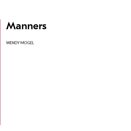
Manners
WENDY MOGEL