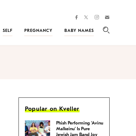
facebook
instagram
twitter
Join
Kveller
SELF
PREGNANCY
BABY NAMES
Search
Popular on Kveller
Phish Performing ‘Avinu
Malkeinu’ Is Pure
Jewish Jam Band Joy