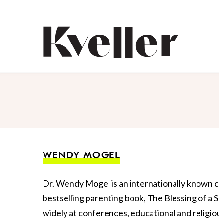
Skip
Skip
to
to
Content
Footer
Kveller
WENDY MOGEL
Dr. Wendy Mogel is an internationally known c
bestselling parenting book, The Blessing of a 
widely at conferences, educational and religio