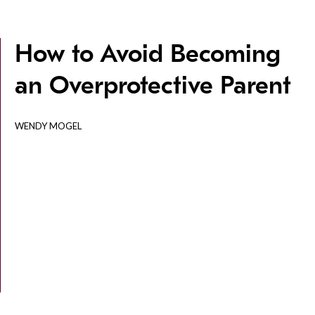
How to Avoid Becoming
an Overprotective Parent
WENDY MOGEL