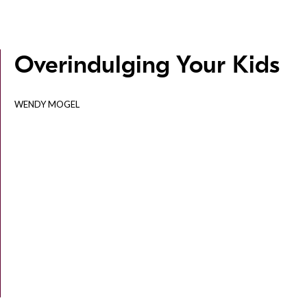
Overindulging Your Kids
WENDY MOGEL