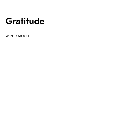
Gratitude
WENDY MOGEL