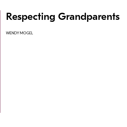
Respecting Grandparents
WENDY MOGEL