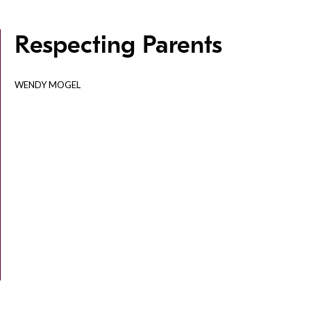
Respecting Parents
WENDY MOGEL