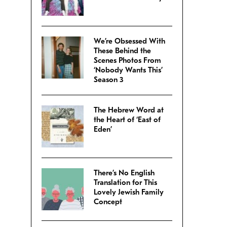
We’re Obsessed With
These Behind the
Scenes Photos From
‘Nobody Wants This’
Season 3
The Hebrew Word at
the Heart of ‘East of
Eden’
There’s No English
Translation for This
Lovely Jewish Family
Concept