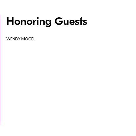
Honoring Guests
WENDY MOGEL