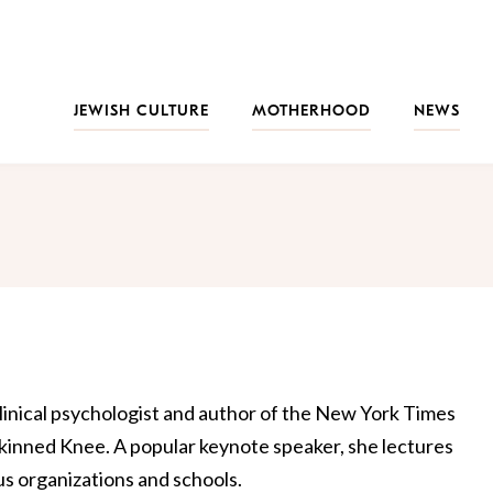
JEWISH CULTURE
MOTHERHOOD
NEWS
linical psychologist and author of the New York Times
Skinned Knee. A popular keynote speaker, she lectures
us organizations and schools.