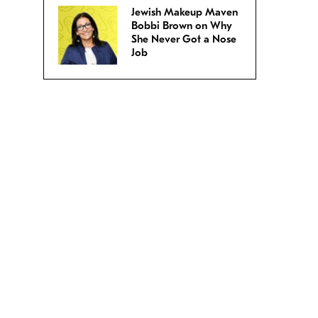
Jewish Makeup Maven
Bobbi Brown on Why
She Never Got a Nose
Job