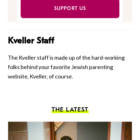
SUPPORT US
Kveller Staff
The Kveller staff is made up of the hard-working
folks behind your favorite Jewish parenting
website, Kveller, of course.
THE LATEST