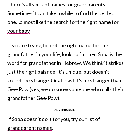
There’s all sorts of names for grandparents.
Sometimes it can take a while to find the perfect
one…almost like the search for the right
name for
your baby
.
If you’re trying to find the right name for the
grandfather in your life, look no further. Saba is the
word for grandfather in Hebrew. We think it strikes
just the right balance: it’s unique, but doesn’t
sound too strange. Or at least it’s no stranger than
Gee-Paw (yes, we do know someone who calls their
grandfather Gee-Paw).
If Saba doesn’t do it for you, try our list of
grandparent names
.