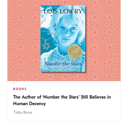
BOOKS
The Author of ‘Number the Stars’ Still Believes in
Human Decency
Toby Rose