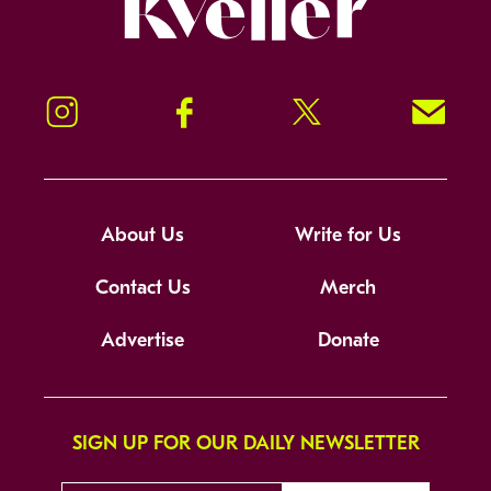
Instagram
Facebook
Twitter
Signup!
About Us
Write for Us
Contact Us
Merch
Advertise
Donate
SIGN UP FOR OUR DAILY NEWSLETTER