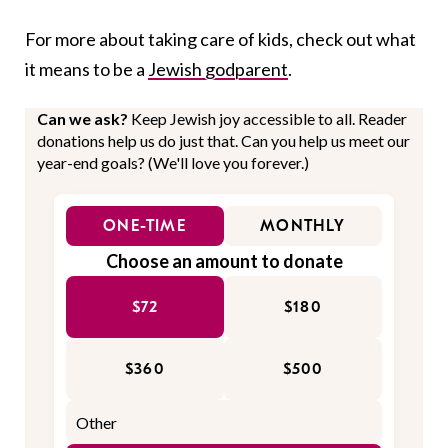
For more about taking care of kids, check out what
it means to be a
Jewish godparent
.
Can we ask?
Keep Jewish joy accessible to all. Reader
donations help us do just that. Can you help us meet our
year-end goals? (We'll love you forever.)
ONE-TIME
MONTHLY
Choose an amount to donate
$72
$180
$360
$500