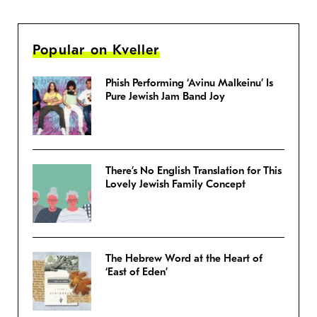
Popular on Kveller
Phish Performing ‘Avinu Malkeinu’ Is
Pure Jewish Jam Band Joy
There’s No English Translation for This
Lovely Jewish Family Concept
The Hebrew Word at the Heart of
‘East of Eden’