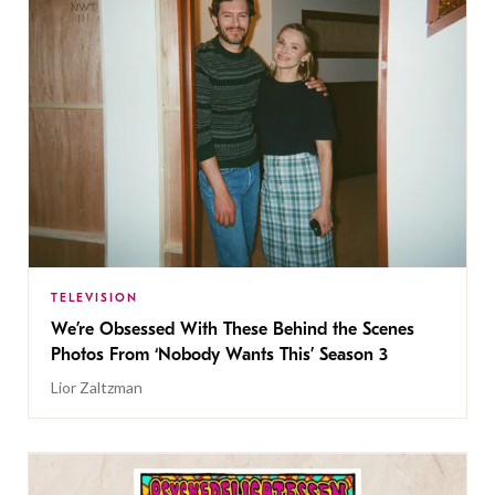
TELEVISION
We’re Obsessed With These Behind the Scenes
Photos From ‘Nobody Wants This’ Season 3
Lior Zaltzman