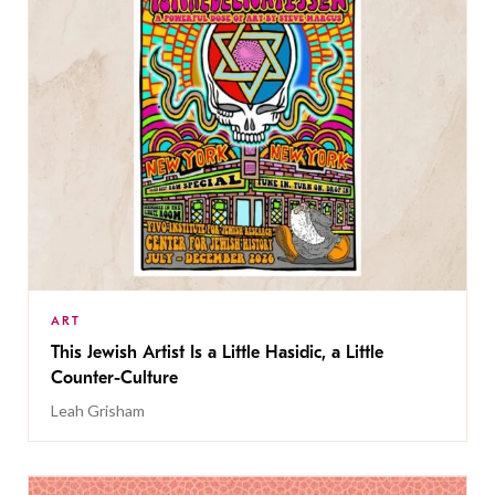
ART
This Jewish Artist Is a Little Hasidic, a Little
Counter-Culture
Leah Grisham