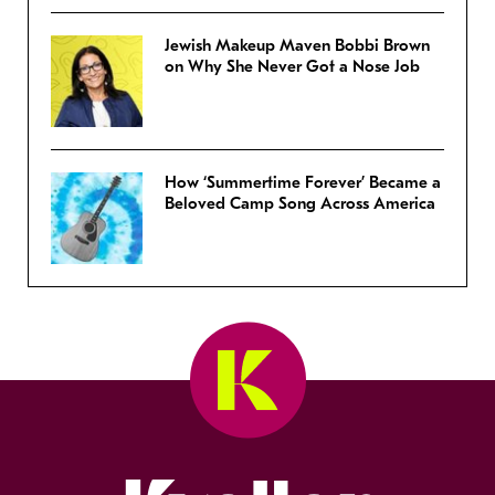
Jewish Makeup Maven Bobbi Brown
on Why She Never Got a Nose Job
How ‘Summertime Forever’ Became a
Beloved Camp Song Across America
Kveller