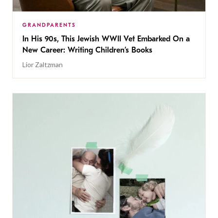
GRANDPARENTS
In His 90s, This Jewish WWII Vet Embarked On a
New Career: Writing Children’s Books
Lior Zaltzman