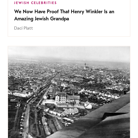
JEWISH CELEBRITIES
We Now Have Proof That Henry Winkler Is an
Amazing Jewish Grandpa
Daci Platt