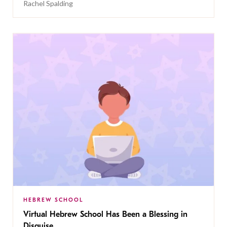
Rachel Spalding
HEBREW SCHOOL
Virtual Hebrew School Has Been a Blessing in
Disguise