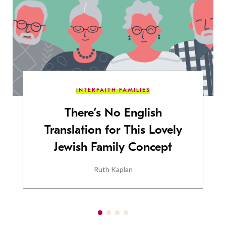
INTERFAITH FAMILIES
There’s No English
Translation for This Lovely
Jewish Family Concept
Ruth Kaplan