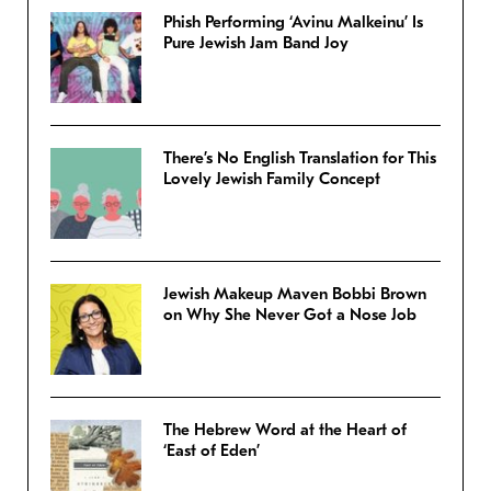
Phish Performing ‘Avinu Malkeinu’ Is
Pure Jewish Jam Band Joy
There’s No English Translation for This
Lovely Jewish Family Concept
Jewish Makeup Maven Bobbi Brown
on Why She Never Got a Nose Job
The Hebrew Word at the Heart of
‘East of Eden’