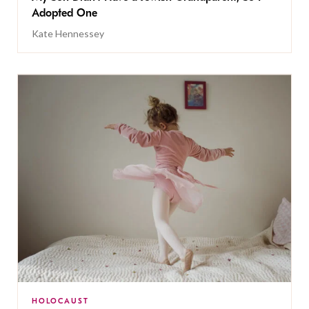
Adopted One
Kate Hennessey
HOLOCAUST