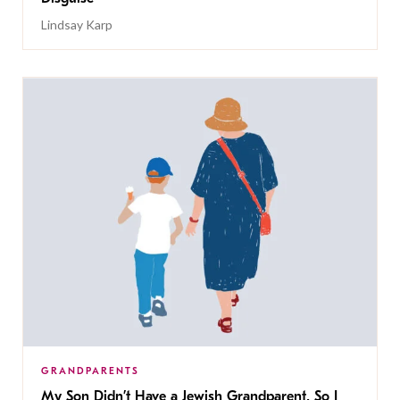
Lindsay Karp
GRANDPARENTS
My Son Didn’t Have a Jewish Grandparent, So I