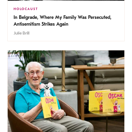
HOLOCAUST
In Belgrade, Where My Family Was Persecuted,
Antisemitism Strikes Again
Julie Brill