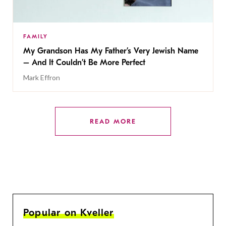
FAMILY
My Grandson Has My Father’s Very Jewish Name
– And It Couldn’t Be More Perfect
Mark Effron
READ MORE
Popular on Kveller