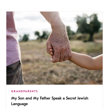
GRANDPARENTS
My Son and My Father Speak a Secret Jewish
Language