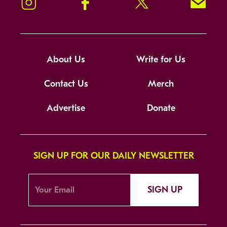
Instagram
Facebook
Twitter
Signup!
About Us
Write for Us
Contact Us
Merch
Advertise
Donate
SIGN UP FOR OUR DAILY NEWSLETTER
SIGN UP