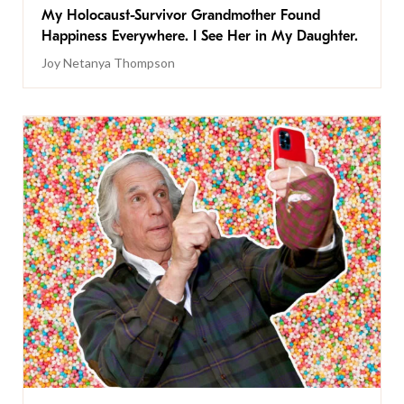
My Holocaust-Survivor Grandmother Found
Happiness Everywhere. I See Her in My Daughter.
Joy Netanya Thompson