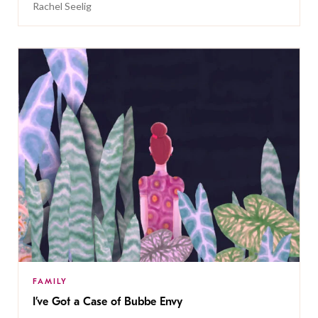
Rachel Seelig
FAMILY
I’ve Got a Case of Bubbe Envy