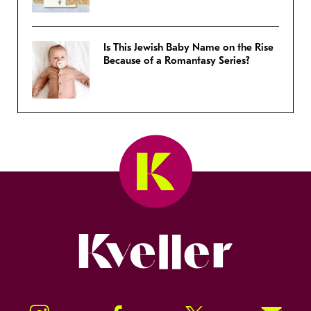
Is This Jewish Baby Name on the Rise
Because of a Romantasy Series?
Kveller