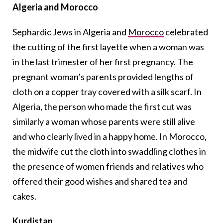
Algeria and Morocco
Sephardic Jews in Algeria and
Morocco
celebrated
the cutting of the first layette when a woman was
in the last trimester of her first pregnancy. The
pregnant woman’s parents provided lengths of
cloth on a copper tray covered with a silk scarf. In
Algeria, the person who made the first cut was
similarly a woman whose parents were still alive
and who clearly lived in a happy home. In Morocco,
the midwife cut the cloth into swaddling clothes in
the presence of women friends and relatives who
offered their good wishes and shared tea and
cakes.
Kurdistan