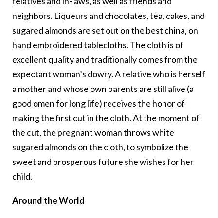
relatives and in-laws, as well as friends and
neighbors. Liqueurs and chocolates, tea, cakes, and
sugared almonds are set out on the best china, on
hand embroidered tablecloths. The cloth is of
excellent quality and traditionally comes from the
expectant woman’s dowry. A relative who is herself
a mother and whose own parents are still alive (a
good omen for long life) receives the honor of
making the first cut in the cloth. At the moment of
the cut, the pregnant woman throws white
sugared almonds on the cloth, to symbolize the
sweet and prosperous future she wishes for her
child.
Around the World