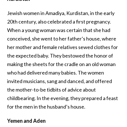
Jewish women in Amadiya, Kurdistan, in the early
20th century, also celebrated a first pregnancy.
When a young woman was certain that she had
conceived, she went to her father’s house, where
her mother and female relatives sewed clothes for
the expected baby. They bestowed the honor of
making the sheets for the cradle on an old woman
who had delivered many babies. The women
invited musicians, sang and danced, and offered
the mother-to-be tidbits of advice about
childbearing. In the evening, they prepared a feast
for the men in the husband’s house.
Yemen and Aden