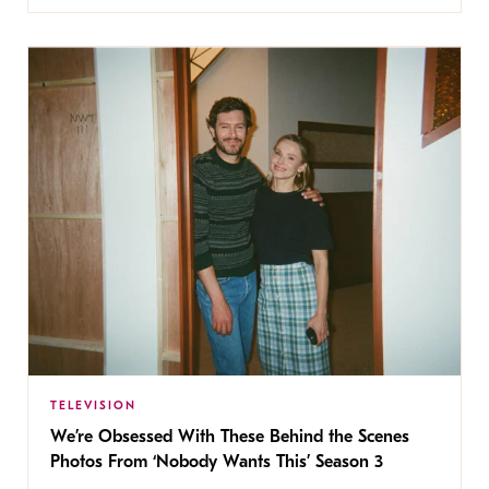
TELEVISION
We’re Obsessed With These Behind the Scenes
Photos From ‘Nobody Wants This’ Season 3