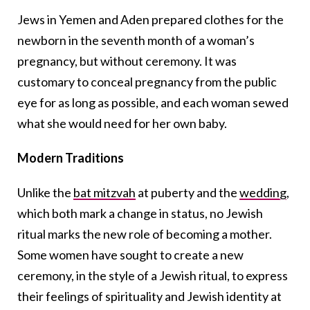
Jews in Yemen and Aden prepared clothes for the
newborn in the seventh month of a woman’s
pregnancy, but without ceremony. It was
customary to conceal pregnancy from the public
eye for as long as possible, and each woman sewed
what she would need for her own baby.
Modern Traditions
Unlike the
bat mitzvah
at puberty and the
wedding
,
which both mark a change in status, no Jewish
ritual marks the new role of becoming a mother.
Some women have sought to create a new
ceremony, in the style of a Jewish ritual, to express
their feelings of spirituality and Jewish identity at