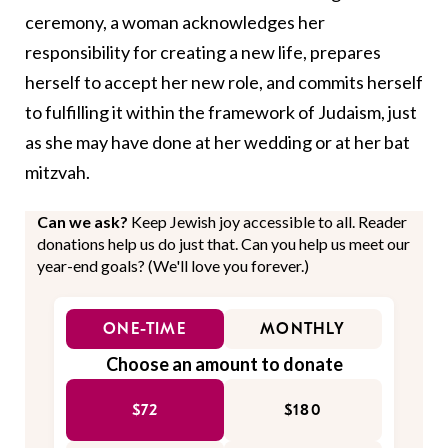
ceremony, a woman acknowledges her
responsibility for creating a new life, prepares
herself to accept her new role, and commits herself
to fulfilling it within the framework of Judaism, just
as she may have done at her wedding or at her bat
mitzvah.
Can we ask?
Keep Jewish joy accessible to all. Reader
donations help us do just that. Can you help us meet our
year-end goals? (We'll love you forever.)
ONE-TIME
MONTHLY
Choose an amount to donate
$72
$180