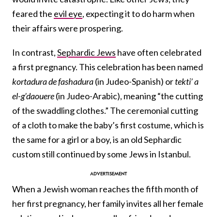
feared the
evil eye
, expecting it to do harm when
their affairs were prospering.
In contrast,
Sephardic Jews
have often celebrated
a first pregnancy. This celebration has been named
kortadura de fashadura
(in Judeo-Spanish) or
tekti’ a
el-g’daouere
(in Judeo-Arabic), meaning “the cutting
of the swaddling clothes.” The ceremonial cutting
of a cloth to make the baby’s first costume, which is
the same for a girl or a boy, is an old Sephardic
custom still continued by some Jews in Istanbul.
When a Jewish woman reaches the fifth month of
her first pregnancy, her family invites all her female