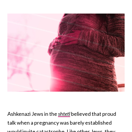
Ashkenazi Jews in the
shtetl
believed that proud
talk when a pregnancy was barely established
would invite catastrophe. Like other Jews, they