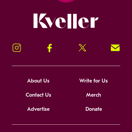
Kveller
Instagram
Facebook
Twitter
Signup!
About Us
Write for Us
Contact Us
Merch
Advertise
Donate