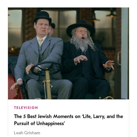
TELEVISION
The 5 Best Jewish Moments on ‘Life, Larry, and the
Pursuit of Unhappiness’
Leah Grisham