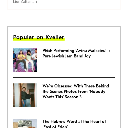
Lior Zaltzman
Popular on Kveller
Phish Performing ‘Avinu Malkeinu’ Is
Pure Jewish Jam Band Joy
We’re Obsessed With These Behind
the Scenes Photos From ‘Nobody
Wants This’ Season 3
The Hebrew Word at the Heart of
‘East of Eden’