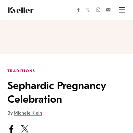
Skip
Skip
to
to
facebook
instagram
twitter
Join
Content
Footer
Kveller
Menu
Kveller
TRADITIONS
Sephardic Pregnancy
Celebration
By
Michele Klein