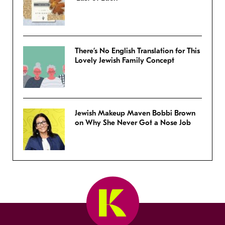
There’s No English Translation for This
Lovely Jewish Family Concept
Jewish Makeup Maven Bobbi Brown
on Why She Never Got a Nose Job