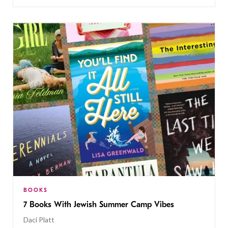
BOOKS
7 Books With Jewish Summer Camp Vibes
Daci Platt