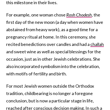
this milestone in their lives.
For example, one woman chose
Rosh Chodesh
, the
first day of the new moon (a day when women have
abstained from heavy work), as a good time for a
pregnancy ritual at home. In this ceremony, she
recited benedictions over candles and had a
challah
and sweet wine as well as special blessings for the
occasion, just as in other Jewish celebrations. She
also incorporated symbolism into the celebration,
with motifs of fertility and birth.
For most Jewish women outside the Orthodox
tradition, childbearing is no longer a foregone
conclusion, but is now a particular stage in life,
reached after conscious decision making. In such a