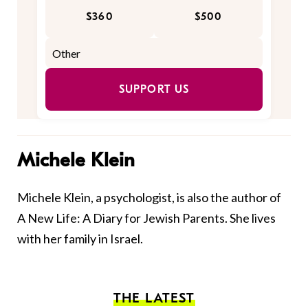
$360
$500
SUPPORT US
Michele Klein
Michele Klein, a psychologist, is also the author of
A New Life: A Diary for Jewish Parents. She lives
with her family in Israel.
THE LATEST