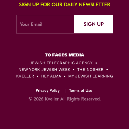
SIGN UP FOR OUR DAILY NEWSLETTER
SIGN UP
JEWISH TELEGRAPHIC AGENCY
NEW YORK JEWISH WEEK
THE NOSHER
KVELLER
HEY ALMA
MY JEWISH LEARNING
Privacy Policy
Terms of Use
© 2026 Kveller All Rights Reserved.