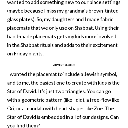
wanted to add something new to our place settings
(maybe because I miss my grandma’s brown-tinted
glass plates). So, my daughters and I made fabric
placemats that we only use on Shabbat. Using their
hand-made placemats gets my kids more involved
in the Shabbat rituals and adds to their excitement
on Friday nights.
I wanted the placemat to include a Jewish symbol,
and to me, the easiest one to create with kids is the
Star of David
. It’s just two triangles. You can go
with a geometric pattern (like I did), a free-flow like
Ori, or a mandala with heart shapes like Zoe. The
Star of David is embedded in all of our designs. Can
you find them?