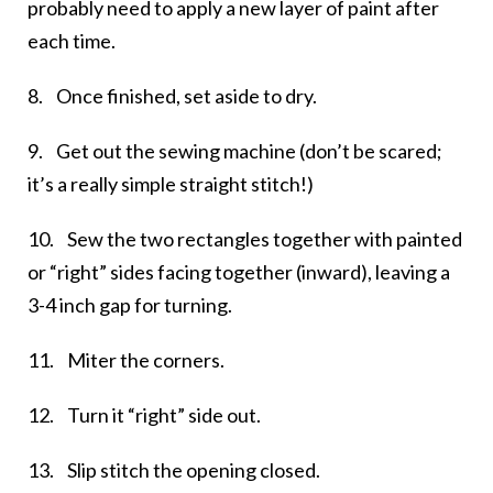
probably need to apply a new layer of paint after
each time.
8. Once finished, set aside to dry.
9. Get out the sewing machine (don’t be scared;
it’s a really simple straight stitch!)
10. Sew the two rectangles together with painted
or “right” sides facing together (inward), leaving a
3-4 inch gap for turning.
11. Miter the corners.
12. Turn it “right” side out.
13. Slip stitch the opening closed.