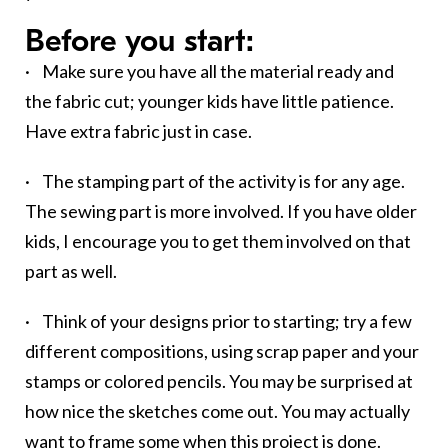
Before you start:
· Make sure you have all the material ready and
the fabric cut; younger kids have little patience.
Have extra fabric just in case.
· The stamping part of the activity is for any age.
The sewing part is more involved. If you have older
kids, I encourage you to get them involved on that
part as well.
· Think of your designs prior to starting; try a few
different compositions, using scrap paper and your
stamps or colored pencils. You may be surprised at
how nice the sketches come out. You may actually
want to frame some when this project is done.