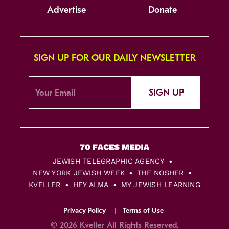
Advertise
Donate
SIGN UP FOR OUR DAILY NEWSLETTER
SIGN UP
JEWISH TELEGRAPHIC AGENCY
NEW YORK JEWISH WEEK
THE NOSHER
KVELLER
HEY ALMA
MY JEWISH LEARNING
Privacy Policy
Terms of Use
© 2026 Kveller All Rights Reserved.