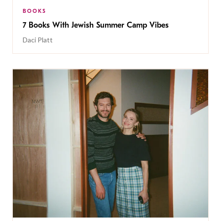
BOOKS
7 Books With Jewish Summer Camp Vibes
Daci Platt