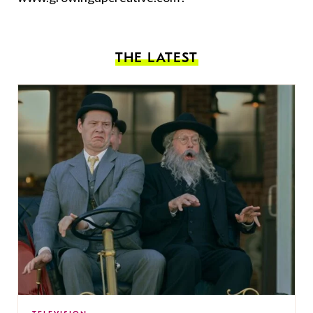
THE LATEST