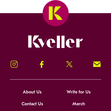
Kveller
Instagram
Facebook
Twitter
Signup!
About Us
Write for Us
Contact Us
Merch