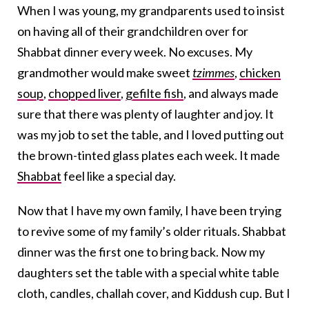
When I was young, my grandparents used to insist
on having all of their grandchildren over for
Shabbat dinner every week. No excuses. My
grandmother would make sweet
tzimmes
,
chicken
soup
,
chopped liver
,
gefilte fish
, and always made
sure that there was plenty of laughter and joy. It
was my job to set the table, and I loved putting out
the brown-tinted glass plates each week. It made
Shabbat
feel like a special day.
Now that I have my own family, I have been trying
to revive some of my family’s older rituals. Shabbat
dinner was the first one to bring back. Now my
daughters set the table with a special white table
cloth, candles, challah cover, and Kiddush cup. But I