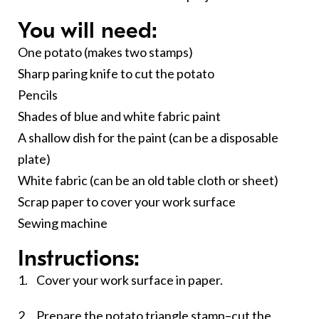
You will need:
One potato (makes two stamps)
Sharp paring knife to cut the potato
Pencils
Shades of blue and white fabric paint
A shallow dish for the paint (can be a disposable
plate)
White fabric (can be an old table cloth or sheet)
Scrap paper to cover your work surface
Sewing machine
Instructions:
1. Cover your work surface in paper.
2. Prepare the potato triangle stamp–cut the