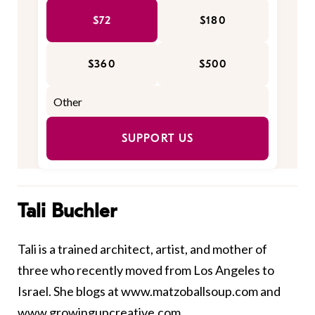
$72
$180
$360
$500
SUPPORT US
Tali Buchler
Tali is a trained architect, artist, and mother of
three who recently moved from Los Angeles to
Israel. She blogs at
www.matzoballsoup.com
and
www.growingupcreative.com
.