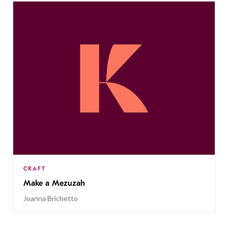
CRAFT
Make a Mezuzah
Joanna Brichetto