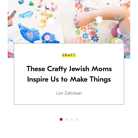
CRAFT
These Crafty Jewish Moms
Inspire Us to Make Things
Lior Zaltzman