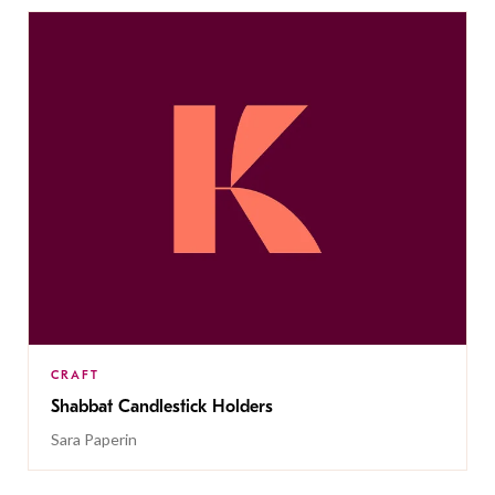
CRAFT
Shabbat Candlestick Holders
Sara Paperin