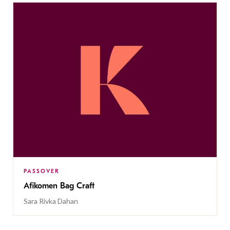
PASSOVER
Afikomen Bag Craft
Sara Rivka Dahan