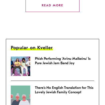
READ MORE
Popular on Kveller
Phish Performing ‘Avinu Malkeinu’ Is
Pure Jewish Jam Band Joy
There’s No English Translation for This
Lovely Jewish Family Concept