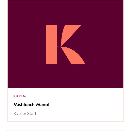
PURIM
Mishloach Manot
Kveller Staff