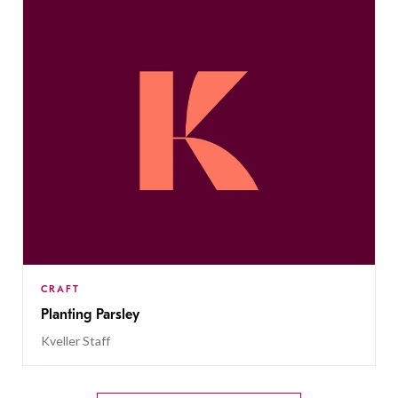
CRAFT
Planting Parsley
Kveller Staff