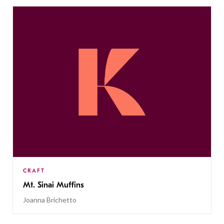
CRAFT
Mt. Sinai Muffins
Joanna Brichetto