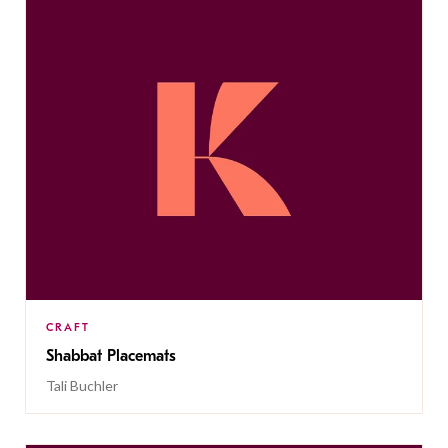
CRAFT
Shabbat Placemats
Tali Buchler