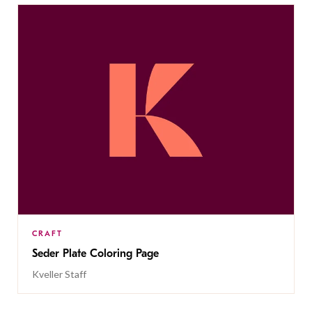
CRAFT
Seder Plate Coloring Page
Kveller Staff