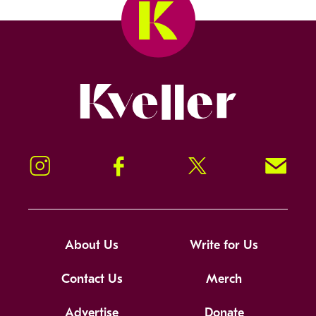
Kveller
Instagram
Facebook
Twitter
Signup!
About Us
Write for Us
Contact Us
Merch
Advertise
Donate