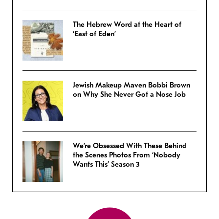
The Hebrew Word at the Heart of
‘East of Eden’
Jewish Makeup Maven Bobbi Brown
on Why She Never Got a Nose Job
We’re Obsessed With These Behind
the Scenes Photos From ‘Nobody
Wants This’ Season 3