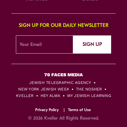
SIGN UP FOR OUR DAILY NEWSLETTER
SIGN UP
JEWISH TELEGRAPHIC AGENCY
NEW YORK JEWISH WEEK
THE NOSHER
KVELLER
HEY ALMA
MY JEWISH LEARNING
Privacy Policy
Terms of Use
© 2026 Kveller All Rights Reserved.