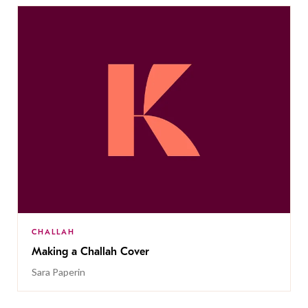
CHALLAH
Making a Challah Cover
Sara Paperin