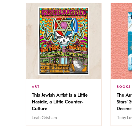
ART
BOOKS
This Jewish Artist Is a Little
The Au
Hasidic, a Little Counter-
Stars’ 
Culture
Decen
Leah Grisham
Toby Lo