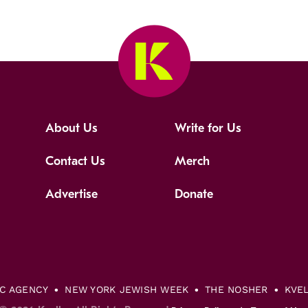
About Us
Write for Us
Contact Us
Merch
Advertise
Donate
IC AGENCY
NEW YORK JEWISH WEEK
THE NOSHER
KVE