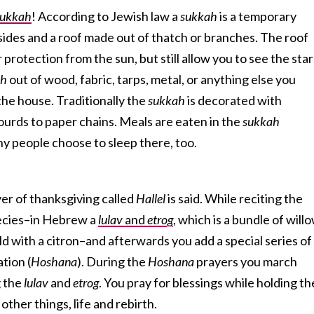
sukkah
! According to Jewish law a
sukkah
is a temporary
 sides and a roof made out of thatch or branches. The roof
protection from the sun, but still allow you to see the star
ah
out of wood, fabric, tarps, metal, or anything else you
he house. Traditionally the
sukkah
is decorated with
ourds to paper chains. Meals are eaten in the
sukkah
y people choose to sleep there, too.
er of thanksgiving called
Hallel
is said. While reciting the
pecies–in Hebrew a
lulav
and
etrog
, which is a bundle of willo
d with a citron–and afterwards you add a special series of
ation (
Hoshana
). During the
Hoshana
prayers you march
g the
lulav
and
etrog
. You pray for blessings while holding th
ther things, life and rebirth.