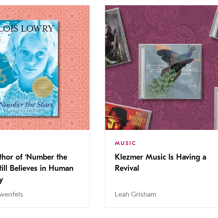
MUSIC
thor of ‘Number the
Klezmer Music Is Having a
Still Believes in Human
Revival
cy
wenfels
Leah Grisham