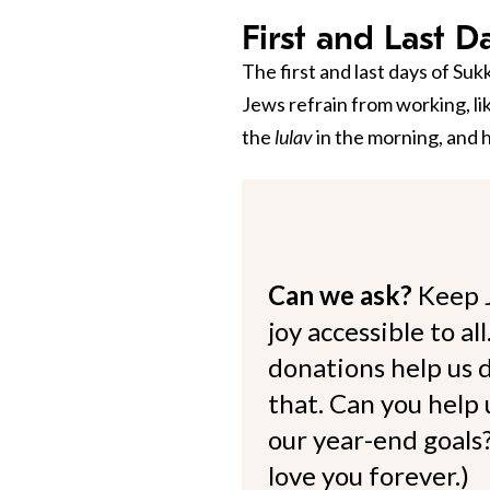
First and Last D
The first and last days of Su
Jews refrain from working, li
the
lulav
in the morning, and 
Can we ask?
Keep 
joy accessible to al
donations help us d
that. Can you help
our year-end goals?
love you forever.)