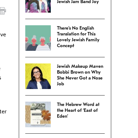
Jewish Jam Band Joy
There’s No English
ive
Translation for This
Lovely Jewish Family
Concept
Jewish Makeup Maven
e
Bobbi Brown on Why
s
She Never Got a Nose
Job
The Hebrew Word at
the Heart of ‘East of
ter
Eden’