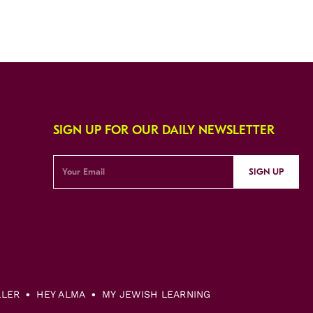
SIGN UP FOR OUR DAILY NEWSLETTER
SIGN UP
LLER
HEY ALMA
MY JEWISH LEARNING