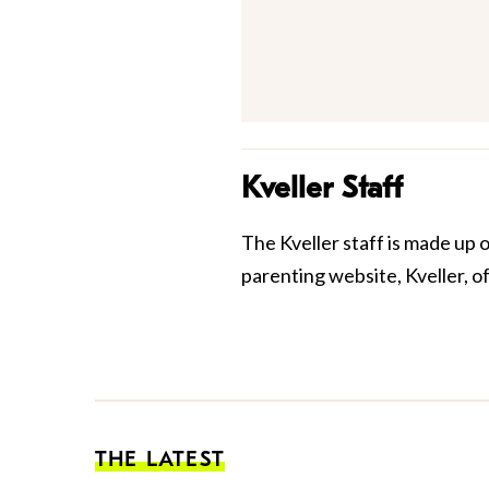
Kveller Staff
The Kveller staff is made up 
parenting website, Kveller, o
THE LATEST