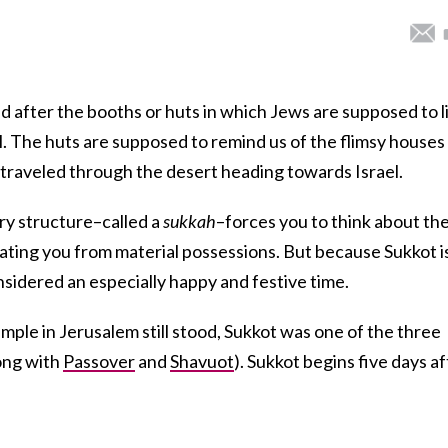
d after the booths or huts in which Jews are supposed to l
l. The huts are supposed to remind us of the flimsy houses
y traveled through the desert heading towards Israel.
ary structure–called a
sukkah
–forces you to think about th
arating you from material possessions. But because Sukkot i
considered an especially happy and festive time.
mple in Jerusalem still stood, Sukkot was one of the three
long with
Passover
and
Shavuot
). Sukkot begins five days af