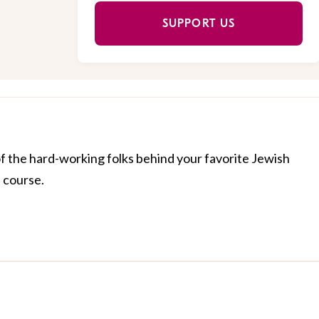
SUPPORT US
of the hard-working folks behind your favorite Jewish
f course.