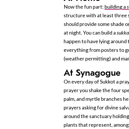
Now the fun part:
building a
structure with at least three
should provide some shade or 
at night. You can build a
sukk
happen to have lying around t
everything from posters to g
(weather permitting) and man
At Synagogue
On every day of Sukkot a pray
prayer you shake the four s
palm, and myrtle branches hel
prayers asking for divine salv
around the sanctuary holdin
plants that represent, among o