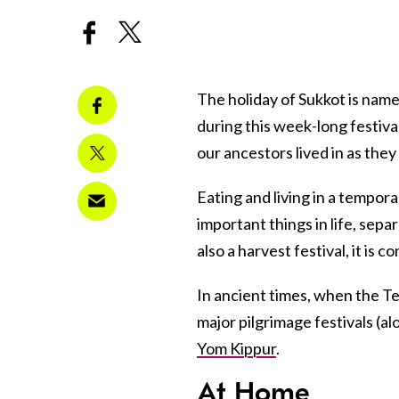
The holiday of Sukkot is name
during this week-long festiva
our ancestors lived in as the
Eating and living in a tempor
important things in life, sep
also a harvest festival, it is 
In ancient times, when the Te
major pilgrimage festivals (a
Yom Kippur
.
At Home