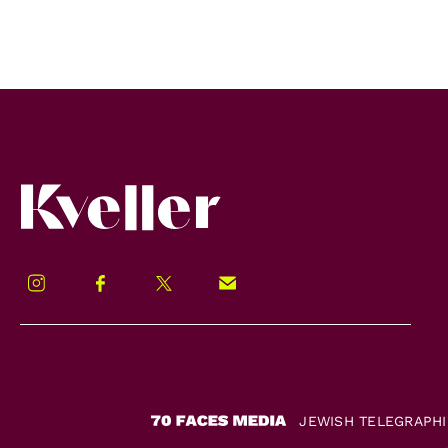
Kveller
Instagram
Facebook
Twitter
Signup!
JEWISH TELEGRAPH