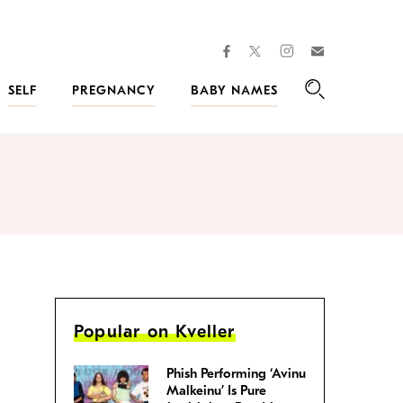
facebook
instagram
twitter
Join
Kveller
SELF
PREGNANCY
BABY NAMES
Search
Popular on Kveller
Phish Performing ‘Avinu
Malkeinu’ Is Pure