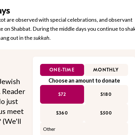
ays
kkot are observed with special celebrations, and observant
ke on Shabbat. During the middle days you continue to sha
hang out in the
sukkah
.
ONE-TIME
MONTHLY
Jewish
Choose an amount to donate
l. Reader
$72
$180
o just
 us meet
$360
$500
 (We'll