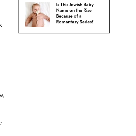
Is This Jewish Baby
Name on the Rise
Because of a
Romantasy Series?
s
w,
e