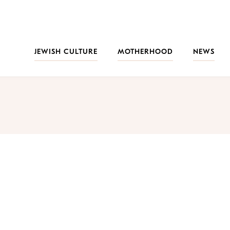
JEWISH CULTURE
MOTHERHOOD
NEWS