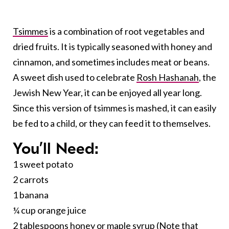
Tsimmes
is a combination of root vegetables and
dried fruits. It is typically seasoned with honey and
cinnamon, and sometimes includes meat or beans.
A sweet dish used to celebrate
Rosh Hashanah
, the
Jewish New Year, it can be enjoyed all year long.
Since this version of tsimmes is mashed, it can easily
be fed to a child, or they can feed it to themselves.
You’ll Need:
1 sweet potato
2 carrots
1 banana
¼ cup orange juice
2 tablespoons honey or maple syrup (Note that