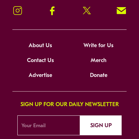
Instagram
Facebook
Twitter
Signup!
About Us
Write for Us
Contact Us
Merch
Advertise
Donate
SIGN UP FOR OUR DAILY NEWSLETTER
SIGN UP