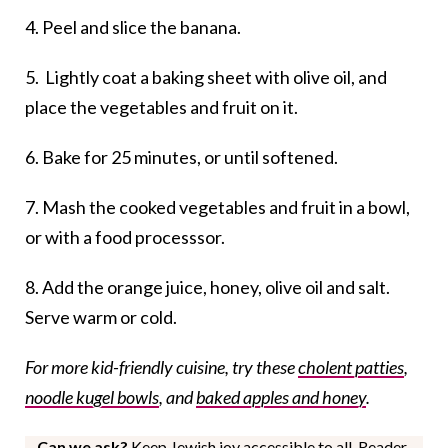
4. Peel and slice the banana.
5. Lightly coat a baking sheet with olive oil, and
place the vegetables and fruit on it.
6. Bake for 25 minutes, or until softened.
7. Mash the cooked vegetables and fruit in a bowl,
or with a food processsor.
8. Add the orange juice, honey, olive oil and salt.
Serve warm or cold.
For more kid-friendly cuisine, try these
cholent patties
,
noodle kugel bowls
, and
baked apples and honey
.
Can we ask?
Keep Jewish joy accessible to all. Reader