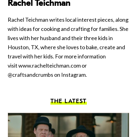
Rachel Teichman
Rachel Teichman writes local interest pieces, along
with ideas for cooking and crafting for families. She
lives with her husband and their three kids in
Houston, TX, where she loves to bake, create and
travel with her kids. For more information
visit
www.rachelteichman.com
or
@craftsandcrumbs on Instagram.
THE LATEST