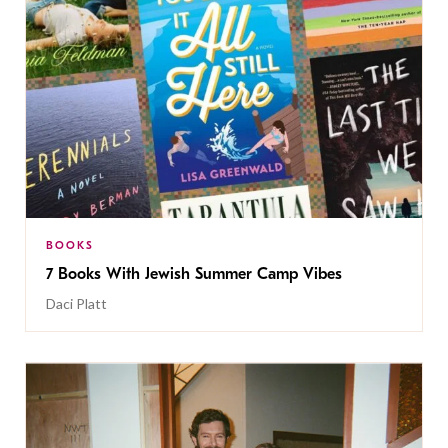
BOOKS
7 Books With Jewish Summer Camp Vibes
Daci Platt