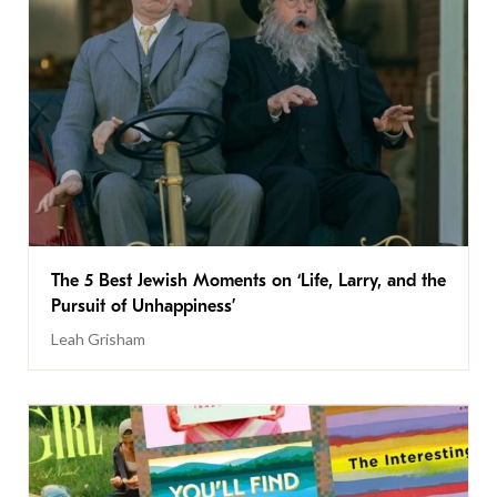
The 5 Best Jewish Moments on ‘Life, Larry, and the
Pursuit of Unhappiness’
Leah Grisham