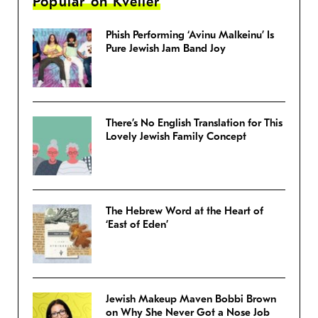
Popular on Kveller
Phish Performing ‘Avinu Malkeinu’ Is
Pure Jewish Jam Band Joy
There’s No English Translation for This
Lovely Jewish Family Concept
The Hebrew Word at the Heart of
‘East of Eden’
Jewish Makeup Maven Bobbi Brown
on Why She Never Got a Nose Job