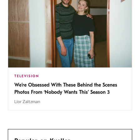
TELEVISION
We’re Obsessed With These Behind the Scenes
Photos From ‘Nobody Wants This’ Season 3
Lior Zaltzman