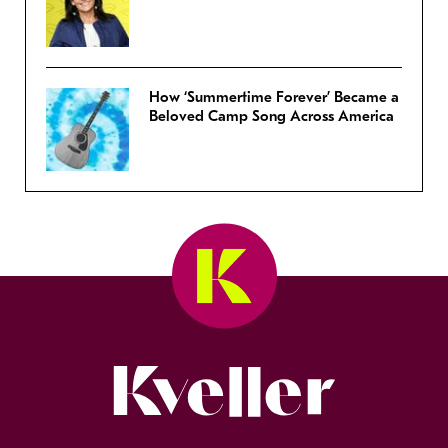
How ‘Summertime Forever’ Became a
Beloved Camp Song Across America
Kveller