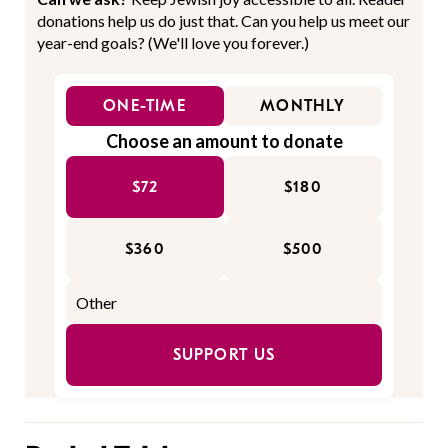
donations help us do just that. Can you help us meet our
year-end goals? (We'll love you forever.)
ONE-TIME
MONTHLY
Choose an amount to donate
$72
$180
$360
$500
SUPPORT US