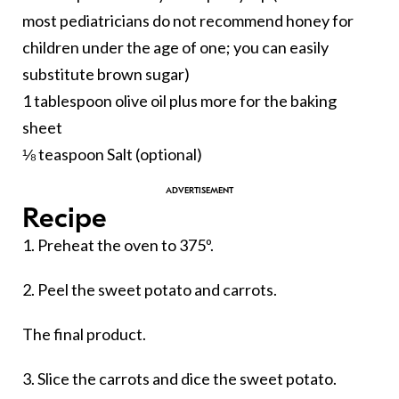
most pediatricians do not recommend honey for
children under the age of one; you can easily
substitute brown sugar)
1 tablespoon olive oil plus more for the baking
sheet
⅛ teaspoon Salt (optional)
Recipe
1. Preheat the oven to 375º.
2. Peel the sweet potato and carrots.
The final product.
3. Slice the carrots and dice the sweet potato.