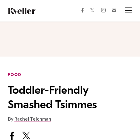
Skip
Skip
to
to
facebook
instagram
twitter
Join
Content
Footer
Kveller
Menu
Kveller
FOOD
Toddler-Friendly
Smashed Tsimmes
By
Rachel Teichman