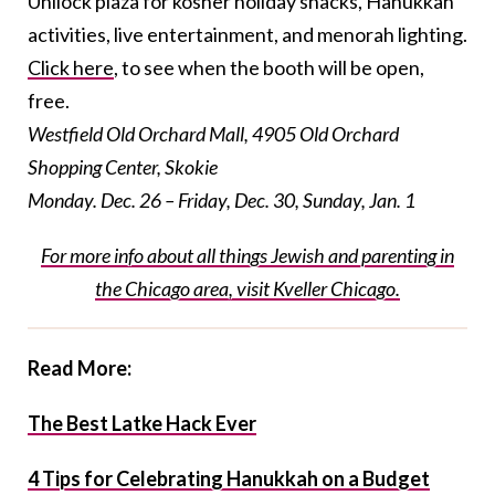
Unilock plaza for kosher holiday snacks, Hanukkah
activities, live entertainment, and menorah lighting.
Click here
, to see when the booth will be open,
free.
Westfield Old Orchard Mall,
4905 Old Orchard
Shopping Center, Skokie
Monday. Dec. 26 – Friday, Dec. 30, Sunday, Jan. 1
For more info about all things Jewish and parenting in
the Chicago area, visit Kveller Chicago.
Read More:
The Best Latke Hack Ever
4 Tips for Celebrating Hanukkah on a Budget