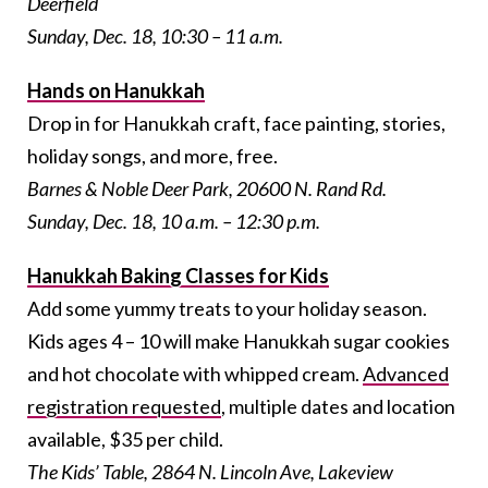
Deerfield
Sunday, Dec. 18, 10:30 – 11 a.m.
Hands on Hanukkah
Drop in for Hanukkah craft, face painting, stories,
holiday songs, and more, free.
Barnes & Noble Deer Park, 20600 N. Rand Rd.
Sunday, Dec. 18, 10 a.m. – 12:30 p.m.
Hanukkah Baking Classes for Kids
Add some yummy treats to your holiday season.
Kids ages 4 – 10 will make Hanukkah sugar cookies
and hot chocolate with whipped cream.
Advanced
registration requested
, multiple dates and location
available, $35 per child.
The Kids’ Table,
2864 N. Lincoln Ave, Lakeview