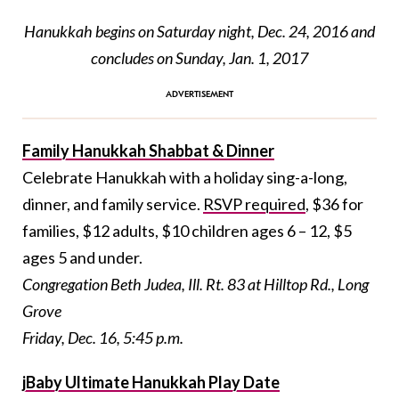
Hanukkah begins on Saturday night, Dec. 24, 2016 and
concludes on Sunday, Jan. 1, 2017
Family Hanukkah Shabbat & Dinner
Celebrate Hanukkah with a holiday sing-a-long,
dinner, and family service.
RSVP required
, $36 for
families, $12 adults, $10 children ages 6 – 12, $5
ages 5 and under.
Congregation Beth Judea, Ill. Rt. 83 at Hilltop Rd., Long
Grove
Friday, Dec. 16, 5:45 p.m.
jBaby Ultimate Hanukkah Play Date