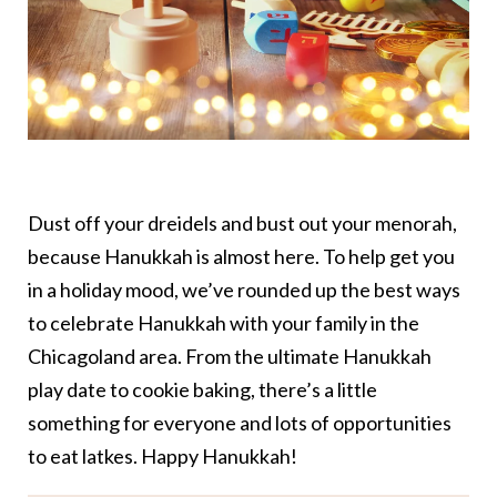
Dust off your dreidels and bust out your menorah,
because Hanukkah is almost here. To help get you
in a holiday mood, we’ve rounded up the best ways
to celebrate Hanukkah with your family in the
Chicagoland area. From the ultimate Hanukkah
play date to cookie baking, there’s a little
something for everyone and lots of opportunities
to eat latkes. Happy Hanukkah!