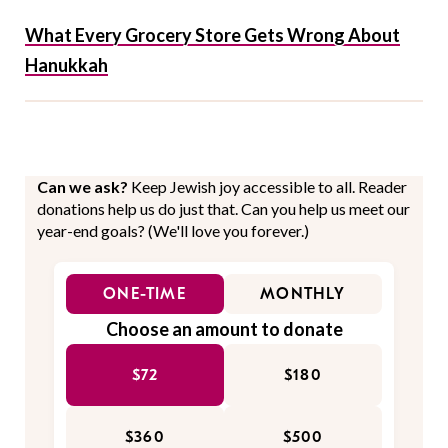
What Every Grocery Store Gets Wrong About
Hanukkah
Can we ask?
Keep Jewish joy accessible to all. Reader
donations help us do just that. Can you help us meet our
year-end goals? (We'll love you forever.)
ONE-TIME
MONTHLY
Choose an amount to donate
$72
$180
$360
$500