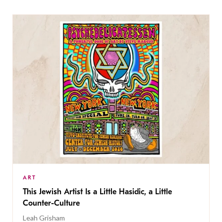
ART
This Jewish Artist Is a Little Hasidic, a Little
Counter-Culture
Leah Grisham