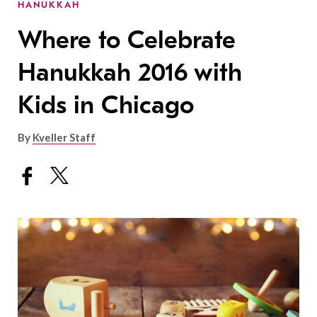
HANUKKAH
Where to Celebrate
Hanukkah 2016 with
Kids in Chicago
By
Kveller Staff