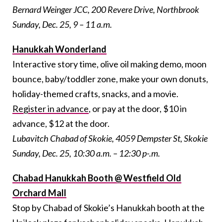
Bernard Weinger JCC, 200 Revere Drive, Northbrook
Sunday, Dec. 25, 9 – 11 a.m.
Hanukkah Wonderland
Interactive story time, olive oil making demo, moon
bounce, baby/toddler zone, make your own donuts,
holiday-themed crafts, snacks, and a movie.
Register in advance
, or pay at the door, $10 in
advance, $12 at the door.
Lubavitch Chabad of Skokie, 4059 Dempster St, Skokie
Sunday, Dec. 25, 10:30 a.m. – 12:30 p-.m.
Chabad Hanukkah Booth @ Westfield Old
Orchard Mall
Stop by Chabad of Skokie’s Hanukkah booth at the