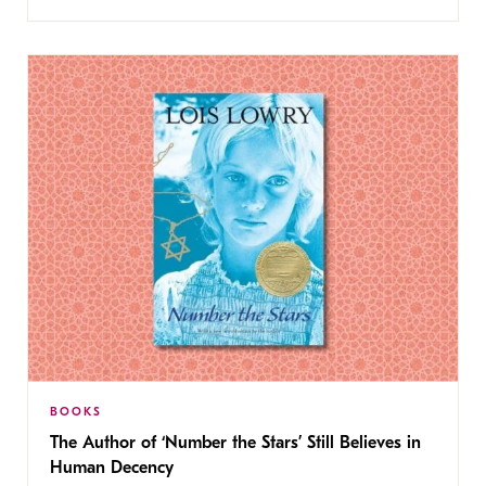
BOOKS
The Author of ‘Number the Stars’ Still Believes in
Human Decency