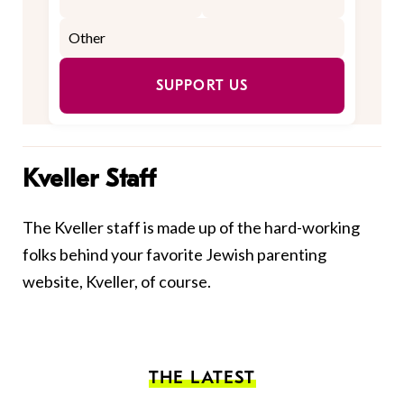
SUPPORT US
Kveller Staff
The Kveller staff is made up of the hard-working
folks behind your favorite Jewish parenting
website, Kveller, of course.
THE LATEST