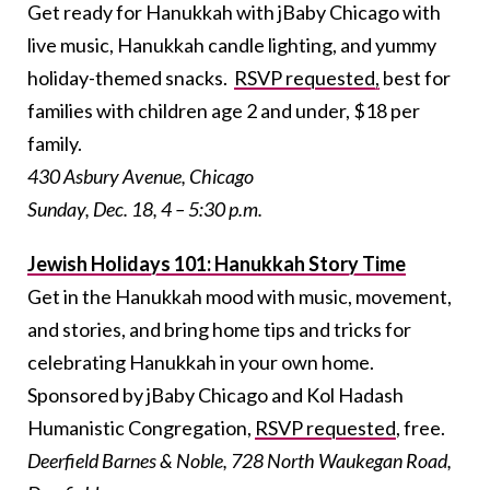
Get ready for Hanukkah with jBaby Chicago with
live music, Hanukkah candle lighting, and yummy
holiday-themed snacks.
RSVP requested,
best for
families with children age 2 and under, $18 per
family.
430 Asbury Avenue, Chicago
Sunday, Dec. 18, 4 – 5:30 p.m.
Jewish Holidays 101: Hanukkah Story Time
Get in the Hanukkah mood with music, movement,
and stories, and bring home tips and tricks for
celebrating Hanukkah in your own home.
Sponsored by jBaby Chicago and Kol Hadash
Humanistic Congregation,
RSVP requested
, free.
Deerfield Barnes & Noble, 728 North Waukegan Road,