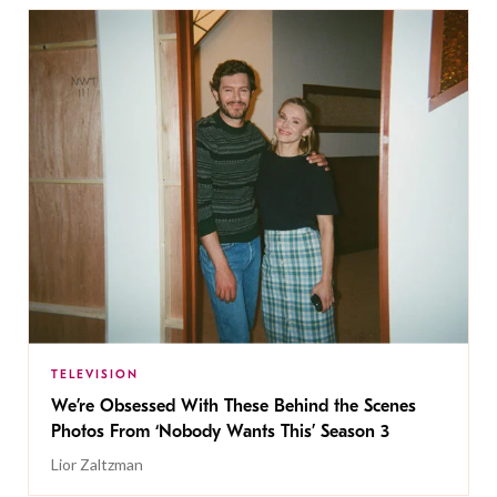
TELEVISION
We’re Obsessed With These Behind the Scenes
Photos From ‘Nobody Wants This’ Season 3
Lior Zaltzman