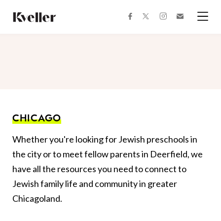
Skip
Skip
to
to
facebook
instagram
twitter
Join
Content
Footer
Kveller
Menu
Kveller
CHICAGO
Whether you're looking for Jewish preschools in
the city or to meet fellow parents in Deerfield, we
have all the resources you need to connect to
Jewish family life and community in greater
Chicagoland.