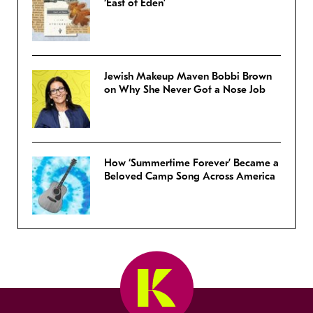
‘East of Eden’
Jewish Makeup Maven Bobbi Brown
on Why She Never Got a Nose Job
How ‘Summertime Forever’ Became a
Beloved Camp Song Across America