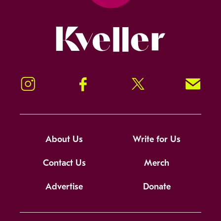
Kveller
Instagram
Facebook
Twitter
Signup!
About Us
Write for Us
Contact Us
Merch
Advertise
Donate