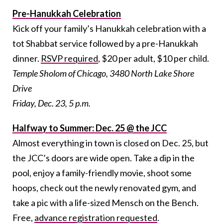
Pre-Hanukkah Celebration
Kick off your family’s Hanukkah celebration with a
tot Shabbat service followed by a pre-Hanukkah
dinner.
RSVP required
, $20 per adult, $10 per child.
Temple Sholom of Chicago, 3480 North Lake Shore
Drive
Friday, Dec. 23, 5 p.m.
Halfway to Summer: Dec. 25 @ the JCC
Almost everything in town is closed on Dec. 25, but
the JCC’s doors are wide open. Take a dip in the
pool, enjoy a family-friendly movie, shoot some
hoops, check out the newly renovated gym, and
take a pic with a life-sized Mensch on the Bench.
Free,
advance registration requested
.