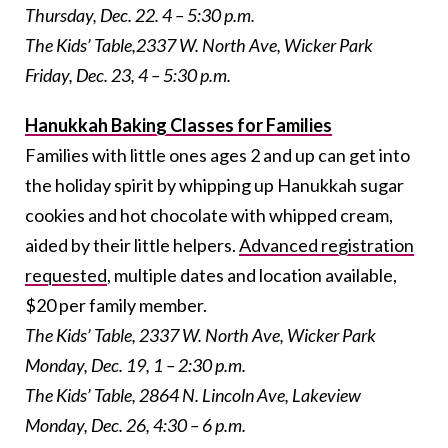
Thursday, Dec. 22. 4 – 5:30 p.m.
The Kids’ Table,
2337 W. North Ave, Wicker Park
Friday, Dec. 23, 4 – 5:30 p.m.
Hanukkah Baking Classes for Families
Families with little ones ages 2 and up can get into
the holiday spirit by whipping up Hanukkah sugar
cookies and hot chocolate with whipped cream,
aided by their little helpers.
Advanced registration
requested
, multiple dates and location available,
$20 per family member.
The Kids’ Table,
2337 W. North Ave, Wicker Park
Monday, Dec. 19, 1 – 2:30 p.m.
The Kids’ Table,
2864 N. Lincoln Ave, Lakeview
Monday, Dec. 26, 4:30 – 6 p.m.