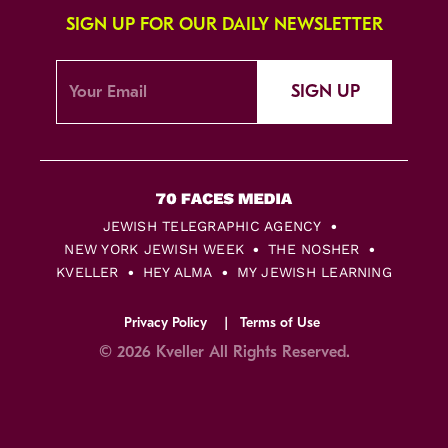
SIGN UP FOR OUR DAILY NEWSLETTER
SIGN UP
JEWISH TELEGRAPHIC AGENCY
NEW YORK JEWISH WEEK
THE NOSHER
KVELLER
HEY ALMA
MY JEWISH LEARNING
Privacy Policy
Terms of Use
© 2026 Kveller All Rights Reserved.