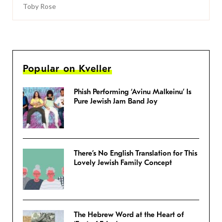
Toby Rose
Popular on Kveller
Phish Performing ‘Avinu Malkeinu’ Is
Pure Jewish Jam Band Joy
There’s No English Translation for This
Lovely Jewish Family Concept
The Hebrew Word at the Heart of